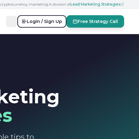
n cryptocurrency marketing
|
A division of
Lead Marketing Strategies
Login / Sign Up
Free Strategy Call
keting
es
le tips to