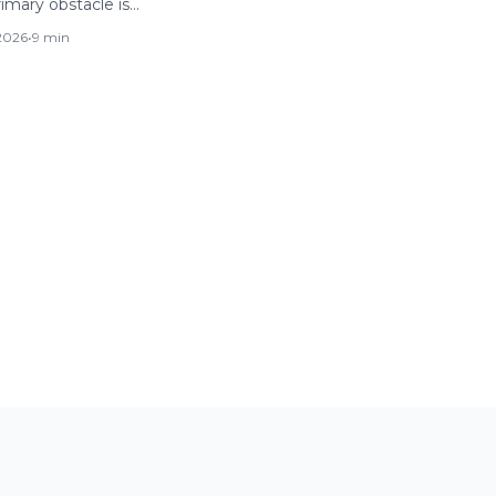
rimary obstacle is…
 2026
•
9 min