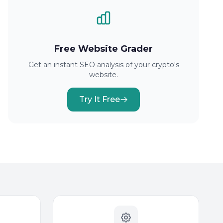
Free Website Grader
Get an instant SEO analysis of your crypto's
website.
Try It Free