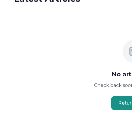
No art
Check back soon
Retu