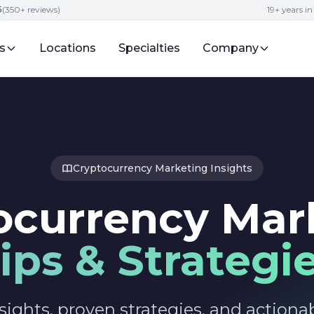
5
(350+ reviews)
19+ years i
s
Locations
Specialties
Company
Cryptocurrency Marketing Insights
ocurrency Mar
ips & Strategi
sights, proven strategies, and actionab