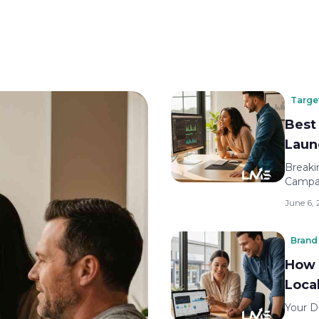
Targe
Best
Laun
Breaki
Campai
June 6,
Brand 
How 
Loca
Your D