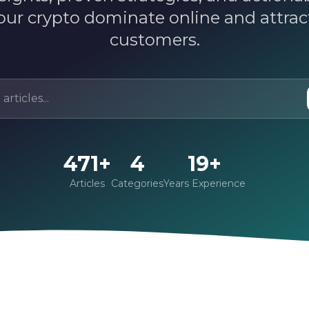
our crypto dominate online and attra
customers.
471+
4
19+
Articles
Categories
Years Experience