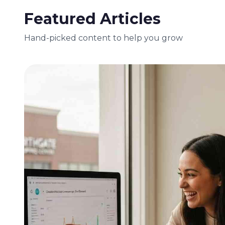
Featured Articles
Hand-picked content to help you grow