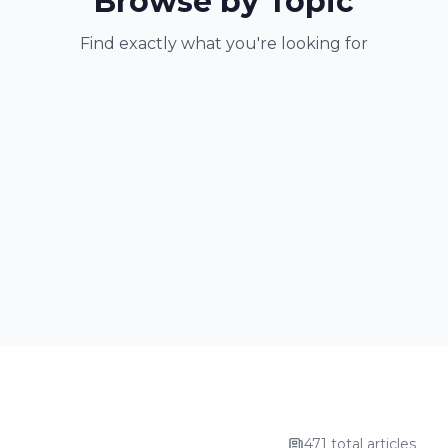
Browse by Topic
Find exactly what you're looking for
471 total articles