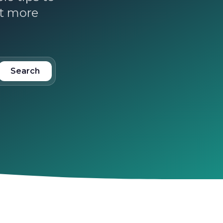
ct more
Search