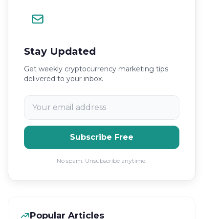
Stay Updated
Get weekly cryptocurrency marketing tips
delivered to your inbox.
Subscribe Free
No spam. Unsubscribe anytime.
Popular Articles