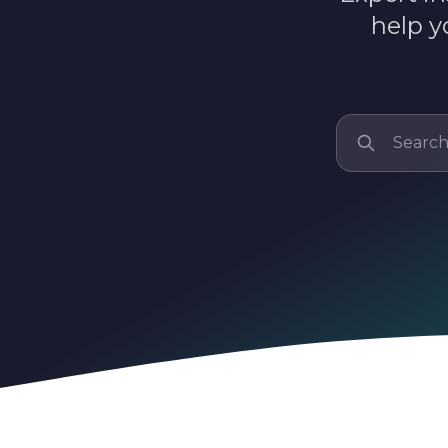
help y