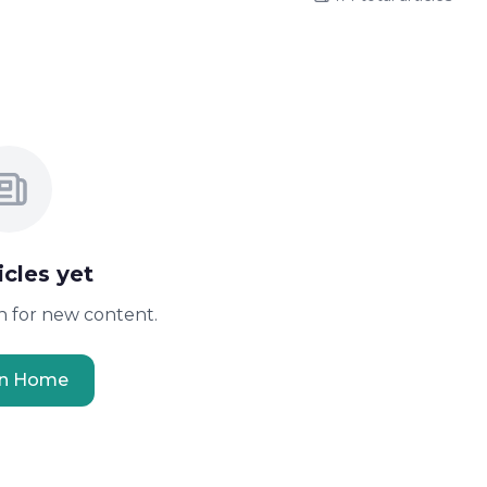
icles yet
 for new content.
rn Home