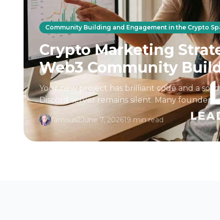
Community Building and Engagement in the Crypto S
Crypto Marketing Strate
Web3 Community Buil
Your new project has brilliant code and a soli
Discord server remains silent. Many founders
launching a product is enough...
famous2
June 7, 2026
19 min read