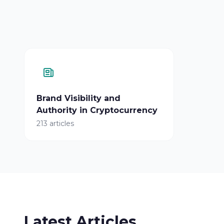
Brand Visibility and
Authority in Cryptocurrency
213 articles
Latest Articles