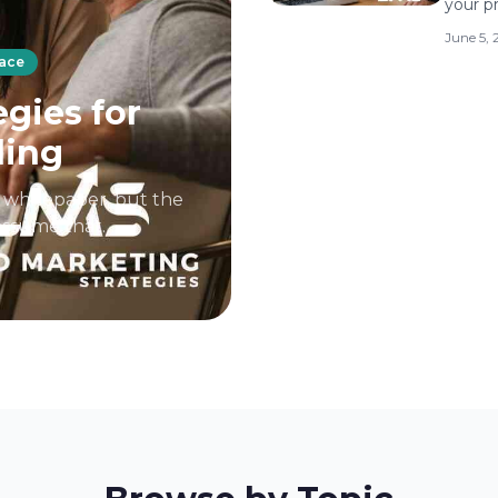
your p
June 5,
pace
gies for
ding
d whitepaper, but the
 assume that