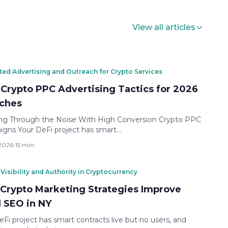
View all articles
ted Advertising and Outreach for Crypto Services
 Crypto PPC Advertising Tactics for 2026
ches
ng Through the Noise With High Conversion Crypto PPC
gns Your DeFi project has smart…
 2026
•
15 min
Visibility and Authority in Cryptocurrency
Crypto Marketing Strategies Improve
l SEO in NY
eFi project has smart contracts live but no users, and