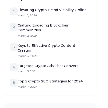
Elevating Crypto Brand Visibility Online
1
March 1, 2024
Crafting Engaging Blockchain
2
Communities
March 2, 2024
Keys to Effective Crypto Content
3
Creation
March 3, 2024
Targeted Crypto Ads That Convert
4
March 5, 2024
Top 5 Crypto SEO Strategies for 2024
5
March 7, 2024