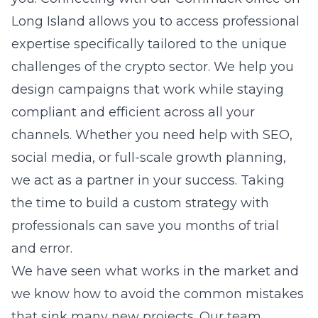
Long Island allows you to access professional
expertise specifically tailored to the unique
challenges of the crypto sector. We help you
design campaigns that work while staying
compliant and efficient across all your
channels. Whether you need help with SEO,
social media, or full-scale growth planning,
we act as a partner in your success. Taking
the time to build a custom strategy with
professionals can save you months of trial
and error.
We have seen what works in the market and
we know how to avoid the common mistakes
that sink many new projects. Our team