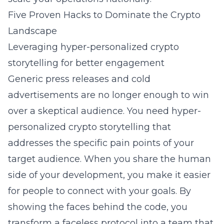
Five Proven Hacks to Dominate the Crypto
Landscape
Leveraging hyper-personalized crypto
storytelling for better engagement
Generic press releases and cold
advertisements are no longer enough to win
over a skeptical audience. You need
hyper-
personalized crypto storytelling
that
addresses the specific pain points of your
target audience. When you share the human
side of your development, you make it easier
for people to connect with your goals. By
showing the faces behind the code, you
transform a faceless protocol into a team that