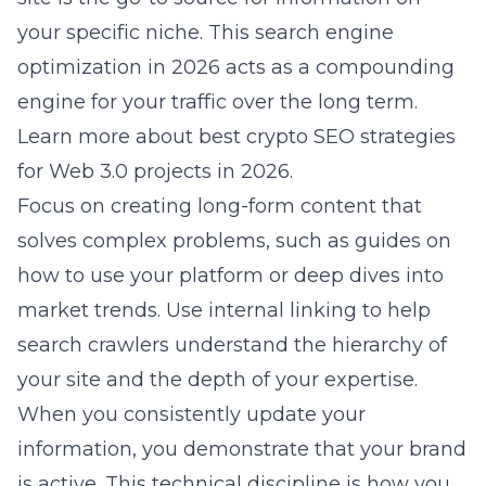
your specific niche. This
search engine
optimization in 2026
acts as a compounding
engine for your traffic over the long term.
Learn more about
best crypto SEO strategies
for Web 3.0 projects in 2026
.
Focus on creating long-form content that
solves complex problems, such as guides on
how to use your platform or deep dives into
market trends. Use internal linking to help
search crawlers understand the hierarchy of
your site and the depth of your expertise.
When you consistently update your
information, you demonstrate that your brand
is active. This technical discipline is how you