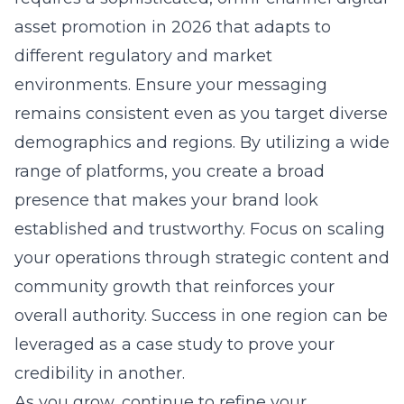
asset promotion in 2026
that adapts to
different regulatory and market
environments. Ensure your messaging
remains consistent even as you target diverse
demographics and regions. By utilizing a wide
range of platforms, you create a broad
presence that makes your brand look
established and trustworthy. Focus on scaling
your operations through strategic content and
community growth that reinforces your
overall authority. Success in one region can be
leveraged as a case study to prove your
credibility in another.
As you grow, continue to refine your