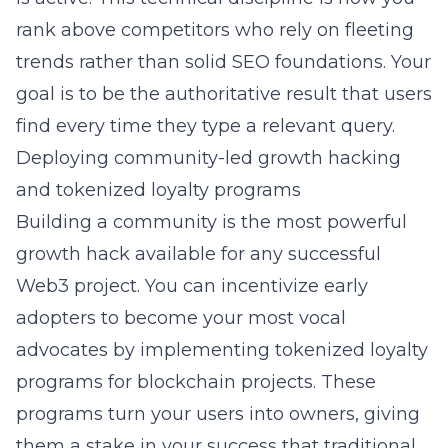
rank above competitors who rely on fleeting
trends rather than solid SEO foundations. Your
goal is to be the authoritative result that users
find every time they type a relevant query.
Deploying community-led growth hacking
and tokenized loyalty programs
Building a community is the most powerful
growth hack available for any successful
Web3 project. You can incentivize early
adopters to become your most vocal
advocates by implementing
tokenized loyalty
programs for blockchain projects
. These
programs turn your users into owners, giving
them a stake in your success that traditional