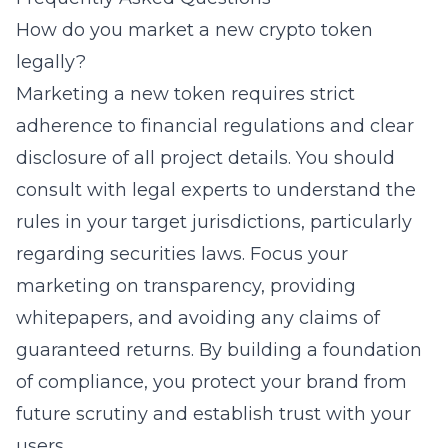
How do you market a new crypto token
legally?
Marketing a new token requires strict
adherence to financial regulations and clear
disclosure of all project details. You should
consult with legal experts to understand the
rules in your target jurisdictions, particularly
regarding securities laws. Focus your
marketing on transparency, providing
whitepapers, and avoiding any claims of
guaranteed returns. By building a foundation
of compliance, you protect your brand from
future scrutiny and establish trust with your
users.