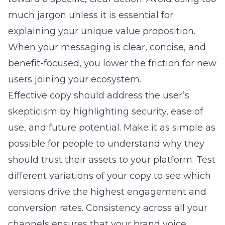
much jargon unless it is essential for
explaining your unique value proposition.
When your messaging is clear, concise, and
benefit-focused, you lower the friction for new
users joining your ecosystem.
Effective copy should address the user’s
skepticism by highlighting security, ease of
use, and future potential. Make it as simple as
possible for people to understand why they
should trust their assets to your platform. Test
different variations of your copy to see which
versions drive the highest engagement and
conversion rates. Consistency across all your
channels ensures that your brand voice