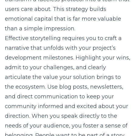
users care about. This strategy builds
emotional capital that is far more valuable
than a simple impression.
Effective storytelling requires you to craft a
narrative that unfolds with your project’s
development milestones. Highlight your wins,
admit to your challenges, and clearly
articulate the value your solution brings to
the ecosystem. Use blog posts, newsletters,
and direct communication to keep your
community informed and excited about your
direction. When you speak directly to the
needs of your audience, you foster a sense of
belonging. People want to be part of a story,