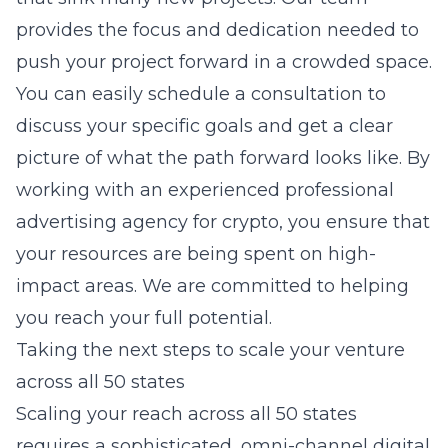
provides the focus and dedication needed to
push your project forward in a crowded space.
You can easily schedule a consultation to
discuss your specific goals and get a clear
picture of what the path forward looks like. By
working with an experienced
professional
advertising agency for crypto
, you ensure that
your resources are being spent on high-
impact areas. We are committed to helping
you reach your full potential.
Taking the next steps to scale your venture
across all 50 states
Scaling your reach across all 50 states
requires a sophisticated,
omni-channel digital