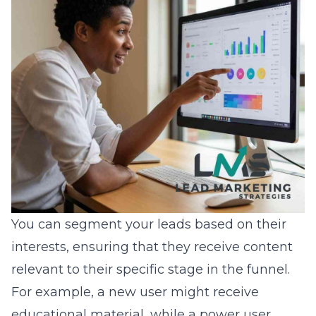
You can segment your leads based on their
interests, ensuring that they receive content
relevant to their specific stage in the funnel.
For example, a new user might receive
educational material, while a power user