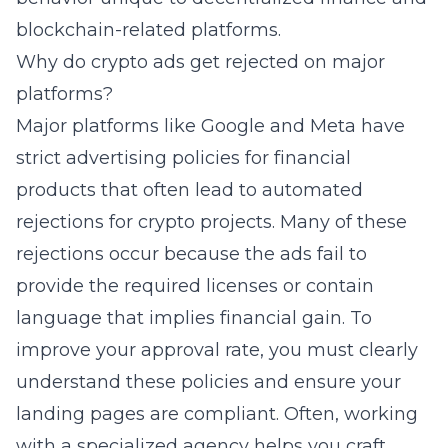
blockchain-related platforms.
Why do crypto ads get rejected on major
platforms?
Major platforms like Google and Meta have
strict advertising policies for financial
products that often lead to automated
rejections for crypto projects. Many of these
rejections occur because the ads fail to
provide the required licenses or contain
language that implies financial gain. To
improve your approval rate, you must clearly
understand these policies and ensure your
landing pages are compliant. Often, working
with a specialized agency helps you craft