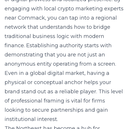
engaging with
local crypto marketing experts
near Commack
, you can tap into a regional
network that understands how to bridge
traditional business logic with modern
finance. Establishing authority starts with
demonstrating that you are not just an
anonymous entity operating from a screen.
Even in a global digital market, having a
physical or conceptual anchor helps your
brand stand out as a reliable player. This level
of professional framing is vital for firms
looking to secure partnerships and gain
institutional interest.
The Northeast has become a hub for