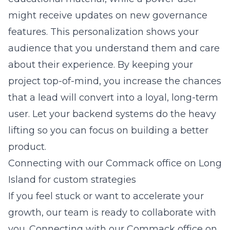
might receive updates on new governance
features. This personalization shows your
audience that you understand them and care
about their experience. By keeping your
project top-of-mind, you increase the chances
that a lead will convert into a loyal, long-term
user. Let your backend systems do the heavy
lifting so you can focus on building a better
product.
Connecting with our Commack office on Long
Island for custom strategies
If you feel stuck or want to accelerate your
growth, our team is ready to collaborate with
you. Connecting with our Commack office on