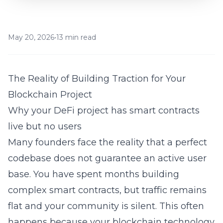
May 20, 2026
•
13 min read
The Reality of Building Traction for Your
Blockchain Project
Why your DeFi project has smart contracts
live but no users
Many founders face the reality that a perfect
codebase does not guarantee an active user
base. You have spent months building
complex smart contracts, but traffic remains
flat and your community is silent. This often
happens because your
blockchain
technology