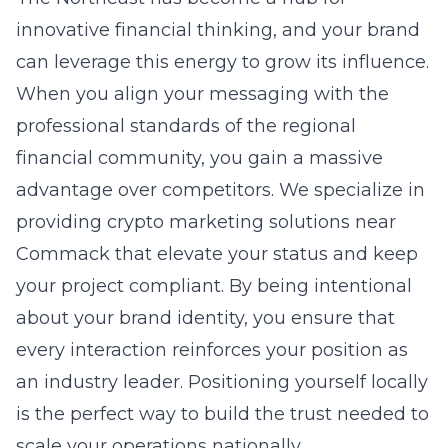
innovative financial thinking, and your brand
can leverage this energy to grow its influence.
When you align your messaging with the
professional standards of the regional
financial community, you gain a massive
advantage over competitors. We specialize in
providing
crypto marketing solutions near
Commack
that elevate your status and keep
your project compliant. By being intentional
about your brand identity, you ensure that
every interaction reinforces your position as
an industry leader. Positioning yourself locally
is the perfect way to build the trust needed to
scale your operations nationally.