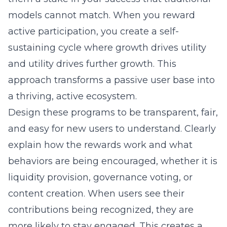
models cannot match. When you reward
active participation, you create a self-
sustaining cycle where growth drives utility
and utility drives further growth. This
approach transforms a passive user base into
a thriving, active ecosystem.
Design these programs to be transparent, fair,
and easy for new users to understand. Clearly
explain how the rewards work and what
behaviors are being encouraged, whether it is
liquidity provision, governance voting, or
content creation. When users see their
contributions being recognized, they are
more likely to stay engaged. This creates a