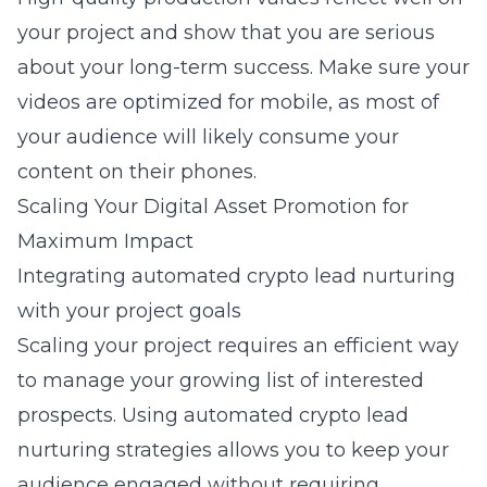
your project and show that you are serious
about your long-term success. Make sure your
videos are optimized for mobile, as most of
your audience will likely consume your
content on their phones.
Scaling Your Digital Asset Promotion for
Maximum Impact
Integrating automated crypto lead nurturing
with your project goals
Scaling your project requires an efficient way
to manage your growing list of interested
prospects. Using
automated crypto lead
nurturing strategies
allows you to keep your
audience engaged without requiring