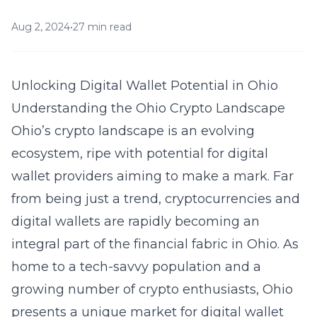
Aug 2, 2024
•
27 min read
Unlocking Digital Wallet Potential in Ohio
Understanding the Ohio Crypto Landscape
Ohio’s crypto landscape is an evolving
ecosystem, ripe with potential for digital
wallet providers aiming to make a mark. Far
from being just a trend, cryptocurrencies and
digital wallets are rapidly becoming an
integral part of the financial fabric in Ohio. As
home to a tech-savvy population and a
growing number of crypto enthusiasts, Ohio
presents a unique market for digital wallet