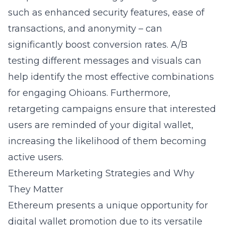
such as enhanced security features, ease of
transactions, and anonymity – can
significantly boost conversion rates. A/B
testing different messages and visuals can
help identify the most effective combinations
for engaging Ohioans. Furthermore,
retargeting campaigns ensure that interested
users are reminded of your digital wallet,
increasing the likelihood of them becoming
active users.
Ethereum Marketing Strategies and Why
They Matter
Ethereum presents a unique opportunity for
digital wallet promotion due to its versatile