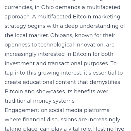
currencies, in Ohio demands a multifaceted
approach. A multifaceted Bitcoin marketing
strategy begins with a deep understanding of
the local market. Ohioans, known for their
openness to technological innovation, are
increasingly interested in Bitcoin for both
investment and transactional purposes. To
tap into this growing interest, it’s essential to
create educational content that demystifies
Bitcoin and showcases its benefits over
traditional money systems.
Engagement on social media platforms,
where financial discussions are increasingly
taking place, can play a vital role. Hosting live