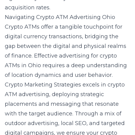
acquisition rates.
Navigating Crypto ATM Advertising Ohio
Crypto ATMs offer a tangible touchpoint for
digital currency transactions, bridging the
gap between the digital and physical realms
of finance. Effective advertising for crypto
ATMs in Ohio requires a deep understanding
of location dynamics and user behavior.
Crypto Marketing Strategies excels in crypto
ATM advertising, deploying strategic
placements and messaging that resonate
with the target audience. Through a mix of
outdoor advertising, local SEO, and targeted
digital campaigns, we ensure your crypto