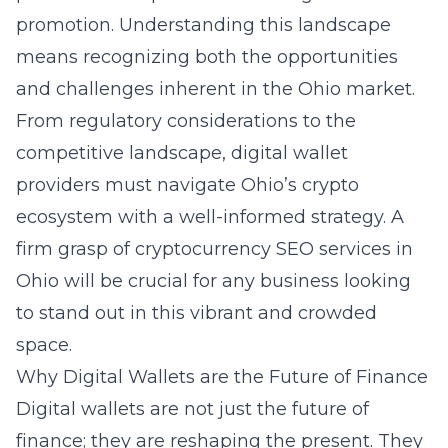
promotion. Understanding this landscape
means recognizing both the opportunities
and challenges inherent in the Ohio market.
From regulatory considerations to the
competitive landscape, digital wallet
providers must navigate Ohio’s crypto
ecosystem with a well-informed strategy. A
firm grasp of
cryptocurrency SEO services in
Ohio
will be crucial for any business looking
to stand out in this vibrant and crowded
space.
Why Digital Wallets are the Future of Finance
Digital wallets are not just the future of
finance; they are reshaping the present. They