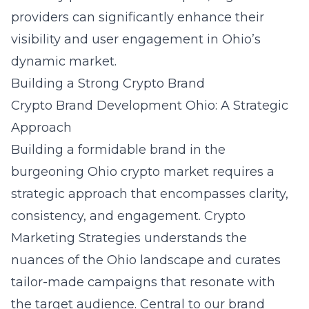
providers can significantly enhance their
visibility and user engagement in Ohio’s
dynamic market.
Building a Strong Crypto Brand
Crypto Brand Development Ohio: A Strategic
Approach
Building a formidable brand in the
burgeoning Ohio crypto market requires a
strategic approach that encompasses clarity,
consistency, and engagement. Crypto
Marketing Strategies understands the
nuances of the Ohio landscape and curates
tailor-made campaigns that resonate with
the target audience. Central to our brand