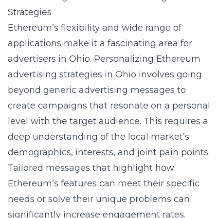
Strategies
Ethereum’s flexibility and wide range of
applications make it a fascinating area for
advertisers in Ohio. Personalizing
Ethereum
advertising strategies in Ohio
involves going
beyond generic advertising messages to
create campaigns that resonate on a personal
level with the target audience. This requires a
deep understanding of the local market’s
demographics, interests, and joint pain points.
Tailored messages that highlight how
Ethereum’s features can meet their specific
needs or solve their unique problems can
significantly increase engagement rates.