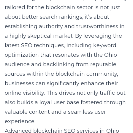
tailored for the blockchain sector is not just
about better search rankings; it’s about
establishing authority and trustworthiness in
a highly skeptical market. By leveraging the
latest SEO techniques, including keyword
optimization that resonates with the Ohio
audience and backlinking from reputable
sources within the blockchain community,
businesses can significantly enhance their
online visibility. This drives not only traffic but
also builds a loyal user base fostered through
valuable content and a seamless user
experience.
Advanced blockchain SEO services in Ohio