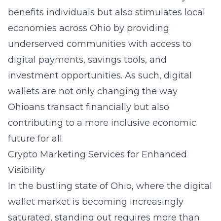
benefits individuals but also stimulates local
economies across Ohio by providing
underserved communities with access to
digital payments, savings tools, and
investment opportunities. As such, digital
wallets are not only changing the way
Ohioans transact financially but also
contributing to a more inclusive economic
future for all.
Crypto Marketing Services for Enhanced
Visibility
In the bustling state of Ohio, where the digital
wallet market is becoming increasingly
saturated, standing out requires more than