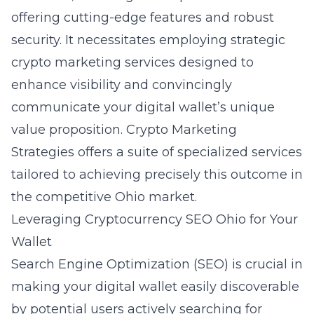
offering cutting-edge features and robust
security. It necessitates employing strategic
crypto marketing services designed to
enhance visibility and convincingly
communicate your digital wallet’s unique
value proposition. Crypto Marketing
Strategies offers a suite of specialized services
tailored to achieving precisely this outcome in
the competitive Ohio market.
Leveraging Cryptocurrency SEO Ohio for Your
Wallet
Search Engine Optimization (SEO) is crucial in
making your digital wallet easily discoverable
by potential users actively searching for