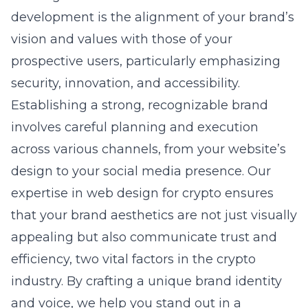
development is the alignment of your brand’s
vision and values with those of your
prospective users, particularly emphasizing
security, innovation, and accessibility.
Establishing a strong, recognizable brand
involves careful planning and execution
across various channels, from your website’s
design to your social media presence. Our
expertise in
web design for crypto
ensures
that your brand aesthetics are not just visually
appealing but also communicate trust and
efficiency, two vital factors in the crypto
industry. By crafting a unique brand identity
and voice, we help you stand out in a