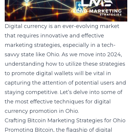
Digital currency is an ever-evolving market
that requires innovative and effective
marketing strategies, especially in a tech-
savvy state like Ohio. As we move into 2024,
understanding how to utilize these strategies
to promote digital wallets will be vital in
capturing the attention of potential users and
staying competitive. Let’s delve into some of
the most effective techniques for digital
currency promotion in Ohio.
Crafting Bitcoin Marketing Strategies for Ohio
Promoting Bitcoin, the flagship of digital