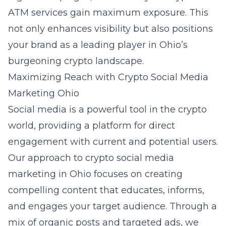
ATM services gain maximum exposure. This
not only enhances visibility but also positions
your brand as a leading player in Ohio’s
burgeoning crypto landscape.
Maximizing Reach with Crypto Social Media
Marketing Ohio
Social media is a powerful tool in the crypto
world, providing a platform for direct
engagement with current and potential users.
Our approach to
crypto social media
marketing in Ohio
focuses on creating
compelling content that educates, informs,
and engages your target audience. Through a
mix of organic posts and targeted ads, we