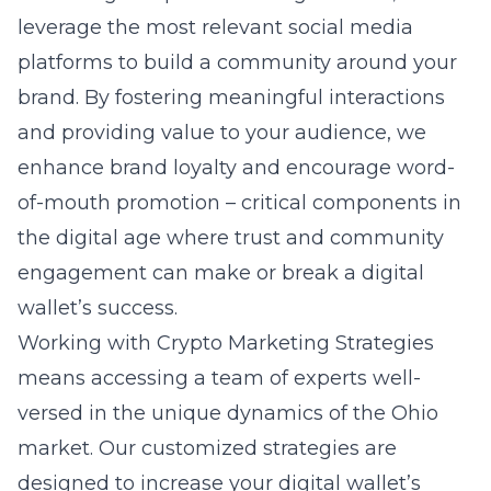
leverage the most relevant social media
platforms to build a community around your
brand. By fostering meaningful interactions
and providing value to your audience, we
enhance brand loyalty and encourage word-
of-mouth promotion – critical components in
the digital age where trust and community
engagement can make or break a digital
wallet’s success.
Working with Crypto Marketing Strategies
means accessing a team of experts well-
versed in the unique dynamics of the Ohio
market. Our customized strategies are
designed to increase your digital wallet’s