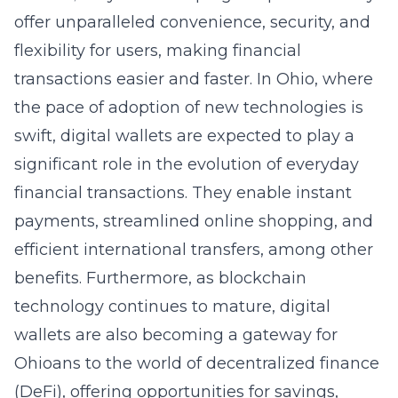
offer unparalleled convenience, security, and
flexibility for users, making financial
transactions easier and faster. In Ohio, where
the pace of adoption of new technologies is
swift, digital wallets are expected to play a
significant role in the evolution of everyday
financial transactions. They enable instant
payments, streamlined online shopping, and
efficient international transfers, among other
benefits. Furthermore, as blockchain
technology continues to mature, digital
wallets are also becoming a gateway for
Ohioans to the world of decentralized finance
(DeFi), offering opportunities for savings,