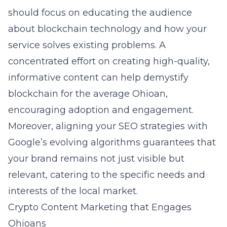
should focus on educating the audience
about blockchain technology and how your
service solves existing problems. A
concentrated effort on creating high-quality,
informative content can help demystify
blockchain for the average Ohioan,
encouraging adoption and engagement.
Moreover, aligning your SEO strategies with
Google’s evolving algorithms guarantees that
your brand remains not just visible but
relevant, catering to the specific needs and
interests of the local market.
Crypto Content Marketing that Engages
Ohioans