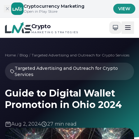
Skip to content
Cryptocurrency Marketing
VIEW
Open in Play Store
Crypto
MARKETING STRATEGIES
Home
/
Blog
/
Targeted Advertising and Outreach for Crypto Services
Targeted Advertising and Outreach for Crypto
Services
Guide to Digital Wallet
Promotion in Ohio 2024
Aug 2, 2024
27 min read