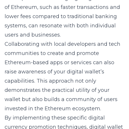
of Ethereum, such as faster transactions and
lower fees compared to traditional banking
systems, can resonate with both individual
users and businesses.
Collaborating with local developers and tech
communities to create and promote
Ethereum-based apps or services can also
raise awareness of your digital wallet’s
capabilities. This approach not only
demonstrates the practical utility of your
wallet but also builds a community of users
invested in the Ethereum ecosystem.
By implementing these specific digital
currency promotion techniques, digital wallet