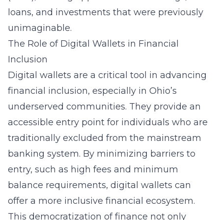
loans, and investments that were previously
unimaginable.
The Role of Digital Wallets in Financial
Inclusion
Digital wallets are a critical tool in advancing
financial inclusion, especially in Ohio’s
underserved communities. They provide an
accessible entry point for individuals who are
traditionally excluded from the mainstream
banking system. By minimizing barriers to
entry, such as high fees and minimum
balance requirements, digital wallets can
offer a more inclusive financial ecosystem.
This democratization of finance not only