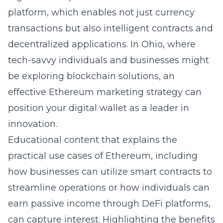
platform, which enables not just currency
transactions but also intelligent contracts and
decentralized applications. In Ohio, where
tech-savvy individuals and businesses might
be exploring blockchain solutions, an
effective Ethereum marketing strategy can
position your digital wallet as a leader in
innovation.
Educational content that explains the
practical use cases of Ethereum, including
how businesses can utilize smart contracts to
streamline operations or how individuals can
earn passive income through DeFi platforms,
can capture interest. Highlighting the benefits