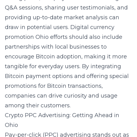
Q&A sessions, sharing user testimonials, and
providing up-to-date market analysis can
draw in potential users.
Digital currency
promotion Ohio
efforts should also include
partnerships with local businesses to
encourage Bitcoin adoption, making it more
tangible for everyday users. By integrating
Bitcoin payment options and offering special
promotions for Bitcoin transactions,
companies can drive curiosity and usage
among their customers.
Crypto PPC Advertising: Getting Ahead in
Ohio
Pay-per-click (PPC) advertising stands out as