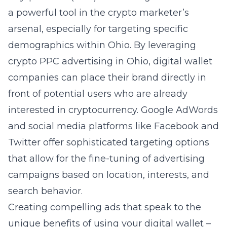
a powerful tool in the crypto marketer’s
arsenal, especially for targeting specific
demographics within Ohio. By leveraging
crypto PPC advertising in Ohio, digital wallet
companies can place their brand directly in
front of potential users who are already
interested in cryptocurrency. Google AdWords
and social media platforms like Facebook and
Twitter offer sophisticated targeting options
that allow for the fine-tuning of advertising
campaigns based on location, interests, and
search behavior.
Creating compelling ads that speak to the
unique benefits of using your digital wallet –