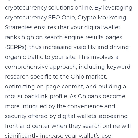
cryptocurrency solutions online. By leveraging
cryptocurrency SEO Ohio
, Crypto Marketing
Strategies ensures that your digital wallet
ranks high on search engine results pages
(SERPs), thus increasing visibility and driving
organic traffic to your site. This involves a
comprehensive approach, including keyword
research specific to the Ohio market,
optimizing on-page content, and building a
robust backlink profile. As Ohioans become
more intrigued by the convenience and
security offered by digital wallets, appearing
front and center when they search online will
significantly increase your wallet’s user