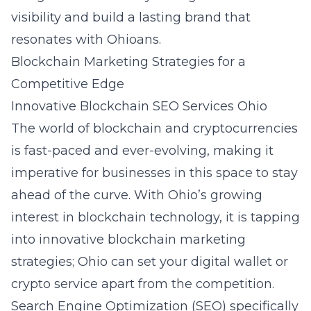
visibility and build a lasting brand that
resonates with Ohioans.
Blockchain Marketing Strategies for a
Competitive Edge
Innovative Blockchain SEO Services Ohio
The world of blockchain and cryptocurrencies
is fast-paced and ever-evolving, making it
imperative for businesses in this space to stay
ahead of the curve. With Ohio’s growing
interest in blockchain technology, it is tapping
into innovative
blockchain marketing
strategies
; Ohio can set your digital wallet or
crypto service apart from the competition.
Search Engine Optimization (SEO) specifically