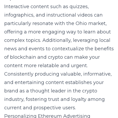
Interactive content such as quizzes,
infographics, and instructional videos can
particularly resonate with the Ohio market,
offering a more engaging way to learn about
complex topics. Additionally, leveraging local
news and events to contextualize the benefits
of blockchain and crypto can make your
content more relatable and urgent.
Consistently producing valuable, informative,
and entertaining content establishes your
brand as a thought leader in the crypto
industry, fostering trust and loyalty among
current and prospective users.
Personalizing Ethereum Advertising