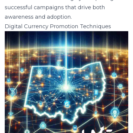
successful campaigns that drive both
awareness and adoption.
Digital Currency Promotion Techniques