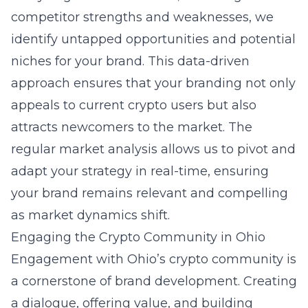
competitor strengths and weaknesses, we
identify untapped opportunities and potential
niches for your brand. This data-driven
approach ensures that your branding not only
appeals to current crypto users but also
attracts newcomers to the market. The
regular market analysis allows us to pivot and
adapt your strategy in real-time, ensuring
your brand remains relevant and compelling
as market dynamics shift.
Engaging the Crypto Community in Ohio
Engagement with Ohio’s crypto community is
a cornerstone of brand development. Creating
a dialogue, offering value, and building