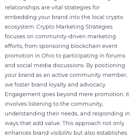
relationships are vital strategies for
embedding your brand into the local crypto
ecosystem. Crypto Marketing Strategies
focuses on community-driven marketing
efforts, from sponsoring
blockchain event
promotion in Ohio
to participating in forums
and social media discussions. By positioning
your brand as an active community member,
we foster brand loyalty and advocacy.
Engagement goes beyond mere promotion; it
involves
listening to the community
,
understanding their needs, and responding in
ways that add value. This approach not only
enhances brand visibility but also establishes