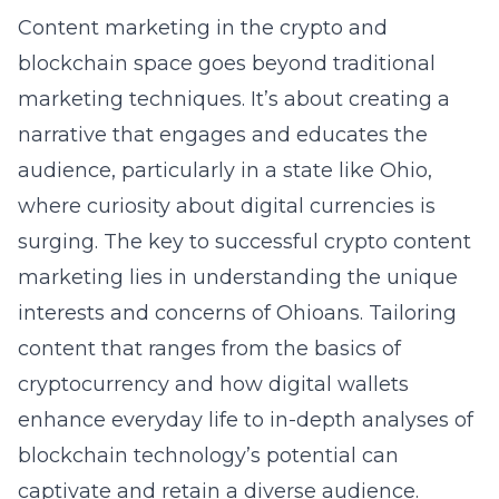
Content marketing in the crypto and
blockchain space goes beyond traditional
marketing techniques. It’s about creating a
narrative that engages and educates the
audience, particularly in a state like Ohio,
where curiosity about digital currencies is
surging. The key to successful crypto content
marketing lies in understanding the unique
interests and concerns of Ohioans. Tailoring
content that ranges from the basics of
cryptocurrency and how digital wallets
enhance everyday life to in-depth analyses of
blockchain technology’s potential can
captivate and retain a diverse audience.