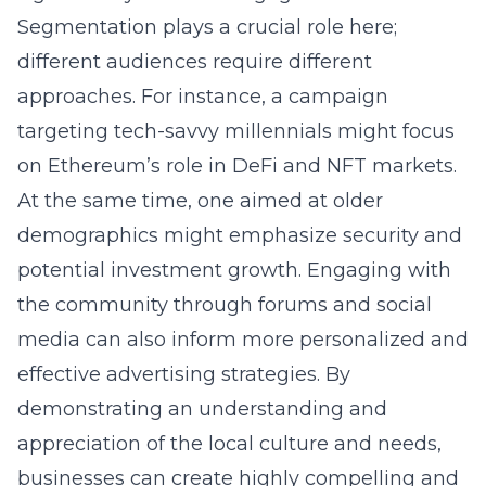
Segmentation plays a crucial role here;
different audiences require different
approaches. For instance, a campaign
targeting tech-savvy millennials might focus
on Ethereum’s role in DeFi and NFT markets.
At the same time, one aimed at older
demographics might emphasize security and
potential investment growth. Engaging with
the community through forums and social
media can also inform more personalized and
effective advertising strategies. By
demonstrating an understanding and
appreciation of the local culture and needs,
businesses can create highly compelling and