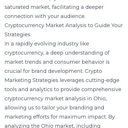
saturated market, facilitating a deeper
connection with your audience.
Cryptocurrency Market Analysis to Guide Your
Strategies
In a rapidly evolving industry like
cryptocurrency, a deep understanding of
market trends and consumer behavior is
crucial for brand development. Crypto
Marketing Strategies leverages cutting-edge
tools and analytics to provide comprehensive
cryptocurrency market analysis in Ohio
,
allowing us to tailor your branding and
marketing efforts for maximum impact. By
analyzing the Ohio market, including