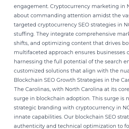
engagement. Cryptocurrency marketing in NC 
about commanding attention amidst the vast 
targeted cryptocurrency SEO strategies in
stuffing. They integrate comprehensive mark
shifts, and optimizing content that drives bot
multifaceted approach ensures businesses don
harnessing the full potential of the search 
customized solutions that align with the nua
Blockchain SEO Growth Strategies in the Ca
The Carolinas, with North Carolina at its co
surge in blockchain adoption. This surge is n
strategic
branding with cryptocurrency in N
innate capabilities. Our blockchain SEO str
authenticity and technical optimization to fo