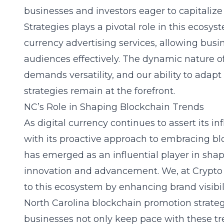
businesses and investors eager to capitalize
Strategies plays a pivotal role in this ecosy
currency advertising services
, allowing busi
audiences effectively. The dynamic nature o
demands versatility, and our ability to adapt
strategies remain at the forefront.
NC’s Role in Shaping Blockchain Trends
As digital currency continues to assert its i
with its proactive approach to embracing bl
has emerged as an influential player in shap
innovation and advancement. We, at Crypto 
to this ecosystem by enhancing brand visibil
North Carolina blockchain promotion strate
businesses not only keep pace with these tr