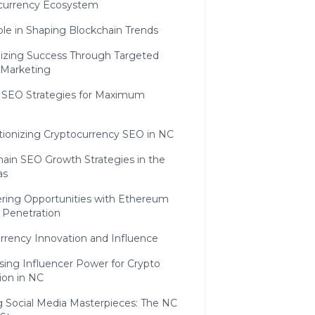
currency Ecosystem
le in Shaping Blockchain Trends
gizing Success Through Targeted
 Marketing
g SEO Strategies for Maximum
tionizing Cryptocurrency SEO in NC
hain SEO Growth Strategies in the
as
ring Opportunities with Ethereum
 Penetration
urrency Innovation and Influence
sing Influencer Power for Crypto
ion in NC
g Social Media Masterpieces: The NC