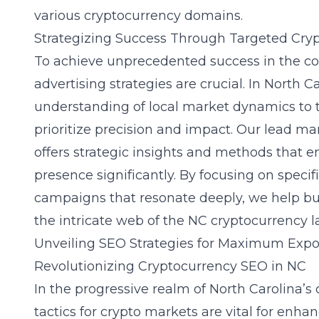
various cryptocurrency domains.
Strategizing Success Through Targeted Cry
To achieve unprecedented success in the co
advertising strategies are crucial. In North 
understanding of local market dynamics to t
prioritize precision and impact. Our
lead mar
offers strategic insights and methods that e
presence significantly. By focusing on speci
campaigns that resonate deeply, we help bu
the intricate web of the NC cryptocurrency 
Unveiling SEO Strategies for Maximum Exp
Revolutionizing Cryptocurrency SEO in NC
In the progressive realm of North Carolina’
tactics for crypto markets
are vital for enhan