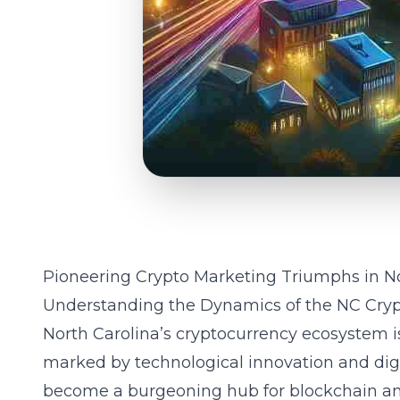
Pioneering Crypto Marketing Triumphs in No
Understanding the Dynamics of the NC Cry
North Carolina’s cryptocurrency ecosystem i
marked by technological innovation and digit
become a burgeoning hub for blockchain and 