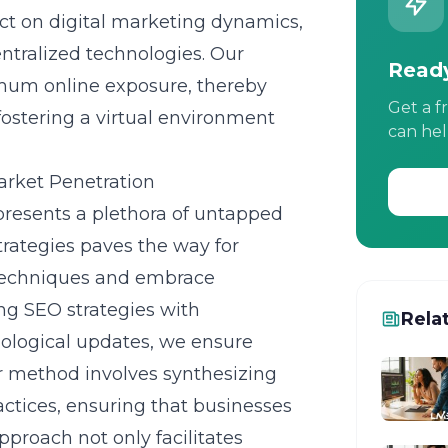
ct on digital marketing dynamics,
ntralized technologies. Our
Ready
imum online exposure, thereby
Get a f
fostering a virtual environment
can hel
rket Penetration
presents a plethora of untapped
rategies
paves the way for
r techniques and embrace
ing SEO strategies with
Rela
ological updates, we ensure
 method involves synthesizing
ctices, ensuring that businesses
pproach not only facilitates