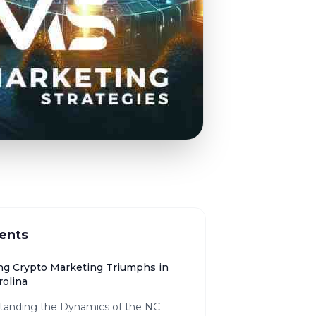
ents
ng Crypto Marketing Triumphs in
rolina
tanding the Dynamics of the NC