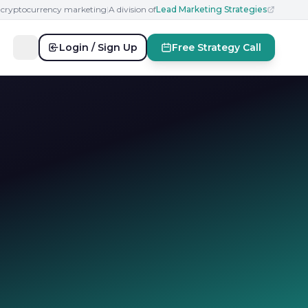
n cryptocurrency marketing
|
A division of
Lead Marketing Strategies
Login / Sign Up
Free Strategy Call