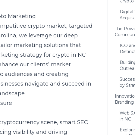
Crypto
Digital
pto Marketing
Acquis
mpetitive crypto market, targeted
The Power
Communit
Carolina, we leverage our deep
ailor marketing solutions that
ICO and
Distinc
keting strategy for crypto in NC
Buildi
nhance our clients’ market
Outrea
fic audiences and creating
Succes
sinesses navigate and succeed in
by Stra
landscape.
Innovatio
Branding
osure
Web 3.
in NC
s cryptocurrency scene, smart
SEO
Explor
cing visibility and driving