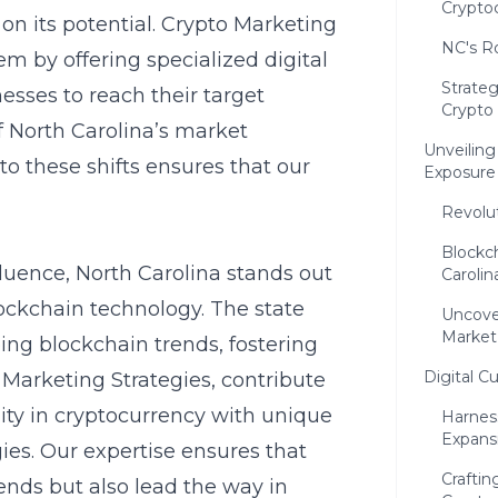
Crypto
 on its potential. Crypto Marketing
NC's Ro
stem by offering specialized
digital
Strate
nesses to reach their target
Crypto
f North Carolina’s market
Unveilin
 to these shifts ensures that our
Exposure
Revolu
Blockc
nfluence, North Carolina stands out
Carolin
ockchain technology. The state
Uncove
Market
ing blockchain trends, fostering
Digital C
Marketing Strategies, contribute
ity in cryptocurrency with unique
Harnes
Expans
gies
. Our expertise ensures that
Craftin
ends but also lead the way in