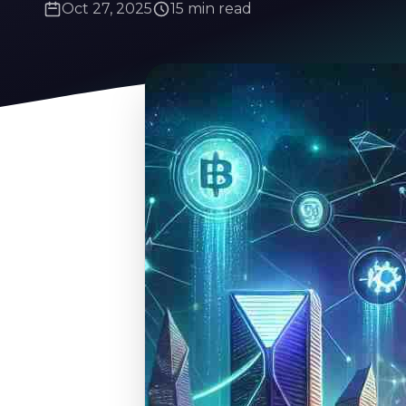
Oct 27, 2025
15 min read