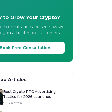
 to Grow Your Crypto?
ree consultation and see how we
p you attract more customers.
Book Free Consultation
ted Articles
Best Crypto PPC Advertising
Tactics for 2026 Launches
June 6, 2026