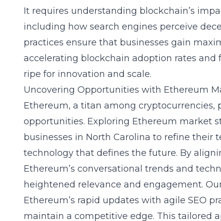
It requires understanding blockchain’s impa
including how search engines perceive dece
practices ensure that businesses gain max
accelerating blockchain adoption rates and 
ripe for innovation and scale.
Uncovering Opportunities with Ethereum Ma
Ethereum, a titan among cryptocurrencies, 
opportunities.
Exploring Ethereum market st
businesses in North Carolina to refine thei
technology that defines the future. By align
Ethereum’s conversational trends and techn
heightened relevance and engagement. Our
Ethereum’s rapid updates with agile SEO pra
maintain a competitive edge. This tailored a