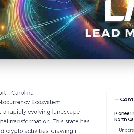
rth Carolina
Cont
ptocurrency Ecosystem
s a rapidly evolving landscape
Pioneeri
North Ca
al transformation. This state has
Unders
crypto activities, drawing in