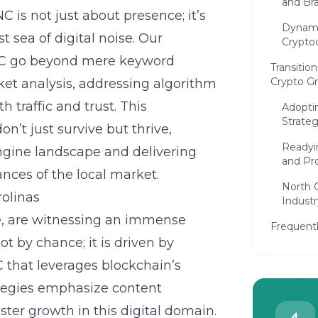
and Bra
is not just about presence; it’s
Dynami
sea of digital noise. Our
Crypto
 NC go beyond mere keyword
Transition
Crypto G
et analysis, addressing algorithm
h traffic and trust. This
Adopti
Strateg
’t just survive but thrive,
Readyi
engine landscape and delivering
and Pr
nces of the local market.
North 
rolinas
Indust
re, are witnessing an immense
Frequent
ot by chance; it is driven by
C
that leverages blockchain’s
ategies emphasize content
ster growth in this digital domain.