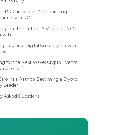
nd Visibility
c PR Campaigns: Championing
currency in NC
ing into the Future: A Vision for NC's
rowth
ng Regional Digital Currency Growth
ies
ng for the Next Wave: Crypto Events
omotions
Carolina's Path to Becoming a Crypto
ry Leader
ly Asked Questions