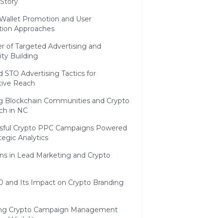
 Story
 Wallet Promotion and User
ition Approaches
 of Targeted Advertising and
y Building
 STO Advertising Tactics for
tive Reach
ng Blockchain Communities and Crypto
ch in NC
sful Crypto PPC Campaigns Powered
tegic Analytics
ns in Lead Marketing and Crypto
0 and Its Impact on Crypto Branding
ing Crypto Campaign Management