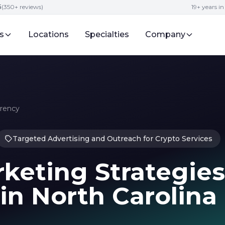
5
(350+ reviews)
19+ years i
s
Locations
Specialties
Company
rrency
Targeted Advertising and Outreach for Crypto Services
keting Strategies
in North Carolina