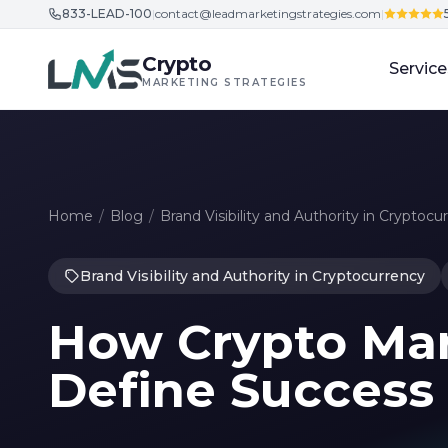
833-LEAD-100
|
contact@leadmarketingstrategies.com
|
Skip to content
Crypto
Service
MARKETING STRATEGIES
Home
/
Blog
/
Brand Visibility and Authority in Cryptocu
Brand Visibility and Authority in Cryptocurrency
How Crypto Mar
Define Success 