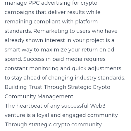
manage
PPC advertising for crypto
campaigns that deliver results while
remaining compliant with platform
standards. Remarketing to users who have
already shown interest in your project is a
smart way to maximize your return on ad
spend. Success in paid media requires
constant monitoring and quick adjustments
to stay ahead of changing industry standards.
Building Trust Through Strategic Crypto
Community Management
The heartbeat of any successful Web3
venture is a loyal and engaged community.
Through
strategic crypto community