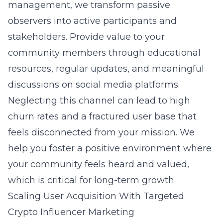
management
, we transform passive
observers into active participants and
stakeholders. Provide value to your
community members through educational
resources, regular updates, and meaningful
discussions on social media platforms.
Neglecting this channel can lead to high
churn rates and a fractured user base that
feels disconnected from your mission. We
help you foster a positive environment where
your community feels heard and valued,
which is critical for long-term growth.
Scaling User Acquisition With Targeted
Crypto Influencer Marketing