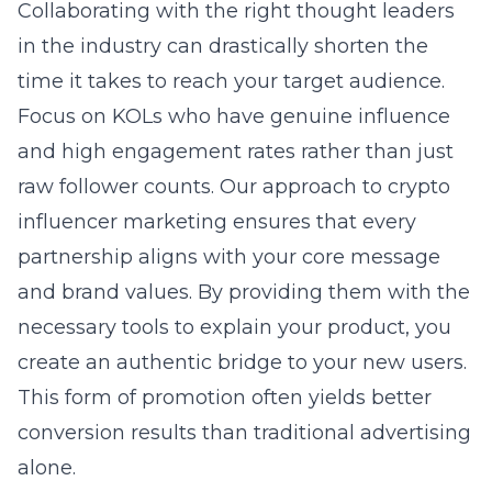
Collaborating with the right thought leaders
in the industry can drastically shorten the
time it takes to reach your target audience.
Focus on KOLs who have genuine influence
and high engagement rates rather than just
raw follower counts. Our approach to
crypto
influencer marketing
ensures that every
partnership aligns with your core message
and brand values. By providing them with the
necessary tools to explain your product, you
create an authentic bridge to your new users.
This form of promotion often yields better
conversion results than traditional advertising
alone.