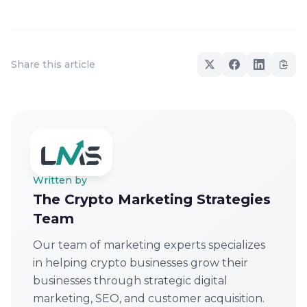
Share this article
Written by
The Crypto Marketing Strategies
Team
Our team of marketing experts specializes
in helping crypto businesses grow their
businesses through strategic digital
marketing, SEO, and customer acquisition.