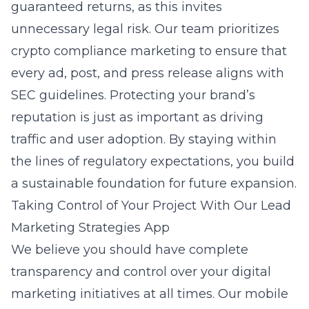
guaranteed returns, as this invites
unnecessary legal risk. Our team prioritizes
crypto compliance marketing to ensure that
every ad, post, and press release aligns with
SEC guidelines. Protecting your brand’s
reputation is just as important as driving
traffic and user adoption. By staying within
the lines of regulatory expectations, you build
a sustainable foundation for future expansion.
Taking Control of Your Project With Our Lead
Marketing Strategies App
We believe you should have complete
transparency and control over your digital
marketing initiatives at all times. Our mobile