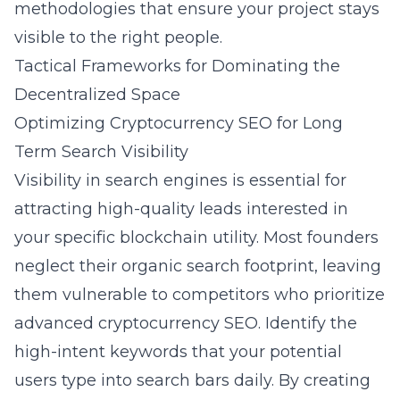
methodologies that ensure your project stays
visible to the right people.
Tactical Frameworks for Dominating the
Decentralized Space
Optimizing Cryptocurrency SEO for Long
Term Search Visibility
Visibility in search engines is essential for
attracting high-quality leads interested in
your specific blockchain utility. Most founders
neglect their organic search footprint, leaving
them vulnerable to competitors who prioritize
advanced cryptocurrency SEO
. Identify the
high-intent keywords that your potential
users type into search bars daily. By creating