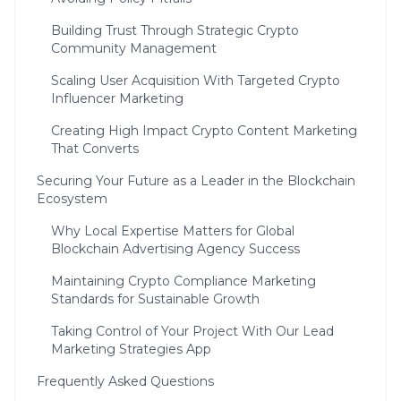
Building Trust Through Strategic Crypto
Community Management
Scaling User Acquisition With Targeted Crypto
Influencer Marketing
Creating High Impact Crypto Content Marketing
That Converts
Securing Your Future as a Leader in the Blockchain
Ecosystem
Why Local Expertise Matters for Global
Blockchain Advertising Agency Success
Maintaining Crypto Compliance Marketing
Standards for Sustainable Growth
Taking Control of Your Project With Our Lead
Marketing Strategies App
Frequently Asked Questions