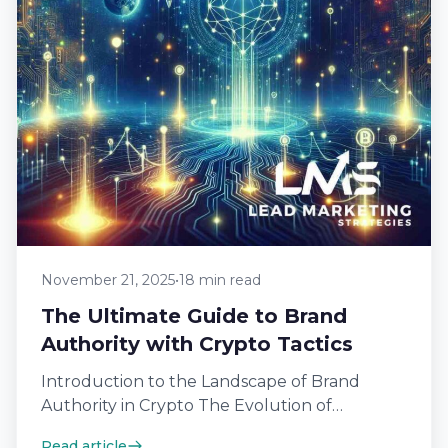
November 21, 2025
•
18 min read
The Ultimate Guide to Brand
Authority with Crypto Tactics
Introduction to the Landscape of Brand
Authority in Crypto The Evolution of
Cryptocurrency Branding Cryptocurrency
Read article