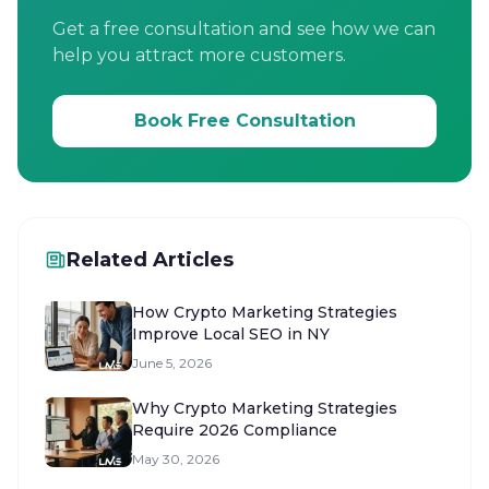
Get a free consultation and see how we can
help you attract more customers.
Book Free Consultation
Related Articles
How Crypto Marketing Strategies
Improve Local SEO in NY
June 5, 2026
Why Crypto Marketing Strategies
Require 2026 Compliance
May 30, 2026