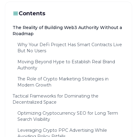
Contents
The Reality of Building Web3 Authority Without a
Roadmap
Why Your DeFi Project Has Smart Contracts Live
But No Users
Moving Beyond Hype to Establish Real Brand
Authority
The Role of Crypto Marketing Strategies in
Modern Growth
Tactical Frameworks for Dominating the
Decentralized Space
Optimizing Cryptocurrency SEO for Long Term
Search Visibility
Leveraging Crypto PPC Advertising While
Avoiding Policy Pitfalls