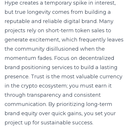
Hype creates a temporary spike in interest,
but true longevity comes from building a
reputable and reliable digital brand. Many
projects rely on short-term token sales to
generate excitement, which frequently leaves
the community disillusioned when the
momentum fades. Focus on
decentralized
brand positioning services
to build a lasting
presence. Trust is the most valuable currency
in the crypto ecosystem; you must earn it
through transparency and consistent
communication. By prioritizing long-term
brand equity over quick gains, you set your
project up for sustainable success.