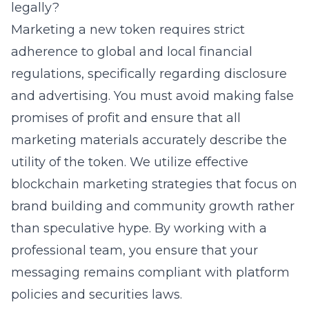
legally?
Marketing a new token requires strict
adherence to global and local financial
regulations, specifically regarding disclosure
and advertising. You must avoid making false
promises of profit and ensure that all
marketing materials accurately describe the
utility of the token. We utilize effective
blockchain marketing strategies that focus on
brand building and community growth rather
than speculative hype. By working with a
professional team, you ensure that your
messaging remains compliant with platform
policies and securities laws.