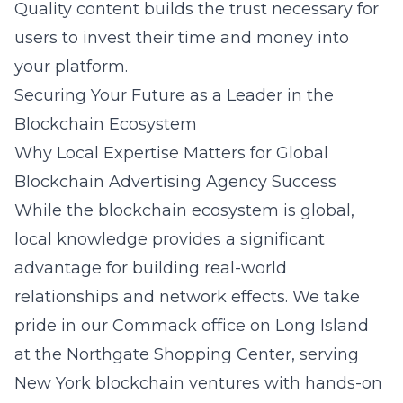
Quality content builds the trust necessary for
users to invest their time and money into
your platform.
Securing Your Future as a Leader in the
Blockchain Ecosystem
Why Local Expertise Matters for Global
Blockchain Advertising Agency Success
While the blockchain ecosystem is global,
local knowledge provides a significant
advantage for building real-world
relationships and network effects. We take
pride in our Commack office on Long Island
at the Northgate Shopping Center, serving
New York blockchain ventures with hands-on