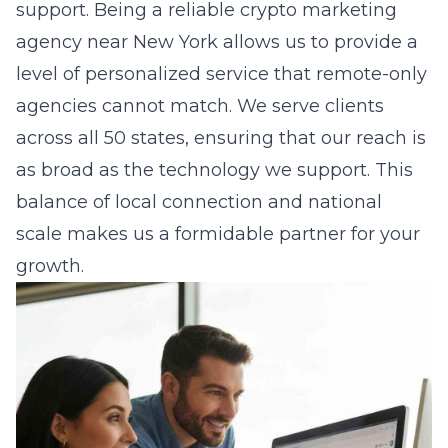
support. Being a
reliable crypto marketing
agency near New York
allows us to provide a
level of personalized service that remote-only
agencies cannot match. We serve clients
across all 50 states, ensuring that our reach is
as broad as the technology we support. This
balance of local connection and national
scale makes us a formidable partner for your
growth.