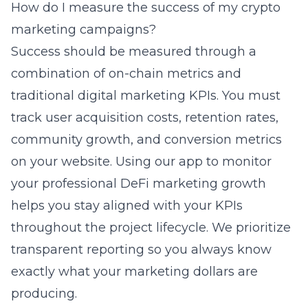
How do I measure the success of my crypto
marketing campaigns?
Success should be measured through a
combination of on-chain metrics and
traditional digital marketing KPIs. You must
track user acquisition costs, retention rates,
community growth, and conversion metrics
on your website. Using our app to monitor
your
professional DeFi marketing growth
helps you stay aligned with your KPIs
throughout the project lifecycle. We prioritize
transparent reporting so you always know
exactly what your marketing dollars are
producing.