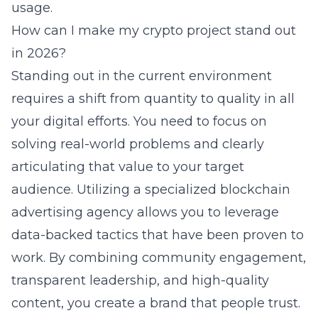
usage.
How can I make my crypto project stand out
in 2026?
Standing out in the current environment
requires a shift from quantity to quality in all
your digital efforts. You need to focus on
solving real-world problems and clearly
articulating that value to your target
audience. Utilizing a specialized blockchain
advertising agency allows you to leverage
data-backed tactics that have been proven to
work. By combining community engagement,
transparent leadership, and high-quality
content, you create a brand that people trust.