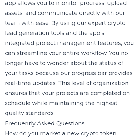
app allows you to monitor progress, upload
assets, and communicate directly with our
team with ease. By using our
expert crypto
lead generation
tools and the app’s
integrated project management features, you
can streamline your entire workflow. You no
longer have to wonder about the status of
your tasks because our progress bar provides
real-time updates. This level of organization
ensures that your projects are completed on
schedule while maintaining the highest
quality standards.
Frequently Asked Questions
How do you market a new crypto token