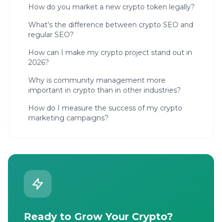
How do you market a new crypto token legally?
What's the difference between crypto SEO and
regular SEO?
How can I make my crypto project stand out in
2026?
Why is community management more
important in crypto than in other industries?
How do I measure the success of my crypto
marketing campaigns?
Ready to Grow Your Crypto?