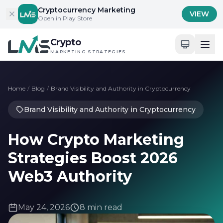
Skip to content
Cryptocurrency Marketing
VIEW
Open in Play Store
Crypto
MARKETING STRATEGIES
Home
/
Blog
/
Brand Visibility and Authority in Cryptocurrency
Brand Visibility and Authority in Cryptocurrency
How Crypto Marketing
Strategies Boost 2026
Web3 Authority
May 24, 2026
8 min read