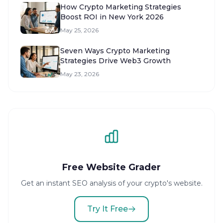
How Crypto Marketing Strategies
Boost ROI in New York 2026
May 25, 2026
Seven Ways Crypto Marketing
Strategies Drive Web3 Growth
May 23, 2026
Free Website Grader
Get an instant SEO analysis of your crypto's website.
Try It Free