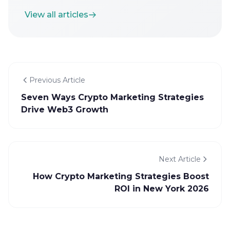
View all articles
Previous Article
Seven Ways Crypto Marketing Strategies
Drive Web3 Growth
Next Article
How Crypto Marketing Strategies Boost
ROI in New York 2026