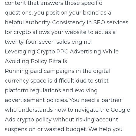
content that answers those specific
questions, you position your brand as a
helpful authority. Consistency in
SEO services
for crypto
allows your website to act as a
twenty-four-seven sales engine.
Leveraging Crypto PPC Advertising While
Avoiding Policy Pitfalls
Running paid campaigns in the digital
currency space is difficult due to strict
platform regulations and evolving
advertisement policies. You need a partner
who understands how to navigate the Google
Ads crypto policy without risking account
suspension or wasted budget. We help you