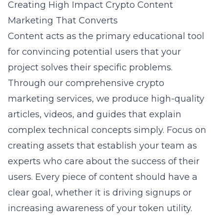
Creating High Impact Crypto Content
Marketing That Converts
Content acts as the primary educational tool
for convincing potential users that your
project solves their specific problems.
Through our comprehensive crypto
marketing services, we produce high-quality
articles, videos, and guides that explain
complex technical concepts simply. Focus on
creating assets that establish your team as
experts who care about the success of their
users. Every piece of content should have a
clear goal, whether it is driving signups or
increasing awareness of your token utility.