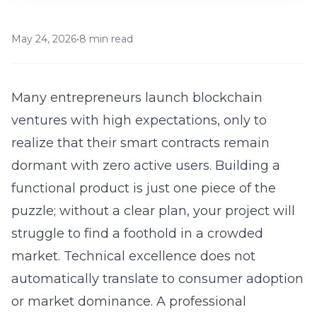
May 24, 2026
•
8 min read
Many entrepreneurs launch blockchain
ventures with high expectations, only to
realize that their smart contracts remain
dormant with zero active users. Building a
functional product is just one piece of the
puzzle; without a clear plan, your project will
struggle to find a foothold in a crowded
market. Technical excellence does not
automatically translate to consumer adoption
or market dominance. A professional