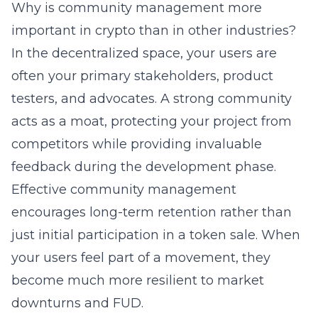
Why is community management more
important in crypto than in other industries?
In the decentralized space, your users are
often your primary stakeholders, product
testers, and advocates. A strong community
acts as a moat, protecting your project from
competitors while providing invaluable
feedback during the development phase.
Effective community management
encourages long-term retention rather than
just initial participation in a token sale. When
your users feel part of a movement, they
become much more resilient to market
downturns and FUD.