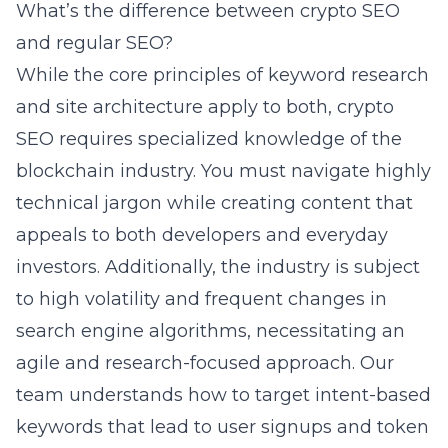
What’s the difference between crypto SEO
and regular SEO?
While the core principles of keyword research
and site architecture apply to both, crypto
SEO requires specialized knowledge of the
blockchain industry. You must navigate highly
technical jargon while creating content that
appeals to both developers and everyday
investors. Additionally, the industry is subject
to high volatility and frequent changes in
search engine algorithms, necessitating an
agile and research-focused approach. Our
team understands how to target intent-based
keywords that lead to user signups and token