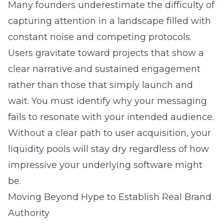
Many founders underestimate the difficulty of
capturing attention in a landscape filled with
constant noise and competing protocols.
Users gravitate toward projects that show a
clear narrative and sustained engagement
rather than those that simply launch and
wait. You must identify why your messaging
fails to resonate with your intended audience.
Without a clear path to
user acquisition
, your
liquidity pools will stay dry regardless of how
impressive your underlying software might
be.
Moving Beyond Hype to Establish Real Brand
Authority