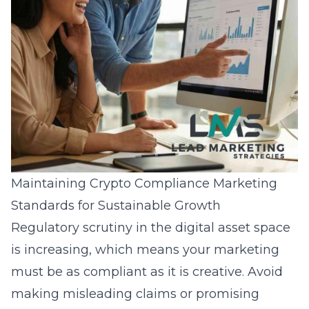
Maintaining Crypto Compliance Marketing
Standards for Sustainable Growth
Regulatory scrutiny in the digital asset space
is increasing, which means your marketing
must be as compliant as it is creative. Avoid
making misleading claims or promising