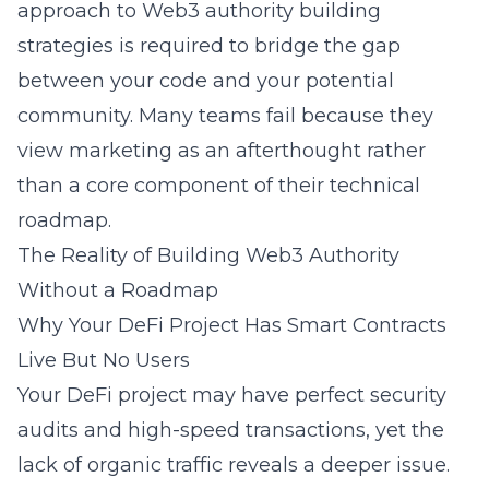
approach to
Web3 authority building
strategies
is required to bridge the gap
between your code and your potential
community. Many teams fail because they
view marketing as an afterthought rather
than a core component of their technical
roadmap.
The Reality of Building Web3 Authority
Without a Roadmap
Why Your DeFi Project Has Smart Contracts
Live But No Users
Your DeFi project may have perfect security
audits and high-speed transactions, yet the
lack of organic traffic reveals a deeper issue.