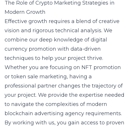
The Role of Crypto Marketing Strategies in
Modern Growth
Effective growth requires a blend of creative
vision and rigorous technical analysis. We
combine our deep knowledge of
digital
currency promotion
with data-driven
techniques to help your project thrive.
Whether you are focusing on NFT promotion
or token sale marketing, having a
professional partner changes the trajectory of
your project. We provide the expertise needed
to navigate the complexities of modern
blockchain advertising agency
requirements.
By working with us, you gain access to proven