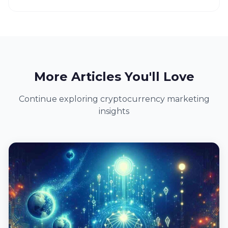
More Articles You'll Love
Continue exploring cryptocurrency marketing
insights