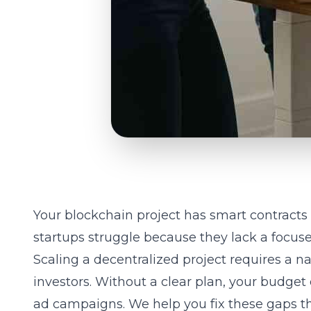
Your blockchain project has smart contracts 
startups struggle because they lack a focuse
Scaling a decentralized project requires a na
investors. Without a clear plan, your budget 
ad campaigns. We help you fix these gaps th