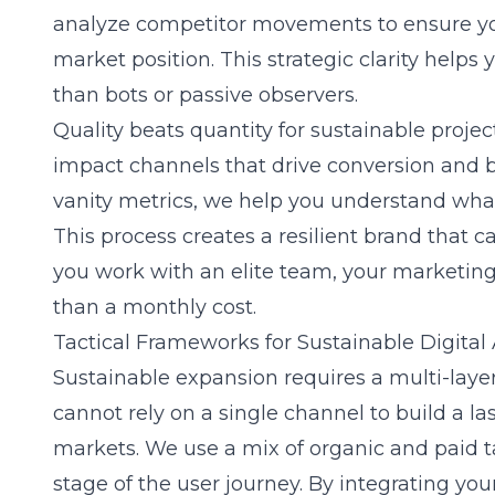
analyze competitor movements to ensure you
market position. This strategic clarity helps
than bots or passive observers.
Quality beats quantity for sustainable proje
impact channels that drive conversion and b
vanity metrics, we help you understand what 
This process creates a resilient brand that 
you work with an elite team, your marketing
than a monthly cost.
Tactical Frameworks for Sustainable Digital
Sustainable expansion requires a multi-lay
cannot rely on a single channel to build a l
markets. We use a mix of organic and paid ta
stage of the user journey. By integrating yo