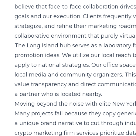
believe that face-to-face collaboration driv
goals and our execution. Clients frequently vis
strategize, and refine their marketing roadm
collaborative environment that purely virtual
The Long Island hub serves as a laboratory f
promotion ideas. We utilize our local reach 
apply to national strategies. Our office spac
local media and community organizers. This s
value transparency and direct communicati
a partner who is located nearby.
Moving beyond the noise with elite New York
Many projects fail because they copy gener
a unique brand narrative to cut through ind
crypto marketing firm
services prioritize dat