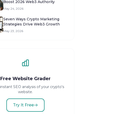
Boost 2026 Web3 Authority
May 24, 2026
Seven Ways Crypto Marketing
Strategies Drive Web3 Growth
May 23, 2026
Free Website Grader
instant SEO analysis of your crypto's
website.
Try It Free