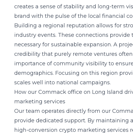
creates a sense of stability and long-term v
brand with the pulse of the local financial 
Building a regional reputation allows for str
industry events. These connections provide 
necessary for sustainable expansion. A proje
credibility that purely remote ventures oft
importance of community visibility to ensur
demographics. Focusing on this region provi
scales well into national campaigns.
How our Commack office on Long Island driv
marketing services
Our team operates directly from our Comma
provide dedicated support. By maintaining 
high-conversion crypto marketing services
r