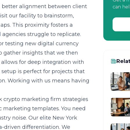
es better alignment between client
can hel
it our facility to brainstorm,
aps. This proximity fosters a
 agencies struggle to replicate.
or testing new digital currency
to gather insights that we then
Rela
e allows for deep integration with
etup is perfect for projects that
on. Working with us means having
 crypto marketing firm strategies
ic marketing templates. You need
ustry noise. Our
elite New York
a-driven differentiation. We