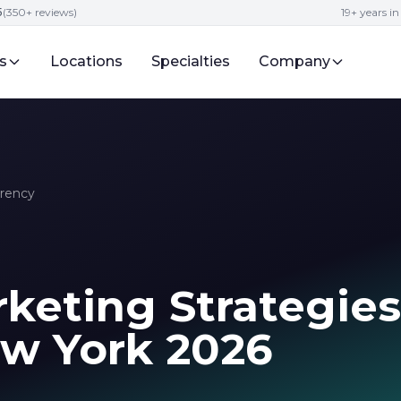
5
(350+ reviews)
19+ years i
s
Locations
Specialties
Company
rrency
keting Strategies
ew York 2026