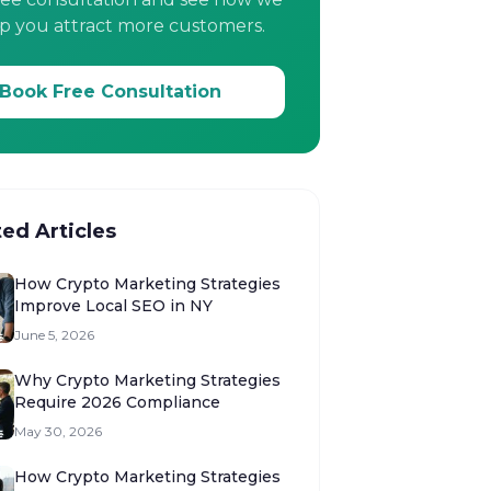
p you attract more customers.
Book Free Consultation
ted Articles
How Crypto Marketing Strategies
Improve Local SEO in NY
June 5, 2026
Why Crypto Marketing Strategies
Require 2026 Compliance
May 30, 2026
How Crypto Marketing Strategies