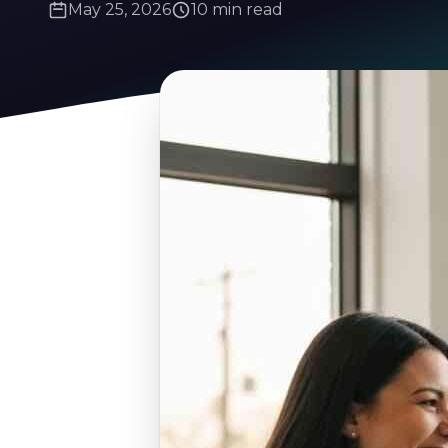
May 25, 2026
10 min read