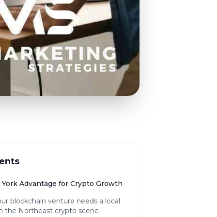
ents
York Advantage for Crypto Growth
ur blockchain venture needs a local
n the Northeast crypto scene