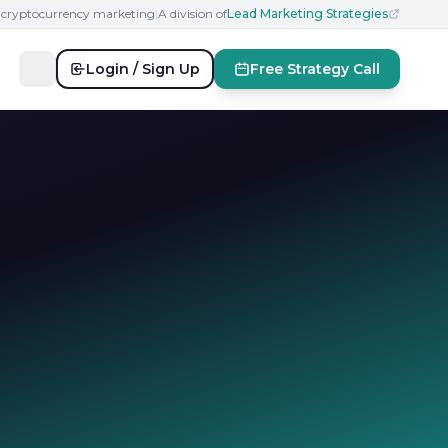
n cryptocurrency marketing
|
A division of
Lead Marketing Strategies
Login / Sign Up
Free Strategy Call