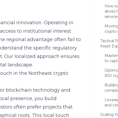
How ou
drives 
service
nancial innovation. Operating in
Moving
ccess to institutional interest
crypto 
he regional advantage often fail to
Tactical 
Asset Ex
derstand the specific regulatory
Master
t. Our localized approach ensures
to capt
tal landscape.
Optimiz
ouch in the Northeast crypto
ROI cr
Buildin
for
blockchain
technology and
compli
ocal presence, you build
Leverag
and c
stors often prefer projects that
Scaling Y
hical roots. This local touch