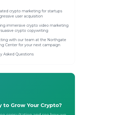
ated crypto marketing for startups
ressive user acquisition
ing immersive crypto video marketing
suasive crypto copywriting
ting with our team at the Northgate
ng Center for your next campaign
ly Asked Questions
 to Grow Your Crypto?
ree consultation and see how we