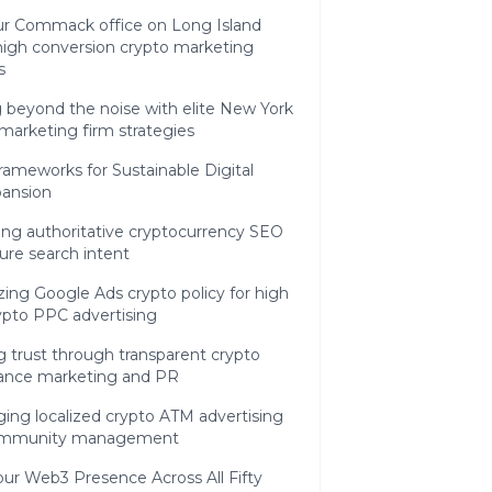
r Commack office on Long Island
high conversion crypto marketing
s
 beyond the noise with elite New York
marketing firm strategies
Frameworks for Sustainable Digital
pansion
ing authoritative cryptocurrency SEO
ure search intent
ing Google Ads crypto policy for high
ypto PPC advertising
g trust through transparent crypto
ance marketing and PR
ing localized crypto ATM advertising
ommunity management
our Web3 Presence Across All Fifty