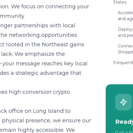
States
ision. We focus on connecting your
Acceler
community.
and agg
onger partnerships with local
Deploy
the networking opportunities
and per
ct rooted in the Northeast gains
Connec
Shoppi
en lack. We emphasize the
Frequent
e your message reaches key local
des a strategic advantage that
es high conversion crypto
ck office on
Long Island
to
a physical presence, we ensure our
Ready
emain highly accessible. We
Get a f