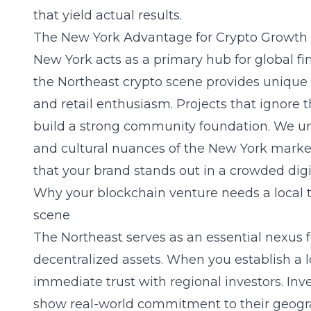
that yield actual results.
The New York Advantage for Crypto Growth
New York acts as a primary hub for global fi
the Northeast crypto scene provides unique a
and retail enthusiasm. Projects that ignore t
build a strong community foundation. We un
and cultural nuances of the New York marke
that your brand stands out in a crowded digi
Why your blockchain venture needs a local t
scene
The Northeast serves as an essential nexus 
decentralized assets. When you establish a l
immediate trust with regional investors. Inve
show real-world commitment to their geograp