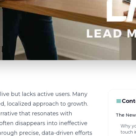
live but lacks active users. Many
Cont
d, localized approach to growth.
rrative that resonates with
The New 
often disappears into ineffective
Why yo
touch i
rough precise, data-driven efforts