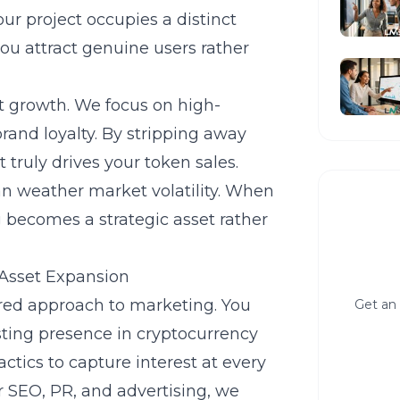
r project occupies a distinct
 you attract genuine users rather
ct growth. We focus on high-
rand loyalty. By stripping away
truly drives your token sales.
can weather market volatility. When
 becomes a strategic asset rather
 Asset Expansion
ered approach to marketing. You
Get an 
asting presence in
cryptocurrency
ctics to capture interest at every
ur SEO, PR, and advertising, we