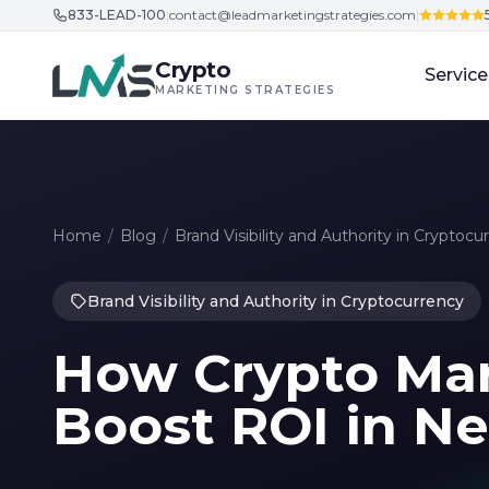
833-LEAD-100
|
contact@leadmarketingstrategies.com
|
Skip to content
Crypto
Service
MARKETING STRATEGIES
Home
/
Blog
/
Brand Visibility and Authority in Cryptocu
Brand Visibility and Authority in Cryptocurrency
How Crypto Mar
Boost ROI in N