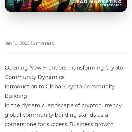
Jan 10, 2025
•
16 min read
Opening New Frontiers Transforming Crypto
Community Dynamics
Introduction to Global Crypto Community
Building
In the dynamic landscape of cryptocurrency,
global community building stands as a
cornerstone for success. Business growth