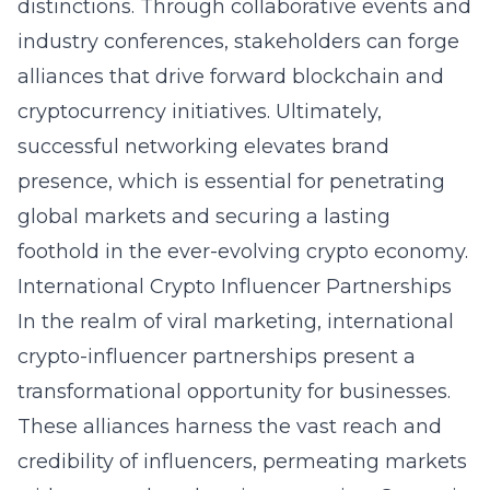
distinctions. Through collaborative events and
industry conferences, stakeholders can forge
alliances that drive forward blockchain and
cryptocurrency initiatives. Ultimately,
successful networking elevates brand
presence, which is essential for penetrating
global markets and securing a lasting
foothold in the ever-evolving crypto economy.
International Crypto Influencer Partnerships
In the realm of viral marketing, international
crypto-influencer partnerships present a
transformational opportunity for businesses.
These alliances harness the vast reach and
credibility of influencers, permeating markets