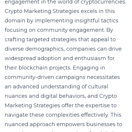
engagement in the world of cryptocurrencies.
Crypto Marketing Strategies excels in this
domain by implementing insightful tactics
focusing on community engagement
. By
crafting targeted strategies that appeal to
diverse demographics, companies can drive
widespread adoption and enthusiasm for
their blockchain projects. Engaging in
community-driven campaigns necessitates
an advanced understanding of cultural
nuances and digital behaviors, and Crypto
Marketing Strategies offer the expertise to
navigate these complexities effectively. This
nuanced approach empowers businesses to