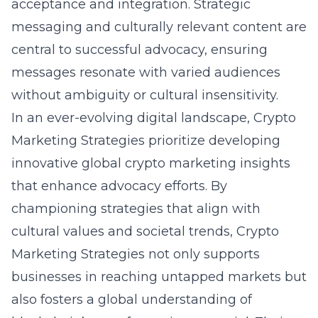
acceptance and integration. Strategic
messaging and culturally relevant content are
central to successful advocacy, ensuring
messages resonate with varied audiences
without ambiguity or cultural insensitivity.
In an ever-evolving digital landscape, Crypto
Marketing Strategies prioritize developing
innovative
global crypto marketing insights
that enhance advocacy efforts. By
championing strategies that align with
cultural values and societal trends, Crypto
Marketing Strategies not only supports
businesses in reaching untapped markets but
also fosters a global understanding of