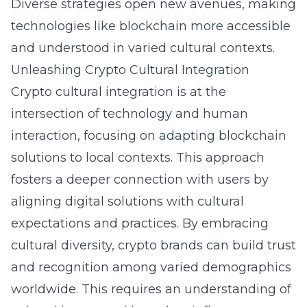
Diverse strategies open new avenues, making
technologies like blockchain more accessible
and understood in varied cultural contexts.
Unleashing Crypto Cultural Integration
Crypto cultural integration is at the
intersection of technology and human
interaction, focusing on adapting blockchain
solutions to local contexts. This approach
fosters a deeper connection with users by
aligning digital solutions with cultural
expectations and practices. By embracing
cultural diversity, crypto brands can build trust
and recognition among varied demographics
worldwide. This requires an understanding of