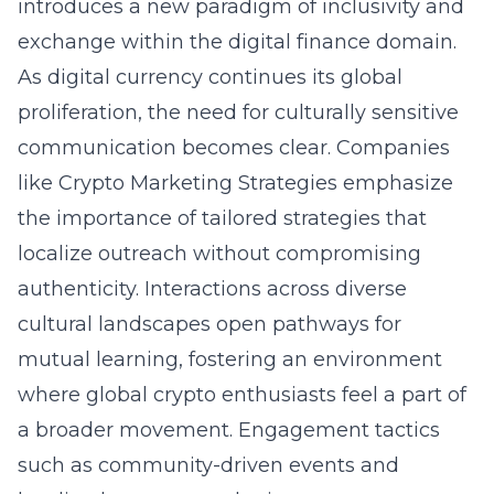
introduces a new paradigm of inclusivity and
exchange within the digital finance domain.
As digital currency continues its global
proliferation, the need for culturally sensitive
communication becomes clear. Companies
like Crypto Marketing Strategies emphasize
the importance of tailored strategies that
localize outreach without compromising
authenticity. Interactions across diverse
cultural landscapes open pathways for
mutual learning, fostering an environment
where global crypto enthusiasts feel a part of
a broader movement. Engagement tactics
such as community-driven events and