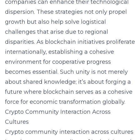
companies can enhance their technological
dispersion. These strategies not only propel
growth but also help solve logistical
challenges that arise due to regional
disparities. As blockchain initiatives proliferate
internationally, establishing a cohesive
environment for cooperative progress
becomes essential. Such unity is not merely
about shared knowledge; it’s about forging a
future where blockchain serves as a cohesive
force for economic transformation globally.
Crypto Community Interaction Across
Cultures
Crypto community interaction across cultures