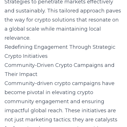
Strategies to penetrate markets effectively
and sustainably. This tailored approach paves
the way for crypto solutions that resonate on
a global scale while maintaining local
relevance.
Redefining Engagement Through Strategic
Crypto Initiatives
Community-Driven Crypto Campaigns and
Their Impact
Community-driven crypto campaigns have
become pivotal in elevating crypto
community engagement and ensuring
impactful global reach. These initiatives are
not just marketing tactics; they are catalysts