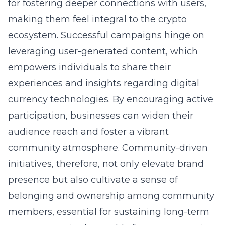
for fostering deeper connections with users,
making them feel integral to the crypto
ecosystem. Successful campaigns hinge on
leveraging user-generated content, which
empowers individuals to share their
experiences and insights regarding digital
currency technologies. By encouraging active
participation, businesses can widen their
audience reach and foster a vibrant
community atmosphere. Community-driven
initiatives, therefore, not only elevate brand
presence but also cultivate a sense of
belonging and ownership among community
members, essential for sustaining long-term