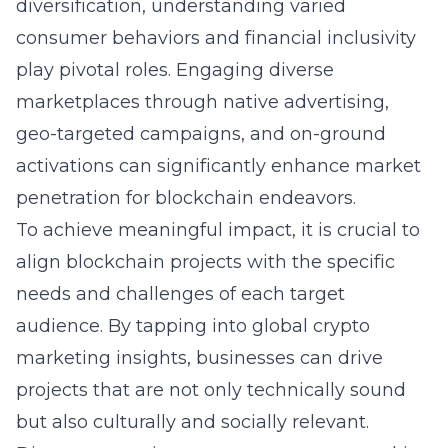
diversification, understanding varied
consumer behaviors and financial inclusivity
play pivotal roles. Engaging diverse
marketplaces through native advertising,
geo-targeted campaigns, and on-ground
activations can significantly enhance market
penetration for blockchain endeavors.
To achieve meaningful impact, it is crucial to
align blockchain projects with the specific
needs and challenges of each target
audience. By tapping into global crypto
marketing insights, businesses can drive
projects that are not only technically sound
but also culturally and socially relevant.