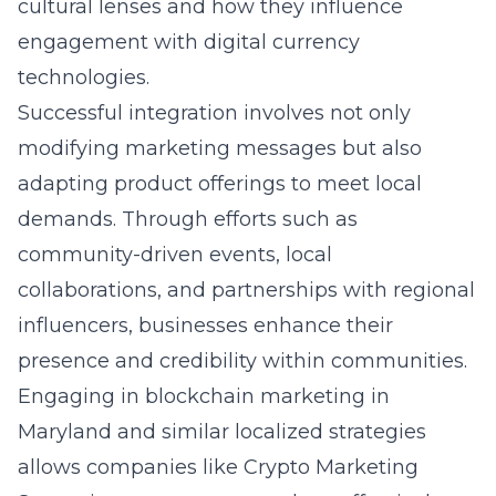
cultural lenses and how they influence
engagement with digital currency
technologies.
Successful integration involves not only
modifying marketing messages but also
adapting product offerings to meet local
demands. Through efforts such as
community-driven events, local
collaborations, and partnerships with regional
influencers, businesses enhance their
presence and credibility within communities.
Engaging in blockchain marketing in
Maryland and similar localized strategies
allows companies like Crypto Marketing