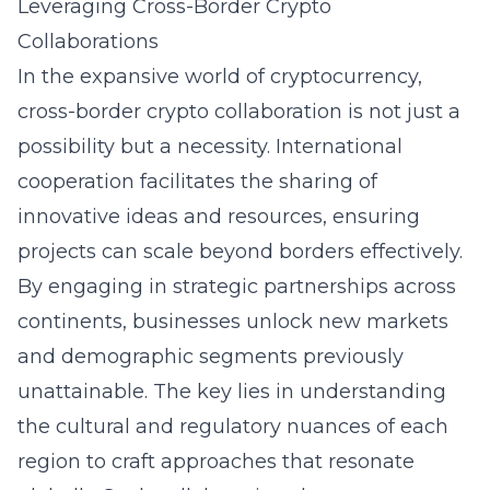
Leveraging Cross-Border Crypto
Collaborations
In the expansive world of cryptocurrency,
cross-border crypto collaboration is not just a
possibility but a necessity. International
cooperation facilitates the sharing of
innovative ideas and resources, ensuring
projects can scale beyond borders effectively.
By engaging in strategic partnerships across
continents, businesses unlock new markets
and demographic segments previously
unattainable. The key lies in understanding
the cultural and regulatory nuances of each
region to craft approaches that resonate