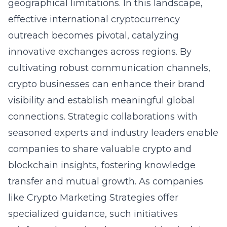
geographical limitations. In this landscape,
effective international cryptocurrency
outreach becomes pivotal, catalyzing
innovative exchanges across regions. By
cultivating robust communication channels,
crypto businesses can enhance their brand
visibility and establish meaningful global
connections. Strategic collaborations with
seasoned experts and industry leaders enable
companies to share valuable crypto and
blockchain insights, fostering knowledge
transfer and mutual growth. As companies
like Crypto Marketing Strategies offer
specialized guidance, such initiatives