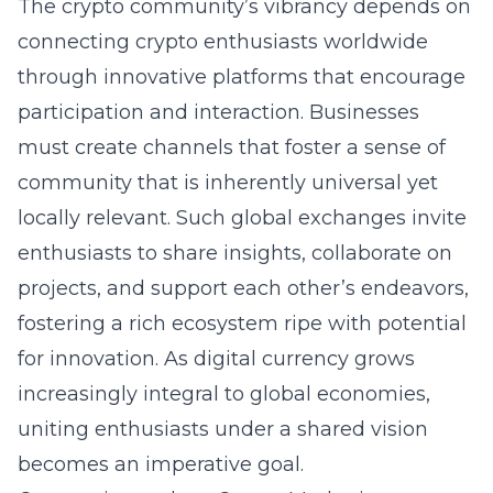
The crypto community’s vibrancy depends on
connecting crypto enthusiasts worldwide
through innovative platforms that encourage
participation and interaction. Businesses
must create channels that foster a sense of
community that is inherently universal yet
locally relevant. Such global exchanges invite
enthusiasts to share insights, collaborate on
projects, and support each other’s endeavors,
fostering a rich ecosystem ripe with potential
for innovation. As digital currency grows
increasingly integral to global economies,
uniting enthusiasts under a shared vision
becomes an imperative goal.