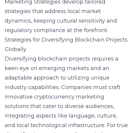
Marketing Strategies develop tailored
strategies that address local market
dynamics, keeping cultural sensitivity and
regulatory compliance at the forefront.
Strategies for Diversifying Blockchain Projects
Globally
Diversifying blockchain projects requires a
keen eye on emerging markets and an
adaptable approach to utilizing unique
industry capabilities. Companies must craft
innovative cryptocurrency marketing
solutions that cater to diverse audiences,
integrating aspects like language, culture,
and local technological infrastructure. For true