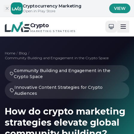
Skip to content
Cryptocurrency Marketing
VIEW
Open in Play Store
Crypto
MARKETING STRATEGIES
Home
/
Blog
/
Community Building and Engagement in the Crypto Space
Community Building and Engagement in the
Crypto Space
Innovative Content Strategies for Crypto
Audiences
How do crypto marketing
strategies elevate global
community building?