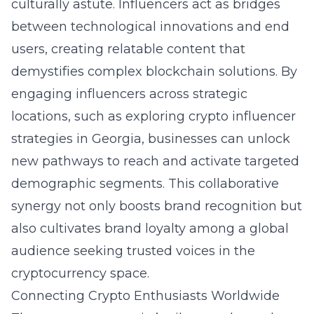
culturally astute. Influencers act as bridges
between technological innovations and end
users, creating relatable content that
demystifies complex blockchain solutions. By
engaging influencers across strategic
locations, such as exploring crypto influencer
strategies in Georgia, businesses can unlock
new pathways to reach and activate targeted
demographic segments. This collaborative
synergy not only boosts brand recognition but
also cultivates brand loyalty among a global
audience seeking trusted voices in the
cryptocurrency space.
Connecting Crypto Enthusiasts Worldwide