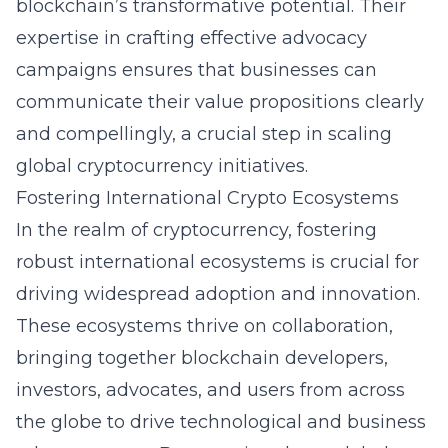
blockchain’s transformative potential. Their
expertise in crafting effective advocacy
campaigns ensures that businesses can
communicate their value propositions clearly
and compellingly, a crucial step in scaling
global cryptocurrency initiatives.
Fostering International Crypto Ecosystems
In the realm of cryptocurrency, fostering
robust international ecosystems is crucial for
driving widespread adoption and innovation.
These ecosystems thrive on collaboration,
bringing together blockchain developers,
investors, advocates, and users from across
the globe to drive technological and business