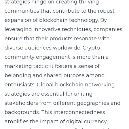
strategies hinge on creating thriving
communities that contribute to the robust
expansion of blockchain technology. By
leveraging innovative techniques, companies
ensure that their products resonate with
diverse audiences worldwide. Crypto
community engagement is more than a
marketing tactic; it fosters a sense of
belonging and shared purpose among
enthusiasts. Global blockchain networking
strategies are essential for uniting
stakeholders from different geographies and
backgrounds. This interconnectedness
amplifies the impact of digital currency,