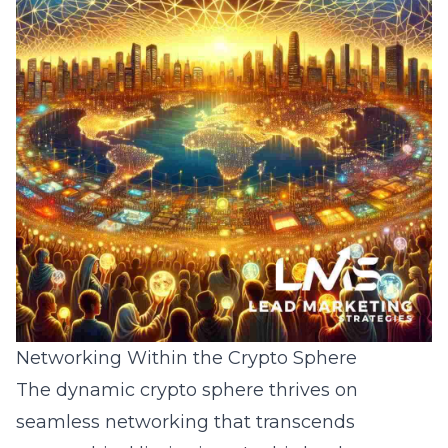
Networking Within the Crypto Sphere
The dynamic crypto sphere thrives on
seamless networking that transcends