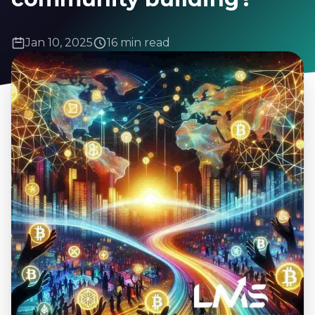
Jan 10, 2025
16 min read