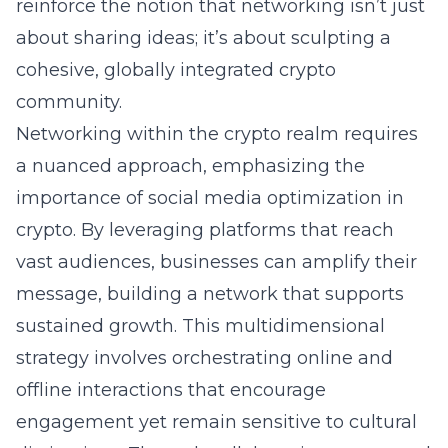
reinforce the notion that networking isn’t just
about sharing ideas; it’s about sculpting a
cohesive, globally integrated crypto
community.
Networking within the crypto realm requires
a nuanced approach, emphasizing the
importance of social media optimization in
crypto. By leveraging platforms that reach
vast audiences, businesses can amplify their
message, building a network that supports
sustained growth. This multidimensional
strategy involves orchestrating online and
offline interactions that encourage
engagement yet remain sensitive to cultural