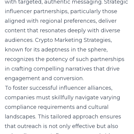
with targeted, authentic messaging. Strategic
influencer partnerships, particularly those
aligned with regional preferences, deliver
content that resonates deeply with diverse
audiences. Crypto Marketing Strategies,
known for its adeptness in the sphere,
recognizes the potency of such partnerships
in crafting compelling narratives that drive
engagement and conversion.
To foster successful influencer alliances,
companies must skillfully navigate varying
compliance requirements and cultural
landscapes. This tailored approach ensures
that outreach is not only effective but also