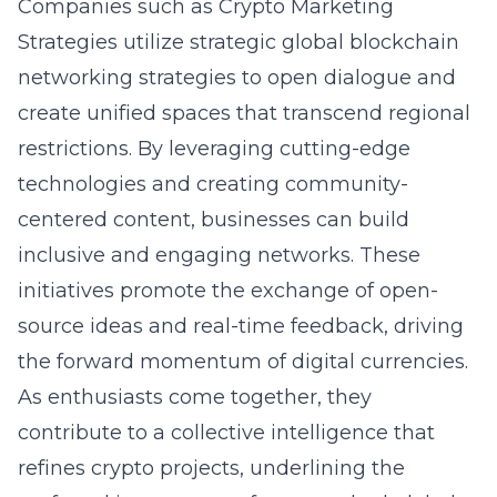
Companies such as Crypto Marketing
Strategies utilize strategic global blockchain
networking strategies to open dialogue and
create unified spaces that transcend regional
restrictions. By leveraging cutting-edge
technologies and creating community-
centered content, businesses can build
inclusive and engaging networks. These
initiatives promote the exchange of open-
source ideas and real-time feedback, driving
the forward momentum of digital currencies.
As enthusiasts come together, they
contribute to a collective intelligence that
refines crypto projects, underlining the