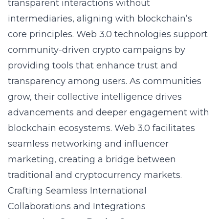
transparent interactions without
intermediaries, aligning with blockchain’s
core principles. Web 3.0 technologies support
community-driven crypto campaigns by
providing tools that enhance trust and
transparency among users. As communities
grow, their collective intelligence drives
advancements and deeper engagement with
blockchain ecosystems. Web 3.0 facilitates
seamless networking and influencer
marketing, creating a bridge between
traditional and cryptocurrency markets.
Crafting Seamless International
Collaborations and Integrations