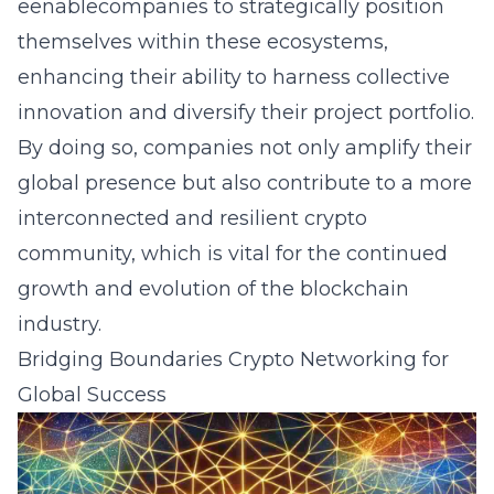
eenablecompanies to strategically position
themselves within these ecosystems,
enhancing their ability to harness collective
innovation and diversify their project portfolio.
By doing so, companies not only amplify their
global presence but also contribute to a more
interconnected and resilient crypto
community, which is vital for the continued
growth and evolution of the blockchain
industry.
Bridging Boundaries Crypto Networking for
Global Success