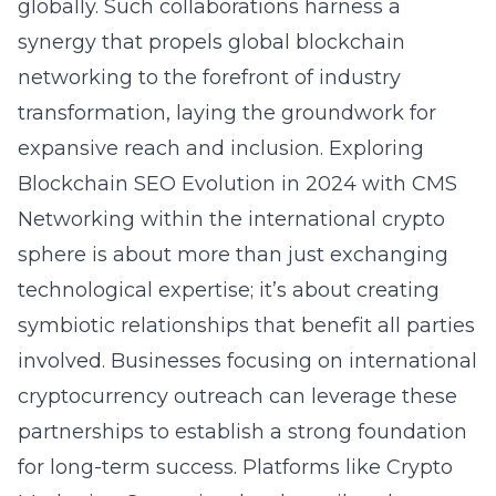
globally. Such collaborations harness a
synergy that propels global blockchain
networking to the forefront of industry
transformation, laying the groundwork for
expansive reach and inclusion.
Exploring
Blockchain SEO Evolution in 2024 with CMS
Networking within the international crypto
sphere is about more than just exchanging
technological expertise; it’s about creating
symbiotic relationships that benefit all parties
involved. Businesses focusing on international
cryptocurrency outreach can leverage these
partnerships to establish a strong foundation
for long-term success. Platforms like Crypto