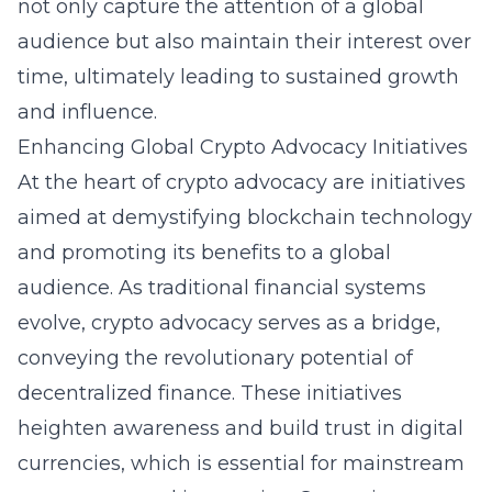
not only capture the attention of a global
audience but also maintain their interest over
time, ultimately leading to sustained growth
and influence.
Enhancing Global Crypto Advocacy Initiatives
At the heart of crypto advocacy are initiatives
aimed at demystifying blockchain technology
and promoting its benefits to a global
audience. As traditional financial systems
evolve, crypto advocacy serves as a bridge,
conveying the revolutionary potential of
decentralized finance. These initiatives
heighten awareness and build trust in digital
currencies, which is essential for mainstream