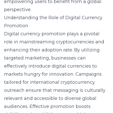
empowering users to benefit from a global
perspective.
Understanding the Role of Digital Currency
Promotion
Digital currency promotion plays a pivotal
role in mainstreaming cryptocurrencies and
enhancing their adoption rate. By utilizing
targeted marketing, businesses can
effectively introduce digital currencies to
markets hungry for innovation. Campaigns
tailored for international cryptocurrency
outreach ensure that messaging is culturally
relevant and accessible to diverse global
audiences. Effective promotion boosts