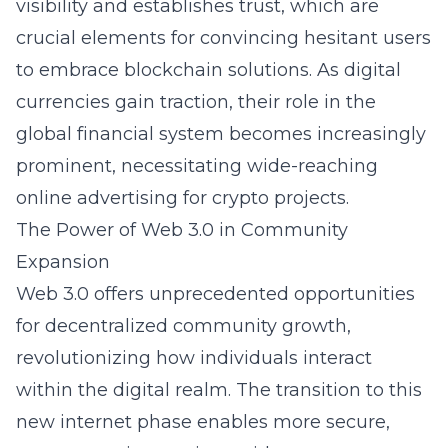
visibility and establishes trust, which are
crucial elements for convincing hesitant users
to embrace blockchain solutions. As digital
currencies gain traction, their role in the
global financial system becomes increasingly
prominent, necessitating wide-reaching
online advertising for crypto projects.
The Power of Web 3.0 in Community
Expansion
Web 3.0 offers unprecedented opportunities
for decentralized community growth,
revolutionizing how individuals interact
within the digital realm. The transition to this
new internet phase enables more secure,