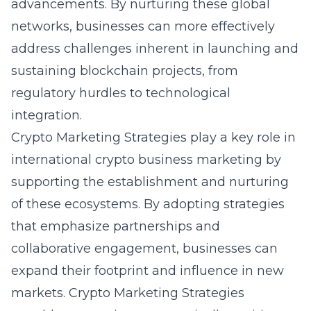
advancements. By nurturing these global
networks, businesses can more effectively
address challenges inherent in launching and
sustaining blockchain projects, from
regulatory hurdles to technological
integration.
Crypto Marketing Strategies play a key role in
international crypto business marketing
by
supporting the establishment and nurturing
of these ecosystems. By adopting strategies
that emphasize partnerships and
collaborative engagement, businesses can
expand their footprint and influence in new
markets. Crypto Marketing Strategies