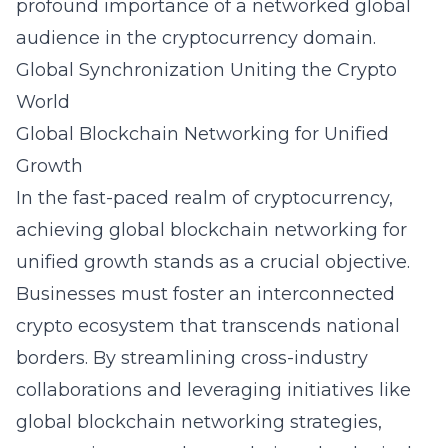
profound importance of a networked global
audience in the cryptocurrency domain.
Global Synchronization Uniting the Crypto
World
Global Blockchain Networking for Unified
Growth
In the fast-paced realm of cryptocurrency,
achieving global blockchain networking for
unified growth stands as a crucial objective.
Businesses must foster an interconnected
crypto ecosystem that transcends national
borders. By streamlining cross-industry
collaborations and leveraging initiatives like
global blockchain networking strategies
,