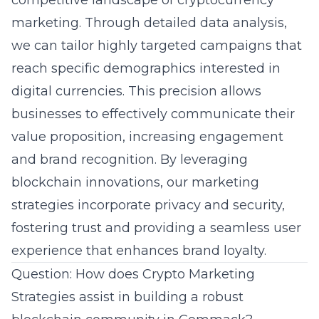
competitive landscape of cryptocurrency
marketing. Through detailed data analysis,
we can tailor highly targeted campaigns that
reach specific demographics interested in
digital currencies. This precision allows
businesses to effectively communicate their
value proposition, increasing engagement
and brand recognition. By leveraging
blockchain innovations, our marketing
strategies incorporate privacy and security,
fostering trust and providing a seamless
user
experience
that enhances brand loyalty.
Question: How does Crypto Marketing
Strategies assist in building a robust