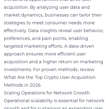
acquisition. By analyzing user data and
market dynamics, businesses can tailor their
strategies to meet consumer needs more
effectively. Data insights reveal user behavior,
preferences, and pain points, enabling
targeted marketing efforts. A data-driven
approach ensures more efficient user
acquisition and a higher return on marketing
investments. For proven methods, review
What Are the Top Crypto User Acquisition
Methods in 2026
.
Scaling Operations for Network Growth
Operational scalability is essential for network
growth and for sustaining an expanding user