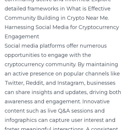
detailed frameworks in
What is Effective
Community Building in Crypto Near Me
.
Harnessing Social Media for Cryptocurrency
Engagement
Social media platforms offer numerous
opportunities to engage with the
cryptocurrency community. By maintaining
an active presence on popular channels like
Twitter, Reddit, and Instagram, businesses
can share insights and updates, driving both
awareness and engagement. Innovative
content such as live Q&A sessions and
infographics can capture user interest and
foster meaningful interactions. A consistent