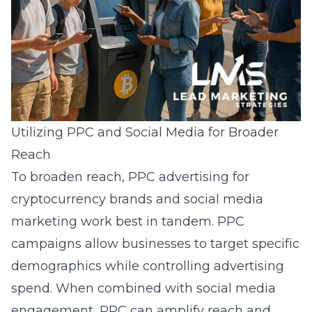
Utilizing PPC and Social Media for Broader
Reach
To broaden reach, PPC advertising for
cryptocurrency brands and
social media
marketing
work best in tandem. PPC
campaigns allow businesses to target specific
demographics while controlling advertising
spend. When combined with social media
engagement, PPC can amplify reach and