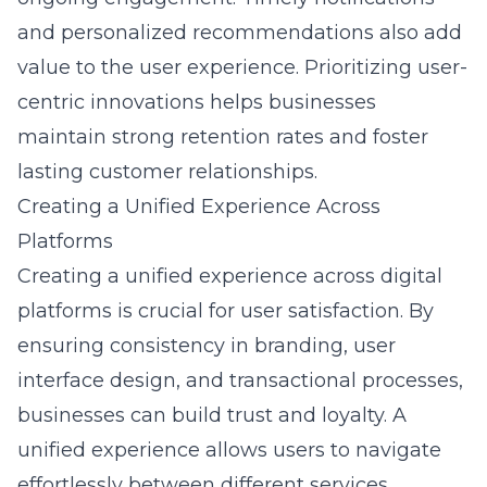
and personalized recommendations also add
value to the user experience. Prioritizing user-
centric innovations helps businesses
maintain strong retention rates and foster
lasting customer relationships.
Creating a Unified Experience Across
Platforms
Creating a unified experience across digital
platforms is crucial for user satisfaction. By
ensuring consistency in branding,
user
interface design
, and transactional processes,
businesses can build trust and loyalty. A
unified experience allows users to navigate
effortlessly between different services,