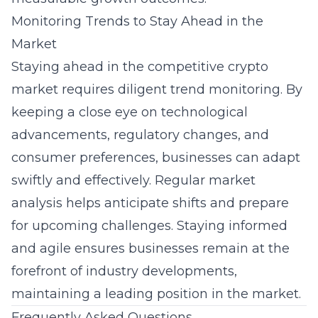
Monitoring Trends to Stay Ahead in the
Market
Staying ahead in the competitive crypto
market requires diligent trend monitoring. By
keeping a close eye on technological
advancements, regulatory changes, and
consumer preferences, businesses can adapt
swiftly and effectively. Regular market
analysis helps anticipate shifts and prepare
for upcoming challenges. Staying informed
and agile ensures businesses remain at the
forefront of industry developments,
maintaining a leading position in the market.
Frequently Asked Questions