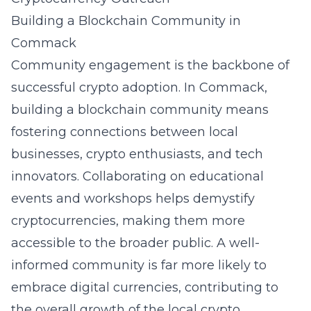
Building a Blockchain Community in
Commack
Community engagement is the backbone of
successful crypto adoption. In Commack,
building a blockchain community means
fostering connections between local
businesses, crypto enthusiasts, and tech
innovators. Collaborating on educational
events and workshops helps demystify
cryptocurrencies, making them more
accessible to the broader public. A well-
informed community is far more likely to
embrace digital currencies, contributing to
the overall growth of the local crypto