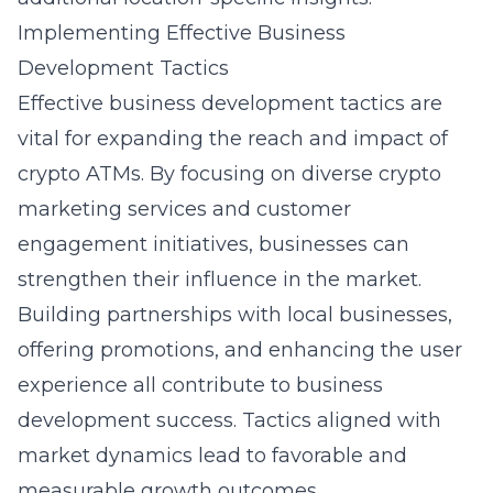
Implementing Effective Business
Development Tactics
Effective business development tactics are
vital for expanding the reach and impact of
crypto ATMs. By focusing on diverse
crypto
marketing services
and customer
engagement initiatives, businesses can
strengthen their influence in the market.
Building partnerships with local businesses,
offering promotions, and enhancing the user
experience all contribute to business
development success. Tactics aligned with
market dynamics lead to favorable and
measurable growth outcomes.