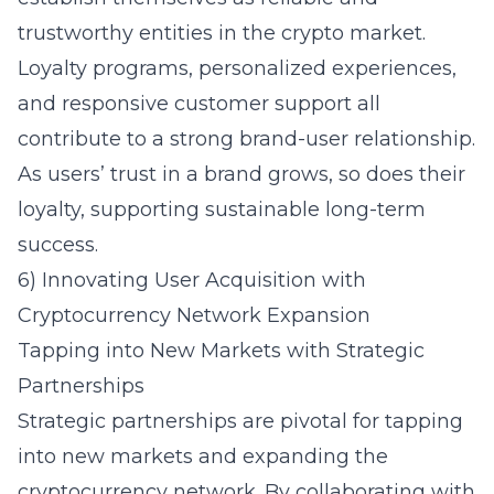
trustworthy entities in the crypto market.
Loyalty programs, personalized experiences,
and responsive customer support all
contribute to a strong brand-user relationship.
As users’ trust in a brand grows, so does their
loyalty, supporting sustainable long-term
success.
6) Innovating User Acquisition with
Cryptocurrency Network Expansion
Tapping into New Markets with Strategic
Partnerships
Strategic partnerships are pivotal for tapping
into new markets and expanding the
cryptocurrency network. By collaborating with