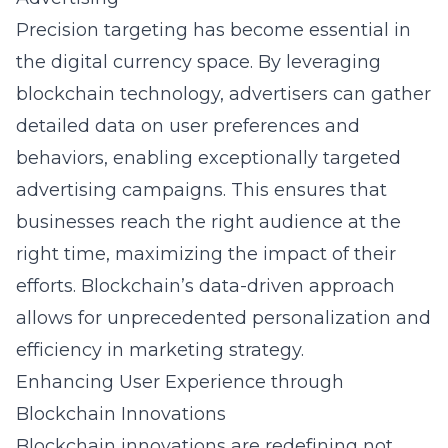
Precision targeting has become essential in
the digital currency space. By leveraging
blockchain
technology, advertisers can gather
detailed data on user preferences and
behaviors, enabling exceptionally targeted
advertising campaigns
. This ensures that
businesses reach the right audience at the
right time, maximizing the impact of their
efforts. Blockchain’s data-driven approach
allows for unprecedented personalization and
efficiency in
marketing strategy
.
Enhancing User Experience through
Blockchain Innovations
Blockchain innovations are redefining not