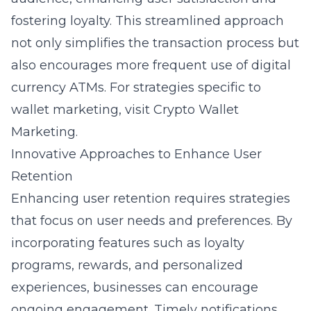
fostering loyalty. This streamlined approach
not only simplifies the transaction process but
also encourages more frequent use of digital
currency ATMs. For strategies specific to
wallet marketing, visit
Crypto Wallet
Marketing
.
Innovative Approaches to Enhance User
Retention
Enhancing user retention requires strategies
that focus on user needs and preferences. By
incorporating features such as loyalty
programs, rewards, and personalized
experiences, businesses can encourage
ongoing engagement. Timely notifications