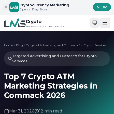
Skip to content
Cryptocurrency Marketing
VIEW
Open in Play Store
Crypto
MARKETING STRATEGIES
Home
/
Blog
/
Targeted Advertising and Outreach for Crypto Services
Targeted Advertising and Outreach for Crypto
Services
Top 7 Crypto ATM
Marketing Strategies in
Commack 2026
Mar 31, 2026
12 min read