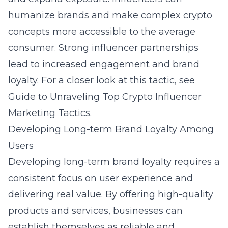
humanize brands and make complex crypto
concepts more accessible to the average
consumer. Strong influencer partnerships
lead to increased engagement and brand
loyalty. For a closer look at this tactic, see
Guide to Unraveling Top Crypto Influencer
Marketing Tactics
.
Developing Long-term Brand Loyalty Among
Users
Developing long-term brand loyalty requires a
consistent focus on user experience and
delivering real value. By offering high-quality
products and services, businesses can
establish themselves as reliable and