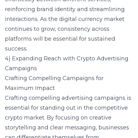
reinforcing brand identity and streamlining
interactions. As the digital currency market
continues to grow, consistency across
platforms will be essential for sustained
success.
4) Expanding Reach with Crypto Advertising
Campaigns
Crafting Compelling Campaigns for
Maximum Impact
Crafting compelling advertising campaigns is
essential for standing out in the competitive
crypto market. By focusing on creative
storytelling and clear messaging, businesses
can differentiate themselves from