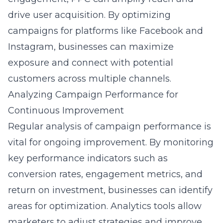
drive user acquisition. By optimizing
campaigns for platforms like Facebook and
Instagram, businesses can maximize
exposure and connect with potential
customers across multiple channels.
Analyzing Campaign Performance for
Continuous Improvement
Regular analysis of campaign performance is
vital for ongoing improvement. By monitoring
key performance indicators such as
conversion rates, engagement metrics, and
return on investment, businesses can identify
areas for optimization. Analytics tools allow
marketers to adjust strategies and improve