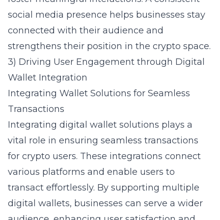
social media presence helps businesses stay
connected with their audience and
strengthens their position in the crypto space.
3) Driving User Engagement through Digital
Wallet Integration
Integrating Wallet Solutions for Seamless
Transactions
Integrating digital wallet solutions plays a
vital role in ensuring seamless transactions
for crypto users. These integrations connect
various platforms and enable users to
transact effortlessly. By supporting multiple
digital wallets, businesses can serve a wider
audience, enhancing user satisfaction and