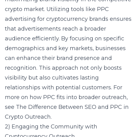
crypto market. Utilizing tools like
PPC
advertising for cryptocurrency brands
ensures
that advertisements reach a broader
audience efficiently. By focusing on specific
demographics and key markets, businesses
can enhance their brand presence and
recognition. This approach not only boosts
visibility but also cultivates lasting
relationships with potential customers. For
more on how PPC fits into broader outreach,
see
The Difference Between SEO and PPC in
Crypto Outreach
.
2) Engaging the Community with
Cryptocurrency Outreach