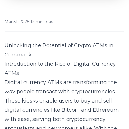
Mar 31, 2026
•
12 min read
Unlocking the Potential of Crypto ATMs in
Commack
Introduction to the Rise of Digital Currency
ATMs
Digital currency
ATMs are transforming the
way people transact with cryptocurrencies.
These kiosks enable users to buy and sell
digital currencies like Bitcoin and Ethereum
with ease, serving both cryptocurrency
enthusiasts and newcomers alike. With the