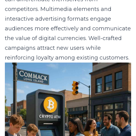
competitors. Multimedia elements and
interactive advertising formats engage
audiences more effectively and communicate
the value of digital currencies. Well-crafted
campaigns attract new users while
reinforcing loyalty among existing customers.