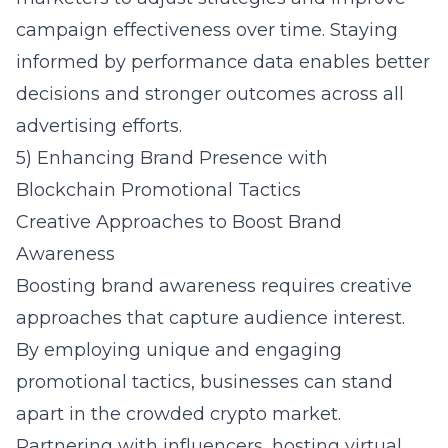
campaign effectiveness over time. Staying
informed by performance data enables better
decisions and stronger outcomes across all
advertising efforts.
5) Enhancing Brand Presence with
Blockchain Promotional Tactics
Creative Approaches to Boost Brand
Awareness
Boosting brand awareness requires creative
approaches that capture audience interest.
By employing unique and engaging
promotional tactics, businesses can stand
apart in the crowded crypto market.
Partnering with influencers, hosting virtual