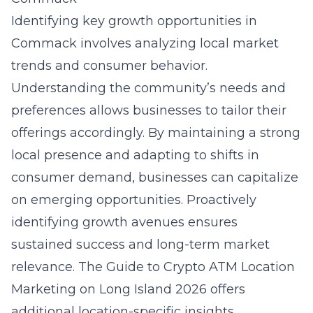
Identifying key growth opportunities in
Commack involves analyzing local market
trends and consumer behavior.
Understanding the community’s needs and
preferences allows businesses to tailor their
offerings accordingly. By maintaining a strong
local presence and adapting to shifts in
consumer demand, businesses can capitalize
on emerging opportunities. Proactively
identifying growth avenues ensures
sustained success and long-term market
relevance. The
Guide to Crypto ATM Location
Marketing on Long Island 2026
offers
additional location-specific insights.