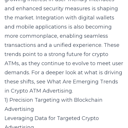
and enhanced security measures is shaping
the market. Integration with digital wallets
and mobile applications is also becoming
more commonplace, enabling seamless
transactions and a unified experience. These
trends point to a strong future for crypto
ATMs, as they continue to evolve to meet user
demands. For a deeper look at what is driving
these shifts, see
What Are Emerging Trends
in Crypto ATM Advertising
.
1) Precision Targeting with Blockchain
Advertising
Leveraging Data for Targeted Crypto
Advertising