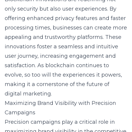
only security but also user experiences. By
offering enhanced privacy features and faster
processing times, businesses can create more
appealing and trustworthy platforms. These
innovations foster a seamless and intuitive
user journey, increasing engagement and
satisfaction. As blockchain continues to
evolve, so too will the experiences it powers,
making it a cornerstone of the future of
digital marketing
.
Maximizing Brand Visibility with Precision
Campaigns
Precision campaigns play a critical role in
maximizing brand visibility in the competitive