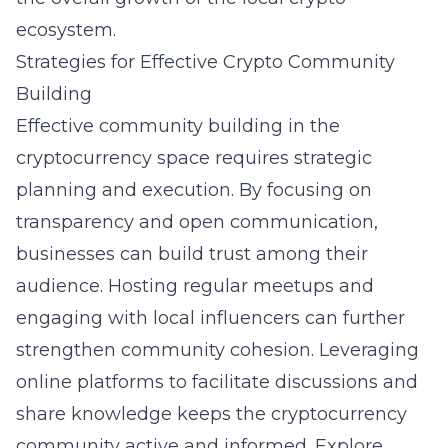
ecosystem.
Strategies for Effective Crypto Community
Building
Effective community building in the
cryptocurrency
space requires strategic
planning and execution. By focusing on
transparency and open communication,
businesses can build trust among their
audience. Hosting regular meetups and
engaging with local influencers can further
strengthen community cohesion. Leveraging
online platforms to facilitate discussions and
share knowledge keeps the cryptocurrency
community active and informed. Explore