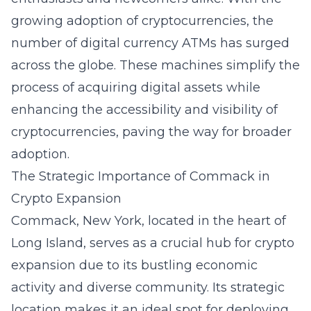
growing adoption of cryptocurrencies, the
number of digital currency ATMs has surged
across the globe. These machines simplify the
process of acquiring digital assets while
enhancing the accessibility and visibility of
cryptocurrencies, paving the way for broader
adoption.
The Strategic Importance of Commack in
Crypto Expansion
Commack, New York
, located in the heart of
Long Island
, serves as a crucial hub for crypto
expansion due to its bustling economic
activity and diverse community. Its strategic
location makes it an ideal spot for deploying