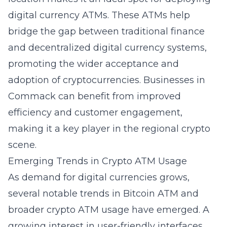
digital currency ATMs. These ATMs help
bridge the gap between traditional finance
and decentralized digital currency systems,
promoting the wider acceptance and
adoption of cryptocurrencies. Businesses in
Commack can benefit from improved
efficiency and customer engagement,
making it a key player in the regional crypto
scene.
Emerging Trends in Crypto ATM Usage
As demand for digital currencies grows,
several notable trends in
Bitcoin ATM
and
broader crypto ATM usage have emerged. A
growing interest in user-friendly interfaces