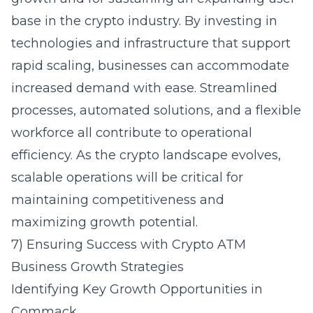
base in the crypto industry. By investing in
technologies and infrastructure that support
rapid scaling, businesses can accommodate
increased demand with ease. Streamlined
processes, automated solutions, and a flexible
workforce all contribute to operational
efficiency. As the crypto landscape evolves,
scalable operations will be critical for
maintaining competitiveness and
maximizing growth potential.
7) Ensuring Success with Crypto ATM
Business Growth Strategies
Identifying Key Growth Opportunities in
Commack