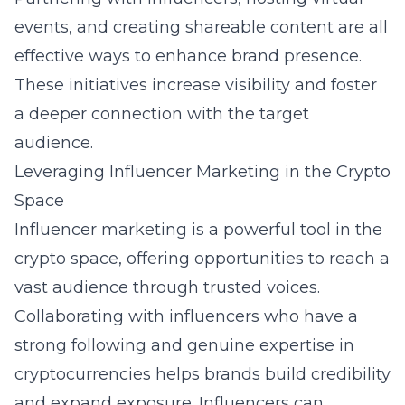
events, and creating shareable content are all
effective ways to enhance brand presence.
These initiatives increase visibility and foster
a deeper connection with the target
audience.
Leveraging Influencer Marketing in the Crypto
Space
Influencer
marketing
is a powerful tool in the
crypto space, offering opportunities to reach a
vast audience through trusted voices.
Collaborating with influencers who have a
strong following and genuine expertise in
cryptocurrencies helps brands build credibility
and expand exposure. Influencers can