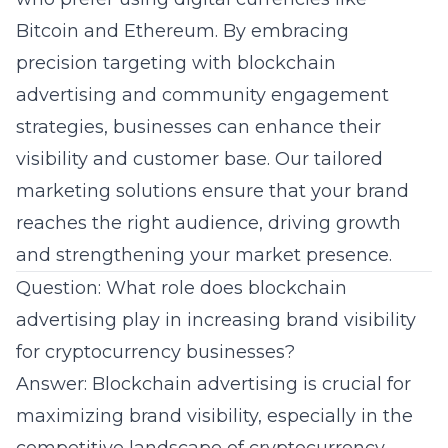
Bitcoin and Ethereum. By embracing
precision targeting with
blockchain
advertising
and community engagement
strategies, businesses can enhance their
visibility and customer base. Our tailored
marketing solutions ensure that your brand
reaches the right audience, driving growth
and strengthening your market presence.
Question: What role does blockchain
advertising play in increasing brand visibility
for cryptocurrency businesses?
Answer: Blockchain advertising is crucial for
maximizing brand visibility, especially in the