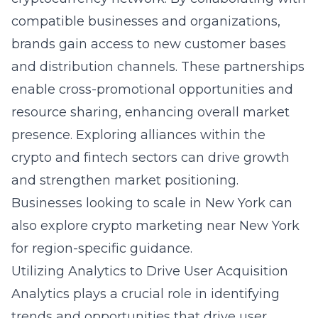
compatible businesses and organizations,
brands gain access to new customer bases
and distribution channels. These partnerships
enable cross-promotional opportunities and
resource sharing, enhancing overall market
presence. Exploring alliances within the
crypto and fintech sectors can drive growth
and strengthen market positioning.
Businesses looking to scale in New York can
also explore
crypto marketing near New York
for region-specific guidance.
Utilizing Analytics to Drive User Acquisition
Analytics plays a crucial role in identifying
trends and opportunities that drive user