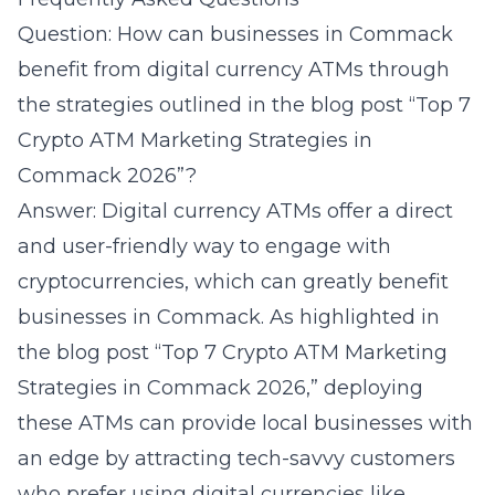
Question: How can businesses in Commack
benefit from digital currency ATMs through
the strategies outlined in the blog post “Top 7
Crypto ATM Marketing Strategies in
Commack 2026”?
Answer: Digital currency ATMs offer a direct
and user-friendly way to engage with
cryptocurrencies, which can greatly benefit
businesses in Commack. As highlighted in
the blog post “Top 7 Crypto ATM Marketing
Strategies in Commack 2026,” deploying
these ATMs can provide local businesses with
an edge by attracting tech-savvy customers
who prefer using digital currencies like