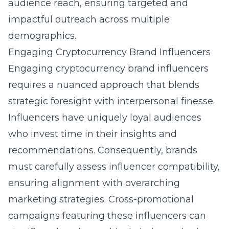
audience reach, ensuring targeted and
impactful outreach across multiple
demographics.
Engaging Cryptocurrency Brand Influencers
Engaging cryptocurrency brand influencers
requires a nuanced approach that blends
strategic foresight with interpersonal finesse.
Influencers have uniquely loyal audiences
who invest time in their insights and
recommendations. Consequently, brands
must carefully assess influencer compatibility,
ensuring alignment with overarching
marketing strategies. Cross-promotional
campaigns featuring these influencers can