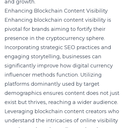
and growth.
Enhancing Blockchain Content Visibility
Enhancing blockchain content visibility is
pivotal for brands aiming to fortify their
presence in the cryptocurrency sphere.
Incorporating strategic SEO practices and
engaging storytelling, businesses can
significantly improve how digital currency
influencer methods function. Utilizing
platforms dominantly used by target
demographics ensures content does not just
exist but thrives, reaching a wider audience.
Leveraging blockchain content creators who
understand the intricacies of online visibility