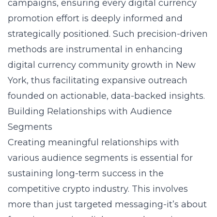
campaigns, ensuring every digital currency
promotion effort is deeply informed and
strategically positioned. Such precision-driven
methods are instrumental in enhancing
digital currency community growth in New
York
, thus facilitating expansive outreach
founded on actionable, data-backed insights.
Building Relationships with Audience
Segments
Creating meaningful relationships with
various audience segments is essential for
sustaining long-term success in the
competitive crypto industry. This involves
more than just targeted messaging-it’s about