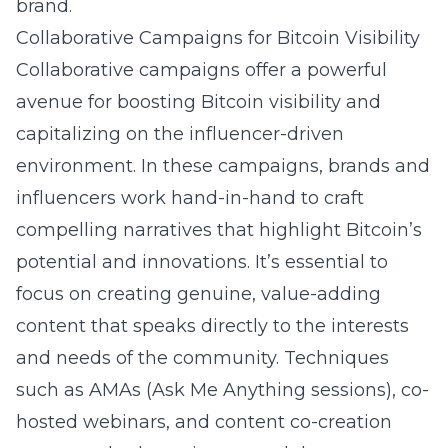
brand.
Collaborative Campaigns for Bitcoin Visibility
Collaborative campaigns offer a powerful
avenue for boosting Bitcoin visibility and
capitalizing on the influencer-driven
environment. In these campaigns, brands and
influencers work hand-in-hand to craft
compelling narratives that highlight Bitcoin’s
potential and innovations. It’s essential to
focus on creating genuine, value-adding
content that speaks directly to the interests
and needs of the community. Techniques
such as AMAs (Ask Me Anything sessions), co-
hosted webinars, and content co-creation