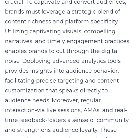
crucial. To captivate and convert audiences,
brands must leverage a strategic blend of
content richness and platform specificity.
Utilizing captivating visuals, compelling
narratives, and timely engagement practices
enables brands to cut through the digital
noise. Deploying advanced analytics tools
provides insights into audience behavior,
facilitating precise targeting and content
customization that speaks directly to
audience needs. Moreover, regular
interaction-via live sessions, AMAs, and real-
time feedback-fosters a sense of community
and strengthens audience loyalty. These