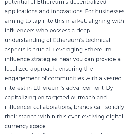
potential of Ethereum’s decentralized
applications and innovations. For businesses
aiming to tap into this market, aligning with
influencers who possess a deep
understanding of Ethereum’s technical
aspects is crucial. Leveraging
Ethereum
influence strategies near you
can provide a
localized approach, ensuring the
engagement of communities with a vested
interest in Ethereum’s advancement. By
capitalizing on targeted outreach and
influencer collaborations, brands can solidify
their stance within this ever-evolving digital
currency space.