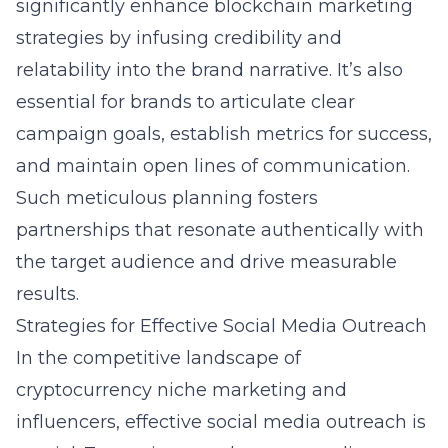
significantly enhance blockchain marketing
strategies by infusing credibility and
relatability into the brand narrative. It’s also
essential for brands to articulate clear
campaign goals, establish metrics for success,
and maintain open lines of communication.
Such meticulous planning fosters
partnerships that resonate authentically with
the target audience and drive measurable
results.
Strategies for Effective Social Media Outreach
In the competitive landscape of
cryptocurrency niche marketing and
influencers
, effective social media outreach is