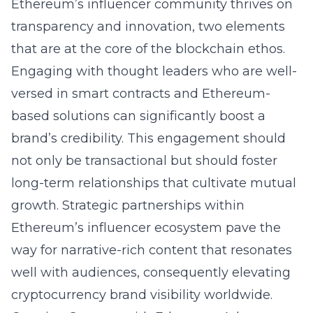
Ethereum’s influencer community thrives on
transparency and innovation, two elements
that are at the core of the blockchain ethos.
Engaging with thought leaders who are well-
versed in smart contracts and Ethereum-
based solutions can significantly boost a
brand’s credibility. This engagement should
not only be transactional but should foster
long-term relationships that cultivate mutual
growth. Strategic partnerships within
Ethereum’s influencer ecosystem pave the
way for narrative-rich content that resonates
well with audiences, consequently elevating
cryptocurrency brand visibility worldwide.