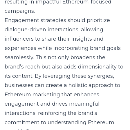
resulting in impactful Ethereum-focused
campaigns.
Engagement strategies should prioritize
dialogue-driven interactions, allowing
influencers to share their insights and
experiences while incorporating brand goals
seamlessly. This not only broadens the
brand’s reach but also adds dimensionality to
its content. By leveraging these synergies,
businesses can create a holistic approach to
Ethereum marketing that enhances
engagement and drives meaningful
interactions, reinforcing the brand’s
commitment to
understanding Ethereum