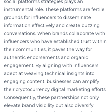
social platforms strategies
plays an
instrumental role. These platforms are fertile
grounds for influencers to disseminate
information effectively and create buzzing
conversations. When brands collaborate with
influencers who have established trust within
their communities, it paves the way for
authentic endorsements and organic
engagement. By aligning with influencers
adept at weaving technical insights into
engaging content, businesses can amplify
their cryptocurrency digital marketing efforts.
Consequently, these partnerships not only
elevate brand visibility but also diversify