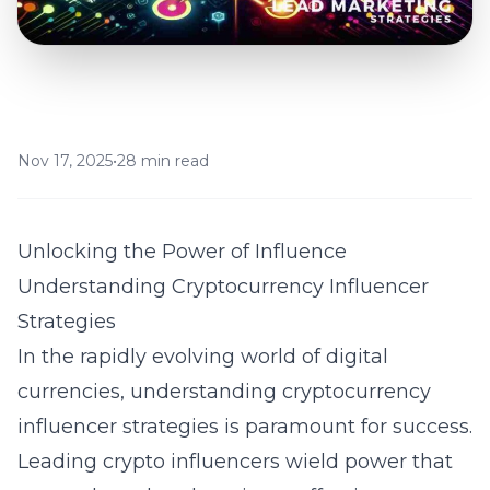
Nov 17, 2025
•
28 min read
Unlocking the Power of Influence
Understanding Cryptocurrency Influencer
Strategies
In the rapidly evolving world of digital
currencies, understanding cryptocurrency
influencer strategies is paramount for success.
Leading crypto influencers wield power that