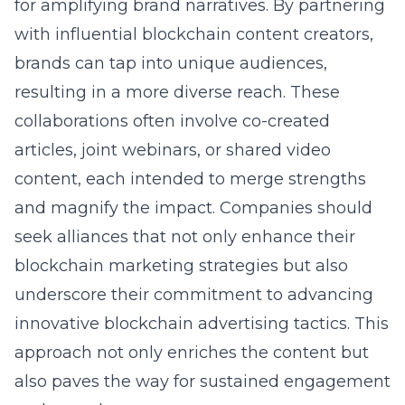
for amplifying brand narratives. By partnering
with influential blockchain content creators,
brands can tap into unique audiences,
resulting in a more diverse reach. These
collaborations often involve co-created
articles, joint webinars, or shared video
content, each intended to merge strengths
and magnify the impact. Companies should
seek alliances that not only enhance their
blockchain marketing strategies but also
underscore their commitment to advancing
innovative blockchain advertising tactics. This
approach not only enriches the content but
also paves the way for sustained engagement