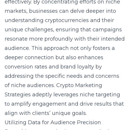
effectively. By concentrating efforts on niche
markets, businesses can delve deeper into
understanding cryptocurrencies
and their
unique challenges, ensuring that campaigns
resonate more profoundly with their intended
audience. This approach not only fosters a
deeper connection but also enhances
conversion rates and brand loyalty by
addressing the specific needs and concerns
of niche audiences. Crypto Marketing
Strategies adeptly leverages niche targeting
to amplify engagement and drive results that
align with clients’ unique goals.
Utilizing Data for Audience Precision