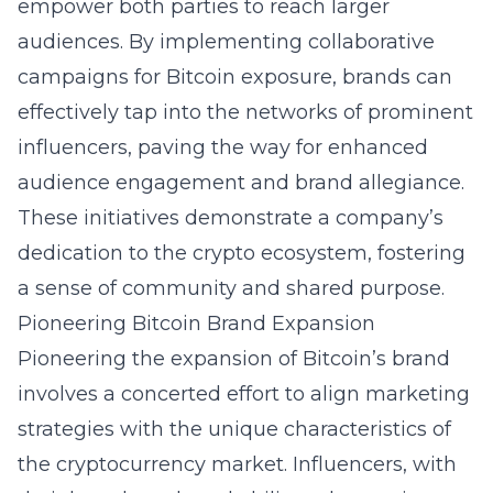
empower both parties to reach larger
audiences. By implementing
collaborative
campaigns for Bitcoin exposure
, brands can
effectively tap into the networks of prominent
influencers, paving the way for enhanced
audience engagement and brand allegiance.
These initiatives demonstrate a company’s
dedication to the crypto ecosystem, fostering
a sense of community and shared purpose.
Pioneering Bitcoin Brand Expansion
Pioneering the expansion of Bitcoin’s brand
involves a concerted effort to align marketing
strategies with the unique characteristics of
the cryptocurrency market. Influencers, with