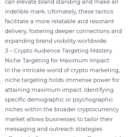
can elevate brand standing and make an
indelible mark. Ultimately, these tactics
facilitate a more relatable and resonant
delivery, fostering deeper connections and
expanding brand visibility worldwide.
3 – Crypto Audience Targeting Mastery
Niche Targeting for Maximum Impact
In the intricate world of crypto marketing,
niche targeting holds immense power for
attaining maximum impact. Identifying
specific demographic or psychographic
niches within the broader cryptocurrency
market allows businesses to tailor their
messaging and outreach strategies