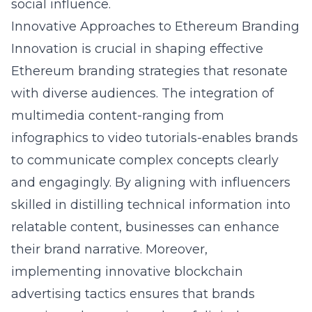
social influence
.
Innovative Approaches to Ethereum Branding
Innovation is crucial in shaping effective
Ethereum branding strategies that resonate
with diverse audiences. The integration of
multimedia content-ranging from
infographics to video tutorials-enables brands
to communicate complex concepts clearly
and engagingly. By aligning with influencers
skilled in distilling technical information into
relatable content, businesses can enhance
their brand narrative. Moreover,
implementing innovative blockchain
advertising tactics ensures that brands