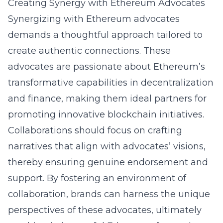
Creating Synergy with Ethereum Advocates
Synergizing with Ethereum advocates
demands a thoughtful approach tailored to
create authentic connections. These
advocates are passionate about Ethereum’s
transformative capabilities in decentralization
and finance, making them ideal partners for
promoting innovative blockchain initiatives.
Collaborations should focus on crafting
narratives that align with advocates’ visions,
thereby ensuring genuine endorsement and
support. By fostering an environment of
collaboration, brands can harness the unique
perspectives of these advocates, ultimately