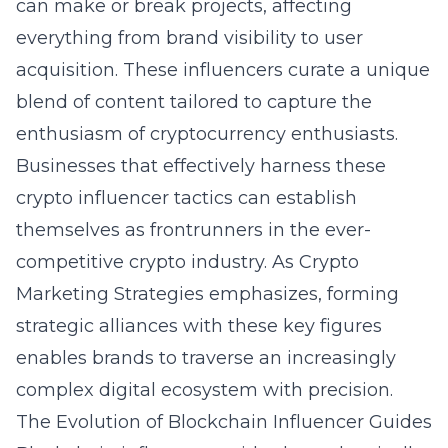
can make or break projects, affecting
everything from brand visibility to user
acquisition. These influencers curate a unique
blend of content tailored to capture the
enthusiasm of cryptocurrency enthusiasts.
Businesses that effectively harness these
crypto influencer tactics
can establish
themselves as frontrunners in the ever-
competitive crypto industry. As Crypto
Marketing Strategies emphasizes, forming
strategic alliances with these key figures
enables brands to traverse an increasingly
complex digital ecosystem with precision.
The Evolution of Blockchain Influencer Guides