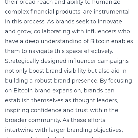
their broad reach and ability to humanize
complex financial products, are instrumental
in this process. As brands seek to innovate
and grow, collaborating with influencers who
have a deep understanding of Bitcoin enables
them to navigate this space effectively.
Strategically designed influencer campaigns
not only boost brand visibility but also aid in
building a robust brand presence. By focusing
on
Bitcoin brand expansion
, brands can
establish themselves as thought leaders,
inspiring confidence and trust within the
broader community. As these efforts
intertwine with larger branding objectives,