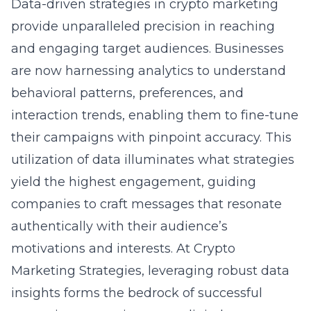
Data-driven strategies in crypto marketing
provide unparalleled precision in reaching
and engaging target audiences. Businesses
are now harnessing analytics to understand
behavioral patterns, preferences, and
interaction trends, enabling them to fine-tune
their campaigns with pinpoint accuracy. This
utilization of data illuminates what strategies
yield the highest engagement, guiding
companies to craft messages that resonate
authentically with their audience’s
motivations and interests. At Crypto
Marketing Strategies, leveraging robust data
insights forms the bedrock of successful