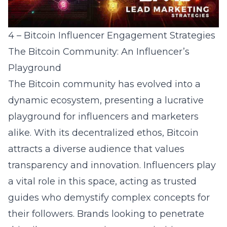
4 – Bitcoin Influencer Engagement Strategies
The Bitcoin Community: An Influencer’s
Playground
The Bitcoin community has evolved into a
dynamic ecosystem, presenting a lucrative
playground for influencers and marketers
alike. With its decentralized ethos, Bitcoin
attracts a diverse audience that values
transparency and innovation. Influencers play
a vital role in this space, acting as trusted
guides who demystify complex concepts for
their followers. Brands looking to penetrate