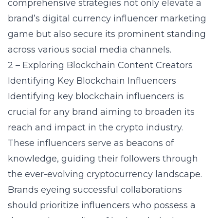
comprehensive strategies not only elevate a
brand’s digital currency influencer marketing
game but also secure its prominent standing
across various social media channels.
2 – Exploring Blockchain Content Creators
Identifying Key Blockchain Influencers
Identifying key blockchain influencers is
crucial for any brand aiming to broaden its
reach and impact in the crypto industry.
These influencers serve as beacons of
knowledge, guiding their followers through
the ever-evolving cryptocurrency landscape.
Brands eyeing successful collaborations
should prioritize influencers who possess a