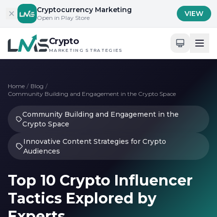
Skip to content
Cryptocurrency Marketing
VIEW
Open in Play Store
Crypto
MARKETING STRATEGIES
Home
/
Blog
/
Community Building and Engagement in the Crypto Space
Community Building and Engagement in the
Crypto Space
Innovative Content Strategies for Crypto
Audiences
Top 10 Crypto Influencer
Tactics Explored by
Experts