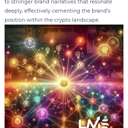
to stronger brand narratives that resonate
deeply, effectively cementing the brand’s
position within the crypto landscape.