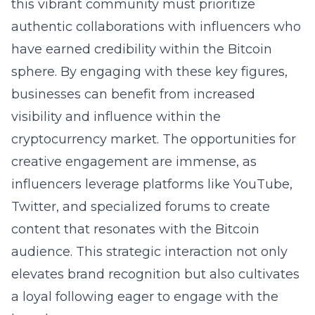
this vibrant community must prioritize
authentic collaborations with influencers who
have earned credibility within the Bitcoin
sphere. By engaging with these key figures,
businesses can benefit from increased
visibility and influence within the
cryptocurrency market. The opportunities for
creative engagement are immense, as
influencers leverage platforms like YouTube,
Twitter, and specialized forums to create
content that resonates with the Bitcoin
audience. This strategic interaction not only
elevates brand recognition but also cultivates
a loyal following eager to engage with the