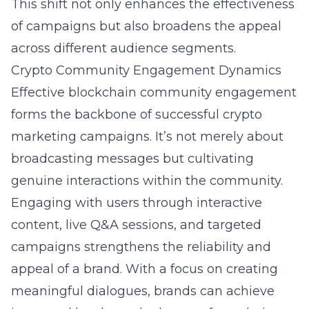
This shift not only enhances the effectiveness
of campaigns but also broadens the appeal
across different audience segments.
Crypto Community Engagement Dynamics
Effective blockchain community engagement
forms the backbone of successful crypto
marketing campaigns. It’s not merely about
broadcasting messages but cultivating
genuine interactions within the community.
Engaging with users through interactive
content, live Q&A sessions, and targeted
campaigns strengthens the reliability and
appeal of a brand. With a focus on creating
meaningful dialogues, brands can achieve