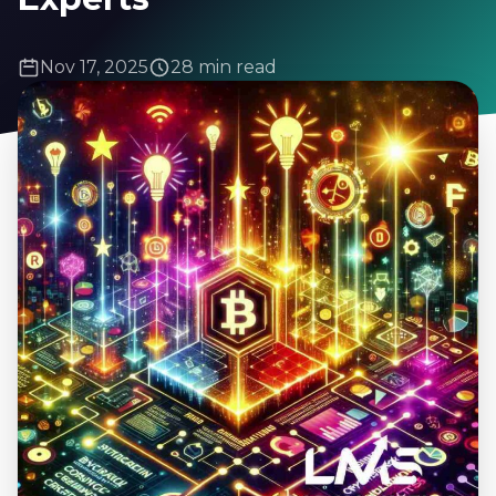
Nov 17, 2025
28 min read