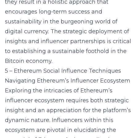
they result in a holistic approach that
encourages long-term success and
sustainability in the burgeoning world of
digital currency. The strategic deployment of
insights and influencer partnerships is critical
to establishing a sustainable foothold in the
Bitcoin economy.
5 – Ethereum Social Influence Techniques
Navigating Ethereum’s Influencer Ecosystem
Exploring the intricacies of Ethereum’s
influencer ecosystem requires both strategic
insight and an appreciation for the platform’s
dynamic nature. Influencers within this
ecosystem are pivotal in elucidating the