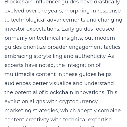
Blockchain influencer guides have drastically
evolved over the years, morphing in response
to technological advancements and changing
investor expectations. Early guides focused
primarily on technical insights, but modern
guides prioritize broader engagement tactics,
embracing storytelling and authenticity. As
experts have noted, the integration of
multimedia content in these guides helps
audiences better visualize and understand
the potential of blockchain innovations. This
evolution aligns with
cryptocurrency
marketing strategies
, which adeptly combine
content creativity with technical expertise.