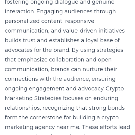
fostering ongoing dialogue and genuine
interaction. Engaging audiences through
personalized content, responsive
communication, and value-driven initiatives
builds trust and establishes a loyal base of
advocates for the brand. By using strategies
that emphasize collaboration and open
communication, brands can nurture their
connections with the audience, ensuring
ongoing engagement and advocacy. Crypto
Marketing Strategies focuses on enduring
relationships, recognizing that strong bonds
form the cornerstone for
building a crypto
marketing agency near me
. These efforts lead