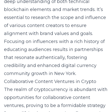
deep understanding of both technical
blockchain elements and market trends. It’s
essential to research the scope and influence
of various content creators to ensure
alignment with brand values and goals.
Focusing on influencers with a rich history of
educating audiences results in partnerships
that resonate authentically, fostering
credibility and enhanced digital currency
community growth in New York.
Collaborative Content Ventures in Crypto
The realm of cryptocurrency is abundant with
opportunities for collaborative content
ventures, proving to be a formidable strategy