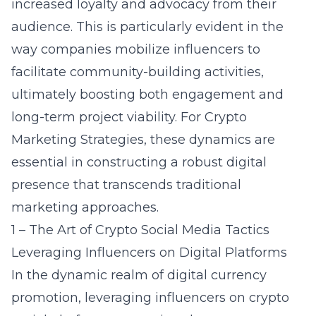
increased loyalty and advocacy from their
audience. This is particularly evident in the
way companies mobilize influencers to
facilitate community-building activities,
ultimately boosting both engagement and
long-term project viability. For Crypto
Marketing Strategies, these dynamics are
essential in constructing a robust digital
presence that transcends traditional
marketing approaches.
1 – The Art of Crypto Social Media Tactics
Leveraging Influencers on Digital Platforms
In the dynamic realm of digital currency
promotion, leveraging influencers on
crypto