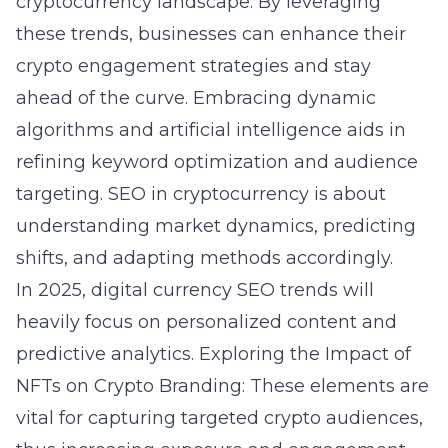
cryptocurrency landscape. By leveraging
these trends, businesses can enhance their
crypto engagement strategies and stay
ahead of the curve. Embracing dynamic
algorithms and artificial intelligence aids in
refining keyword optimization and audience
targeting. SEO in cryptocurrency is about
understanding market dynamics, predicting
shifts, and adapting methods accordingly.
In 2025, digital currency SEO trends will
heavily focus on personalized content and
predictive analytics.
Exploring the Impact of
NFTs on Crypto Branding
: These elements are
vital for capturing targeted crypto audiences,