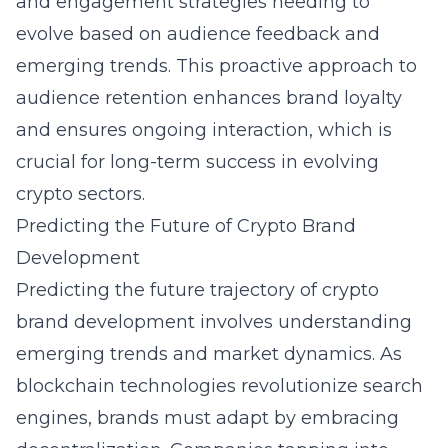
and engagement strategies needing to
evolve based on audience feedback and
emerging trends. This proactive approach to
audience retention enhances brand loyalty
and ensures ongoing interaction, which is
crucial for long-term success in evolving
crypto sectors.
Predicting the Future of Crypto Brand
Development
Predicting the future trajectory of crypto
brand development involves understanding
emerging trends and market dynamics. As
blockchain technologies revolutionize search
engines, brands must adapt by embracing