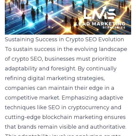
Sustaining Success in Crypto SEO Evolution
To sustain success in the evolving landscape
of crypto SEO, businesses must prioritize
adaptability and foresight. By continually
refining digital marketing strategies,
companies can maintain their edge in a
competitive market. Emphasizing adaptive
techniques like SEO in cryptocurrency and
cutting-edge blockchain marketing ensures
that brands remain visible and authoritative.