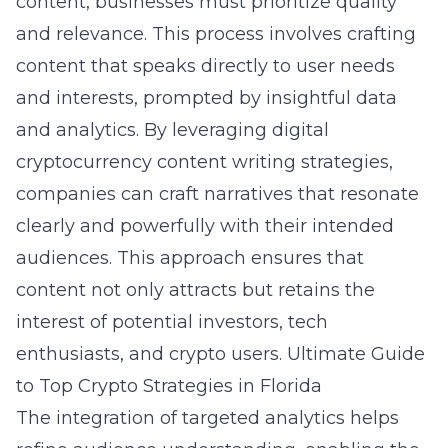
content, businesses must prioritize quality
and relevance. This process involves crafting
content that speaks directly to user needs
and interests, prompted by insightful data
and analytics. By leveraging digital
cryptocurrency content writing strategies,
companies can craft narratives that resonate
clearly and powerfully with their intended
audiences. This approach ensures that
content not only attracts but retains the
interest of potential investors, tech
enthusiasts, and crypto users.
Ultimate Guide
to Top Crypto Strategies in Florida
The integration of targeted analytics helps