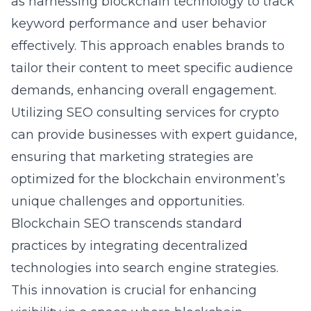
as harnessing blockchain technology to track
keyword performance and user behavior
effectively. This approach enables brands to
tailor their content to meet specific audience
demands, enhancing overall engagement.
Utilizing
SEO consulting services for crypto
can provide businesses with expert guidance,
ensuring that marketing strategies are
optimized for the blockchain environment’s
unique challenges and opportunities.
Blockchain SEO transcends standard
practices by integrating decentralized
technologies into search engine strategies.
This innovation is crucial for enhancing