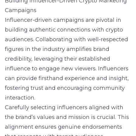
Building Influencer-Driven Crypto Marketing
Campaigns
Influencer-driven campaigns are pivotal in
building authentic connections with crypto
audiences. Collaborating with well-respected
figures in the industry amplifies brand
credibility, leveraging their established
influence to engage new viewers. Influencers
can provide firsthand experience and insight,
fostering trust and encouraging community
interaction.
Carefully selecting influencers aligned with
the brand’s values and mission is crucial. This
alignment ensures genuine endorsements