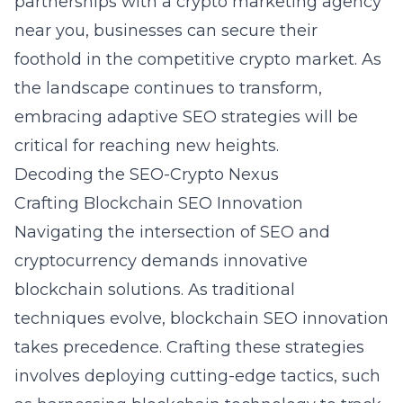
partnerships with a
crypto marketing agency
near you
, businesses can secure their
foothold in the competitive crypto market. As
the landscape continues to transform,
embracing adaptive SEO strategies will be
critical for reaching new heights.
Decoding the SEO-Crypto Nexus
Crafting Blockchain SEO Innovation
Navigating the intersection of SEO and
cryptocurrency demands innovative
blockchain solutions. As traditional
techniques evolve, blockchain SEO innovation
takes precedence. Crafting these strategies
involves deploying cutting-edge tactics, such