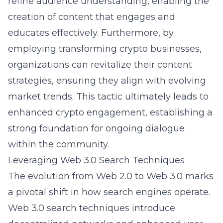
refine audience understanding, enabling the
creation of content that engages and
educates effectively. Furthermore, by
employing
transforming crypto businesses
,
organizations can revitalize their content
strategies, ensuring they align with evolving
market trends. This tactic ultimately leads to
enhanced crypto engagement, establishing a
strong foundation for ongoing dialogue
within the community.
Leveraging Web 3.0 Search Techniques
The evolution from Web 2.0 to Web 3.0 marks
a pivotal shift in how search engines operate.
Web 3.0 search techniques introduce