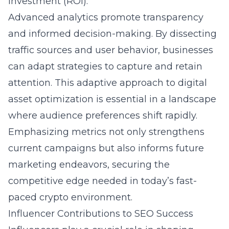
investment (ROI).
Advanced analytics promote transparency
and informed decision-making. By dissecting
traffic sources and user behavior, businesses
can adapt strategies to capture and retain
attention. This adaptive approach to digital
asset optimization is essential in a landscape
where audience preferences shift rapidly.
Emphasizing metrics not only strengthens
current campaigns but also informs future
marketing endeavors, securing the
competitive edge needed in today’s fast-
paced crypto environment.
Influencer Contributions to SEO Success