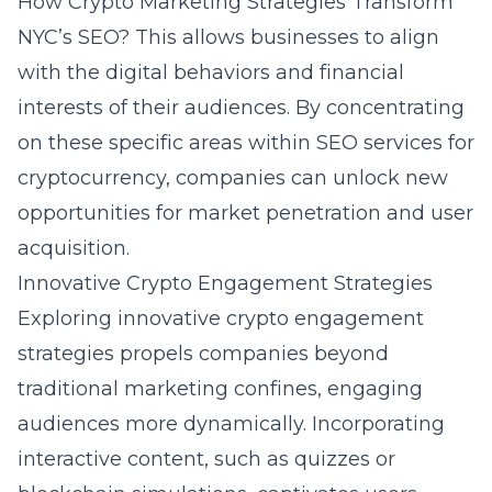
How Crypto Marketing Strategies Transform
NYC’s SEO?
This allows businesses to align
with the digital behaviors and financial
interests of their audiences. By concentrating
on these specific areas within
SEO services for
cryptocurrency
, companies can unlock new
opportunities for market penetration and user
acquisition.
Innovative Crypto Engagement Strategies
Exploring innovative crypto engagement
strategies propels companies beyond
traditional marketing confines, engaging
audiences more dynamically. Incorporating
interactive content, such as quizzes or