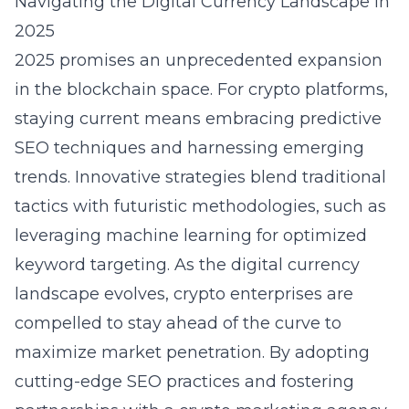
Navigating the Digital Currency Landscape in
2025
2025 promises an unprecedented expansion
in the
blockchain
space. For crypto platforms,
staying current means embracing predictive
SEO techniques and harnessing emerging
trends. Innovative strategies blend traditional
tactics with futuristic methodologies, such as
leveraging machine learning for optimized
keyword targeting. As the digital currency
landscape evolves, crypto enterprises are
compelled to stay ahead of the curve to
maximize market penetration. By adopting
cutting-edge SEO practices and fostering