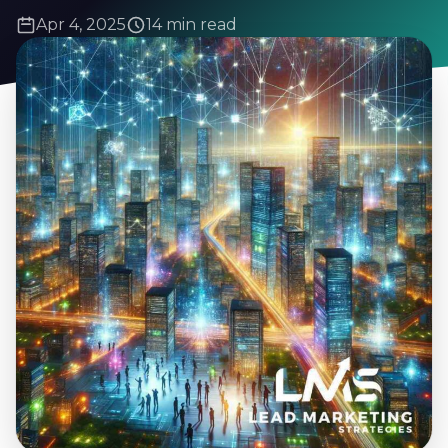
Apr 4, 2025
14 min read