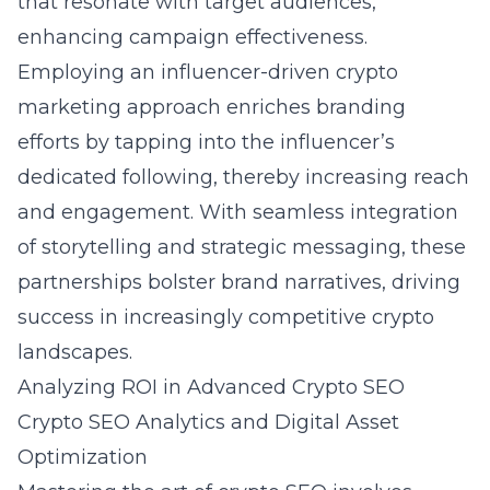
that resonate with target audiences,
enhancing campaign effectiveness.
Employing an influencer-driven crypto
marketing approach enriches branding
efforts by tapping into the influencer’s
dedicated following, thereby increasing reach
and engagement. With seamless integration
of storytelling and strategic messaging, these
partnerships bolster brand narratives, driving
success in increasingly competitive crypto
landscapes.
Analyzing ROI in Advanced Crypto SEO
Crypto SEO Analytics and Digital Asset
Optimization