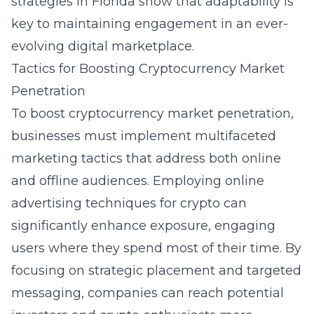
strategies in Florida
show that adaptability is
key to maintaining engagement in an ever-
evolving digital marketplace.
Tactics for Boosting Cryptocurrency Market
Penetration
To boost cryptocurrency market penetration,
businesses must implement multifaceted
marketing tactics that address both online
and offline audiences. Employing
online
advertising techniques for crypto
can
significantly enhance exposure, engaging
users where they spend most of their time. By
focusing on strategic placement and targeted
messaging, companies can reach potential