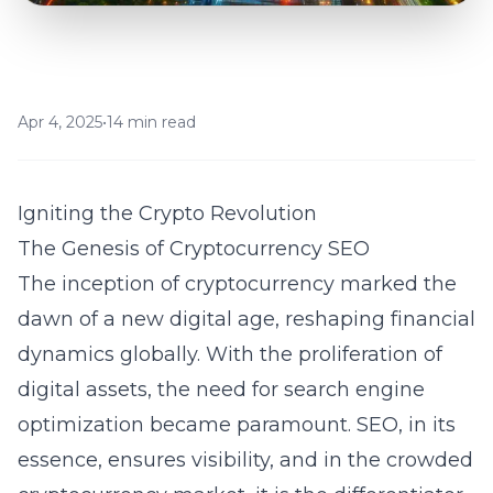
Apr 4, 2025
•
14 min read
Igniting the Crypto Revolution
The Genesis of Cryptocurrency SEO
The inception of cryptocurrency marked the
dawn of a new digital age, reshaping financial
dynamics globally. With the proliferation of
digital assets, the need for
search engine
optimization
became paramount. SEO, in its
essence, ensures visibility, and in the crowded