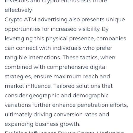
investors and crypto enthusiasts more
effectively.
Crypto ATM advertising also presents unique
opportunities for increased visibility. By
leveraging this physical presence, companies
can connect with individuals who prefer
tangible interactions. These tactics, when
combined with comprehensive digital
strategies, ensure maximum reach and
market influence. Tailored solutions that
consider geographic and demographic
variations further enhance penetration efforts,
ultimately driving conversion rates and
expanding business growth.