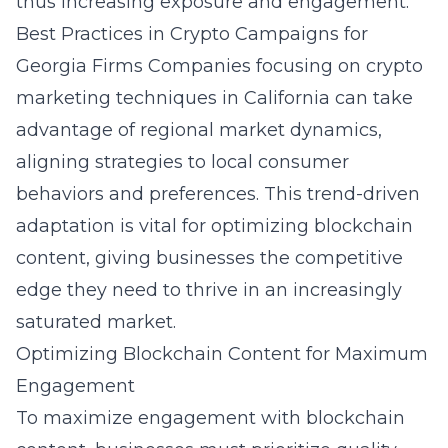
thus increasing exposure and engagement.
Best Practices in Crypto Campaigns for
Georgia Firms
Companies focusing on
crypto
marketing techniques in California
can take
advantage of regional market dynamics,
aligning strategies to local consumer
behaviors and preferences. This trend-driven
adaptation is vital for optimizing blockchain
content, giving businesses the competitive
edge they need to thrive in an increasingly
saturated market.
Optimizing Blockchain Content for Maximum
Engagement
To maximize engagement with blockchain