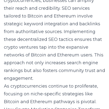
cryptocurrencies, businesses can amplify
their reach and credibility. SEO services
tailored to Bitcoin and Ethereum involve
strategic keyword integration and backlinks
from authoritative sources. Implementing
these decentralized SEO tactics ensures that
crypto ventures tap into the expansive
networks of Bitcoin and Ethereum users. This
approach not only increases search engine
rankings but also fosters community trust and
engagement.
As cryptocurrencies continue to proliferate,
focusing on niche-specific strategies like
Bitcoin and Ethereum pathways is pivotal.