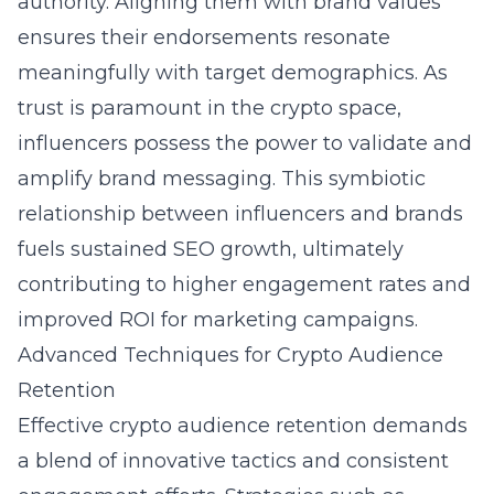
authority. Aligning them with brand values
ensures their endorsements resonate
meaningfully with target demographics. As
trust is paramount in the crypto space,
influencers possess the power to validate and
amplify brand messaging. This symbiotic
relationship between influencers and brands
fuels sustained SEO growth, ultimately
contributing to higher engagement rates and
improved ROI for marketing campaigns.
Advanced Techniques for Crypto Audience
Retention
Effective crypto audience retention demands
a blend of innovative tactics and consistent