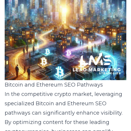
Bitcoin and Ethereum SEO Pathways
In the competitive crypto market, leveraging
specialized Bitcoin and
Ethereum
SEO
pathways can significantly enhance visibility.
By optimizing content for these leading