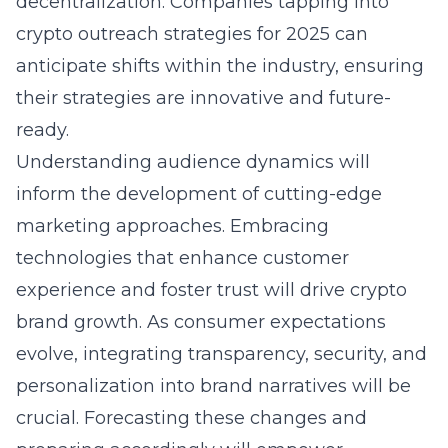
decentralization. Companies tapping into
crypto outreach strategies for 2025
can
anticipate shifts within the industry, ensuring
their strategies are innovative and future-
ready.
Understanding audience dynamics will
inform the development of cutting-edge
marketing approaches. Embracing
technologies that enhance customer
experience and foster trust will drive crypto
brand growth. As consumer expectations
evolve, integrating transparency, security, and
personalization into brand narratives will be
crucial. Forecasting these changes and