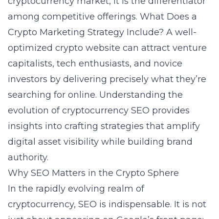
cryptocurrency market, it is the differentiator
among competitive offerings.
What Does a
Crypto Marketing Strategy Include?
A well-
optimized crypto website can attract venture
capitalists, tech enthusiasts, and novice
investors by delivering precisely what they’re
searching for online. Understanding the
evolution of cryptocurrency SEO provides
insights into crafting strategies that amplify
digital asset visibility while building brand
authority.
Why SEO Matters in the Crypto Sphere
In the rapidly evolving realm of
cryptocurrency
, SEO is indispensable. It is not