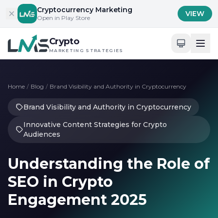
Skip to content
Cryptocurrency Marketing
VIEW
Open in Play Store
Crypto
MARKETING STRATEGIES
Home
/
Blog
/
Brand Visibility and Authority in Cryptocurrency
Brand Visibility and Authority in Cryptocurrency
Innovative Content Strategies for Crypto
Audiences
Understanding the Role of
SEO in Crypto
Engagement 2025