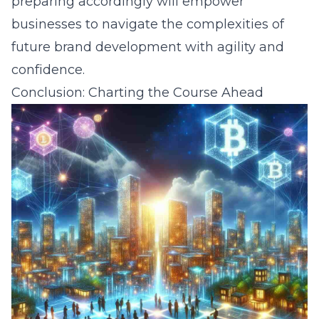
preparing accordingly will empower
businesses to navigate the complexities of
future brand development with agility and
confidence.
Conclusion: Charting the Course Ahead