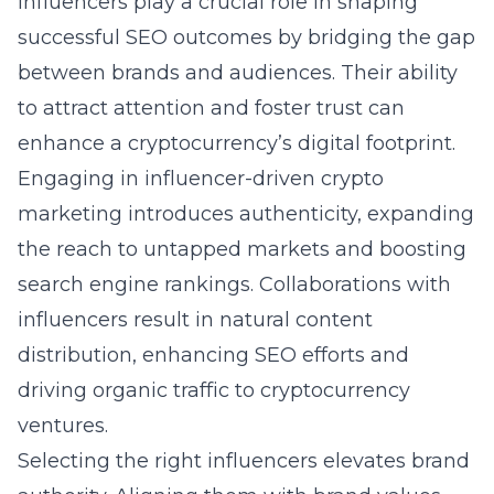
Influencers play a crucial role in shaping
successful SEO outcomes by bridging the gap
between brands and audiences. Their ability
to attract attention and foster trust can
enhance a cryptocurrency’s digital footprint.
Engaging in influencer-driven crypto
marketing introduces authenticity, expanding
the reach to untapped markets and boosting
search engine rankings. Collaborations with
influencers result in natural content
distribution, enhancing SEO efforts and
driving organic traffic to cryptocurrency
ventures.
Selecting the right influencers elevates brand