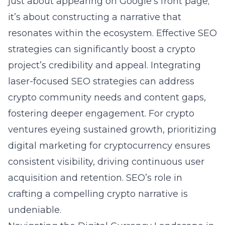
just about appearing on Google’s front page;
it’s about constructing a narrative that
resonates within the ecosystem. Effective SEO
strategies can significantly boost a crypto
project’s credibility and appeal. Integrating
laser-focused SEO strategies can address
crypto community needs and content gaps,
fostering deeper engagement. For crypto
ventures eyeing sustained growth, prioritizing
digital marketing for cryptocurrency
ensures
consistent visibility, driving continuous user
acquisition and retention. SEO’s role in
crafting a compelling crypto narrative is
undeniable.