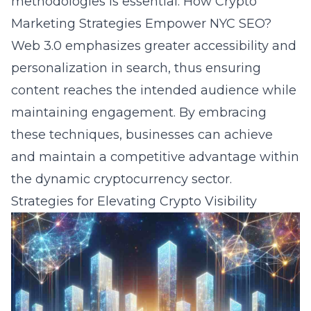
methodologies is essential.
How Crypto
Marketing Strategies Empower NYC SEO?
Web 3.0 emphasizes greater accessibility and
personalization in search, thus ensuring
content reaches the intended audience while
maintaining engagement. By embracing
these techniques, businesses can achieve
and maintain a competitive advantage within
the dynamic cryptocurrency sector.
Strategies for Elevating Crypto Visibility