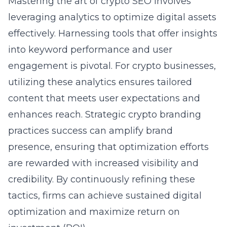
Mastering the art of crypto SEO involves
leveraging analytics to optimize digital assets
effectively. Harnessing tools that offer insights
into keyword performance and user
engagement is pivotal. For crypto businesses,
utilizing these analytics ensures tailored
content that meets user expectations and
enhances reach. Strategic
crypto branding
practices success
can amplify brand
presence, ensuring that optimization efforts
are rewarded with increased visibility and
credibility. By continuously refining these
tactics, firms can achieve sustained digital
optimization and maximize return on