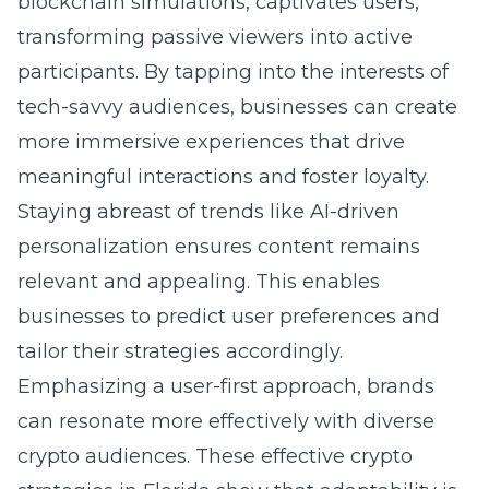
blockchain simulations, captivates users,
transforming passive viewers into active
participants. By tapping into the interests of
tech-savvy audiences, businesses can create
more immersive experiences that drive
meaningful interactions and foster loyalty.
Staying abreast of trends like AI-driven
personalization ensures content remains
relevant and appealing. This enables
businesses to predict user preferences and
tailor their strategies accordingly.
Emphasizing a user-first approach, brands
can resonate more effectively with diverse
crypto audiences. These
effective crypto