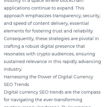
visibility in a space where blockchain
applications continue to expand. This
approach emphasizes transparency, security,
and speed of content delivery, essential
elements for fostering trust and reliability.
Consequently, these strategies are pivotal in
crafting a robust digital presence that
resonates with crypto audiences, ensuring
sustained relevance in this rapidly advancing
industry.
Harnessing the Power of Digital Currency
SEO Trends
Digital currency SEO trends are the compass
for navigating the ever-transforming