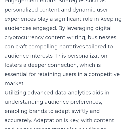
engagement efforts. Strategies such as
personalized content and dynamic user
experiences play a significant role in keeping
audiences engaged. By leveraging
digital
cryptocurrency content writing
, businesses
can craft compelling narratives tailored to
audience interests. This personalization
fosters a deeper connection, which is
essential for retaining users in a competitive
market.
Utilizing advanced data analytics aids in
understanding audience preferences,
enabling brands to adapt swiftly and
accurately. Adaptation is key, with content