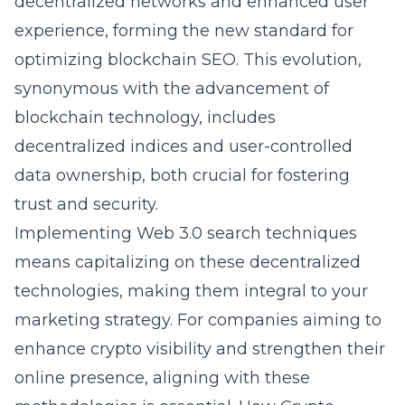
decentralized networks and enhanced user
experience, forming the new standard for
optimizing blockchain SEO. This evolution,
synonymous with the advancement of
blockchain technology, includes
decentralized indices and user-controlled
data ownership, both crucial for fostering
trust and security.
Implementing Web 3.0 search techniques
means capitalizing on these decentralized
technologies, making them integral to your
marketing strategy. For companies aiming to
enhance crypto visibility and strengthen their
online presence, aligning with these