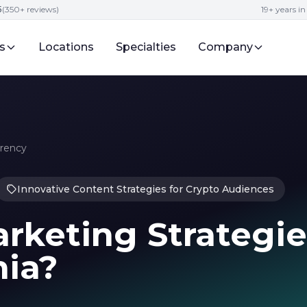
5
(350+ reviews)
19+ years i
s
Locations
Specialties
Company
rrency
Innovative Content Strategies for Crypto Audiences
rketing Strategie
nia?