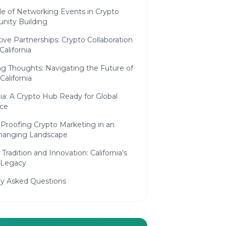
le of Networking Events in Crypto
ity Building
ive Partnerships: Crypto Collaboration
California
g Thoughts: Navigating the Future of
California
nia: A Crypto Hub Ready for Global
nce
-Proofing Crypto Marketing in an
hanging Landscape
 Tradition and Innovation: California's
 Legacy
ly Asked Questions