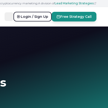
n cryptocurrency marketing
|
A division of
Lead Marketing Strategies
Login / Sign Up
Free Strategy Call
s