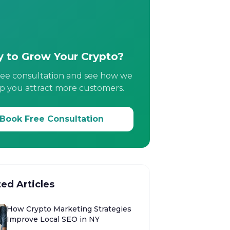
 to Grow Your Crypto?
ree consultation and see how we
p you attract more customers.
Book Free Consultation
ted Articles
How Crypto Marketing Strategies
Improve Local SEO in NY