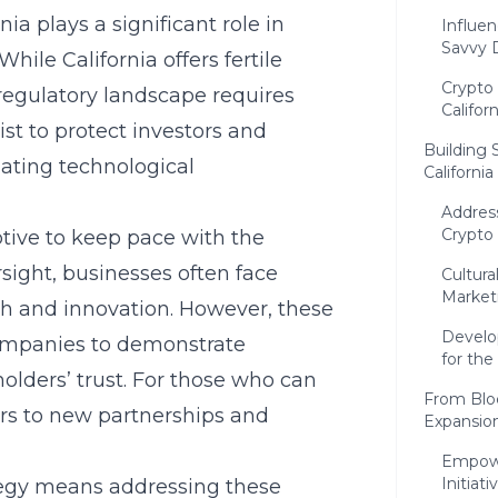
rnia
plays a significant role in
Influen
Savvy 
hile California offers fertile
Crypto 
 regulatory landscape requires
Californ
ist to protect investors and
Building 
ating technological
California
Addres
Crypto
ive to keep pace with the
rsight, businesses often face
Cultura
Market
th and innovation. However, these
Develo
companies to demonstrate
for the
ders’ trust. For those who can
From Blo
ors to new partnerships and
Expansio
Empowe
Initiati
ategy means addressing these