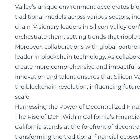
Valley’s unique environment accelerates bloc
traditional models across various sectors, in
chain. Visionary leaders in Silicon Valley don
orchestrate them, setting trends that ripple
Moreover, collaborations with global partners
leader in blockchain technology. As collaborat
create more comprehensive and impactful s
innovation and talent ensures that Silicon Va
the blockchain revolution, influencing fut
scale.
Harnessing the Power of Decentralized Fina
The Rise of DeFi Within California’s Financi
California stands at the forefront of
decentra
transforming the traditional financial ecosy