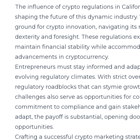
The influence of
crypto regulations in Califo
shaping the future of this dynamic industry. W
ground for crypto innovation, navigating its
dexterity and foresight. These regulations ex
maintain financial stability while accommod
advancements in cryptocurrency.
Entrepreneurs must stay informed and adapt
evolving regulatory climates. With strict ove
regulatory roadblocks that can stymie grow
challenges also serve as opportunities for 
commitment to compliance and gain stakehol
adapt, the payoff is substantial, opening do
opportunities.
Crafting a successful crypto marketing str