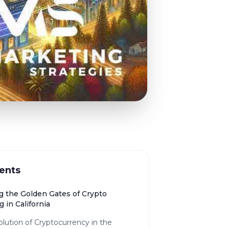
ents
g the Golden Gates of Crypto
 in California
lution of Cryptocurrency in the