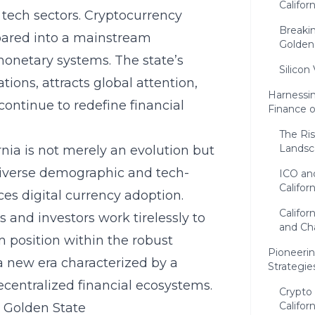
Califo
o tech sectors. Cryptocurrency
Breaki
soared into a mainstream
Golden
monetary systems. The state’s
Silicon
ions, attracts global attention,
Harnessi
ontinue to redefine financial
Finance 
The Ris
Landsc
rnia is not merely an evolution but
 diverse demographic and tech-
ICO an
Californ
ces digital currency adoption.
Califor
 and investors work tirelessly to
and Ch
m position within the robust
Pioneerin
a new era characterized by a
Strategie
ecentralized financial ecosystems.
Crypto
Califor
 Golden State