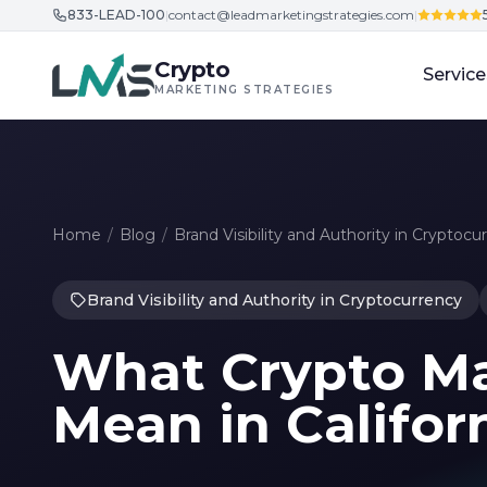
833-LEAD-100
|
contact@leadmarketingstrategies.com
|
Skip to content
Crypto
Service
MARKETING STRATEGIES
Home
/
Blog
/
Brand Visibility and Authority in Cryptocu
Brand Visibility and Authority in Cryptocurrency
What Crypto Ma
Mean in Califor