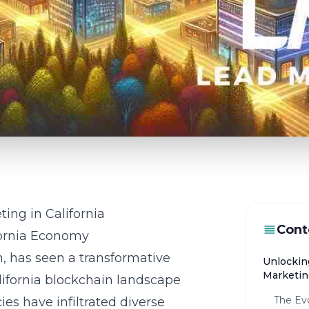
ing in California
Cont
fornia Economy
on, has seen a transformative
Unlockin
Marketing
lifornia blockchain landscape
The Evo
es have infiltrated diverse