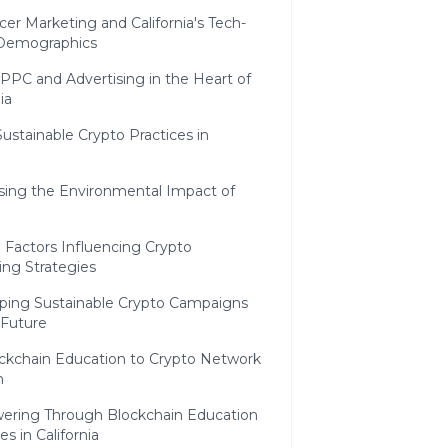
cer Marketing and California's Tech-
Demographics
PPC and Advertising in the Heart of
ia
Sustainable Crypto Practices in
sing the Environmental Impact of
l Factors Influencing Crypto
ing Strategies
ping Sustainable Crypto Campaigns
 Future
ckchain Education to Crypto Network
n
ring Through Blockchain Education
ves in California