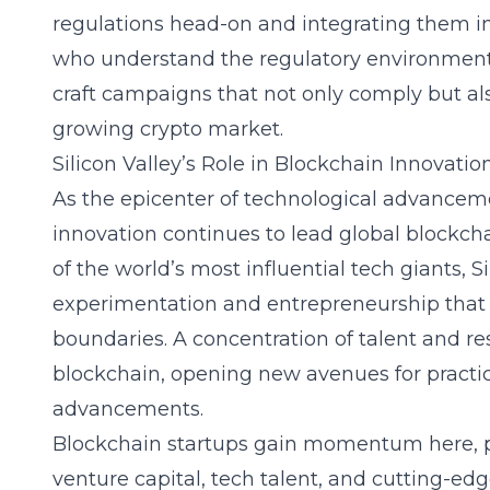
regulations head-on and integrating them i
who understand the regulatory environment
craft campaigns that not only comply but also
growing crypto market.
Silicon Valley’s Role in Blockchain Innovatio
As the epicenter of technological advancem
innovation
continues to lead global blockc
of the world’s most influential tech giants, Si
experimentation and entrepreneurship that
boundaries. A concentration of talent and re
blockchain, opening new avenues for practic
advancements.
Blockchain startups gain momentum here, pr
venture capital, tech talent, and cutting-e