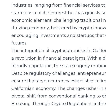
industries, ranging from financial services t
started as a niche interest but has quickly 
economic element, challenging traditional 
thriving economy, bolstered by crypto innovat
encouraging investments and startups that c
futures.
The integration of cryptocurrencies in Califo
a revolution in financial paradigms. With a
friendly population, the state eagerly embra
Despite regulatory challenges, entrepreneurs
ensure that cryptocurrency establishes a fir
Californian economy. The changes usher in 
pivotal shift from conventional banking to d
Breaking Through Crypto Regulations in the