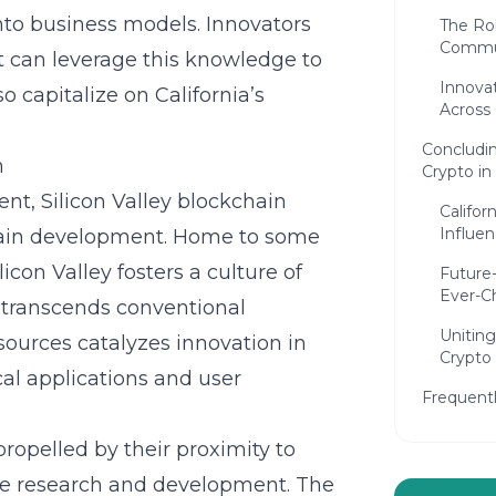
nto business models. Innovators
The Ro
Commun
 can leverage this knowledge to
Innovat
 capitalize on California’s
Across 
Concludin
n
Crypto in 
ent,
Silicon Valley blockchain
Califor
Influe
hain development. Home to some
licon Valley fosters a culture of
Future
Ever-C
 transcends conventional
Uniting
sources catalyzes innovation in
Crypto
al applications and user
Frequent
opelled by their proximity to
dge research and development. The