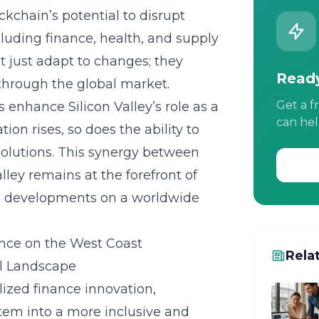
kchain’s potential to disrupt
cluding finance, health, and supply
’t just adapt to changes; they
Ready
 through the global market.
Get a f
 enhance Silicon Valley’s role as a
can hel
ion rises, so does the ability to
olutions. This synergy between
lley remains at the forefront of
ure developments on a worldwide
nce on the West Coast
Rela
al Landscape
lized finance
innovation,
stem into a more inclusive and