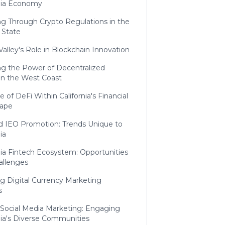
rnia Economy
ng Through Crypto Regulations in the
 State
 Valley's Role in Blockchain Innovation
ng the Power of Decentralized
on the West Coast
e of DeFi Within California's Financial
ape
d IEO Promotion: Trends Unique to
ia
nia Fintech Ecosystem: Opportunities
allenges
g Digital Currency Marketing
s
 Social Media Marketing: Engaging
nia's Diverse Communities