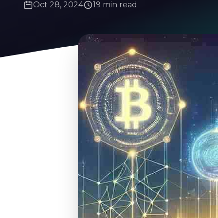
Oct 28, 2024
19 min read