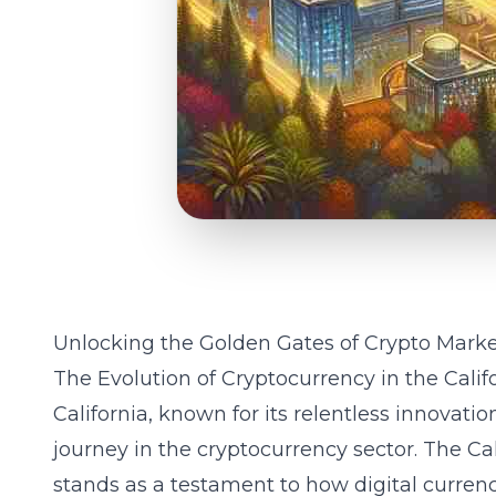
Unlocking the Golden Gates of Crypto Market
The Evolution of Cryptocurrency in the Cali
California, known for its relentless innovati
journey in the cryptocurrency sector. The
Ca
stands as a testament to how digital currenci