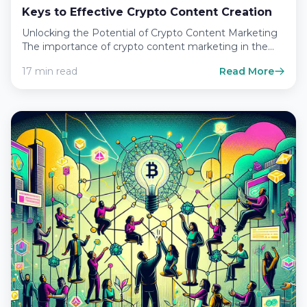
Keys to Effective Crypto Content Creation
Unlocking the Potential of Crypto Content Marketing
The importance of crypto content marketing in the
digital age In…
17 min read
Read More