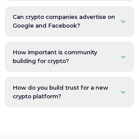
Can crypto companies advertise on
Google and Facebook?
How important is community
building for crypto?
How do you build trust for a new
crypto platform?