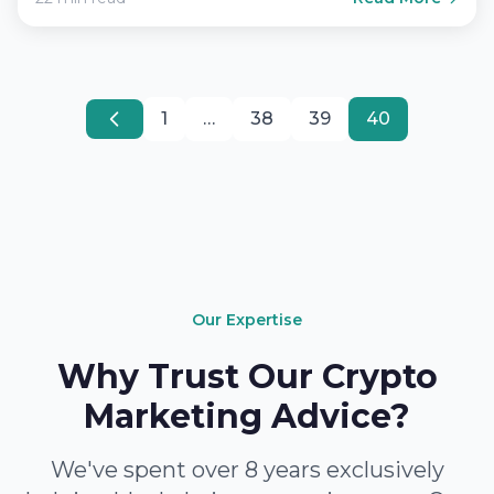
1
…
38
39
40
Our Expertise
Why Trust Our Crypto
Marketing Advice?
We've spent over 8 years exclusively