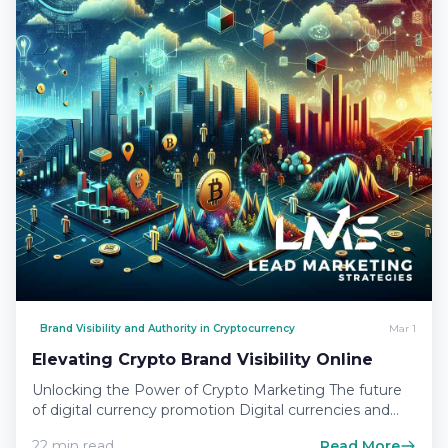
Brand Visibility and Authority in Cryptocurrency
Mar 1
Elevating Crypto Brand Visibility Online
Unlocking the Power of Crypto Marketing The future
of digital currency promotion Digital currencies and
the blockchain technology…
22 min read
Read More