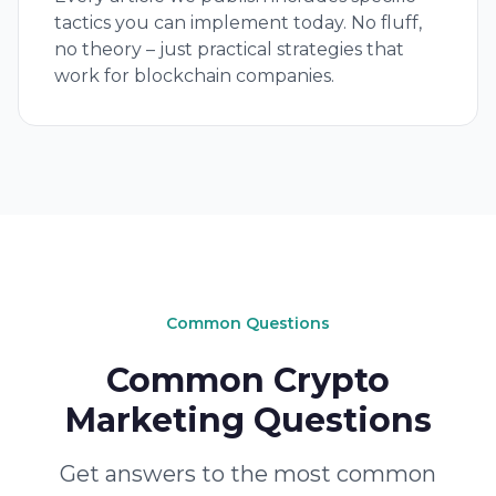
tactics you can implement today. No fluff,
no theory – just practical strategies that
work for blockchain companies.
Common Questions
Common Crypto
Marketing Questions
Get answers to the most common