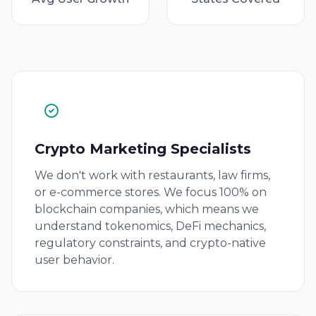
Crypto Marketing Specialists
We don't work with restaurants, law firms,
or e-commerce stores. We focus 100% on
blockchain companies, which means we
understand tokenomics, DeFi mechanics,
regulatory constraints, and crypto-native
user behavior.