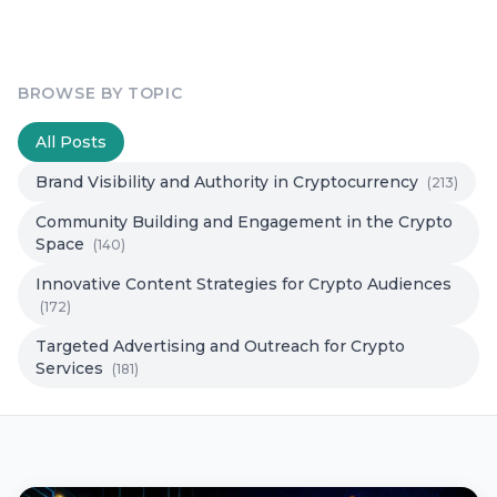
BROWSE BY TOPIC
All Posts
Brand Visibility and Authority in Cryptocurrency
(213)
Community Building and Engagement in the Crypto
Space
(140)
Innovative Content Strategies for Crypto Audiences
(172)
Targeted Advertising and Outreach for Crypto
Services
(181)