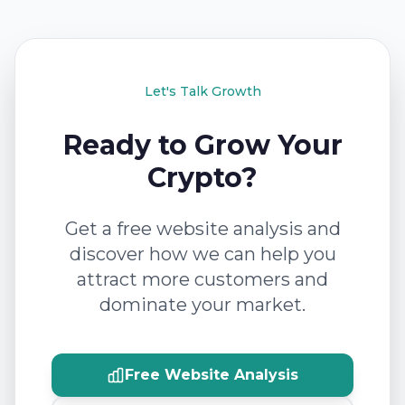
Let's Talk Growth
Ready to Grow Your
Crypto?
Get a free website analysis and
discover how we can help you
attract more customers and
dominate your market.
Free Website Analysis