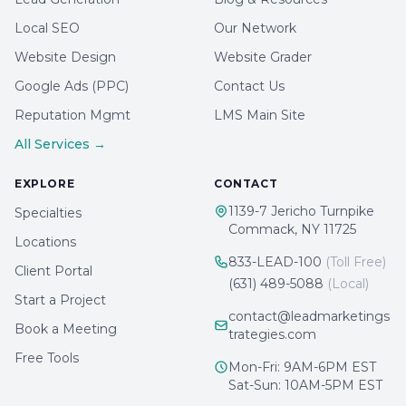
Local SEO
Our Network
Website Design
Website Grader
Google Ads (PPC)
Contact Us
Reputation Mgmt
LMS Main Site
All Services →
EXPLORE
CONTACT
1139-7 Jericho Turnpike
Specialties
Commack, NY 11725
Locations
833-LEAD-100
(Toll Free)
Client Portal
(631) 489-5088
(Local)
Start a Project
contact@leadmarketings
Book a Meeting
trategies.com
Free Tools
Mon-Fri: 9AM-6PM EST
Sat-Sun: 10AM-5PM EST