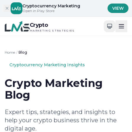
Skip to content
Cryptocurrency Marketing
VIEW
Open in Play Store
Crypto
MARKETING STRATEGIES
Home
/
Blog
Cryptocurrency Marketing Insights
Crypto Marketing
Blog
Expert tips, strategies, and insights to
help your crypto business thrive in the
digital age.