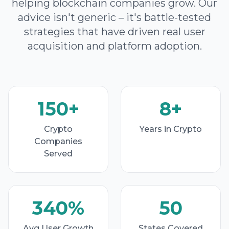
helping blockchain companies grow. Our
advice isn't generic – it's battle-tested
strategies that have driven real user
acquisition and platform adoption.
150+
8+
Crypto
Years in Crypto
Companies
Served
340%
50
Avg User Growth
States Covered