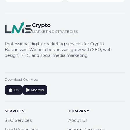
Crypto
MARKETING STRATEGIES
Professional digital marketing services for Crypto
Businesses. We help businesses grow with SEO, web
design, PPC, and social media marketing.
Download Our App
iOS
Android
SERVICES
COMPANY
SEO Services
About Us
Lead Generation
Blog & Resources