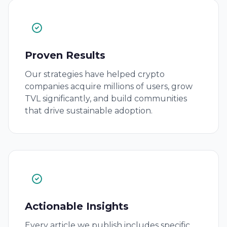
Proven Results
Our strategies have helped crypto
companies acquire millions of users, grow
TVL significantly, and build communities
that drive sustainable adoption.
Actionable Insights
Every article we publish includes specific