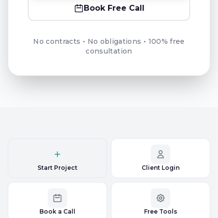
Book Free Call
No contracts • No obligations • 100% free
consultation
Start Project
Client Login
Book a Call
Free Tools