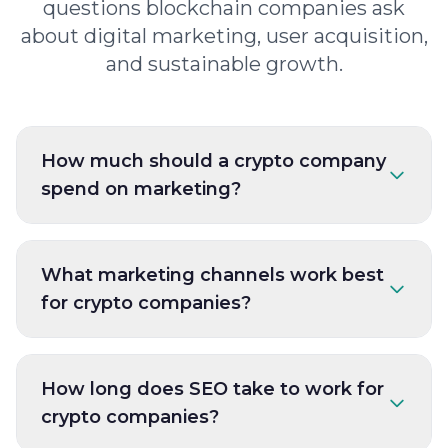
questions blockchain companies ask
about digital marketing, user acquisition,
and sustainable growth.
How much should a crypto company
spend on marketing?
What marketing channels work best
for crypto companies?
How long does SEO take to work for
crypto companies?