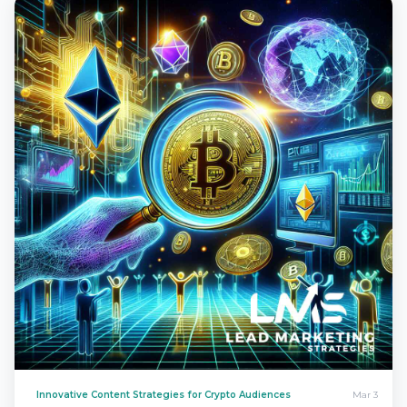
Innovative Content Strategies for Crypto Audiences
Mar 3