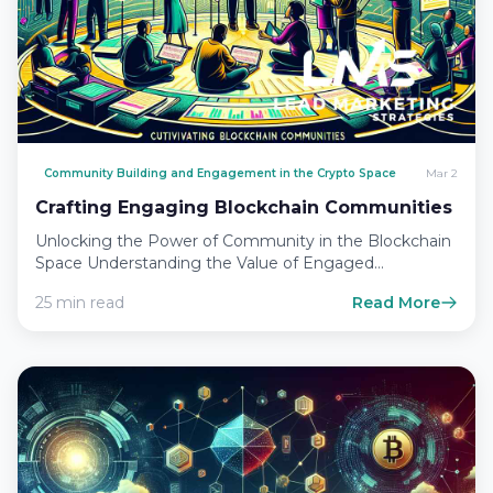
Community Building and Engagement in the Crypto Space
Mar 2
Crafting Engaging Blockchain Communities
Unlocking the Power of Community in the Blockchain
Space Understanding the Value of Engaged
Communities In the rapidly…
25 min read
Read More