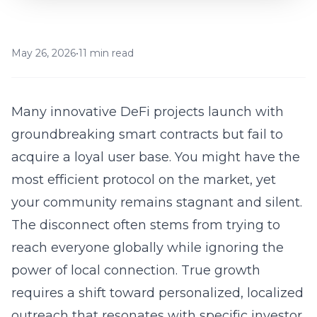
May 26, 2026
•
11 min read
Many innovative DeFi projects launch with
groundbreaking smart contracts but fail to
acquire a loyal user base. You might have the
most efficient protocol on the market, yet
your community remains stagnant and silent.
The disconnect often stems from trying to
reach everyone globally while ignoring the
power of local connection. True growth
requires a shift toward personalized, localized
outreach that resonates with specific investor