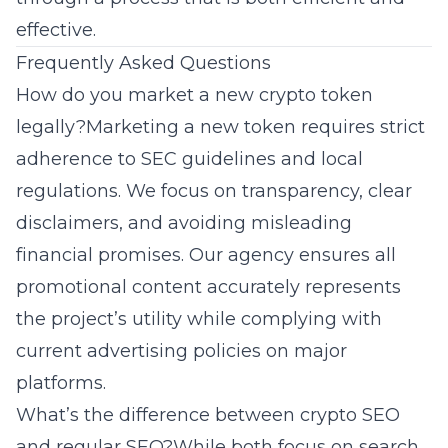
effective.
Frequently Asked Questions
How do you market a new crypto token
legally?Marketing a new token requires strict
adherence to SEC guidelines and local
regulations. We focus on transparency, clear
disclaimers, and avoiding misleading
financial promises. Our agency ensures all
promotional content accurately represents
the project’s utility while complying with
current advertising policies on major
platforms.
What’s the difference between crypto SEO
and regular SEO?While both focus on search