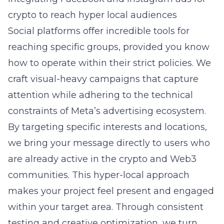
crypto to reach hyper local audiences
Social platforms offer incredible tools for
reaching specific groups, provided you know
how to operate within their strict policies. We
craft visual-heavy campaigns that capture
attention while adhering to the technical
constraints of Meta’s advertising ecosystem.
By targeting specific interests and locations,
we bring your message directly to users who
are already active in the crypto and Web3
communities. This hyper-local approach
makes your project feel present and engaged
within your target area. Through consistent
testing and creative optimization, we turn