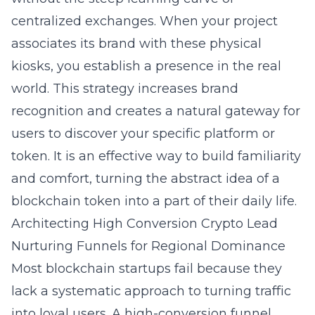
centralized exchanges. When your project
associates its brand with these physical
kiosks, you establish a presence in the real
world. This strategy increases brand
recognition and creates a natural gateway for
users to discover your specific platform or
token. It is an effective way to build familiarity
and comfort, turning the abstract idea of a
blockchain token into a part of their daily life.
Architecting High Conversion Crypto Lead
Nurturing Funnels for Regional Dominance
Most blockchain startups fail because they
lack a systematic approach to turning traffic
into loyal users. A high-conversion funnel