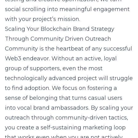
social scrolling into meaningful engagement
with your project’s mission.
Scaling Your Blockchain Brand Strategy
Through Community Driven Outreach
Community is the heartbeat of any successful
Web3 endeavor. Without an active, loyal
group of supporters, even the most
technologically advanced project will struggle
to find adoption. We focus on fostering a
sense of belonging that turns casual users
into vocal brand ambassadors. By scaling your
outreach through community-driven tactics,
you create a self-sustaining marketing loop
that works even when you are not actively