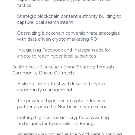
tactics
Strategic blockchain content authority building to
capture local search intent
Optimizing blockchain conversion rate strategies
with data driven crypto marketing ROI
Integrating Facebook and Instagram ads for
crypto to reach hyper local audiences
Scaling Your Blockchain Brand Strategy Through
Community Driven Outreach
Building lasting trust with localized crypto
community management
The power of hyper local crypto influencer
partnerships in the Northeast crypto scene
Crafting high conversion crypto copywriting
techniques for token sale marketing
Finalizing your project at the Northgate Shopping