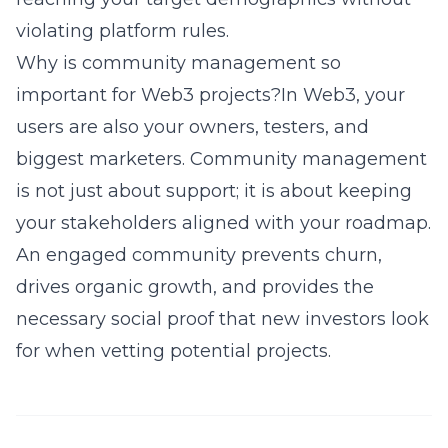
violating platform rules.
Why is community management so
important for Web3 projects?In Web3, your
users are also your owners, testers, and
biggest marketers. Community management
is not just about support; it is about keeping
your stakeholders aligned with your roadmap.
An engaged community prevents churn,
drives organic growth, and provides the
necessary social proof that new investors look
for when vetting potential projects.