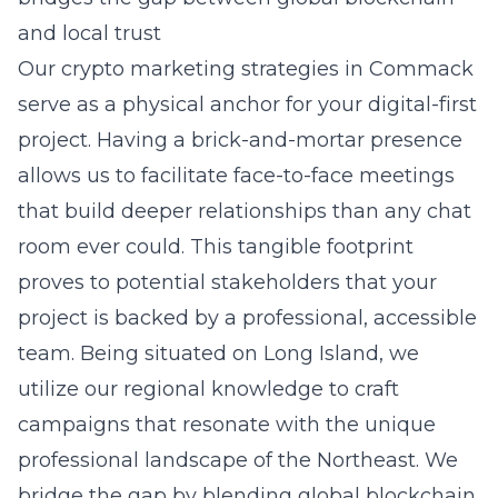
and local trust
Our
crypto marketing strategies in Commack
serve as a physical anchor for your digital-first
project. Having a brick-and-mortar presence
allows us to facilitate face-to-face meetings
that build deeper relationships than any chat
room ever could. This tangible footprint
proves to potential stakeholders that your
project is backed by a professional, accessible
team. Being situated on Long Island, we
utilize our regional knowledge to craft
campaigns that resonate with the unique
professional landscape of the Northeast. We
bridge the gap by blending global blockchain