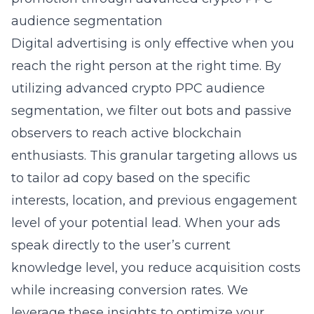
audience segmentation
Digital advertising is only effective when you
reach the right person at the right time. By
utilizing
advanced crypto PPC audience
segmentation
, we filter out bots and passive
observers to reach active blockchain
enthusiasts. This granular targeting allows us
to tailor ad copy based on the specific
interests, location, and previous engagement
level of your potential lead. When your ads
speak directly to the user’s current
knowledge level, you reduce acquisition costs
while increasing conversion rates. We
leverage these insights to optimize your