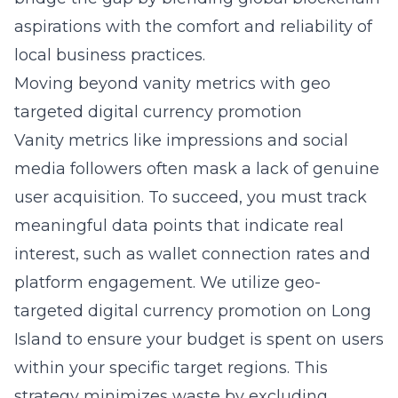
aspirations with the comfort and reliability of
local business practices.
Moving beyond vanity metrics with geo
targeted digital currency promotion
Vanity metrics like impressions and social
media followers often mask a lack of genuine
user acquisition. To succeed, you must track
meaningful data points that indicate real
interest, such as wallet connection rates and
platform engagement. We utilize
geo-
targeted digital currency promotion on Long
Island
to ensure your budget is spent on users
within your specific target regions. This
strategy minimizes waste by excluding