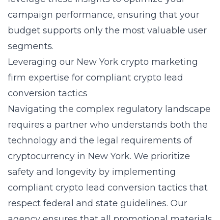
campaign performance, ensuring that your
budget supports only the most valuable user
segments.
Leveraging our New York crypto marketing
firm expertise for compliant crypto lead
conversion tactics
Navigating the complex regulatory landscape
requires a partner who understands both the
technology and the legal requirements of
cryptocurrency in New York
. We prioritize
safety and longevity by implementing
compliant crypto lead conversion tactics that
respect federal and state guidelines. Our
agency ensures that all promotional materials