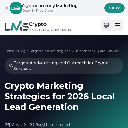
Skip to content
Cryptocurrency Marketing
VIEW
Open in Play Store
Crypto
MARKETING STRATEGIES
Home
/
Blog
/
Targeted Advertising and Outreach for Crypto Services
Targeted Advertising and Outreach for Crypto
Services
Crypto Marketing
Strategies for 2026 Local
Lead Generation
May 26, 2026
11 min read