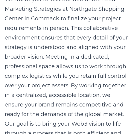
Marketing Strategies at Northgate Shopping
Center in Commack
to finalize your project
requirements in person. This collaborative
environment ensures that every detail of your
strategy is understood and aligned with your
broader vision. Meeting in a dedicated,
professional space allows us to work through
complex logistics while you retain full control
over your project assets. By working together
in a centralized, accessible location, we
ensure your brand remains competitive and
ready for the demands of the global market.
Our goal is to bring your Web3 vision to life
through a process that is both efficient and