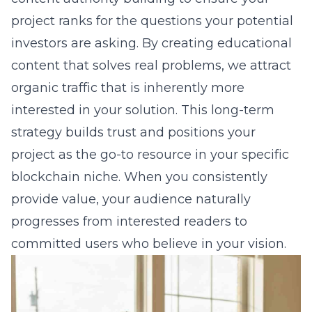
project ranks for the questions your potential
investors are asking. By creating educational
content that solves real problems, we attract
organic traffic that is inherently more
interested in your solution. This long-term
strategy builds trust and positions your
project as the go-to resource in your specific
blockchain niche. When you consistently
provide value, your audience naturally
progresses from interested readers to
committed users who believe in your vision.