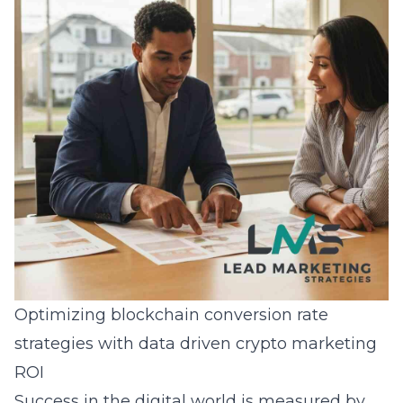
Optimizing blockchain conversion rate
strategies with data driven crypto marketing
ROI
Success in the digital world is measured by