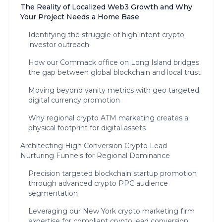
The Reality of Localized Web3 Growth and Why
Your Project Needs a Home Base
Identifying the struggle of high intent crypto
investor outreach
How our Commack office on Long Island bridges
the gap between global blockchain and local trust
Moving beyond vanity metrics with geo targeted
digital currency promotion
Why regional crypto ATM marketing creates a
physical footprint for digital assets
Architecting High Conversion Crypto Lead
Nurturing Funnels for Regional Dominance
Precision targeted blockchain startup promotion
through advanced crypto PPC audience
segmentation
Leveraging our New York crypto marketing firm
expertise for compliant crypto lead conversion