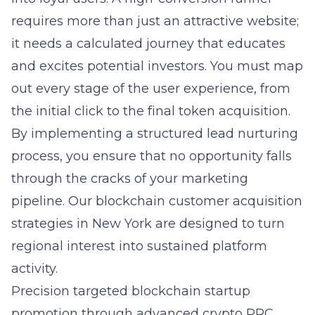
requires more than just an attractive website;
it needs a calculated journey that educates
and excites potential investors. You must map
out every stage of the user experience, from
the initial click to the final token acquisition.
By implementing a structured lead nurturing
process, you ensure that no opportunity falls
through the cracks of your marketing
pipeline. Our
blockchain customer acquisition
strategies in New York
are designed to turn
regional interest into sustained platform
activity.
Precision targeted blockchain startup
promotion through advanced crypto PPC