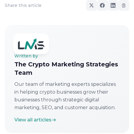
Share this article
Written by
The Crypto Marketing Strategies
Team
Our team of marketing experts specializes
in helping crypto businesses grow their
businesses through strategic digital
marketing, SEO, and customer acquisition.
View all articles