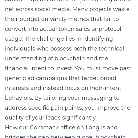
net across social media. Many projects waste
their budget on vanity metrics that fail to
convert into actual token sales or protocol
usage. The challenge lies in identifying
individuals who possess both the technical
understanding of blockchain and the
financial intent to invest. You must move past
generic ad campaigns that target broad
interests and instead focus on high-intent
behaviors. By tailoring your messaging to
address specific pain points, you improve the
quality of your leads significantly.
How our Commack office on Long Island
bridges the gap between global blockchain