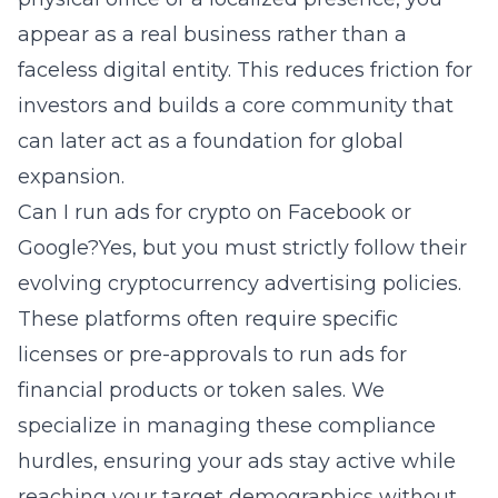
appear as a real business rather than a
faceless digital entity. This reduces friction for
investors and builds a core community that
can later act as a foundation for global
expansion.
Can I run ads for crypto on Facebook or
Google?Yes, but you must strictly follow their
evolving cryptocurrency advertising policies.
These platforms often require specific
licenses or pre-approvals to run ads for
financial products or token sales. We
specialize in managing these compliance
hurdles, ensuring your ads stay active while
reaching your target demographics without