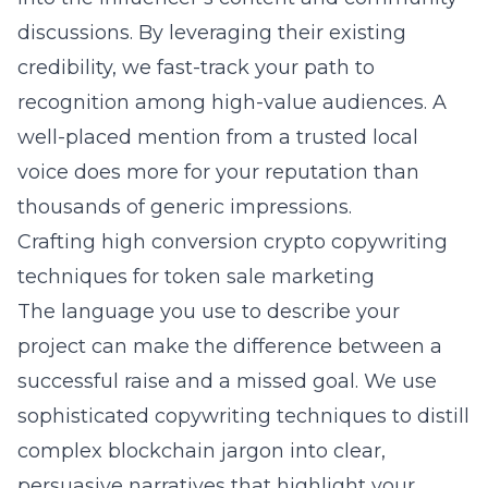
discussions. By leveraging their existing
credibility, we fast-track your path to
recognition among high-value audiences. A
well-placed mention from a trusted local
voice does more for your reputation than
thousands of generic impressions.
Crafting high conversion crypto copywriting
techniques for token sale marketing
The language you use to describe your
project can make the difference between a
successful raise and a missed goal. We use
sophisticated copywriting techniques to distill
complex blockchain jargon into clear,
persuasive narratives that highlight your