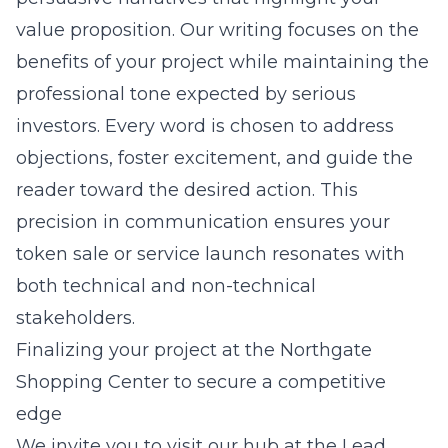
value proposition. Our writing focuses on the
benefits of your project while maintaining the
professional tone expected by serious
investors. Every word is chosen to address
objections, foster excitement, and guide the
reader toward the desired action. This
precision in communication ensures your
token sale or service launch resonates with
both technical and non-technical
stakeholders.
Finalizing your project at the Northgate
Shopping Center to secure a competitive
edge
We invite you to visit our hub at the
Lead