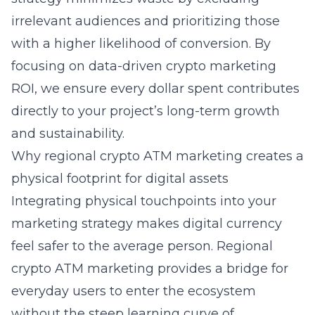
irrelevant audiences and prioritizing those
with a higher likelihood of conversion. By
focusing on
data-driven crypto marketing
ROI
, we ensure every dollar spent contributes
directly to your project’s long-term growth
and sustainability.
Why regional crypto ATM marketing creates a
physical footprint for digital assets
Integrating physical touchpoints into your
marketing strategy makes digital currency
feel safer to the average person. Regional
crypto ATM marketing
provides a bridge for
everyday users to enter the ecosystem
without the steep learning curve of