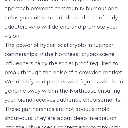
approach prevents community burnout and
helps you cultivate a dedicated core of early
adopters who will defend and promote your
vision.
The power of hyper local crypto influencer
partnerships in the Northeast crypto scene
Influencers carry the social proof required to
break through the noise of a crowded market.
We identify and partner with figures who hold
genuine sway within the Northeast, ensuring
your brand receives authentic endorsements.
These partnerships are not about simple
shout-outs; they are about deep integration
into the influencer’s content and community