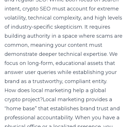
intent, crypto SEO must account for extreme
volatility, technical complexity, and high levels
of industry-specific skepticism. It requires
building authority in a space where scams are
common, meaning your content must
demonstrate deeper technical expertise. We
focus on long-form, educational assets that
answer user queries while establishing your
brand as a trustworthy, compliant entity.
How does local marketing help a global
crypto project?Local marketing provides a
“home base” that establishes brand trust and
professional accountability. When you have a
physical office or a localized presence, you