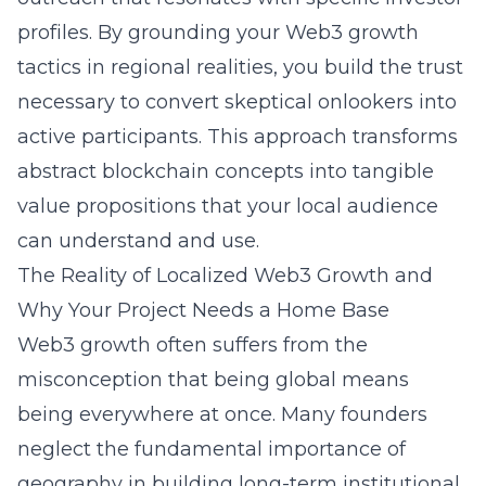
profiles. By grounding your
Web3 growth
tactics
in regional realities, you build the trust
necessary to convert skeptical onlookers into
active participants. This approach transforms
abstract blockchain concepts into tangible
value propositions that your local audience
can understand and use.
The Reality of Localized Web3 Growth and
Why Your Project Needs a Home Base
Web3 growth often suffers from the
misconception that being global means
being everywhere at once. Many founders
neglect the fundamental importance of
geography in building long-term institutional