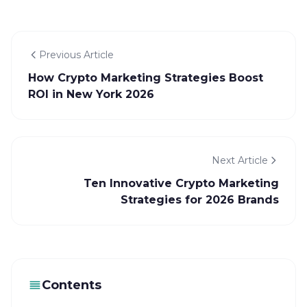
Previous Article
How Crypto Marketing Strategies Boost
ROI in New York 2026
Next Article
Ten Innovative Crypto Marketing
Strategies for 2026 Brands
Contents