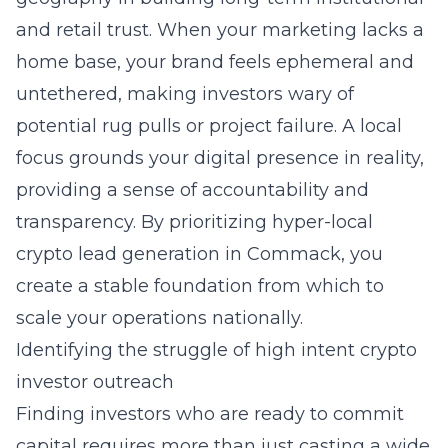
and retail trust. When your marketing lacks a
home base, your brand feels ephemeral and
untethered, making investors wary of
potential rug pulls or project failure. A local
focus grounds your digital presence in reality,
providing a sense of accountability and
transparency. By prioritizing
hyper-local
crypto lead generation in Commack
, you
create a stable foundation from which to
scale your operations nationally.
Identifying the struggle of high intent crypto
investor outreach
Finding investors who are ready to commit
capital requires more than just casting a wide