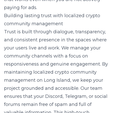
paying for ads.
Building lasting trust with localized crypto
community management
Trust is built through dialogue, transparency,
and consistent presence in the spaces where
your users live and work. We manage your
community channels with a focus on
responsiveness and genuine engagement. By
maintaining
localized crypto community
management on Long Island
, we keep your
project grounded and accessible. Our team
ensures that your Discord, Telegram, or social
forums remain free of spam and full of
valuable information. This high-touch