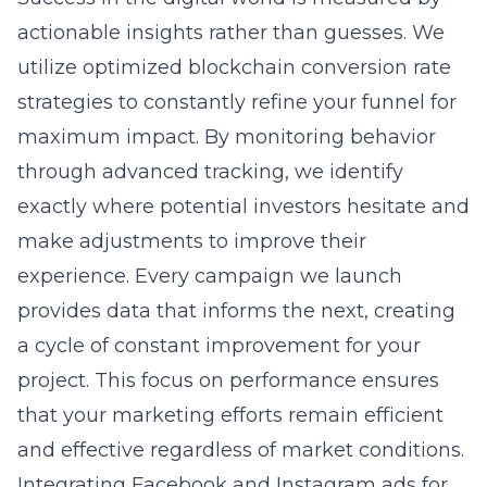
actionable insights rather than guesses. We
utilize optimized blockchain conversion rate
strategies to constantly refine your funnel for
maximum impact. By monitoring behavior
through advanced tracking, we identify
exactly where potential investors hesitate and
make adjustments to improve their
experience. Every campaign we launch
provides data that informs the next, creating
a cycle of constant improvement for your
project. This focus on performance ensures
that your marketing efforts remain efficient
and effective regardless of market conditions.
Integrating Facebook and Instagram ads for