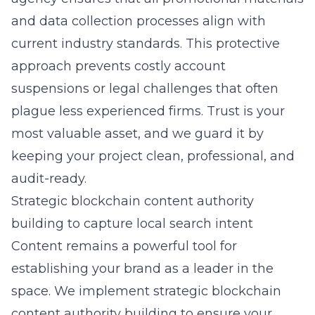
and data collection processes align with
current industry standards. This protective
approach prevents costly account
suspensions or legal challenges that often
plague less experienced firms. Trust is your
most valuable asset, and we guard it by
keeping your project clean, professional, and
audit-ready.
Strategic blockchain content authority
building to capture local search intent
Content remains a powerful tool for
establishing your brand as a leader in the
space. We implement
strategic blockchain
content authority building
to ensure your