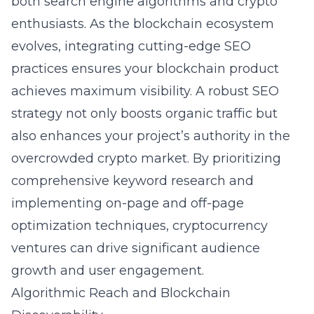
both search engine algorithms and crypto
enthusiasts. As the blockchain ecosystem
evolves, integrating cutting-edge SEO
practices ensures your blockchain product
achieves maximum visibility. A robust SEO
strategy not only boosts organic traffic but
also enhances your project’s authority in the
overcrowded crypto market. By prioritizing
comprehensive keyword research and
implementing on-page and off-page
optimization techniques, cryptocurrency
ventures can drive significant audience
growth and user engagement.
Algorithmic Reach and Blockchain