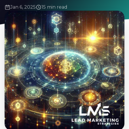
Jan 6, 2025
15 min read