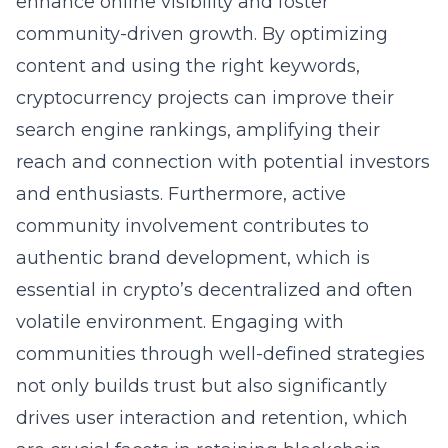
enhance online visibility and foster
community-driven growth. By optimizing
content and using the right keywords,
cryptocurrency projects can improve their
search engine rankings, amplifying their
reach and connection with potential investors
and enthusiasts. Furthermore, active
community involvement contributes to
authentic brand development, which is
essential in crypto’s decentralized and often
volatile environment. Engaging with
communities through well-defined strategies
not only builds trust but also significantly
drives user interaction and retention, which