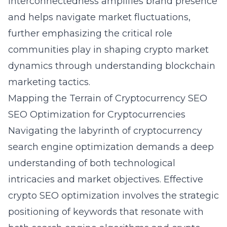
interconnectedness amplifies brand presence
and helps navigate market fluctuations,
further emphasizing the critical role
communities play in shaping crypto market
dynamics through understanding
blockchain
marketing tactics
.
Mapping the Terrain of Cryptocurrency SEO
SEO Optimization for Cryptocurrencies
Navigating the labyrinth of cryptocurrency
search engine optimization demands a deep
understanding of both technological
intricacies and market objectives. Effective
crypto SEO optimization involves the strategic
positioning of keywords that resonate with