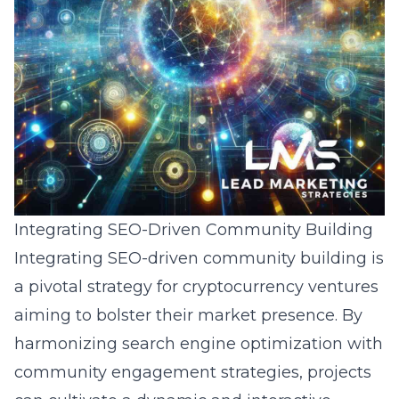
Integrating SEO-Driven Community Building
Integrating SEO-driven community building is
a pivotal strategy for cryptocurrency ventures
aiming to bolster their market presence. By
harmonizing search engine optimization with
community engagement strategies, projects