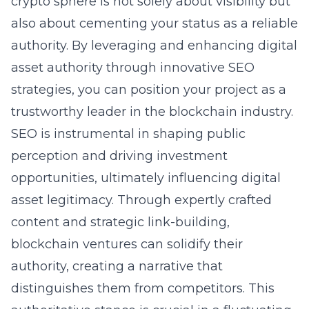
crypto sphere is not solely about visibility but
also about cementing your status as a reliable
authority. By leveraging and enhancing digital
asset authority through innovative SEO
strategies, you can position your project as a
trustworthy leader in the blockchain industry.
SEO is instrumental in shaping public
perception and driving investment
opportunities, ultimately influencing digital
asset legitimacy. Through expertly crafted
content and strategic link-building,
blockchain ventures can solidify their
authority, creating a narrative that
distinguishes them from competitors. This