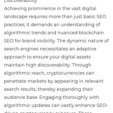
Discoverability
Achieving prominence in the vast digital
landscape requires more than just basic SEO
practices; it demands an understanding of
algorithmic trends and nuanced blockchain
SEO for brand visibility. The dynamic nature of
search engines necessitates an adaptive
approach to ensure your digital assets
maintain high discoverability. Through
algorithmic reach, cryptocurrencies can
penetrate markets by appearing in relevant
search results, thereby expanding their
audience base. Engaging thoroughly with
algorithmic updates can vastly enhance SEO-