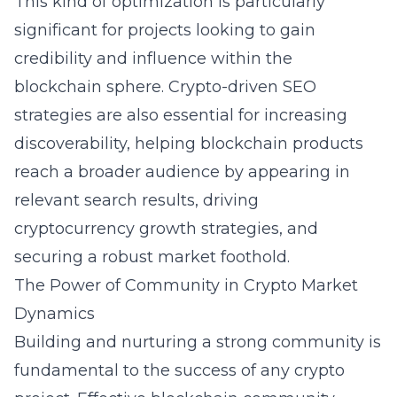
This kind of optimization is particularly
significant for projects looking to gain
credibility and influence within the
blockchain sphere. Crypto-driven SEO
strategies are also essential for increasing
discoverability, helping blockchain products
reach a broader audience by appearing in
relevant search results, driving
cryptocurrency growth strategies, and
securing a robust market foothold.
The Power of Community in Crypto Market
Dynamics
Building and nurturing a strong community is
fundamental to the success of any crypto