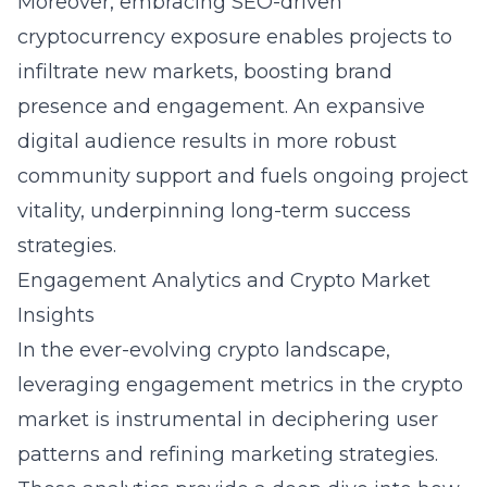
Moreover, embracing SEO-driven
cryptocurrency exposure enables projects to
infiltrate new markets, boosting brand
presence and engagement. An expansive
digital audience results in more robust
community support and fuels ongoing project
vitality, underpinning long-term success
strategies.
Engagement Analytics and Crypto Market
Insights
In the ever-evolving crypto landscape,
leveraging engagement metrics in the crypto
market is instrumental in deciphering user
patterns and refining marketing strategies.