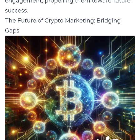
engagement, propelling them toward future
success.
The Future of Crypto Marketing: Bridging
Gaps