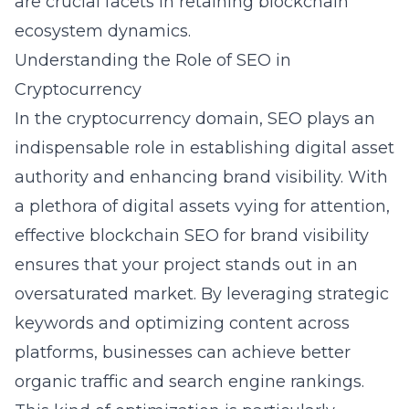
are crucial facets in retaining blockchain
ecosystem dynamics.
Understanding the Role of SEO in
Cryptocurrency
In the cryptocurrency domain, SEO plays an
indispensable role in establishing digital asset
authority and enhancing brand visibility. With
a plethora of digital assets vying for attention,
effective blockchain SEO for brand visibility
ensures that your project stands out in an
oversaturated market. By leveraging strategic
keywords and optimizing content across
platforms, businesses can achieve better
organic traffic and search engine rankings.