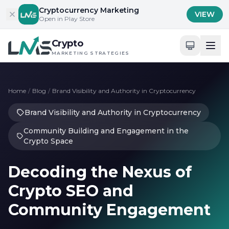
Skip to content
Cryptocurrency Marketing
VIEW
Open in Play Store
Crypto
MARKETING STRATEGIES
Home
/
Blog
/
Brand Visibility and Authority in Cryptocurrency
Brand Visibility and Authority in Cryptocurrency
Community Building and Engagement in the
Crypto Space
Decoding the Nexus of
Crypto SEO and
Community Engagement