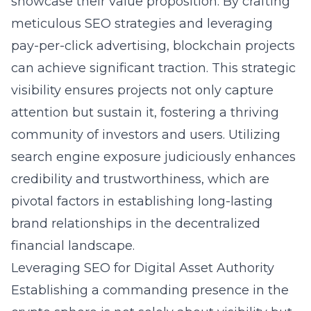
showcase their value proposition. By crafting
meticulous SEO strategies and leveraging
pay-per-click advertising, blockchain projects
can achieve significant traction. This strategic
visibility ensures projects not only capture
attention but sustain it, fostering a thriving
community of investors and users. Utilizing
search engine exposure judiciously enhances
credibility and trustworthiness, which are
pivotal factors in establishing long-lasting
brand relationships in the decentralized
financial landscape.
Leveraging SEO for Digital Asset Authority
Establishing a commanding presence in the