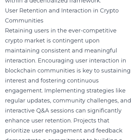
within a decentralized framework.
User Retention and Interaction in Crypto
Communities
Retaining users in the ever-competitive
crypto market is contingent upon
maintaining consistent and meaningful
interaction. Encouraging user interaction in
blockchain communities is key to sustaining
interest and fostering continuous
engagement. Implementing strategies like
regular updates, community challenges, and
interactive Q&A sessions can significantly
enhance user retention. Projects that
prioritize user engagement and feedback