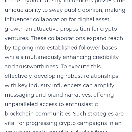
in the crypto industry. Influencers possess the
unique ability to sway public opinion, making
influencer collaboration for digital asset
growth an attractive proposition for crypto
ventures. These collaborations expand reach
by tapping into established follower bases
while simultaneously enhancing credibility
and trustworthiness. To execute this
effectively, developing robust relationships
with key industry influencers can amplify
messaging and brand narratives, offering
unparalleled access to enthusiastic
blockchain communities. Such strategies are
vital for progressing crypto campaigns in an