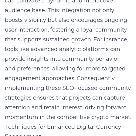
can cultivate a dynamic and interactive
audience base. This integration not only
boosts visibility but also encourages ongoing
user interaction, fostering a loyal community
that supports sustained growth. For instance,
tools like advanced analytic platforms can
provide insights into community behavior
and preferences, allowing for more targeted
engagement approaches. Consequently,
implementing these SEO-focused community
strategies ensures that projects can capture
attention and retain interest, driving forward
momentum in the competitive crypto market.
Techniques for Enhanced Digital Currency