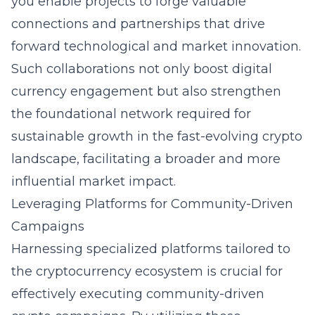
you enable projects to forge valuable
connections and partnerships that drive
forward technological and market innovation.
Such collaborations not only boost digital
currency engagement but also strengthen
the foundational network required for
sustainable growth in the fast-evolving crypto
landscape, facilitating a broader and more
influential market impact.
Leveraging Platforms for Community-Driven
Campaigns
Harnessing specialized platforms tailored to
the cryptocurrency ecosystem is crucial for
effectively executing
community-driven