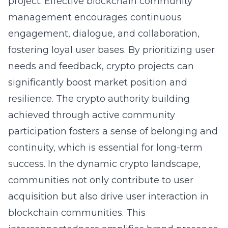
project. Effective blockchain community
management encourages continuous
engagement, dialogue, and collaboration,
fostering loyal user bases. By prioritizing user
needs and feedback, crypto projects can
significantly boost market position and
resilience. The crypto authority building
achieved through active community
participation fosters a sense of belonging and
continuity, which is essential for long-term
success. In the dynamic crypto landscape,
communities not only contribute to user
acquisition but also drive user interaction in
blockchain communities. This