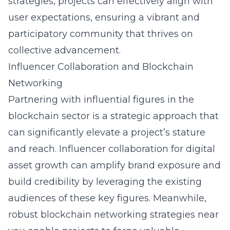
strategies, projects can effectively align with
user expectations, ensuring a vibrant and
participatory community that thrives on
collective advancement.
Influencer Collaboration and Blockchain
Networking
Partnering with influential figures in the
blockchain sector is a strategic approach that
can significantly elevate a project’s stature
and reach. Influencer collaboration for digital
asset growth can amplify brand exposure and
build credibility by leveraging the existing
audiences of these key figures. Meanwhile,
robust blockchain networking strategies near