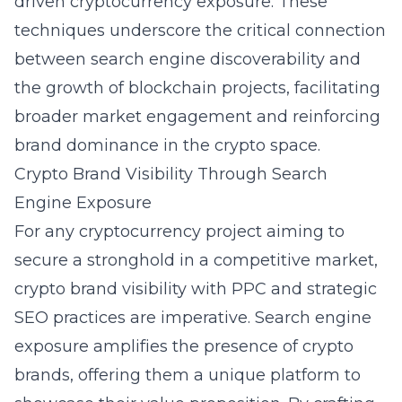
driven cryptocurrency exposure. These
techniques underscore the critical connection
between search engine discoverability and
the growth of blockchain projects, facilitating
broader market engagement and reinforcing
brand dominance in the crypto space.
Crypto Brand Visibility Through Search
Engine Exposure
For any cryptocurrency project aiming to
secure a stronghold in a competitive market,
crypto brand visibility with PPC and strategic
SEO practices are imperative. Search engine
exposure amplifies the presence of crypto
brands, offering them a unique platform to