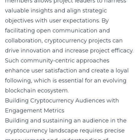
members allows project leaders to harness
valuable insights and align strategic
objectives with user expectations. By
facilitating open communication and
collaboration, cryptocurrency projects can
drive innovation and increase project efficacy.
Such community-centric approaches
enhance user satisfaction and create a loyal
following, which is essential for an evolving
blockchain ecosystem.
Building Cryptocurrency Audiences with
Engagement Metrics
Building and sustaining an audience in the
cryptocurrency landscape requires precise