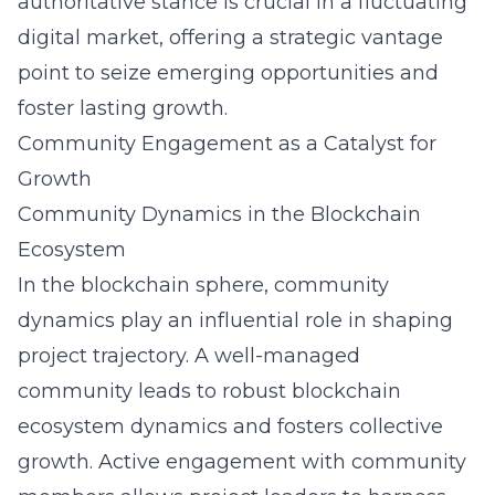
authoritative stance is crucial in a fluctuating
digital market, offering a strategic vantage
point to seize emerging opportunities and
foster lasting growth.
Community Engagement as a Catalyst for
Growth
Community Dynamics in the Blockchain
Ecosystem
In the blockchain sphere, community
dynamics play an influential role in shaping
project trajectory. A well-managed
community leads to robust blockchain
ecosystem dynamics and fosters collective
growth. Active engagement with community