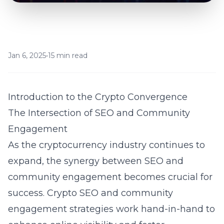
Jan 6, 2025
•
15 min read
Introduction to the Crypto Convergence
The Intersection of SEO and Community
Engagement
As the cryptocurrency industry continues to
expand, the synergy between SEO and
community engagement becomes crucial for
success. Crypto SEO and community
engagement strategies work hand-in-hand to