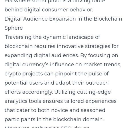
era where social proof is a driving force
behind digital consumer behavior.
Digital Audience Expansion in the Blockchain
Sphere
Traversing the dynamic landscape of
blockchain requires innovative strategies for
expanding digital audiences. By focusing on
digital currency’s influence on market trends,
crypto projects can pinpoint the pulse of
potential users and adapt their outreach
efforts accordingly. Utilizing cutting-edge
analytics tools ensures tailored experiences
that cater to both novice and seasoned
participants in the blockchain domain.