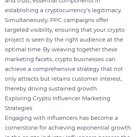
and trust, essential components in
establishing a cryptocurrency’s legitimacy.
Simultaneously, PPC campaigns offer
targeted visibility, ensuring that your crypto
project is seen by the right audience at the
optimal time. By weaving together these
marketing facets, crypto businesses can
achieve a comprehensive strategy that not
only attracts but retains customer interest,
thereby driving sustained growth.
Exploring Crypto Influencer Marketing
Strategies
Engaging with influencers has become a
cornerstone for achieving exponential growth