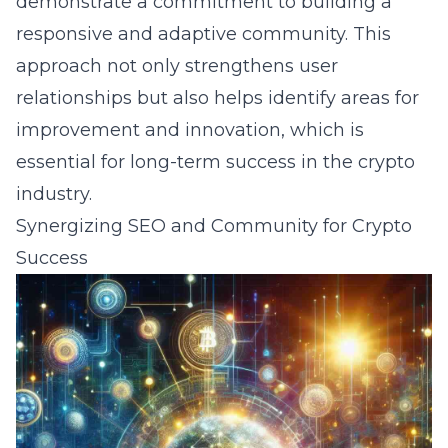
demonstrate a commitment to building a
responsive and adaptive community. This
approach not only strengthens user
relationships but also helps identify areas for
improvement and innovation, which is
essential for long-term success in the crypto
industry.
Synergizing SEO and Community for Crypto
Success