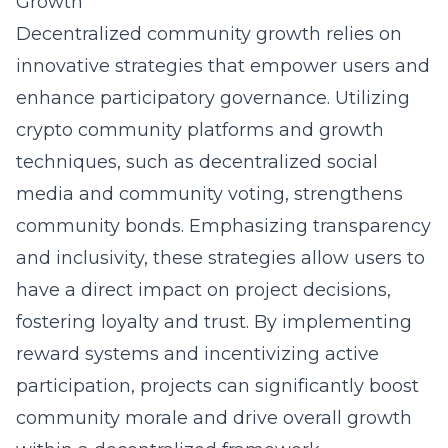
Growth
Decentralized community growth relies on
innovative strategies that empower users and
enhance participatory governance. Utilizing
crypto community platforms and growth
techniques, such as decentralized social
media and community voting, strengthens
community bonds. Emphasizing transparency
and inclusivity, these strategies allow users to
have a direct impact on project decisions,
fostering loyalty and trust. By implementing
reward systems and incentivizing active
participation, projects can significantly boost
community morale and drive overall growth