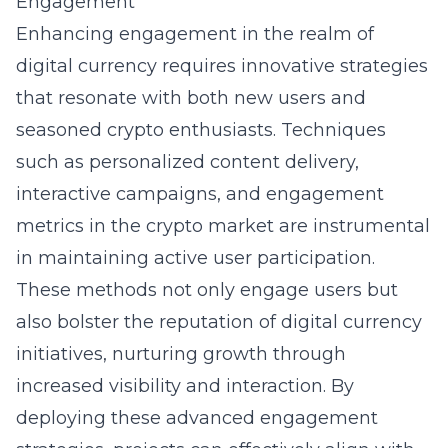
Engagement
Enhancing engagement in the realm of
digital currency requires innovative strategies
that resonate with both new users and
seasoned crypto enthusiasts. Techniques
such as personalized content delivery,
interactive campaigns, and engagement
metrics in the crypto market are instrumental
in maintaining active user participation.
These methods not only engage users but
also bolster the reputation of digital currency
initiatives, nurturing growth through
increased visibility and interaction. By
deploying these advanced engagement