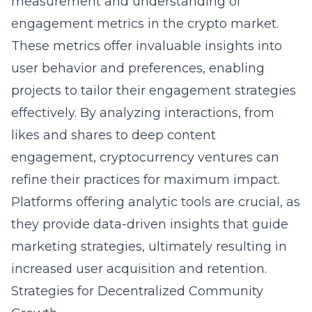
measurement and understanding of
engagement metrics in the crypto market.
These metrics offer invaluable insights into
user behavior and preferences, enabling
projects to tailor their engagement strategies
effectively. By analyzing interactions, from
likes and shares to deep content
engagement, cryptocurrency ventures can
refine their practices for maximum impact.
Platforms offering analytic tools are crucial, as
they provide data-driven insights that guide
marketing strategies, ultimately resulting in
increased user acquisition and retention.
Strategies for Decentralized Community