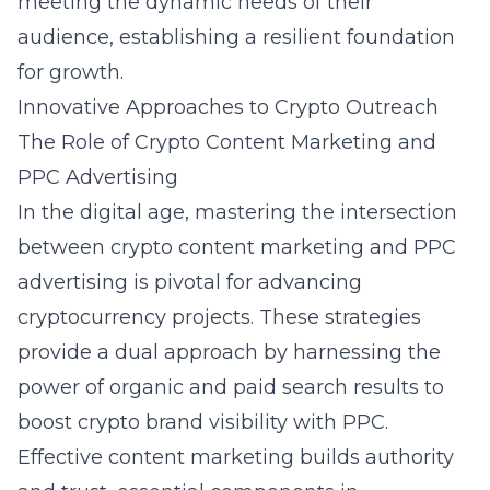
meeting the dynamic needs of their
audience, establishing a resilient foundation
for growth.
Innovative Approaches to Crypto Outreach
The Role of Crypto Content Marketing and
PPC Advertising
In the digital age, mastering the intersection
between crypto content marketing and PPC
advertising is pivotal for advancing
cryptocurrency projects. These strategies
provide a dual approach by harnessing the
power of organic and paid search results to
boost crypto brand visibility with PPC.
Effective content marketing builds authority