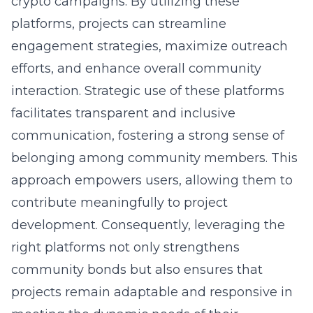
crypto campaigns
. By utilizing these
platforms, projects can streamline
engagement strategies, maximize outreach
efforts, and enhance overall community
interaction. Strategic use of these platforms
facilitates transparent and inclusive
communication, fostering a strong sense of
belonging among community members. This
approach empowers users, allowing them to
contribute meaningfully to project
development. Consequently, leveraging the
right platforms not only strengthens
community bonds but also ensures that
projects remain adaptable and responsive in