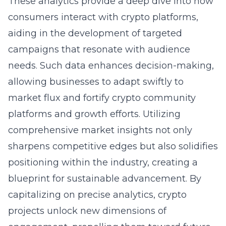
These analytics provide a deep dive into how
consumers interact with crypto platforms,
aiding in the development of targeted
campaigns that resonate with audience
needs. Such data enhances decision-making,
allowing businesses to adapt swiftly to
market flux and fortify crypto community
platforms and growth efforts. Utilizing
comprehensive market insights not only
sharpens competitive edges but also solidifies
positioning within the industry, creating a
blueprint for sustainable advancement. By
capitalizing on precise analytics, crypto
projects unlock new dimensions of