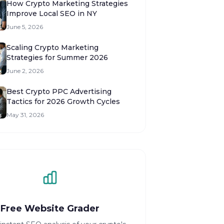
How Crypto Marketing Strategies
Improve Local SEO in NY
June 5, 2026
Scaling Crypto Marketing
Strategies for Summer 2026
June 2, 2026
Best Crypto PPC Advertising
Tactics for 2026 Growth Cycles
May 31, 2026
Free Website Grader