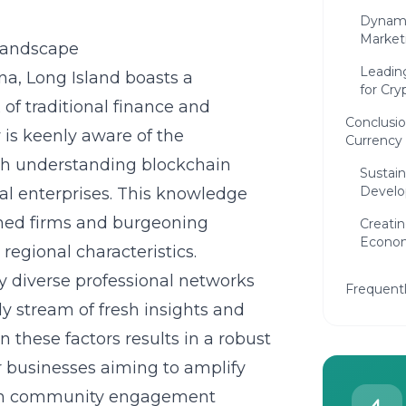
Dynami
Market
 Landscape
Leadin
na, Long Island boasts a
for Cry
 of traditional finance and
Conclusio
is keenly aware of the
Currency 
th
understanding blockchain
Sustain
Devel
al enterprises. This knowledge
shed firms and burgeoning
Creatin
Econo
regional characteristics.
y diverse professional networks
Frequent
dy stream of fresh insights and
 these factors results in a robust
or businesses aiming to amplify
with community engagement