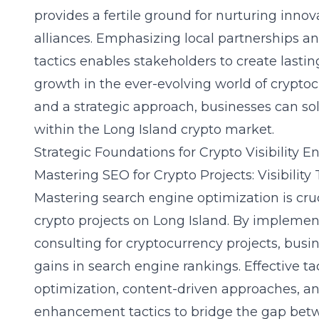
provides a fertile ground for nurturing innov
alliances. Emphasizing local partnerships a
tactics enables stakeholders to create last
growth in the ever-evolving world of cryptoc
and a strategic approach, businesses can soli
within the Long Island crypto market.
Strategic Foundations for Crypto Visibility
Mastering SEO for Crypto Projects: Visibility 
Mastering search engine optimization is crucia
crypto projects on Long Island. By implement
consulting for cryptocurrency projects, busi
gains in search engine rankings. Effective t
optimization, content-driven approaches, a
enhancement tactics to bridge the gap betw