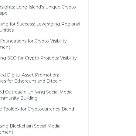
nsights: Long Island's Unique Crypto
ape
ning for Success: Leveraging Regional
unities
Foundations for Crypto Visibility
ment
ng SEO for Crypto Projects: Visibility
ed Digital Asset Promotion:
ies for Ethereum and Bitcoin
d Outreach: Unifying Social Media
mmunity Building
e Toolbox for Cryptocurrency Brand
sing Blockchain Social Media
ement