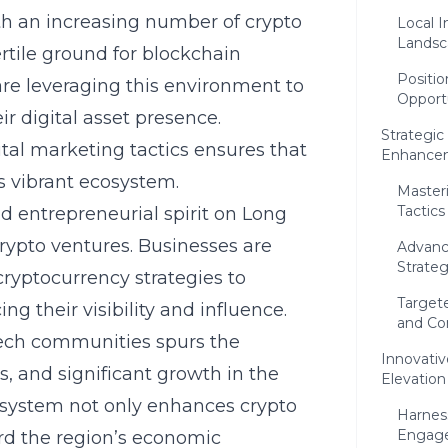
ith an increasing number of crypto
Local I
Landsc
rtile ground for blockchain
Positio
re leveraging this environment to
Opport
ir digital asset presence.
Strategic 
tal marketing tactics ensures that
Enhance
is vibrant ecosystem.
Masteri
Tactics
d entrepreneurial spirit on Long
rypto ventures. Businesses are
Advanc
Strateg
cryptocurrency strategies to
Targete
g their visibility and influence.
and Co
tech communities spurs the
Innovativ
ns, and significant growth in the
Elevation
cosystem not only enhances crypto
Harnes
Engag
ard the region’s economic