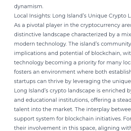
dynamism.
Local Insights: Long Island’s Unique Crypto
As a pivotal player in the cryptocurrency are
distinctive landscape characterized by a mix
modern technology. The island’s community 
implications and potential of blockchain, wi
technology
becoming a priority for many loc
fosters an environment where both establi
startups can thrive by leveraging the unique 
Long Island’s crypto landscape is enriched b
and educational institutions, offering a stea
talent into the market. The interplay between
support system for blockchain initiatives. F
their involvement in this space, aligning 