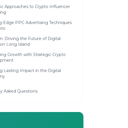
c Approaches to Crypto Influencer
ing
g-Edge PPC Advertising Techniques
pto
n: Driving the Future of Digital
on Long Island
ing Growth with Strategic Crypto
opment
g Lasting Impact in the Digital
my
ly Asked Questions