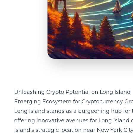
Unleashing Crypto Potential on Long Island
Emerging Ecosystem for Cryptocurrency Gr
Long Island stands as a burgeoning hub for
offering innovative avenues for Long Island 
island’s strategic location near New York Cit