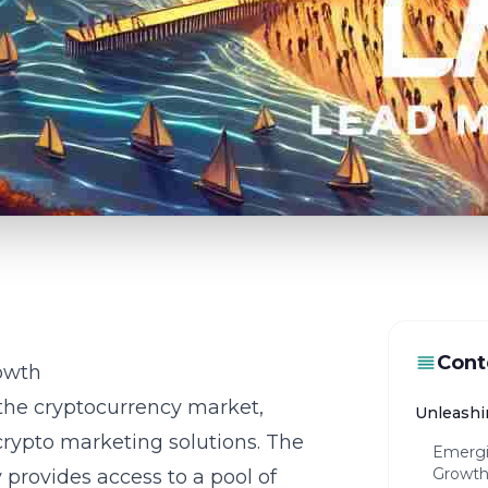
Cont
owth
 the cryptocurrency market,
Unleashi
crypto marketing solutions. The
Emergi
Growt
y provides access to a pool of