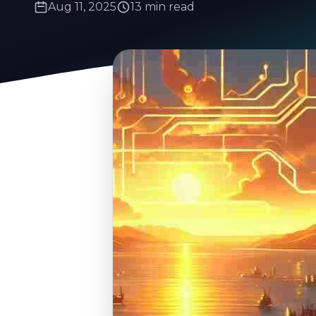
Aug 11, 2025
13 min read