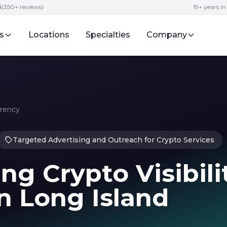
5
(350+ reviews)
19+ years i
s
Locations
Specialties
Company
rrency
Targeted Advertising and Outreach for Crypto Services
ng Crypto Visibili
n Long Island