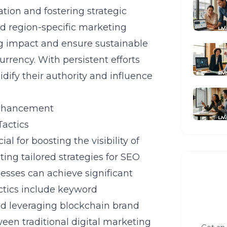
ation and fostering strategic
nd region-specific marketing
ing impact and ensure sustainable
urrency. With persistent efforts
dify their authority and influence
 Enhancement
Tactics
l for boosting the visibility of
ing tailored strategies for SEO
nesses can achieve significant
actics include keyword
nd leveraging blockchain brand
een traditional digital marketing