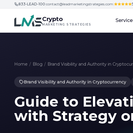
833-LEAD-100
|
contact@leadmarketingstrategies.com
|
Skip to content
Crypto
Service
MARKETING STRATEGIES
Home
/
Blog
/
Brand Visibility and Authority in Cryptocu
Brand Visibility and Authority in Cryptocurrency
Guide to Elevati
with Strategy o