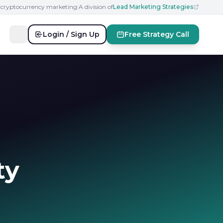
n cryptocurrency marketing
|
A division of
Lead Marketing Strategies
Login / Sign Up
Free Strategy Call
ty