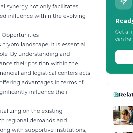
al synergy not only facilitates
ed influence within the evolving
Ready
Get a f
l Opportunities
can hel
 crypto landscape, it is essential
able. By understanding and
ance their position within the
nancial and logistical centers acts
, offering advantages in terms of
gnificantly influence their
Rela
italizing on the existing
with regional demands and
ong with supportive institutions,