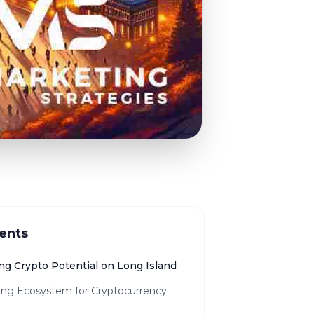
ents
ng Crypto Potential on Long Island
ng Ecosystem for Cryptocurrency
h