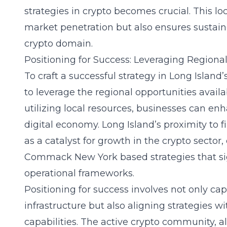
strategies in crypto becomes crucial. This loc
market penetration but also ensures sustain
crypto domain.
Positioning for Success: Leveraging Regiona
To craft a successful strategy in Long Island’s
to leverage the regional opportunities avail
utilizing local resources, businesses can enh
digital economy. Long Island’s proximity to fi
as a catalyst for growth in the crypto sector
Commack New York based strategies
that si
operational frameworks.
Positioning for success involves not only cap
infrastructure but also aligning strategies 
capabilities. The active crypto community, al