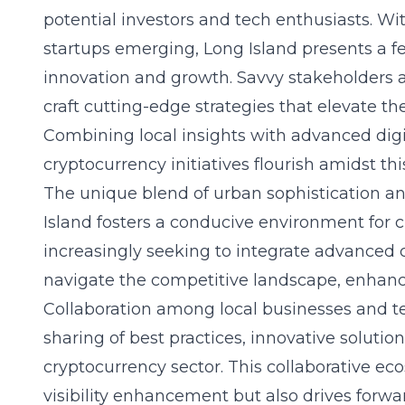
potential investors and tech enthusiasts. W
startups emerging, Long Island presents a fe
innovation and growth. Savvy stakeholders a
craft cutting-edge strategies that elevate the
Combining local insights with advanced digi
cryptocurrency initiatives flourish amidst th
The unique blend of urban sophistication an
Island fosters a conducive environment for c
increasingly seeking to integrate advanced 
navigate the competitive landscape, enhancin
Collaboration among local businesses and 
sharing of best practices, innovative solutio
cryptocurrency sector. This collaborative e
visibility enhancement but also drives forw