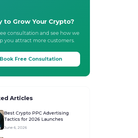
 to Grow Your Crypto?
ree consultation and see how we
p you attract more customers.
Book Free Consultation
ted Articles
Best Crypto PPC Advertising
Tactics for 2026 Launches
June 6, 2026