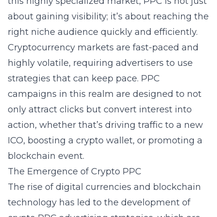
this highly specialized market, PPC is not just
about gaining visibility; it’s about reaching the
right niche audience quickly and efficiently.
Cryptocurrency markets are fast-paced and
highly volatile, requiring advertisers to use
strategies that can keep pace. PPC
campaigns in this realm are designed to not
only attract clicks but convert interest into
action, whether that’s driving traffic to a new
ICO, boosting a crypto wallet, or promoting a
blockchain event.
The Emergence of Crypto PPC
The rise of digital currencies and blockchain
technology has led to the development of