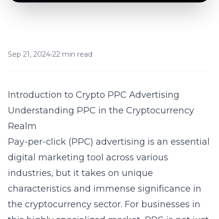
Sep 21, 2024
•
22 min read
Introduction to Crypto PPC Advertising
Understanding PPC in the Cryptocurrency
Realm
Pay-per-click (PPC) advertising is an essential
digital marketing tool across various
industries, but it takes on unique
characteristics and immense significance in
the cryptocurrency sector. For businesses in