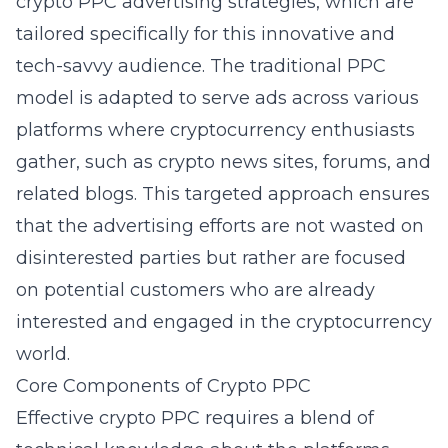
crypto PPC advertising strategies
, which are
tailored specifically for this innovative and
tech-savvy audience. The traditional PPC
model is adapted to serve ads across various
platforms where cryptocurrency enthusiasts
gather, such as crypto news sites, forums, and
related blogs. This targeted approach ensures
that the advertising efforts are not wasted on
disinterested parties but rather are focused
on potential customers who are already
interested and engaged in the cryptocurrency
world.
Core Components of Crypto PPC
Effective crypto PPC requires a blend of