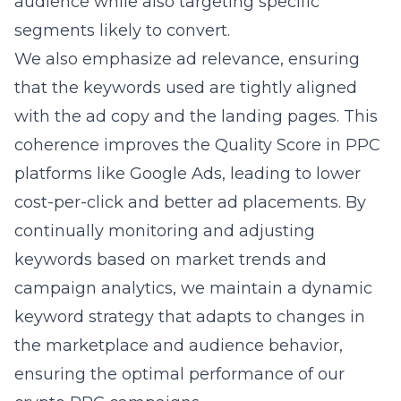
audience while also targeting specific
segments likely to convert.
We also emphasize ad relevance, ensuring
that the keywords used are tightly aligned
with the ad copy and the landing pages. This
coherence improves the Quality Score in PPC
platforms like Google Ads, leading to lower
cost-per-click and better ad placements. By
continually monitoring and adjusting
keywords based on market trends and
campaign analytics, we maintain a dynamic
keyword strategy that adapts to changes in
the marketplace and audience behavior,
ensuring the optimal performance of our