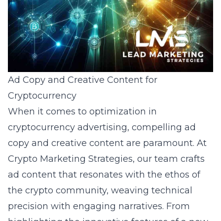
Ad Copy and Creative Content for
Cryptocurrency
When it comes to
optimization in
cryptocurrency advertising
, compelling ad
copy and creative content are paramount. At
Crypto Marketing Strategies, our team crafts
ad content that resonates with the ethos of
the crypto community, weaving technical
precision with engaging narratives. From