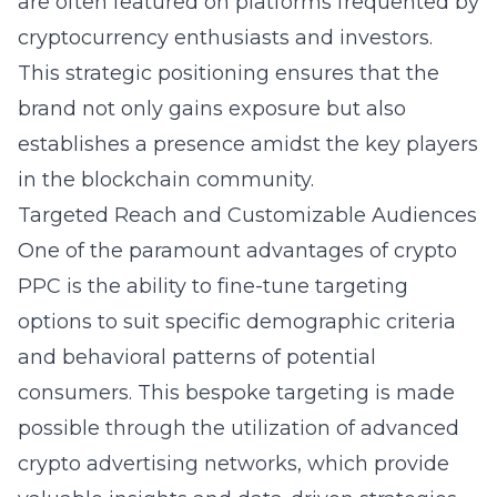
are often featured on platforms frequented by
cryptocurrency enthusiasts and investors.
This strategic positioning ensures that the
brand not only gains exposure but also
establishes a presence amidst the key players
in the blockchain community.
Targeted Reach and Customizable Audiences
One of the paramount advantages of crypto
PPC is the ability to fine-tune targeting
options to suit specific demographic criteria
and behavioral patterns of potential
consumers. This bespoke targeting is made
possible through the utilization of advanced
crypto advertising networks, which provide