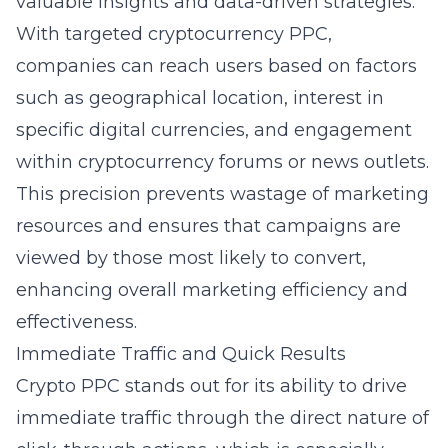
valuable insights and data-driven strategies.
With
targeted cryptocurrency PPC
,
companies can reach users based on factors
such as geographical location, interest in
specific digital currencies, and engagement
within cryptocurrency forums or news outlets.
This precision prevents wastage of marketing
resources and ensures that campaigns are
viewed by those most likely to convert,
enhancing overall marketing efficiency and
effectiveness.
Immediate Traffic and Quick Results
Crypto PPC stands out for its ability to drive
immediate traffic through the direct nature of