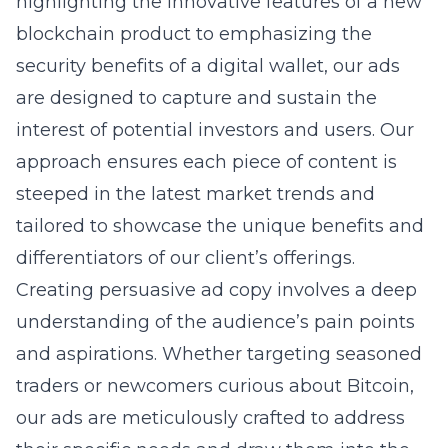
highlighting the innovative features of a new
blockchain product to emphasizing the
security benefits of a digital wallet, our ads
are designed to capture and sustain the
interest of potential investors and users. Our
approach ensures each piece of content is
steeped in the latest market trends and
tailored to showcase the unique benefits and
differentiators of our client’s offerings.
Creating persuasive ad copy involves a deep
understanding of the audience’s pain points
and aspirations. Whether targeting seasoned
traders or newcomers curious about Bitcoin,
our ads are meticulously crafted to address