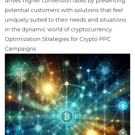
drives higher conversion rates by presenting
potential customers with solutions that feel
uniquely suited to their needs and situations
in the dynamic world of cryptocurrency.
Optimization Strategies for Crypto PPC
Campaigns