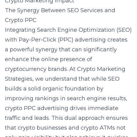
Crypto Marketing Impact
The Synergy Between SEO Services and
Crypto PPC
Integrating Search Engine Optimization (SEO)
with Pay-Per-Click (PPC) advertising creates
a powerful synergy that can significantly
enhance the online presence of
cryptocurrency brands. At Crypto Marketing
Strategies, we understand that while SEO
builds a solid organic foundation by
improving rankings in search engine results,
crypto PPC advertising
drives immediate
traffic and leads. This dual approach ensures
that crypto businesses and crypto ATMs not