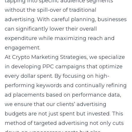
tapping into specific audience segments
without the spill-over of traditional
advertising. With careful planning, businesses
can significantly lower their overall
expenditure while maximizing reach and
engagement.
At Crypto Marketing Strategies, we specialize
in developing PPC campaigns that optimize
every dollar spent. By focusing on high-
performing keywords and continually refining
ad placements based on performance data,
we ensure that our clients’ advertising
budgets are not just spent but invested. This
method of targeted advertising not only cuts