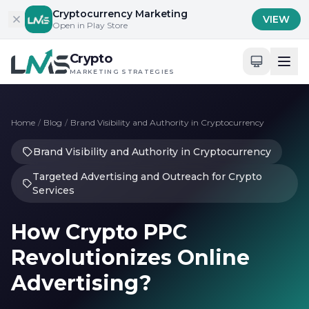
Skip to content
Cryptocurrency Marketing
VIEW
Open in Play Store
Crypto
MARKETING STRATEGIES
Home
/
Blog
/
Brand Visibility and Authority in Cryptocurrency
Brand Visibility and Authority in Cryptocurrency
Targeted Advertising and Outreach for Crypto
Services
How Crypto PPC
Revolutionizes Online
Advertising?