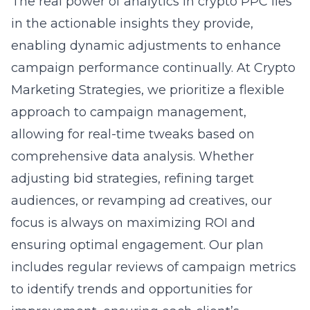
The real power of analytics in crypto PPC lies
in the actionable insights they provide,
enabling dynamic adjustments to enhance
campaign performance continually. At Crypto
Marketing Strategies, we prioritize a flexible
approach to campaign management,
allowing for real-time tweaks based on
comprehensive data analysis. Whether
adjusting bid strategies, refining target
audiences, or revamping ad creatives, our
focus is always on maximizing ROI and
ensuring optimal engagement. Our plan
includes regular reviews of campaign metrics
to identify trends and opportunities for