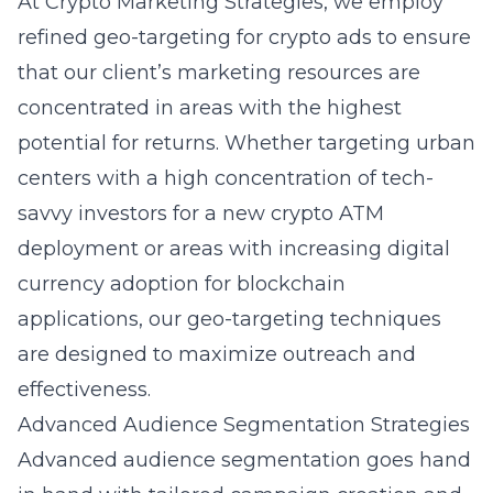
At Crypto Marketing Strategies, we employ
refined
geo-targeting for crypto ads
to ensure
that our client’s marketing resources are
concentrated in areas with the highest
potential for returns. Whether targeting urban
centers with a high concentration of tech-
savvy investors for a new crypto ATM
deployment or areas with increasing digital
currency adoption for blockchain
applications, our geo-targeting techniques
are designed to maximize outreach and
effectiveness.
Advanced Audience Segmentation Strategies
Advanced audience segmentation goes hand