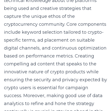
technical knowledge about the platforms
being used and creative strategies that
capture the unique ethos of the
cryptocurrency community. Core components
include keyword selection tailored to crypto-
specific terms, ad placement on suitable
digital channels, and continuous optimization
based on performance metrics. Creating
compelling ad content that speaks to the
innovative nature of crypto products while
ensuring the security and privacy expected by
crypto users is essential for campaign
success. Moreover, making good use of data
analytics to refine and hone the strategy