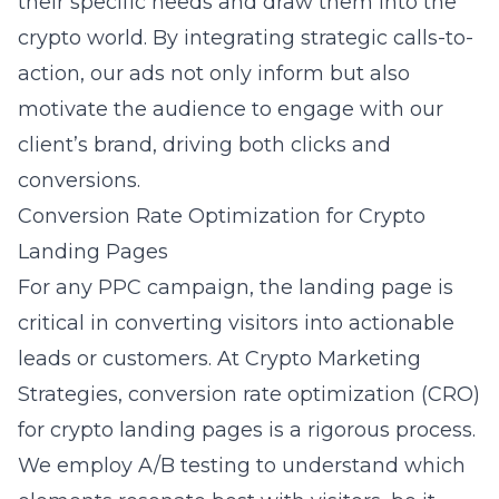
their specific needs and draw them into the
crypto world. By integrating strategic calls-to-
action, our ads not only inform but also
motivate the audience to engage with our
client’s brand, driving both clicks and
conversions.
Conversion Rate Optimization for Crypto
Landing Pages
For any PPC campaign, the landing page is
critical in converting visitors into actionable
leads or customers. At Crypto Marketing
Strategies, conversion rate optimization (CRO)
for crypto landing pages is a rigorous process.
We employ A/B testing to understand which