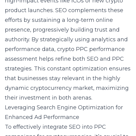
high-impact events like ICOs or new crypto
product launches. SEO complements these
efforts by sustaining a long-term online
presence, progressively building trust and
authority. By strategically using analytics and
performance data,
crypto PPC performance
assessment
helps refine both SEO and PPC
strategies. This constant optimization ensures
that businesses stay relevant in the highly
dynamic cryptocurrency market, maximizing
their investment in both arenas.
Leveraging Search Engine Optimization for
Enhanced Ad Performance
To effectively integrate SEO into PPC