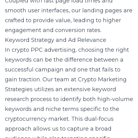
Coupled with fast page load times and
smooth user interfaces, our landing pages are
crafted to provide value, leading to higher
engagement and conversion rates.
Keyword Strategy and Ad Relevance
In crypto PPC advertising, choosing the right
keywords can be the difference between a
successful campaign and one that fails to
gain traction. Our team at Crypto Marketing
Strategies utilizes an extensive keyword
research process to identify both high-volume
keywords and niche terms specific to the
cryptocurrency market. This dual-focus
approach allows us to capture a broad