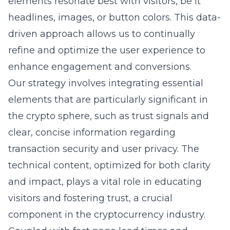
elements resonate best with visitors, be it
headlines, images, or button colors. This data-
driven approach allows us to continually
refine and optimize the user experience to
enhance engagement and conversions.
Our strategy involves integrating essential
elements that are particularly significant in
the crypto sphere, such as trust signals and
clear, concise information regarding
transaction security and user privacy. The
technical content, optimized for both clarity
and impact, plays a vital role in educating
visitors and fostering trust, a crucial
component in the cryptocurrency industry.