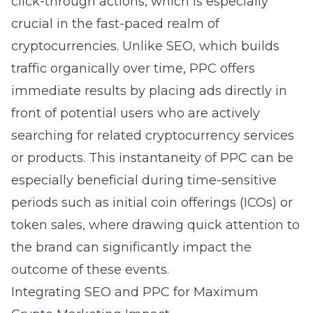
click-through actions, which is especially
crucial in the fast-paced realm of
cryptocurrencies. Unlike SEO, which builds
traffic organically over time, PPC offers
immediate results by placing ads directly in
front of potential users who are actively
searching for related cryptocurrency services
or products. This instantaneity of PPC can be
especially beneficial during time-sensitive
periods such as initial coin offerings (ICOs) or
token sales, where drawing quick attention to
the brand can significantly impact the
outcome of these events.
Integrating SEO and PPC for Maximum