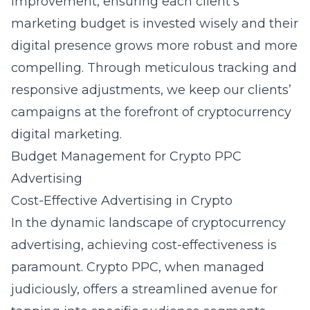
improvement, ensuring each client’s
marketing budget is invested wisely and their
digital presence grows more robust and more
compelling. Through meticulous tracking and
responsive adjustments, we keep our clients’
campaigns at the forefront of cryptocurrency
digital marketing.
Budget Management for Crypto PPC
Advertising
Cost-Effective Advertising in Crypto
In the dynamic landscape of cryptocurrency
advertising, achieving cost-effectiveness is
paramount. Crypto PPC, when managed
judiciously, offers a streamlined avenue for