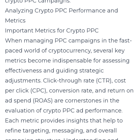
crypto PPC campaigns.
Analyzing Crypto PPC Performance and
Metrics
Important Metrics for Crypto PPC
When managing PPC campaigns in the fast-
paced world of cryptocurrency, several key
metrics become indispensable for assessing
effectiveness and guiding strategic
adjustments. Click-through rate (CTR), cost
per click (CPC), conversion rate, and return on
ad spend (ROAS) are cornerstones in the
evaluation of crypto PPC ad performance.
Each metric provides insights that help to
refine targeting, messaging, and overall