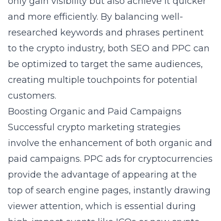
only gain visibility but also achieve it quicker
and more efficiently. By balancing well-
researched keywords and phrases pertinent
to the crypto industry, both SEO and PPC can
be optimized to target the same audiences,
creating multiple touchpoints for potential
customers.
Boosting Organic and Paid Campaigns
Successful crypto marketing strategies
involve the enhancement of both organic and
paid campaigns. PPC ads for cryptocurrencies
provide the advantage of appearing at the
top of search engine pages, instantly drawing
viewer attention, which is essential during