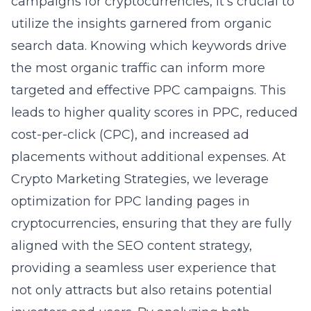
campaigns for cryptocurrencies, it’s crucial to
utilize the insights garnered from organic
search data. Knowing which keywords drive
the most organic traffic can inform more
targeted and effective PPC campaigns. This
leads to higher quality scores in PPC, reduced
cost-per-click (CPC), and increased ad
placements without additional expenses. At
Crypto Marketing Strategies, we leverage
optimization for PPC landing pages in
cryptocurrencies
, ensuring that they are fully
aligned with the SEO content strategy,
providing a seamless user experience that
not only attracts but also retains potential