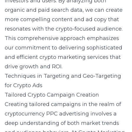
investors and users. By analyzing both
organic and paid search data, we can create
more compelling content and ad copy that
resonates with the crypto-focused audience.
This comprehensive approach emphasizes
our commitment to delivering sophisticated
and efficient crypto marketing services that
drive growth and ROI.
Techniques in Targeting and Geo-Targeting
for Crypto Ads
Tailored Crypto Campaign Creation
Creating tailored campaigns in the realm of
cryptocurrency PPC advertising involves a
deep understanding of both market trends