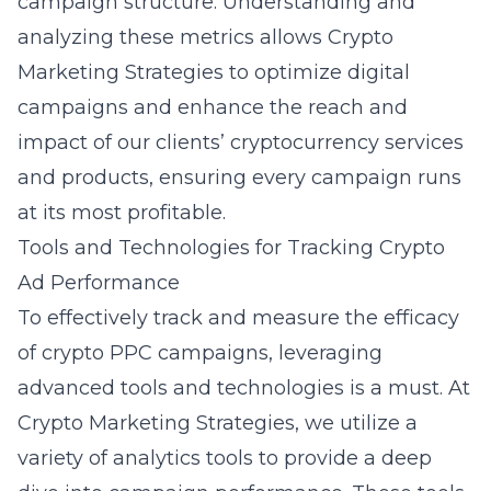
campaign structure. Understanding and
analyzing these metrics allows Crypto
Marketing Strategies to optimize digital
campaigns and enhance the reach and
impact of our clients’ cryptocurrency services
and products, ensuring every campaign runs
at its most profitable.
Tools and Technologies for Tracking Crypto
Ad Performance
To effectively track and measure the efficacy
of crypto PPC campaigns, leveraging
advanced tools and technologies
is a must. At
Crypto Marketing Strategies, we utilize a
variety of analytics tools to provide a deep