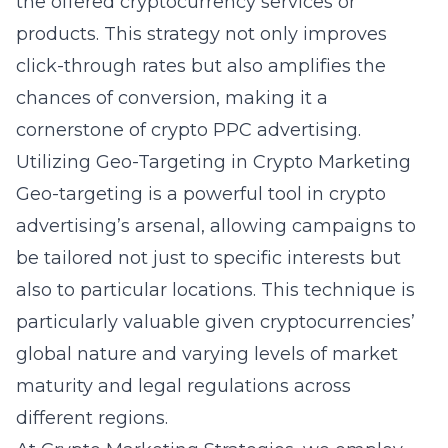
the offered cryptocurrency services or
products. This strategy not only improves
click-through rates but also amplifies the
chances of conversion, making it a
cornerstone of
crypto PPC advertising
.
Utilizing Geo-Targeting in Crypto Marketing
Geo-targeting is a powerful tool in crypto
advertising’s arsenal, allowing campaigns to
be tailored not just to specific interests but
also to particular locations. This technique is
particularly valuable given cryptocurrencies’
global nature and varying levels of market
maturity and legal regulations across
different regions.