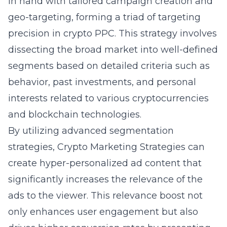
in hand with tailored campaign creation and
geo-targeting, forming a triad of targeting
precision in crypto PPC. This strategy involves
dissecting the broad market into well-defined
segments based on detailed criteria such as
behavior, past investments, and personal
interests related to various cryptocurrencies
and blockchain technologies.
By utilizing
advanced segmentation
strategies
, Crypto Marketing Strategies can
create hyper-personalized ad content that
significantly increases the relevance of the
ads to the viewer. This relevance boost not
only enhances user engagement but also