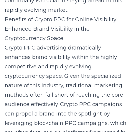
continually is crucial in staying ahead in this
rapidly evolving market.
Benefits of Crypto PPC for Online Visibility
Enhanced Brand Visibility in the
Cryptocurrency Space
Crypto PPC advertising dramatically
enhances brand visibility within the highly
competitive and rapidly evolving
cryptocurrency space. Given the specialized
nature of this industry, traditional marketing
methods often fall short of reaching the core
audience effectively. Crypto PPC campaigns
can propel a brand into the spotlight by
leveraging
blockchain PPC campaigns
, which