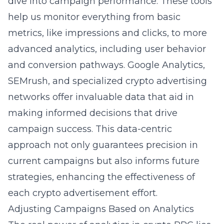
dive into campaign performance. These tools
help us monitor everything from basic
metrics, like impressions and clicks, to more
advanced analytics, including user behavior
and conversion pathways. Google Analytics,
SEMrush, and specialized
crypto advertising
networks
offer invaluable data that aid in
making informed decisions that drive
campaign success. This data-centric
approach not only guarantees precision in
current campaigns but also informs future
strategies, enhancing the effectiveness of
each crypto advertisement effort.
Adjusting Campaigns Based on Analytics