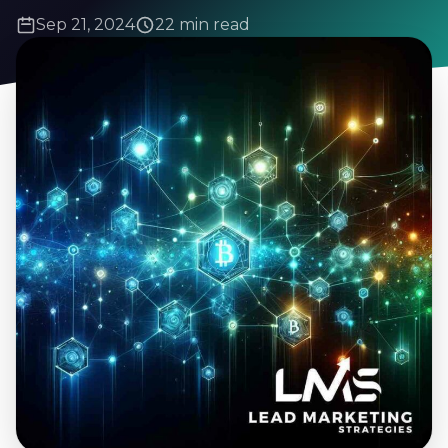
Sep 21, 2024
22 min read