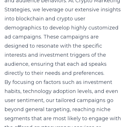
and audience behaviors. At Crypto Marketing
Strategies, we leverage our extensive insights
into blockchain and crypto user
demographics to develop highly customized
ad campaigns. These campaigns are
designed to resonate with the specific
interests and investment triggers of the
audience, ensuring that each ad speaks
directly to their needs and preferences.
By focusing on factors such as investment
habits, technology adoption levels, and even
user sentiment, our tailored campaigns go
beyond general targeting, reaching niche
segments that are most likely to engage with