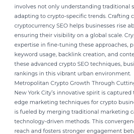
involves not only understanding traditional 
adapting to crypto-specific trends. Crafting 
cryptocurrency SEO helps businesses rise ab
ensuring their visibility on a
global scale
. Cr
expertise in fine-tuning these approaches, pr
keyword usage, backlink creation, and conte
these
advanced crypto SEO techniques
, bu
rankings in this vibrant urban environment.
Metropolitan Crypto Growth Through Cutti
New York City’s innovative spirit is captured
edge marketing techniques for crypto busin
is fueled by merging traditional marketing
technology-driven methods. This convergenc
reach and fosters stronger engagement be