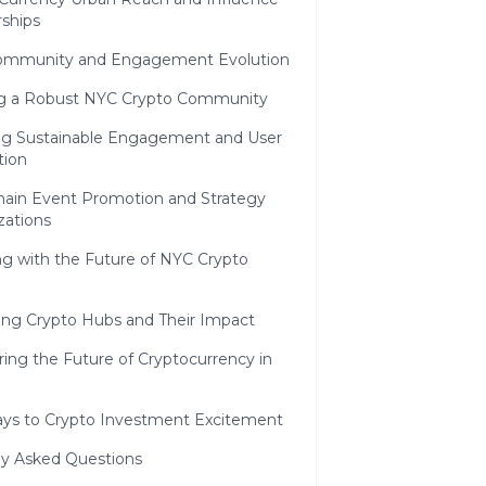
rships
ommunity and Engagement Evolution
ng a Robust NYC Crypto Community
ng Sustainable Engagement and User
tion
hain Event Promotion and Strategy
zations
g with the Future of NYC Crypto
ng Crypto Hubs and Their Impact
ing the Future of Cryptocurrency in
ys to Crypto Investment Excitement
ly Asked Questions