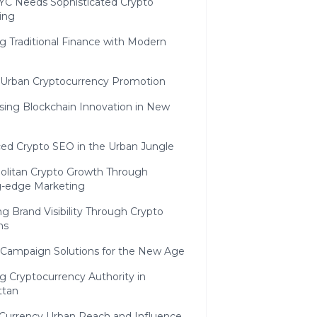
C Needs Sophisticated Crypto
ing
g Traditional Finance with Modern
c Urban Cryptocurrency Promotion
sing Blockchain Innovation in New
ed Crypto SEO in the Urban Jungle
olitan Crypto Growth Through
g-edge Marketing
g Brand Visibility Through Crypto
ns
 Campaign Solutions for the New Age
g Cryptocurrency Authority in
ttan
l Currency Urban Reach and Influence