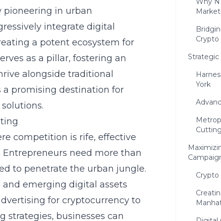
Why NY
w pioneering in urban
Market
ressively integrate digital
Bridgin
Crypto
 creating a potent ecosystem for
Strategi
ves as a pillar, fostering an
ive alongside traditional
Harnes
York
 a promising destination for
Advanc
solutions.
Metrop
ting
Cuttin
e competition is rife, effective
Maximizin
l. Entrepreneurs need more than
Campaig
red to penetrate the urban jungle.
Crypto
ce and emerging digital assets
Creatin
ertising for cryptocurrency to
Manha
ng strategies, businesses can
Digita