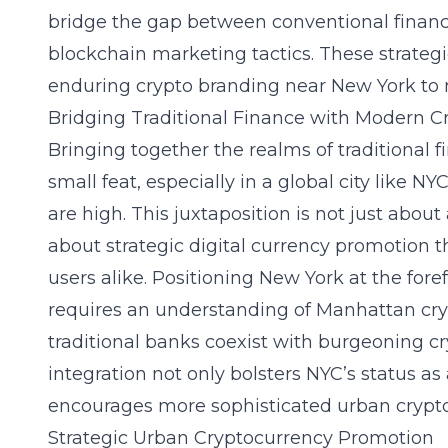
bridge the gap between conventional financi
blockchain marketing tactics. These strategie
enduring crypto branding near New York to 
Bridging Traditional Finance with Modern C
Bringing together the realms of traditional 
small feat, especially in a global city like 
are high. This juxtaposition is not just abo
about strategic digital currency promotion 
users alike. Positioning New York at the foref
requires an understanding of Manhattan cry
traditional banks coexist with burgeoning cr
integration not only bolsters NYC’s status as
encourages more sophisticated urban cryp
Strategic Urban Cryptocurrency Promotion