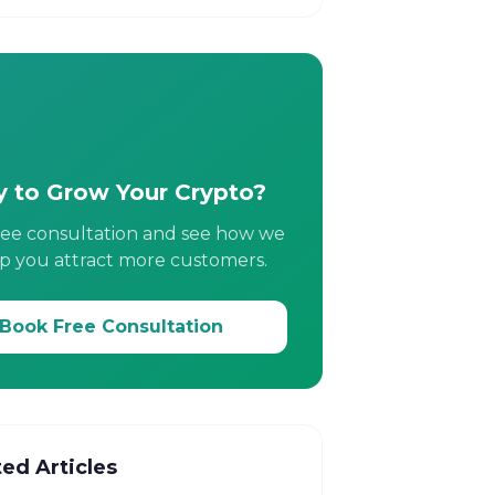
 to Grow Your Crypto?
ree consultation and see how we
p you attract more customers.
Book Free Consultation
ted Articles