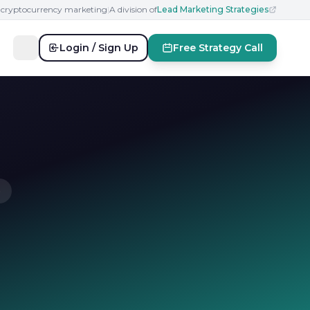
n cryptocurrency marketing
|
A division of
Lead Marketing Strategies
Login / Sign Up
Free Strategy Call
e