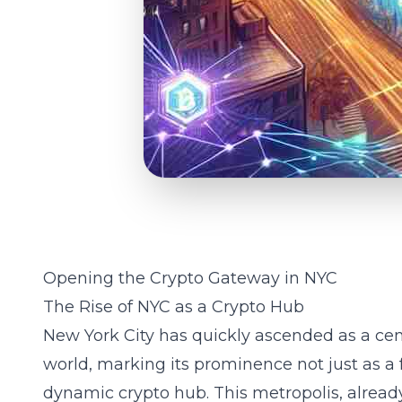
Opening the Crypto Gateway in NYC
The Rise of NYC as a Crypto Hub
New York City has quickly ascended as a cen
world, marking its prominence not just as a f
dynamic crypto hub. This metropolis, alrea