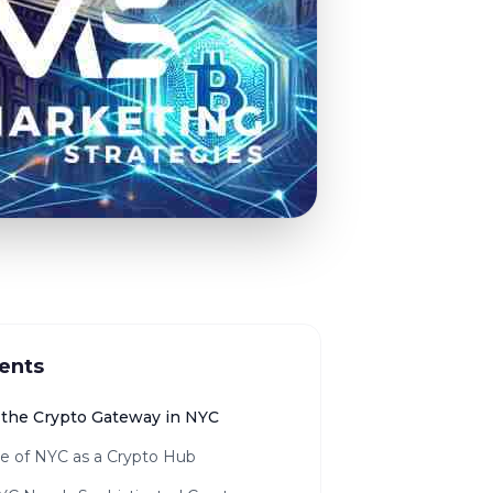
ents
the Crypto Gateway in NYC
se of NYC as a Crypto Hub