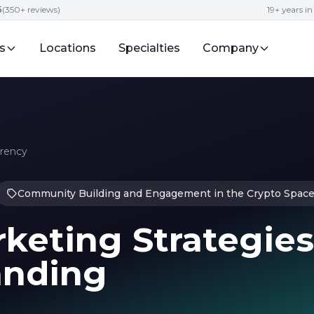
5
(350+ reviews)
19+ years i
s
Locations
Specialties
Company
rrency
Community Building and Engagement in the Crypto Spac
keting Strategies
anding