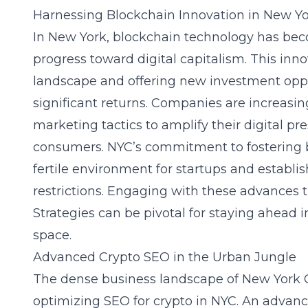
Harnessing Blockchain Innovation in New Y
In New York, blockchain technology has beco
progress toward digital capitalism. This inno
landscape and offering new investment oppo
significant returns. Companies are increasi
marketing tactics to amplify their digital 
consumers. NYC’s commitment to fostering 
fertile environment for startups and establi
restrictions. Engaging with these advances
Strategies can be pivotal for staying ahead i
space.
Advanced Crypto SEO in the Urban Jungle
The dense business landscape of New York C
optimizing SEO for crypto in NYC. An advan