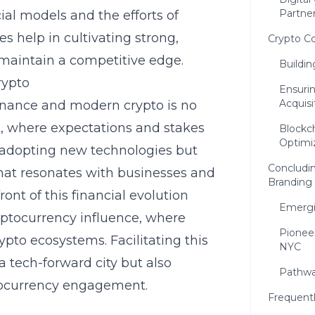
Partne
al models and the efforts of
s help in cultivating strong,
Crypto C
maintain a competitive edge.
Buildi
rypto
Ensuri
Acquisi
finance and modern crypto is no
NYC, where expectations and stakes
Blockc
Optimi
ut adopting new technologies but
Concludin
that resonates with businesses and
Branding
ront of this financial evolution
Emergi
ptocurrency influence, where
Pioneer
ypto ecosystems. Facilitating this
NYC
 a tech-forward city but also
Pathwa
tocurrency engagement.
Frequent