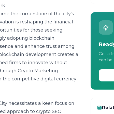
ork
me the cornerstone of the city’s
vation is reshaping the financial
rtunities for those seeking
ngly adopting blockchain
Ready
presence and enhance trust among
Get a f
blockchain development creates a
can hel
shed firms to innovate without
 through Crypto Marketing
n the competitive digital currency
ity necessitates a keen focus on
Rela
ced approach to crypto SEO