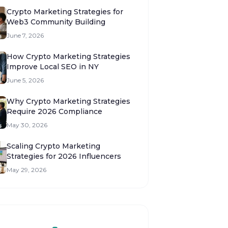
Crypto Marketing Strategies for
Web3 Community Building
June 7, 2026
How Crypto Marketing Strategies
Improve Local SEO in NY
June 5, 2026
Why Crypto Marketing Strategies
Require 2026 Compliance
May 30, 2026
Scaling Crypto Marketing
Strategies for 2026 Influencers
May 29, 2026