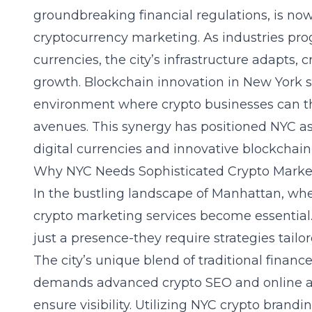
groundbreaking financial regulations, is no
cryptocurrency marketing. As industries prog
currencies, the city’s infrastructure adapts,
growth. Blockchain innovation in New York ser
environment where crypto businesses can thr
avenues. This synergy has positioned NYC as
digital currencies
and innovative blockchain 
Why NYC Needs Sophisticated Crypto Marke
In the bustling landscape of Manhattan, wher
crypto marketing services become essentia
just a presence-they require strategies tailo
The city’s unique blend of traditional finan
demands advanced crypto SEO and online adv
ensure visibility. Utilizing NYC crypto brandi