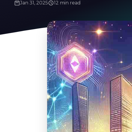
Jan 31, 2025
12 min read