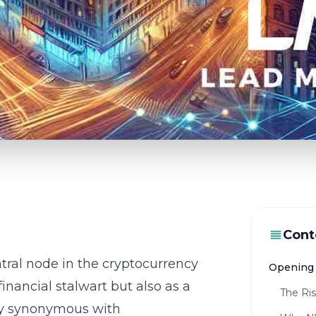
Cont
tral node in the cryptocurrency
Opening 
inancial stalwart but also as a
The Ri
dy synonymous with