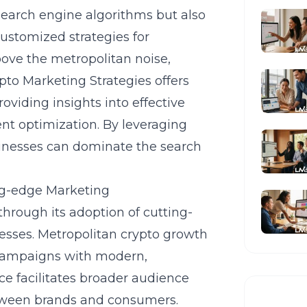
search engine algorithms but also
customized strategies for
ove the metropolitan noise,
ypto Marketing Strategies offers
oviding insights into effective
nt optimization. By leveraging
sinesses can dominate the search
ng-edge Marketing
 through its adoption of cutting-
esses. Metropolitan crypto growth
 campaigns with modern,
e facilitates broader audience
tween brands and consumers.