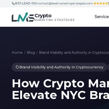
833-LEAD-100
|
contact@leadmarketingstrategies.com
|
Skip to content
Crypto
Service
MARKETING STRATEGIES
Home
/
Blog
/
Brand Visibility and Authority in Cryptocu
Brand Visibility and Authority in Cryptocurrency
How Crypto Mar
Elevate NYC Br