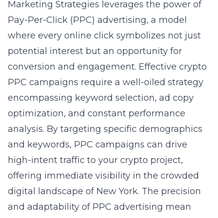
Marketing Strategies leverages the power of
Pay-Per-Click (PPC) advertising, a model
where every online click symbolizes not just
potential interest but an opportunity for
conversion and engagement. Effective crypto
PPC campaigns require a well-oiled strategy
encompassing keyword selection, ad copy
optimization, and constant performance
analysis. By targeting specific demographics
and keywords, PPC campaigns can drive
high-intent traffic to your crypto project,
offering immediate visibility in the crowded
digital landscape of New York. The precision
and adaptability of PPC advertising mean