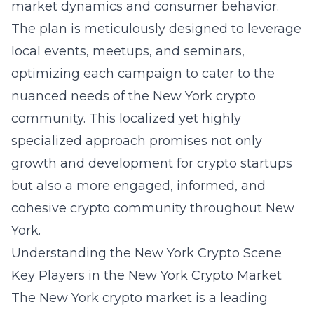
market dynamics and consumer behavior.
The plan is meticulously designed to leverage
local events, meetups, and seminars,
optimizing each campaign to cater to the
nuanced needs of the New York crypto
community. This localized yet highly
specialized approach promises not only
growth and development for crypto startups
but also a more engaged, informed, and
cohesive crypto community throughout New
York.
Understanding the New York Crypto Scene
Key Players in the New York Crypto Market
The New York crypto market is a leading