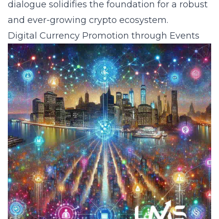
dialogue solidifies the foundation for a robust
and ever-growing crypto ecosystem.
Digital Currency Promotion through Events