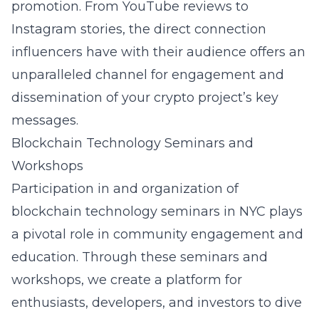
promotion. From YouTube reviews to
Instagram stories, the direct connection
influencers have with their audience offers an
unparalleled channel for engagement and
dissemination of your crypto project’s key
messages.
Blockchain Technology Seminars and
Workshops
Participation in and organization of
blockchain technology seminars in NYC
plays
a pivotal role in community engagement and
education. Through these seminars and
workshops, we create a platform for
enthusiasts, developers, and investors to dive