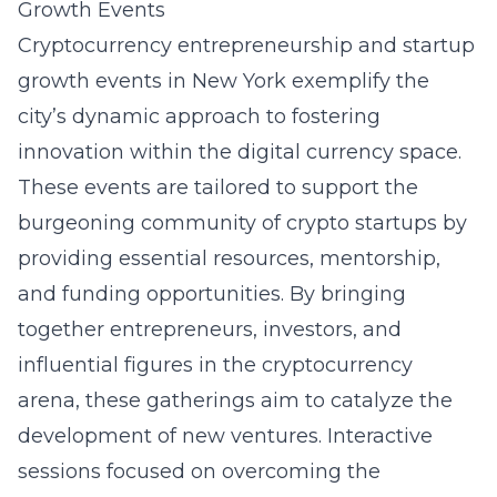
Growth Events
Cryptocurrency entrepreneurship and startup
growth events in New York exemplify the
city’s dynamic approach to fostering
innovation within the digital currency space.
These events are tailored to support the
burgeoning community of crypto startups by
providing essential resources, mentorship,
and funding opportunities. By bringing
together entrepreneurs, investors, and
influential figures in the cryptocurrency
arena, these gatherings aim to catalyze the
development of new ventures. Interactive
sessions focused on overcoming the