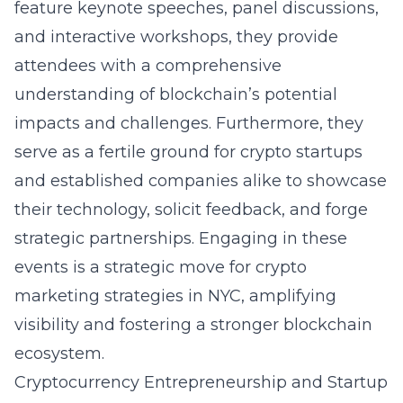
feature keynote speeches, panel discussions,
and interactive workshops, they provide
attendees with a comprehensive
understanding of blockchain’s potential
impacts and challenges. Furthermore, they
serve as a fertile ground for crypto startups
and established companies alike to showcase
their technology, solicit feedback, and forge
strategic partnerships. Engaging in these
events is a strategic move for
crypto
marketing strategies in NYC
, amplifying
visibility and fostering a stronger blockchain
ecosystem.
Cryptocurrency Entrepreneurship and Startup