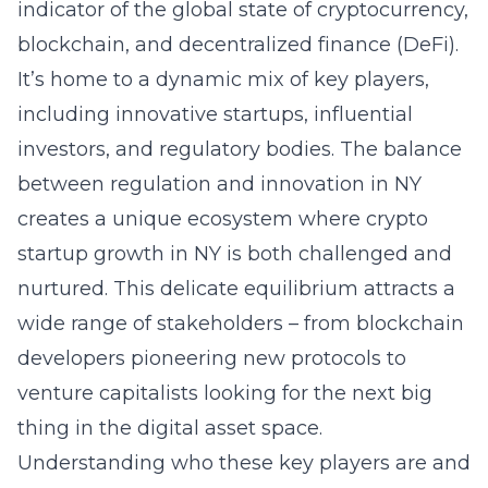
indicator of the global state of cryptocurrency,
blockchain, and decentralized finance (DeFi).
It’s home to a dynamic mix of key players,
including innovative startups, influential
investors, and regulatory bodies. The balance
between regulation and innovation in NY
creates a unique ecosystem where
crypto
startup growth in NY
is both challenged and
nurtured. This delicate equilibrium attracts a
wide range of stakeholders – from blockchain
developers pioneering new protocols to
venture capitalists looking for the next big
thing in the digital asset space.
Understanding who these key players are and