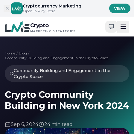
Skip to content
Cryptocurrency Marketing
VIEW
Open in Play Store
Crypto
MARKETING STRATEGIES
Home
/
Blog
/
Community Building and Engagement in the Crypto Space
Community Building and Engagement in the
Crypto Space
Crypto Community
Building in New York 2024
Sep 6, 2024
24 min read