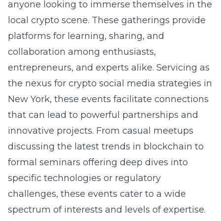
anyone looking to immerse themselves in the
local crypto scene. These gatherings provide
platforms for learning, sharing, and
collaboration among enthusiasts,
entrepreneurs, and experts alike. Servicing as
the nexus for
crypto social media strategies in
New York
, these events facilitate connections
that can lead to powerful partnerships and
innovative projects. From casual meetups
discussing the latest trends in blockchain to
formal seminars offering deep dives into
specific technologies or regulatory
challenges, these events cater to a wide
spectrum of interests and levels of expertise.