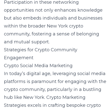
Participation in these networking
opportunities not only enhances knowledge
but also embeds individuals and businesses
within the broader New York crypto
community, fostering a sense of belonging
and mutual support.
Strategies for Crypto Community
Engagement
Crypto Social Media Marketing
In today’s digital age, leveraging social media
platforms is paramount for engaging with the
crypto community, particularly in a bustling
hub like New York. Crypto Marketing
Strategies excels in crafting bespoke crypto