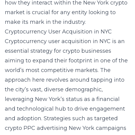
how they interact within the New York crypto
market is crucial for any entity looking to
make its mark in the industry.
Cryptocurrency User Acquisition in NYC
Cryptocurrency user acquisition in NYC is an
essential strategy for crypto businesses
aiming to expand their footprint in one of the
world’s most competitive markets. The
approach here revolves around tapping into
the city’s vast, diverse demographic,
leveraging New York’s status as a financial
and technological hub to drive engagement
and adoption. Strategies such as targeted
crypto PPC advertising New York
campaigns