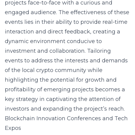
projects face-to-face with a curious and
engaged audience. The effectiveness of these
events lies in their ability to provide real-time
interaction and direct feedback, creating a
dynamic environment conducive to
investment and collaboration. Tailoring
events to address the interests and demands
of the local crypto community while
highlighting the potential for growth and
profitability of emerging projects becomes a
key strategy in captivating the attention of
investors and expanding the project’s reach.
Blockchain Innovation Conferences and Tech
Expos