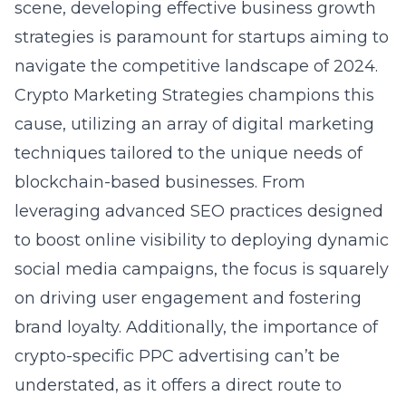
scene, developing effective business growth
strategies is paramount for startups aiming to
navigate the competitive landscape of 2024.
Crypto Marketing Strategies champions this
cause, utilizing an array of
digital marketing
techniques tailored to the unique needs of
blockchain-based businesses. From
leveraging advanced SEO practices designed
to boost online visibility to deploying dynamic
social media campaigns, the focus is squarely
on driving user engagement and fostering
brand loyalty. Additionally, the importance of
crypto-specific PPC advertising can’t be
understated, as it offers a direct route to