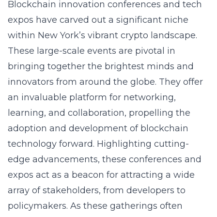
Blockchain innovation conferences and tech
expos have carved out a significant niche
within New York’s vibrant crypto landscape.
These large-scale events are pivotal in
bringing together the brightest minds and
innovators from around the globe. They offer
an invaluable platform for networking,
learning, and collaboration, propelling the
adoption and development of blockchain
technology forward. Highlighting cutting-
edge advancements, these conferences and
expos act as a beacon for attracting a wide
array of stakeholders, from developers to
policymakers. As these gatherings often