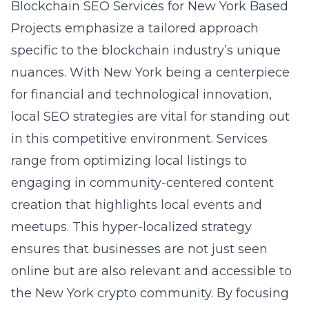
Blockchain SEO Services for New York Based
Projects emphasize a tailored approach
specific to the blockchain industry’s unique
nuances. With New York being a centerpiece
for financial and technological innovation,
local SEO strategies are vital for standing out
in this competitive environment. Services
range from optimizing local listings to
engaging in community-centered content
creation that highlights local events and
meetups. This hyper-localized strategy
ensures that businesses are not just seen
online but are also relevant and accessible to
the New York crypto community. By focusing