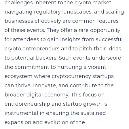
challenges inherent to the crypto market,
navigating regulatory landscapes, and scaling
businesses effectively are common features
of these events. They offer a rare opportunity
for attendees to gain insights from successful
crypto entrepreneurs and to pitch their ideas
to potential backers. Such events underscore
the commitment to nurturing a vibrant
ecosystem where cryptocurrency startups
can thrive, innovate, and contribute to the
broader digital economy. This focus on
entrepreneurship and startup growth is
instrumental in ensuring the sustained
expansion and evolution of the