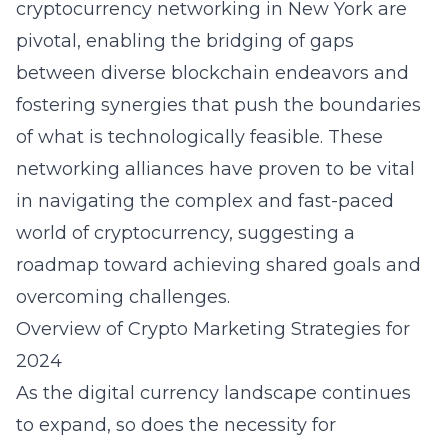
cryptocurrency networking in New York
are
pivotal, enabling the bridging of gaps
between diverse blockchain endeavors and
fostering synergies that push the boundaries
of what is technologically feasible. These
networking alliances have proven to be vital
in navigating the complex and fast-paced
world of cryptocurrency, suggesting a
roadmap toward achieving shared goals and
overcoming challenges.
Overview of Crypto Marketing Strategies for
2024
As the digital currency landscape continues
to expand, so does the necessity for