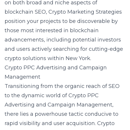
on both broad and niche aspects of
blockchain SEO, Crypto Marketing Strategies
position your projects to be discoverable by
those most interested in blockchain
advancements, including potential investors
and users actively searching for cutting-edge
crypto solutions within New York.
Crypto PPC Advertising and Campaign
Management
Transitioning from the organic reach of SEO
to the dynamic world of Crypto PPC
Advertising and Campaign Management,
there lies a powerhouse tactic conducive to
rapid visibility and user acquisition. Crypto