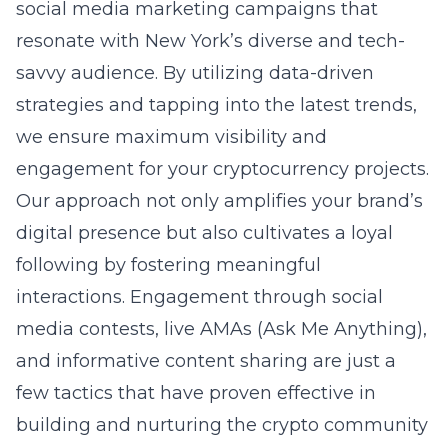
social media marketing campaigns that
resonate with New York’s diverse and tech-
savvy audience. By utilizing data-driven
strategies and tapping into the latest trends,
we ensure maximum visibility and
engagement for your cryptocurrency projects.
Our approach not only amplifies your brand’s
digital presence but also cultivates a loyal
following by fostering meaningful
interactions. Engagement through social
media contests, live AMAs (Ask Me Anything),
and informative content sharing are just a
few tactics that have proven effective in
building and nurturing the crypto community