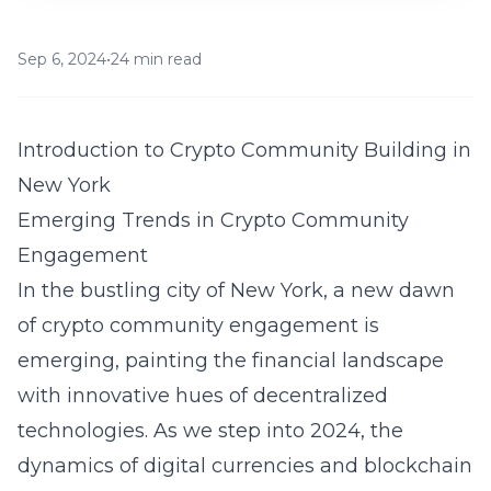
Sep 6, 2024
•
24 min read
Introduction to Crypto Community Building in
New York
Emerging Trends in Crypto Community
Engagement
In the bustling city of New York, a new dawn
of crypto community engagement is
emerging, painting the financial landscape
with innovative hues of decentralized
technologies. As we step into 2024, the
dynamics of digital currencies and blockchain