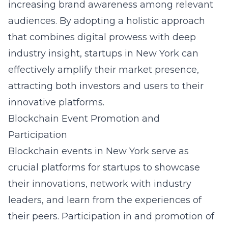
increasing brand awareness among relevant
audiences. By adopting a holistic approach
that combines digital prowess with deep
industry insight, startups in New York can
effectively amplify their market presence,
attracting both investors and users to their
innovative platforms.
Blockchain Event Promotion and
Participation
Blockchain events in New York serve as
crucial platforms for startups to showcase
their innovations, network with industry
leaders, and learn from the experiences of
their peers. Participation in and promotion of