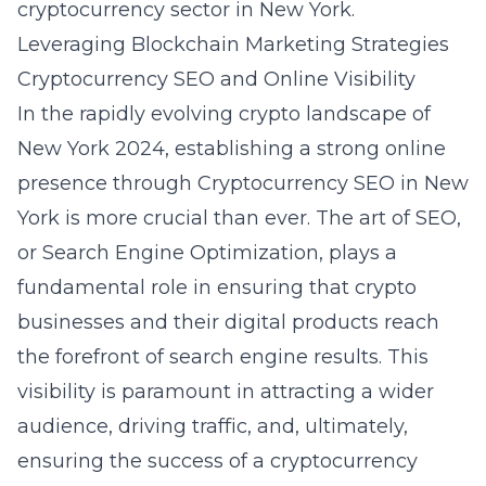
cryptocurrency sector in New York.
Leveraging Blockchain Marketing Strategies
Cryptocurrency SEO and Online Visibility
In the rapidly evolving crypto landscape of
New York 2024, establishing a strong online
presence through Cryptocurrency SEO in New
York is more crucial than ever. The art of SEO,
or Search Engine Optimization, plays a
fundamental role in ensuring that crypto
businesses and their digital products reach
the forefront of search engine results. This
visibility is paramount in attracting a wider
audience, driving traffic, and, ultimately,
ensuring the success of a cryptocurrency