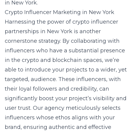
in New York.
Crypto Influencer Marketing in New York
Harnessing the power of crypto influencer
partnerships in New York is another
cornerstone strategy. By collaborating with
influencers who have a substantial presence
in the crypto and blockchain spaces, we’re
able to introduce your projects to a wider, yet
targeted, audience. These influencers, with
their loyal followers and credibility, can
significantly boost your project’s visibility and
user trust. Our agency meticulously selects
influencers whose ethos aligns with your
brand, ensuring authentic and effective