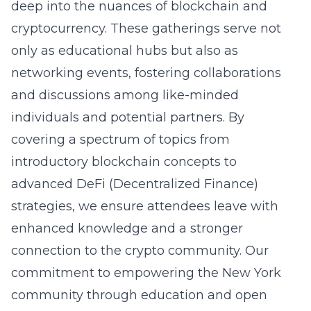
deep into the nuances of blockchain and
cryptocurrency. These gatherings serve not
only as educational hubs but also as
networking events, fostering collaborations
and discussions among like-minded
individuals and potential partners. By
covering a spectrum of topics from
introductory blockchain concepts to
advanced DeFi (Decentralized Finance)
strategies, we ensure attendees leave with
enhanced knowledge and a stronger
connection to the crypto community. Our
commitment to empowering the New York
community through education and open