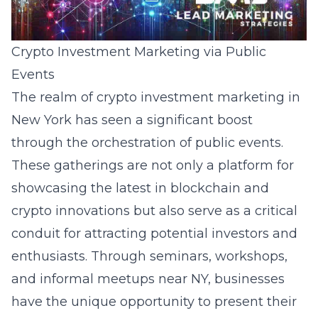
Crypto Investment Marketing via Public
Events
The realm of crypto investment marketing in
New York has seen a significant boost
through the orchestration of public events.
These gatherings are not only a platform for
showcasing the latest in blockchain and
crypto innovations but also serve as a critical
conduit for attracting potential investors and
enthusiasts. Through seminars, workshops,
and informal meetups near NY, businesses
have the unique opportunity to present their