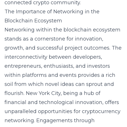
connected crypto community.
The Importance of Networking in the
Blockchain Ecosystem
Networking within the blockchain ecosystem
stands as a cornerstone for innovation,
growth, and successful project outcomes. The
interconnectivity between developers,
entrepreneurs, enthusiasts, and investors
within platforms and events provides a rich
soil from which novel ideas can sprout and
flourish. New York City, being a hub of
financial and technological innovation, offers
unparalleled opportunities for cryptocurrency
networking. Engagements through