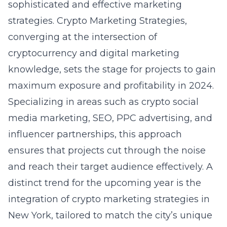
sophisticated and effective marketing
strategies. Crypto Marketing Strategies,
converging at the intersection of
cryptocurrency and digital marketing
knowledge, sets the stage for projects to gain
maximum exposure and profitability in 2024.
Specializing in areas such as crypto social
media marketing, SEO, PPC advertising, and
influencer partnerships, this approach
ensures that projects cut through the noise
and reach their target audience effectively. A
distinct trend for the upcoming year is the
integration of
crypto marketing strategies in
New York
, tailored to match the city’s unique