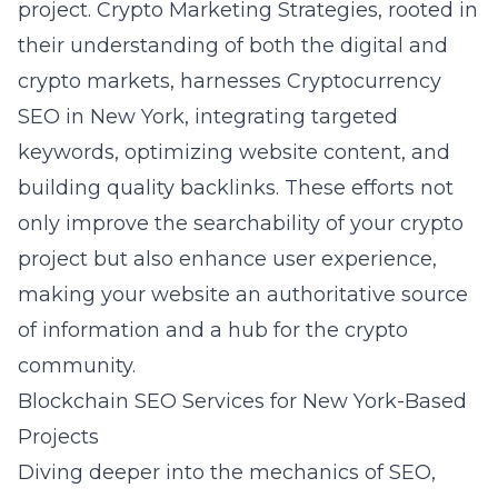
project. Crypto Marketing Strategies, rooted in
their understanding of both the digital and
crypto markets, harnesses
Cryptocurrency
SEO in New York
, integrating targeted
keywords, optimizing website content, and
building quality backlinks. These efforts not
only improve the searchability of your crypto
project but also enhance user experience,
making your website an authoritative source
of information and a hub for the crypto
community.
Blockchain SEO Services for New York-Based
Projects
Diving deeper into the mechanics of SEO,