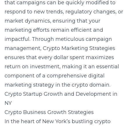
that campaigns can be quickly modified to
respond to new trends, regulatory changes, or
market dynamics, ensuring that your
marketing efforts remain efficient and
impactful. Through meticulous campaign
management, Crypto Marketing Strategies
ensures that every dollar spent maximizes
return on investment, making it an essential
component of a comprehensive digital
marketing strategy in the crypto domain.
Crypto Startup Growth and Development in
NY
Crypto Business Growth Strategies
In the heart of New York’s bustling crypto