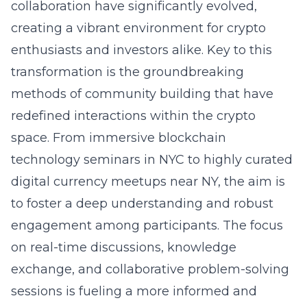
collaboration have significantly evolved,
creating a vibrant environment for crypto
enthusiasts and investors alike. Key to this
transformation is the groundbreaking
methods of community building that have
redefined interactions within the crypto
space. From immersive blockchain
technology seminars in NYC to highly curated
digital currency meetups near NY, the aim is
to foster a deep understanding and robust
engagement among participants. The focus
on real-time discussions, knowledge
exchange, and collaborative problem-solving
sessions is fueling a more informed and