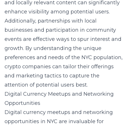
and locally relevant content can significantly
enhance visibility among potential users.
Additionally, partnerships with local
businesses and participation in community
events are effective ways to spur interest and
growth. By understanding the unique
preferences and needs of the NYC population,
crypto companies can tailor their offerings
and marketing tactics to capture the
attention of potential users best.
Digital Currency Meetups and Networking
Opportunities
Digital currency meetups and networking
opportunities in NYC are invaluable for