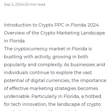
Sep 5, 2024
•
22 min read
Introduction to Crypto PPC in Florida 2024
Overview of the Crypto Marketing Landscape
in Florida
The cryptocurrency market in Florida is
bustling with activity, growing in both
popularity and complexity. As businesses and
individuals continue to explore the vast
potential of digital currencies, the importance
of effective marketing strategies becomes
undeniable. Particularly in Florida, a hotbed
for tech innovation, the landscape of crypto