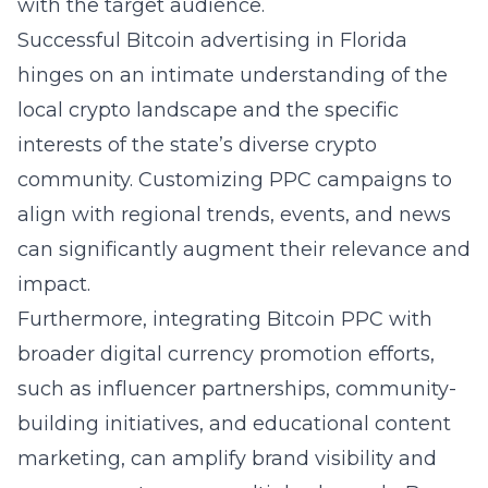
with the target audience.
Successful
Bitcoin advertising in Florida
hinges on an intimate understanding of the
local
crypto landscape
and the specific
interests of the state’s diverse crypto
community. Customizing PPC campaigns to
align with regional trends, events, and news
can significantly augment their relevance and
impact.
Furthermore, integrating Bitcoin PPC with
broader digital currency promotion efforts,
such as influencer partnerships, community-
building initiatives, and educational content
marketing, can amplify brand visibility and