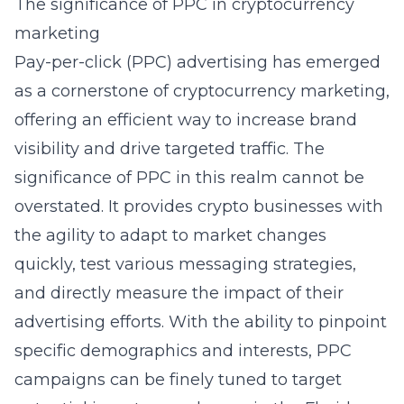
The significance of PPC in cryptocurrency
marketing
Pay-per-click (PPC) advertising has emerged
as a cornerstone of cryptocurrency marketing,
offering an efficient way to increase brand
visibility and drive targeted traffic. The
significance of PPC in this realm cannot be
overstated. It provides crypto businesses with
the agility to adapt to market changes
quickly, test various messaging strategies,
and directly measure the impact of their
advertising efforts. With the ability to pinpoint
specific demographics and interests, PPC
campaigns can be finely tuned to target