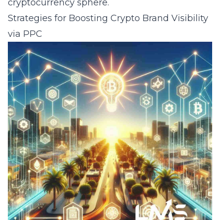
cryptocurrency sphere.
Strategies for Boosting Crypto Brand Visibility
via PPC