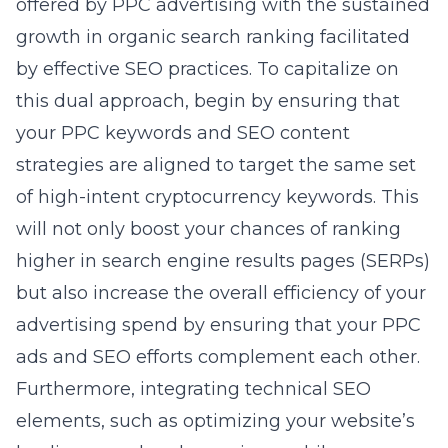
offered by PPC advertising with the sustained
growth in organic search ranking facilitated
by effective SEO practices. To capitalize on
this dual approach, begin by ensuring that
your PPC keywords and SEO content
strategies are aligned to target the same set
of high-intent cryptocurrency keywords. This
will not only boost your chances of ranking
higher in search engine results pages (SERPs)
but also increase the overall efficiency of your
advertising spend by ensuring that your PPC
ads and SEO efforts complement each other.
Furthermore, integrating technical SEO
elements, such as optimizing your website’s