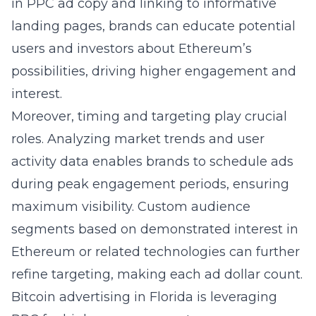
in PPC ad copy and linking to informative
landing pages, brands can educate potential
users and investors about Ethereum’s
possibilities, driving higher engagement and
interest.
Moreover, timing and targeting play crucial
roles. Analyzing market trends and user
activity data enables brands to schedule ads
during peak engagement periods, ensuring
maximum visibility. Custom audience
segments based on demonstrated interest in
Ethereum or related technologies can further
refine targeting, making each ad dollar count.
Bitcoin advertising in Florida is leveraging