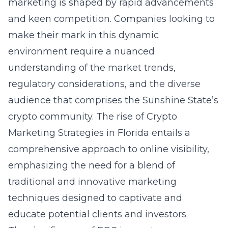
marketing is shaped by rapid advancements
and keen competition. Companies looking to
make their mark in this dynamic
environment require a nuanced
understanding of the market trends,
regulatory considerations, and the diverse
audience that comprises the Sunshine State’s
crypto community. The rise of
Crypto
Marketing Strategies in Florida
entails a
comprehensive approach to online visibility,
emphasizing the need for a blend of
traditional and innovative marketing
techniques designed to captivate and
educate potential clients and investors.