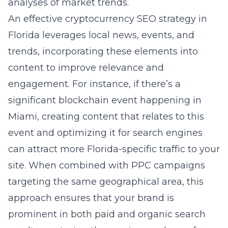
analyses of market trends.
An effective cryptocurrency SEO strategy in
Florida leverages local news, events, and
trends, incorporating these elements into
content to improve relevance and
engagement. For instance, if there’s a
significant blockchain event happening in
Miami, creating content that relates to this
event and optimizing it for search engines
can attract more Florida-specific traffic to your
site. When combined with PPC campaigns
targeting the same geographical area, this
approach ensures that your brand is
prominent in both paid and organic search