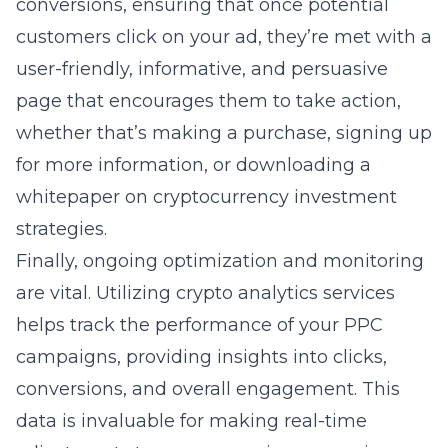
conversions, ensuring that once potential
customers click on your ad, they’re met with a
user-friendly, informative, and persuasive
page that encourages them to take action,
whether that’s making a purchase, signing up
for more information, or downloading a
whitepaper on cryptocurrency investment
strategies.
Finally, ongoing optimization and monitoring
are vital. Utilizing
crypto analytics services
helps track the performance of your PPC
campaigns, providing insights into clicks,
conversions, and overall engagement. This
data is invaluable for making real-time