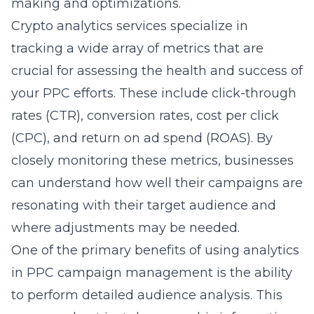
making and optimizations.
Crypto analytics services specialize in
tracking a wide array of metrics that are
crucial for assessing the health and success of
your PPC efforts. These include click-through
rates (CTR), conversion rates, cost per click
(CPC), and return on ad spend (ROAS). By
closely monitoring these metrics, businesses
can understand how well their campaigns are
resonating with their target audience and
where adjustments may be needed.
One of the primary benefits of using analytics
in PPC campaign management is the ability
to perform detailed audience analysis. This