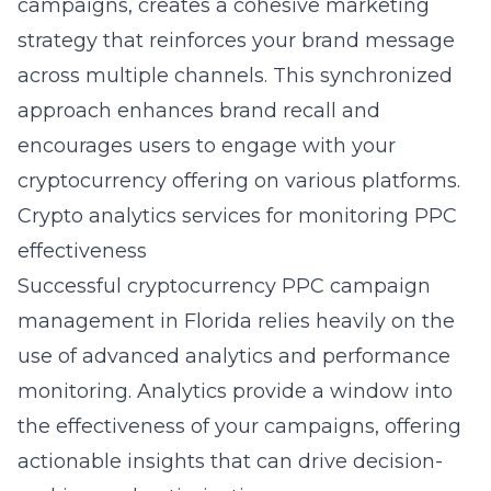
campaigns, creates a cohesive marketing
strategy that reinforces your brand message
across multiple channels. This synchronized
approach enhances brand recall and
encourages users to engage with your
cryptocurrency offering on various platforms.
Crypto analytics services for monitoring PPC
effectiveness
Successful cryptocurrency PPC campaign
management in Florida relies heavily on the
use of advanced analytics and performance
monitoring. Analytics provide a window into
the effectiveness of your campaigns, offering
actionable insights that can drive decision-