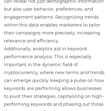
can reveal not just demographic information
but also user behavior, preferences, and
engagement patterns. Recognizing trends
within this data enables marketers to tailor
their campaigns more precisely, increasing
relevance and efficiency.
Additionally, analytics aid in keyword
performance analysis. This is especially
important in the dynamic field of
cryptocurrency, where new terms and trends
can emerge quickly. Keeping a pulse on how
keywords are performing allows businesses
to pivot their strategies, capitalizing on high-
performing keywords and phasing out those