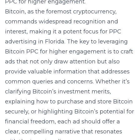
PPC for higher engagement.
Bitcoin, as the foremost cryptocurrency,
commands widespread recognition and
interest, making it a potent focus for PPC
advertising in Florida. The key to leveraging
Bitcoin PPC for higher engagement is to craft
ads that not only draw attention but also
provide valuable information that addresses
common queries and concerns. Whether it’s
clarifying Bitcoin’s investment merits,
explaining how to purchase and store Bitcoin
securely, or highlighting Bitcoin’s potential for
financial freedom, each ad should offer a
clear, compelling narrative that resonates