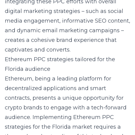
integrating these PPC efforts with overall
digital marketing strategies – such as social
media engagement, informative SEO content,
and dynamic email marketing campaigns –
creates a cohesive brand experience that
captivates and converts.
Ethereum PPC strategies tailored for the
Florida audience
Ethereum, being a leading platform for
decentralized applications and smart
contracts, presents a unique opportunity for
crypto brands to engage with a tech-forward
audience. Implementing
Ethereum PPC
strategies for the Florida market
requires a