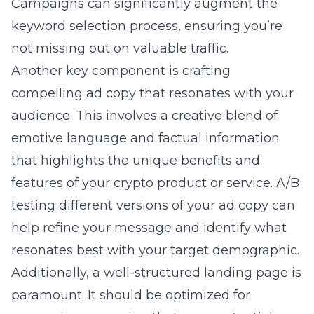
Campaigns
can significantly augment the
keyword selection process, ensuring you’re
not missing out on valuable traffic.
Another key component is crafting
compelling ad copy that resonates with your
audience. This involves a creative blend of
emotive language and factual information
that highlights the unique benefits and
features of your crypto product or service. A/B
testing different versions of your ad copy can
help refine your message and identify what
resonates best with your target demographic.
Additionally, a well-structured landing page is
paramount. It should be optimized for