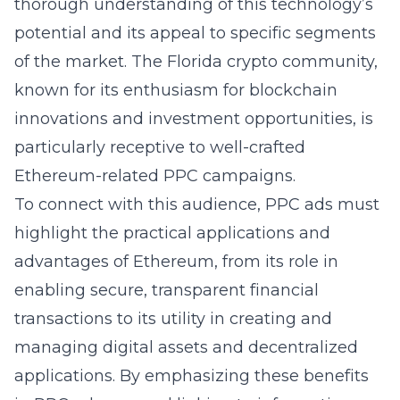
thorough understanding of this technology’s
potential and its appeal to specific segments
of the market. The Florida crypto community,
known for its enthusiasm for blockchain
innovations and investment opportunities, is
particularly receptive to well-crafted
Ethereum-related PPC campaigns.
To connect with this audience, PPC ads must
highlight the practical applications and
advantages of Ethereum, from its role in
enabling secure, transparent financial
transactions to its utility in creating and
managing digital assets and decentralized
applications. By emphasizing these benefits