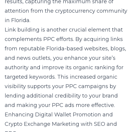
results, capturing the maximum share of
attention from the cryptocurrency community
in Florida.
Link building is another crucial element that
complements PPC efforts. By acquiring links
from reputable Florida-based websites, blogs,
and news outlets, you enhance your site’s
authority and improve its organic ranking for
targeted keywords. This increased organic
visibility supports your PPC campaigns by
lending additional credibility to your brand
and making your PPC ads more effective.
Enhancing Digital Wallet Promotion and
Crypto Exchange Marketing with SEO and