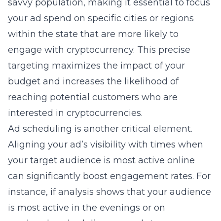
savvy population, making it essential to focus
your ad spend on specific cities or regions
within the state that are more likely to
engage with cryptocurrency. This precise
targeting maximizes the impact of your
budget and increases the likelihood of
reaching potential customers who are
interested in cryptocurrencies.
Ad scheduling is another critical element.
Aligning your ad’s visibility with times when
your target audience is most active online
can significantly boost engagement rates. For
instance, if analysis shows that your audience
is most active in the evenings or on