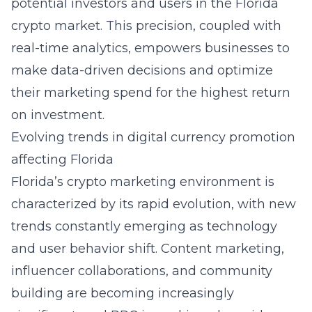
potential investors and users in the Florida
crypto market. This precision, coupled with
real-time analytics, empowers businesses to
make data-driven decisions and optimize
their marketing spend for the highest return
on investment.
Evolving trends in digital currency promotion
affecting Florida
Florida’s crypto marketing environment is
characterized by its rapid evolution, with new
trends constantly emerging as technology
and user behavior shift. Content marketing,
influencer collaborations, and community
building are becoming increasingly