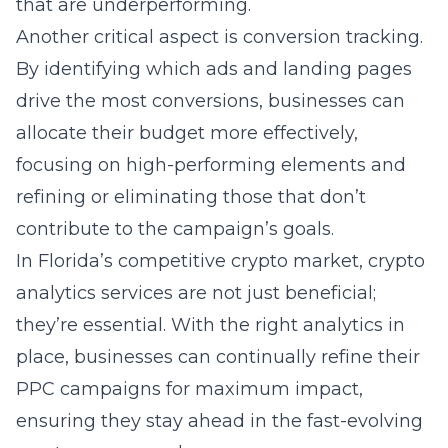
that are underperforming.
Another critical aspect is conversion tracking.
By identifying which ads and landing pages
drive the most conversions, businesses can
allocate their budget more effectively,
focusing on high-performing elements and
refining or eliminating those that don’t
contribute to the campaign’s goals.
In Florida’s competitive crypto market, crypto
analytics services are not just beneficial;
they’re essential. With the right analytics in
place, businesses can continually refine their
PPC campaigns for maximum impact,
ensuring they stay ahead in the fast-evolving