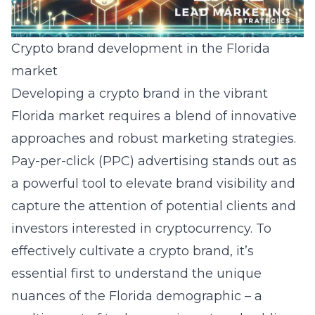
Crypto brand development in the Florida
market
Developing a crypto brand in the vibrant
Florida market requires a blend of innovative
approaches and robust marketing strategies.
Pay-per-click (PPC) advertising stands out as
a powerful tool to elevate brand visibility and
capture the attention of potential clients and
investors interested in cryptocurrency. To
effectively cultivate a crypto brand, it’s
essential first to understand the unique
nuances of the Florida demographic – a