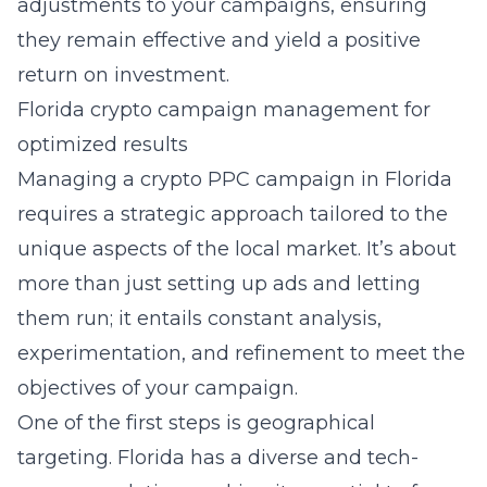
adjustments to your campaigns, ensuring
they remain effective and yield a positive
return on investment.
Florida crypto campaign management for
optimized results
Managing a
crypto PPC campaign in Florida
requires a strategic approach tailored to the
unique aspects of the local market. It’s about
more than just setting up ads and letting
them run; it entails constant analysis,
experimentation, and refinement to meet the
objectives of your campaign.
One of the first steps is geographical
targeting. Florida has a diverse and tech-