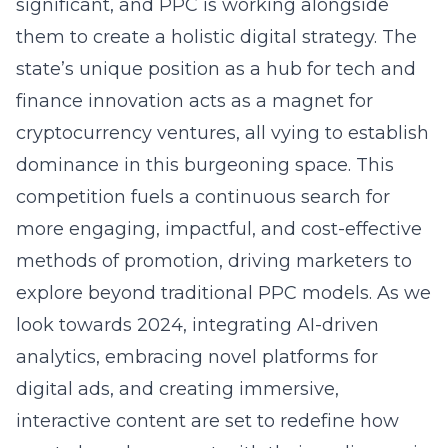
significant, and PPC is working alongside
them to create a holistic digital strategy. The
state’s unique position as a hub for tech and
finance innovation acts as a magnet for
cryptocurrency ventures, all vying to establish
dominance in this burgeoning space. This
competition fuels a continuous search for
more engaging, impactful, and cost-effective
methods of promotion, driving marketers to
explore beyond traditional PPC models. As we
look towards 2024, integrating AI-driven
analytics, embracing novel platforms for
digital ads, and creating immersive,
interactive content are set to redefine how