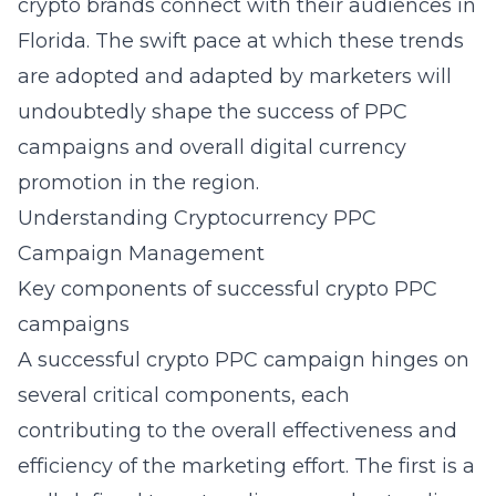
crypto brands connect with their audiences in
Florida. The swift pace at which these trends
are adopted and adapted by marketers will
undoubtedly shape the success of PPC
campaigns and overall digital currency
promotion in the region.
Understanding Cryptocurrency PPC
Campaign Management
Key components of successful crypto PPC
campaigns
A successful crypto PPC campaign hinges on
several critical components, each
contributing to the overall effectiveness and
efficiency of the marketing effort. The first is a