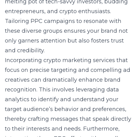
melting pot of tech-savvy investors, budding
entrepreneurs, and crypto enthusiasts.
Tailoring PPC campaigns to resonate with
these diverse groups ensures your brand not
only garners attention but also fosters trust
and credibility.
Incorporating crypto marketing services that
focus on precise targeting and compelling ad
creatives can dramatically enhance brand
recognition. This involves leveraging data
analytics to identify and understand your
target audience’s behavior and preferences,
thereby crafting messages that speak directly
to their interests and needs. Furthermore,