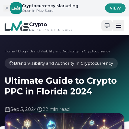
Skip to content
Cryptocurrency Marketing
VIEW
Open in Play Store
Crypto
MARKETING STRATEGIES
Home
/
Blog
/
Brand Visibility and Authority in Cryptocurrency
Brand Visibility and Authority in Cryptocurrency
Ultimate Guide to Crypto
PPC in Florida 2024
Sep 5, 2024
22 min read