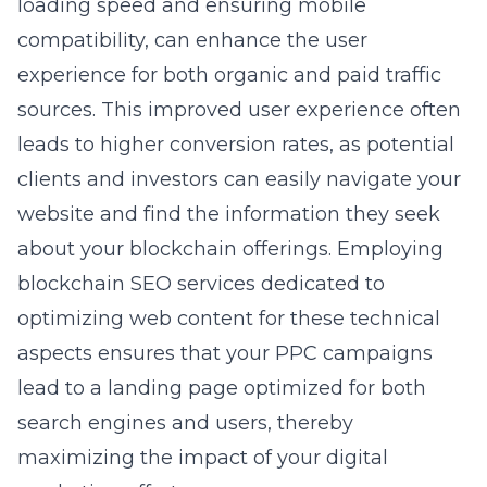
loading speed and ensuring mobile
compatibility, can enhance the user
experience for both organic and paid traffic
sources. This improved user experience often
leads to higher conversion rates, as potential
clients and investors can easily navigate your
website and find the information they seek
about your blockchain offerings. Employing
blockchain SEO services dedicated to
optimizing web content for these technical
aspects ensures that your PPC campaigns
lead to a landing page optimized for both
search engines and users, thereby
maximizing the impact of your digital