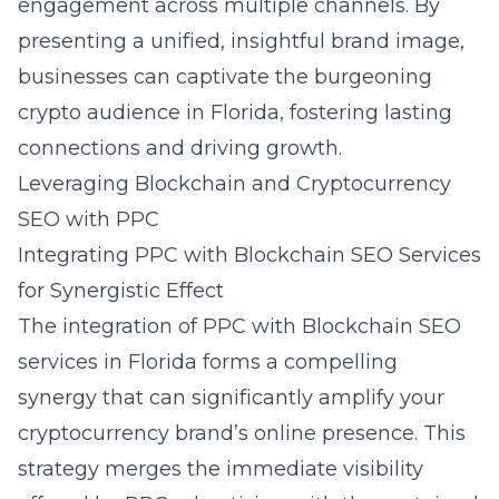
engagement across multiple channels. By
presenting a unified, insightful brand image,
businesses can captivate the burgeoning
crypto audience in Florida, fostering lasting
connections and driving growth.
Leveraging Blockchain and Cryptocurrency
SEO with PPC
Integrating PPC with Blockchain SEO Services
for Synergistic Effect
The integration of PPC with
Blockchain SEO
services in Florida
forms a compelling
synergy that can significantly amplify your
cryptocurrency brand’s online presence. This
strategy merges the immediate visibility