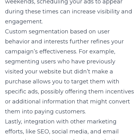
weekends, scheduling your ads to appear
during these times can increase visibility and
engagement.
Custom segmentation based on user
behavior and interests further refines your
campaign’s effectiveness. For example,
segmenting users who have previously
visited your website but didn’t make a
purchase allows you to target them with
specific ads, possibly offering them incentives
or additional information that might convert
them into paying customers.
Lastly, integration with other marketing
efforts, like SEO, social media, and email