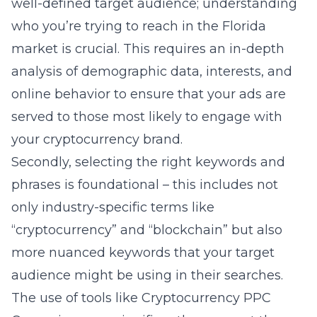
well-defined target audience; understanding
who you’re trying to reach in the Florida
market is crucial. This requires an in-depth
analysis of demographic data, interests, and
online behavior to ensure that your ads are
served to those most likely to engage with
your cryptocurrency brand.
Secondly, selecting the right keywords and
phrases is foundational – this includes not
only industry-specific terms like
“cryptocurrency” and “blockchain” but also
more nuanced keywords that your target
audience might be using in their searches.
The use of tools like
Cryptocurrency PPC