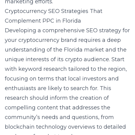
marketing efforts.
Cryptocurrency SEO Strategies That
Complement PPC in Florida
Developing a comprehensive
SEO strategy for
your cryptocurrency brand
requires a deep
understanding of the Florida market and the
unique interests of its crypto audience. Start
with keyword research tailored to the region,
focusing on terms that local investors and
enthusiasts are likely to search for. This
research should inform the creation of
compelling content that addresses the
community’s needs and questions, from
blockchain technology overviews to detailed