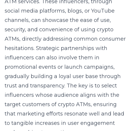
ATM services. These influencers, through
social media platforms, blogs, or YouTube
channels, can showcase the ease of use,
security, and convenience of using crypto
ATMs, directly addressing common consumer
hesitations. Strategic partnerships with
influencers can also involve them in
promotional events or launch campaigns,
gradually building a loyal user base through
trust and transparency. The key is to select
influencers whose audience aligns with the
target customers of crypto ATMs, ensuring
that marketing efforts resonate well and lead
to tangible increases in user engagement