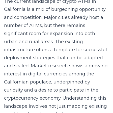
The current landscape of crypto ATMs in
California is a mix of burgeoning opportunity
and competition. Major cities already host a
number of ATMs, but there remains
significant room for expansion into both
urban and rural areas. The existing
infrastructure offers a template for successful
deployment strategies that can be adapted
and scaled. Market research shows a growing
interest in digital currencies among the
Californian populace, underpinned by
curiosity and a desire to participate in the
cryptocurrency economy. Understanding this
landscape involves not just mapping existing