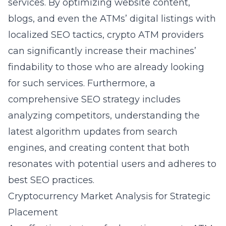
services. By optimizing website content,
blogs, and even the ATMs’ digital listings with
localized SEO tactics, crypto ATM providers
can significantly increase their machines’
findability to those who are already looking
for such services. Furthermore, a
comprehensive SEO strategy includes
analyzing competitors, understanding the
latest algorithm updates from search
engines, and creating content that both
resonates with potential users and adheres to
best SEO practices.
Cryptocurrency Market Analysis for Strategic
Placement