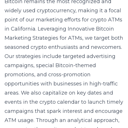
Bitcoin remains the most recognized and
widely used cryptocurrency, making it a focal
point of our marketing efforts for crypto ATMs
in California. Leveraging
Innovative Bitcoin
Marketing Strategies for ATMs
, we target both
seasoned crypto enthusiasts and newcomers.
Our strategies include targeted advertising
campaigns, special Bitcoin-themed
promotions, and cross-promotion
opportunities with businesses in high-traffic
areas. We also capitalize on key dates and
events in the crypto calendar to launch timely
campaigns that spark interest and encourage
ATM usage. Through an analytical approach,