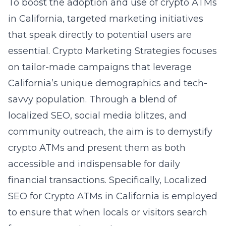
To boost the adoption and use of crypto ATMs
in California, targeted marketing initiatives
that speak directly to potential users are
essential. Crypto Marketing Strategies focuses
on tailor-made campaigns that leverage
California’s unique demographics and tech-
savvy population. Through a blend of
localized SEO, social media blitzes, and
community outreach, the aim is to demystify
crypto ATMs and present them as both
accessible and indispensable for daily
financial transactions. Specifically, Localized
SEO for Crypto ATMs in California is employed
to ensure that when locals or visitors search