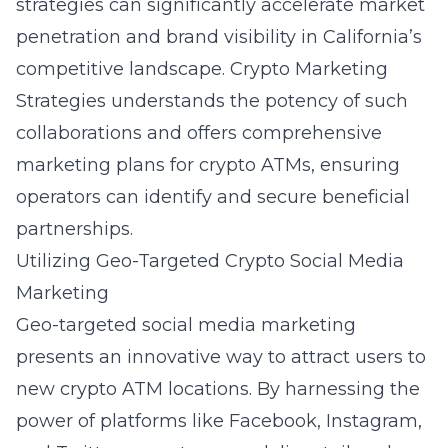
strategies can significantly accelerate market
penetration and brand visibility in California’s
competitive landscape. Crypto Marketing
Strategies understands the potency of such
collaborations and offers
comprehensive
marketing plans for crypto ATMs
, ensuring
operators can identify and secure beneficial
partnerships.
Utilizing Geo-Targeted Crypto Social Media
Marketing
Geo-targeted social media marketing
presents an innovative way to attract users to
new crypto ATM locations. By harnessing the
power of platforms like Facebook, Instagram,