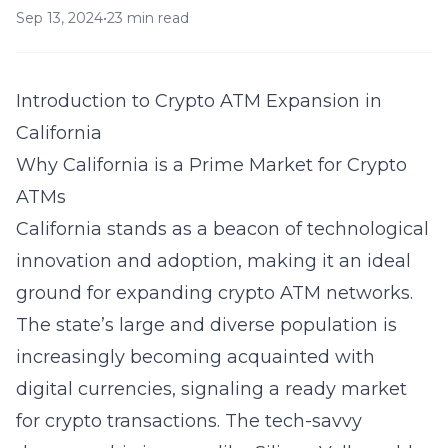
Sep 13, 2024
•
23 min read
Introduction to Crypto ATM Expansion in
California
Why California is a Prime Market for Crypto
ATMs
California stands as a beacon of technological
innovation and adoption, making it an ideal
ground for expanding crypto ATM networks.
The state’s large and diverse population is
increasingly becoming acquainted with
digital currencies, signaling a ready market
for crypto transactions. The tech-savvy