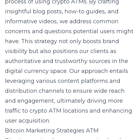
process of using crypto ATMs. By crafting
insightful blog posts, how-to guides, and
informative videos, we address common
concerns and questions potential users might
have. This strategy not only boosts brand
visibility but also positions our clients as
authoritative and trustworthy sources in the
digital currency space. Our approach entails
leveraging various content platforms and
distribution channels to ensure wide reach
and engagement, ultimately driving more
traffic to crypto ATM locations and enhancing
user acquisition.
Bitcoin Marketing Strategies ATM