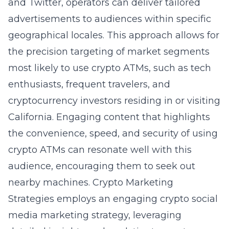
and Twitter, operators can deliver tailored
advertisements to audiences within specific
geographical locales. This approach allows for
the precision targeting of market segments
most likely to use crypto ATMs, such as tech
enthusiasts, frequent travelers, and
cryptocurrency investors residing in or visiting
California. Engaging content that
highlights
the convenience
, speed, and security of using
crypto ATMs can resonate well with this
audience, encouraging them to seek out
nearby machines. Crypto Marketing
Strategies employs an
engaging crypto social
media marketing strategy
, leveraging