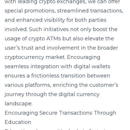
with leading crypto exchanges, we can offer
special promotions, streamlined transactions,
and enhanced visibility for both parties
involved. Such initiatives not only boost the
usage of crypto ATMs but also elevate the
user’s trust and involvement in the broader
cryptocurrency market. Encouraging
seamless integration with digital wallets
ensures a frictionless transition between
various platforms, enriching the customer’s
journey through the digital currency
landscape.
Encouraging Secure Transactions Through
Education