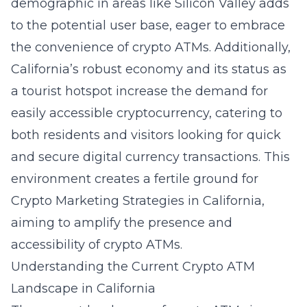
demographic in areas like Silicon Valley adds
to the potential user base, eager to embrace
the convenience of crypto ATMs. Additionally,
California’s robust economy and its status as
a tourist hotspot increase the demand for
easily accessible cryptocurrency, catering to
both residents and visitors looking for quick
and secure digital currency transactions. This
environment creates a fertile ground for
Crypto Marketing Strategies in California
,
aiming to amplify the presence and
accessibility of crypto ATMs.
Understanding the Current Crypto ATM
Landscape in California