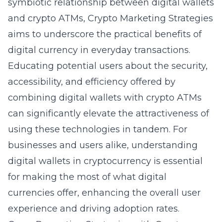
symbiotic relationship between digital wallets
and crypto ATMs, Crypto Marketing Strategies
aims to underscore the practical benefits of
digital currency in everyday transactions.
Educating potential users about the security,
accessibility, and efficiency offered by
combining digital wallets with crypto ATMs
can significantly elevate the attractiveness of
using these technologies in tandem. For
businesses and users alike, understanding
digital wallets in cryptocurrency
is essential
for making the most of what digital
currencies offer, enhancing the overall user
experience and driving adoption rates.