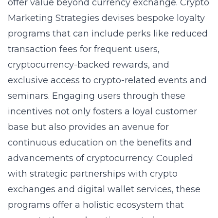
offer value beyond currency exchange. Crypto
Marketing Strategies devises bespoke loyalty
programs that can include perks like reduced
transaction fees for frequent users,
cryptocurrency-backed rewards, and
exclusive access to crypto-related events and
seminars. Engaging users through these
incentives not only fosters a loyal customer
base but also provides an avenue for
continuous education on the benefits and
advancements of cryptocurrency. Coupled
with strategic partnerships with crypto
exchanges and digital wallet services, these
programs offer a holistic ecosystem that