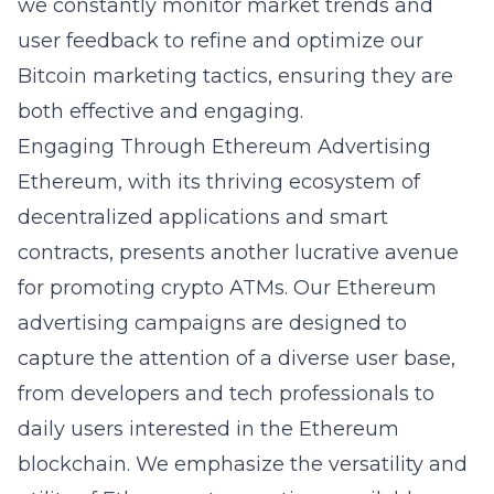
we constantly monitor market trends and
user feedback to refine and optimize our
Bitcoin marketing tactics, ensuring they are
both effective and engaging.
Engaging Through Ethereum Advertising
Ethereum, with its thriving ecosystem of
decentralized applications and smart
contracts, presents another lucrative avenue
for promoting crypto ATMs. Our Ethereum
advertising campaigns are designed to
capture the attention of a diverse user base,
from developers and tech professionals to
daily users interested in the Ethereum
blockchain. We emphasize the versatility and