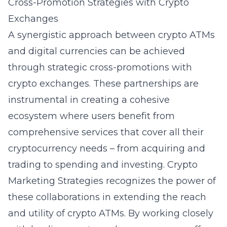
Cross-Promotion Strategies with Crypto
Exchanges
A synergistic approach between crypto ATMs
and digital currencies can be achieved
through strategic cross-promotions with
crypto exchanges. These partnerships are
instrumental in creating a cohesive
ecosystem where users benefit from
comprehensive services that cover all their
cryptocurrency needs – from acquiring and
trading to spending and investing. Crypto
Marketing Strategies recognizes the power of
these collaborations in extending the reach
and utility of crypto ATMs. By working closely