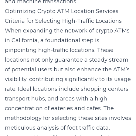
and machine transactions.
Optimizing Crypto ATM Location Services
Criteria for Selecting High-Traffic Locations
When expanding the network of crypto ATMs
in California, a foundational step is
pinpointing high-traffic locations. These
locations not only guarantee a steady stream
of potential users but also enhance the ATM’s
visibility, contributing significantly to its usage
rate. Ideal locations include shopping centers,
transport hubs, and areas with a high
concentration of eateries and cafes. The
methodology for selecting these sites involves
meticulous analysis of foot traffic data,