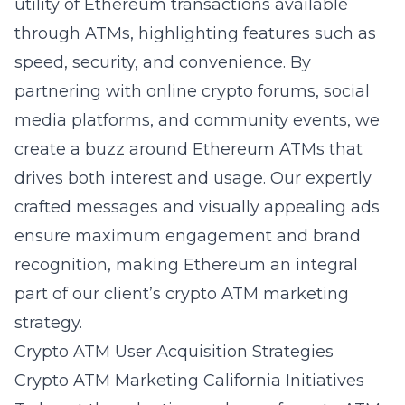
utility of Ethereum transactions available
through ATMs, highlighting features such as
speed, security, and convenience. By
partnering with online crypto forums, social
media platforms, and community events, we
create a buzz around Ethereum ATMs that
drives both interest and usage. Our expertly
crafted messages and visually appealing ads
ensure maximum engagement and brand
recognition, making Ethereum an integral
part of our client’s crypto ATM marketing
strategy.
Crypto ATM User Acquisition Strategies
Crypto ATM Marketing California Initiatives