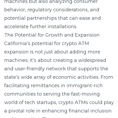
machines but also analyzing consumer
behavior, regulatory considerations, and
potential partnerships that can ease and
accelerate further installations.
The Potential for Growth and Expansion
California’s potential for crypto ATM
expansion is not just about adding more
machines; it’s about creating a widespread
and user-friendly network that supports the
state’s wide array of economic activities. From
facilitating remittances in immigrant-rich
communities to serving the fast-moving
world of tech startups, crypto ATMs could play
a pivotal role in enhancing financial inclusion