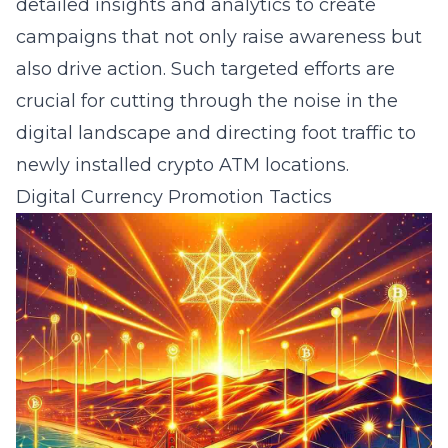
detailed insights and analytics to create
campaigns that not only raise awareness but
also drive action. Such targeted efforts are
crucial for cutting through the noise in the
digital landscape and directing foot traffic to
newly installed crypto ATM locations.
Digital Currency Promotion Tactics