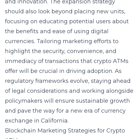
and innovation. The expansion strategy
should also look beyond placing new units,
focusing on
educating potential users
about
the benefits and ease of using digital
currencies. Tailoring marketing efforts to
highlight the security, convenience, and
immediacy of transactions that crypto ATMs
offer will be crucial in driving adoption. As
regulatory frameworks evolve, staying ahead
of legal considerations and working alongside
policymakers will ensure sustainable growth
and pave the way for a new era of currency
exchange in California.
Blockchain Marketing Strategies for Crypto