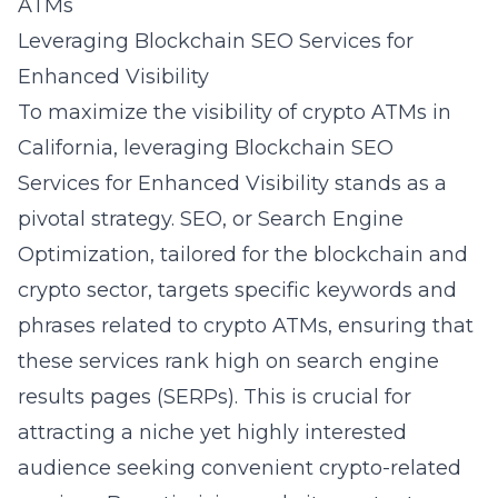
ATMs
Leveraging Blockchain SEO Services for
Enhanced Visibility
To maximize the visibility of crypto ATMs in
California, leveraging
Blockchain SEO
Services for Enhanced Visibility
stands as a
pivotal strategy. SEO, or Search Engine
Optimization, tailored for the blockchain and
crypto sector, targets specific keywords and
phrases related to crypto ATMs, ensuring that
these services rank high on search engine
results pages (SERPs). This is crucial for
attracting a niche yet highly interested
audience seeking convenient crypto-related