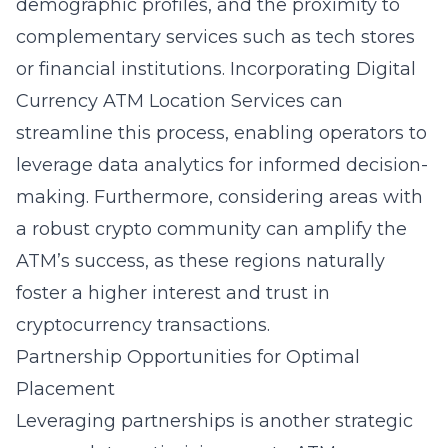
demographic profiles, and the proximity to
complementary services such as tech stores
or financial institutions. Incorporating
Digital
Currency ATM Location Services
can
streamline this process, enabling operators to
leverage data analytics for informed decision-
making. Furthermore, considering areas with
a robust crypto community can amplify the
ATM’s success, as these regions naturally
foster a higher interest and trust in
cryptocurrency transactions.
Partnership Opportunities for Optimal
Placement
Leveraging partnerships is another strategic