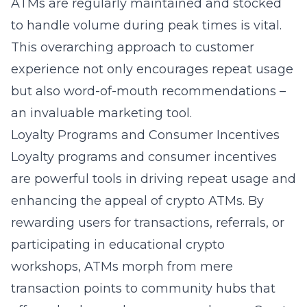
ATMs are regularly maintained and stocked
to handle volume during peak times is vital.
This overarching approach to customer
experience not only encourages repeat usage
but also word-of-mouth recommendations –
an invaluable marketing tool.
Loyalty Programs and Consumer Incentives
Loyalty programs and consumer incentives
are powerful tools in driving repeat usage and
enhancing the appeal of crypto ATMs. By
rewarding users for transactions, referrals, or
participating in educational crypto
workshops, ATMs morph from mere
transaction points to community hubs that