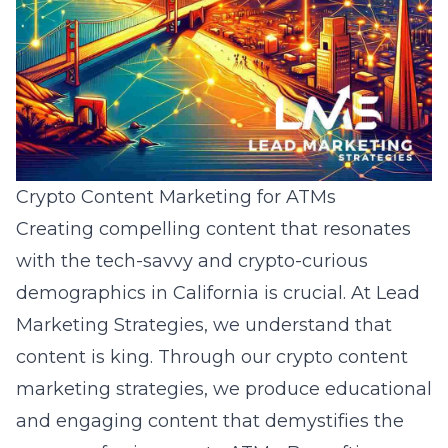
Crypto Content Marketing for ATMs
Creating compelling content that resonates
with the tech-savvy and crypto-curious
demographics in California is crucial. At Lead
Marketing Strategies, we understand that
content is king. Through our crypto content
marketing strategies, we produce educational
and engaging content that demystifies the