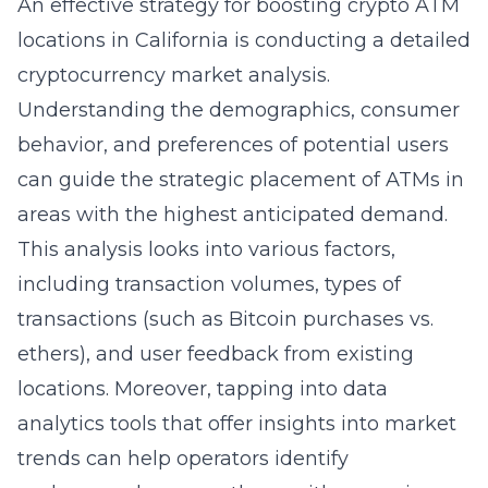
An effective strategy for boosting crypto ATM
locations in California is conducting a detailed
cryptocurrency market analysis.
Understanding the demographics, consumer
behavior, and preferences of potential users
can guide the strategic placement of ATMs in
areas with the highest anticipated demand.
This analysis looks into various factors,
including transaction volumes, types of
transactions (such as Bitcoin purchases vs.
ethers), and user feedback from existing
locations. Moreover, tapping into
data
analytics tools
that offer insights into market
trends can help operators identify