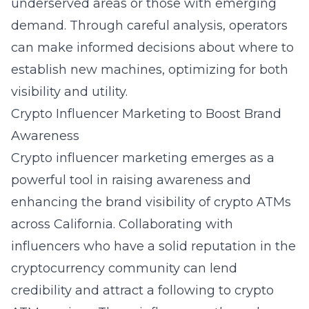
underserved areas or those with emerging
demand. Through careful analysis, operators
can make informed decisions about where to
establish new machines, optimizing for both
visibility and utility.
Crypto Influencer Marketing to Boost Brand
Awareness
Crypto influencer marketing emerges as a
powerful tool in raising awareness and
enhancing the brand visibility of crypto ATMs
across California. Collaborating with
influencers who have a solid reputation in the
cryptocurrency community can lend
credibility and attract a following to crypto