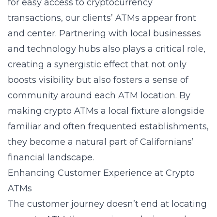
for easy access to cryptocurrency
transactions, our clients’ ATMs appear front
and center. Partnering with local businesses
and technology hubs also plays a critical role,
creating a synergistic effect that not only
boosts visibility but also fosters a sense of
community around each ATM location. By
making crypto ATMs a local fixture alongside
familiar and often frequented establishments,
they become a natural part of Californians’
financial landscape.
Enhancing Customer Experience at Crypto
ATMs
The customer journey doesn’t end at locating