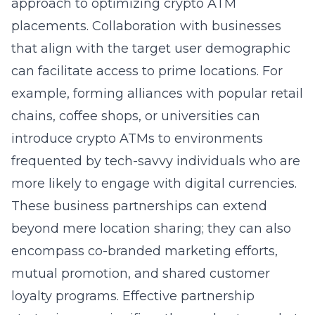
approach to optimizing crypto ATM
placements. Collaboration with businesses
that align with the target user demographic
can facilitate access to prime locations. For
example, forming alliances with popular retail
chains, coffee shops, or universities can
introduce crypto ATMs to environments
frequented by tech-savvy individuals who are
more likely to engage with digital currencies.
These business partnerships can extend
beyond mere location sharing; they can also
encompass co-branded marketing efforts,
mutual promotion, and shared customer
loyalty programs. Effective partnership