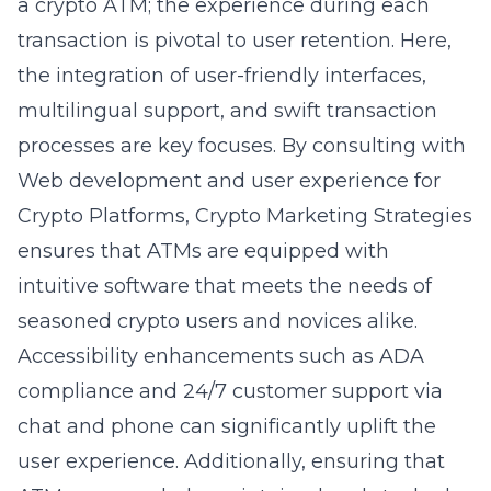
a crypto ATM; the experience during each
transaction is pivotal to user retention. Here,
the integration of user-friendly interfaces,
multilingual support, and swift transaction
processes are key focuses. By consulting with
Web development and user experience for
Crypto Platforms
, Crypto Marketing Strategies
ensures that ATMs are equipped with
intuitive software that meets the needs of
seasoned crypto users and novices alike.
Accessibility enhancements such as ADA
compliance and 24/7 customer support via
chat and phone can significantly uplift the
user experience. Additionally, ensuring that