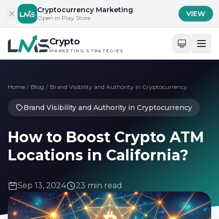
Skip to content
Cryptocurrency Marketing
VIEW
Open in Play Store
Crypto
MARKETING STRATEGIES
Home
/
Blog
/
Brand Visibility and Authority in Cryptocurrency
Brand Visibility and Authority in Cryptocurrency
How to Boost Crypto ATM
Locations in California?
Sep 13, 2024
23 min read