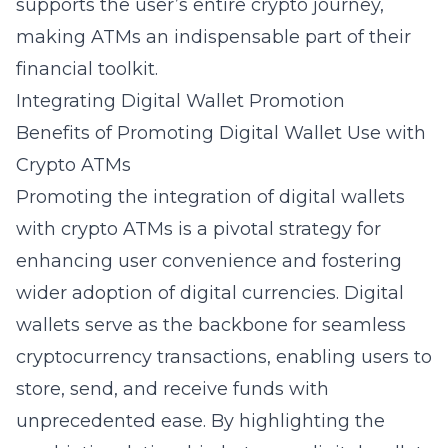
supports the user’s entire crypto journey,
making ATMs an indispensable part of their
financial toolkit.
Integrating Digital Wallet Promotion
Benefits of Promoting Digital Wallet Use with
Crypto ATMs
Promoting the integration of digital wallets
with crypto ATMs is a pivotal
strategy for
enhancing user convenience
and fostering
wider adoption of digital currencies. Digital
wallets serve as the backbone for
seamless
cryptocurrency transactions
, enabling users to
store, send, and receive funds with
unprecedented ease. By highlighting the