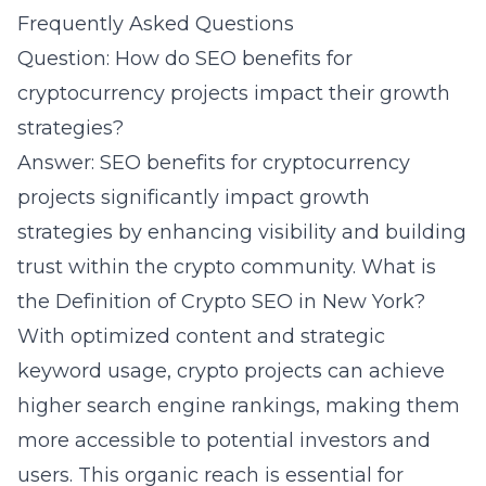
Frequently Asked Questions
Question: How do SEO benefits for
cryptocurrency projects impact their growth
strategies?
Answer: SEO benefits for cryptocurrency
projects significantly impact growth
strategies by enhancing visibility and building
trust within the crypto community. What is
the Definition of Crypto SEO in New York?
With optimized content and strategic
keyword usage, crypto projects can achieve
higher search engine rankings, making them
more accessible to potential investors and
users. This organic reach is essential for