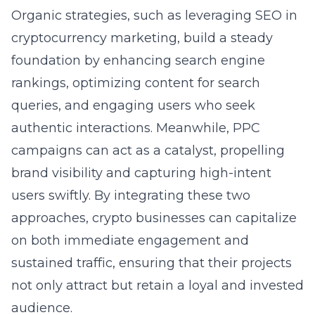
Organic strategies, such as leveraging
SEO in
cryptocurrency marketing
, build a steady
foundation by enhancing search engine
rankings, optimizing content for search
queries, and engaging users who seek
authentic interactions. Meanwhile, PPC
campaigns can act as a catalyst, propelling
brand visibility and capturing high-intent
users swiftly. By integrating these two
approaches, crypto businesses can capitalize
on both immediate engagement and
sustained traffic, ensuring that their projects
not only attract but retain a loyal and invested
audience.