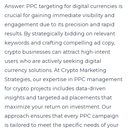
Answer: PPC targeting for digital currencies is
crucial for gaining immediate visibility and
engagement due to its precision and rapid
results. By strategically bidding on relevant
keywords and crafting compelling ad copy,
crypto businesses can attract high-intent
users who are actively seeking digital
currency solutions. At Crypto Marketing
Strategies, our expertise in PPC management
for crypto projects includes data-driven
insights and targeted ad placements that
maximize your return on investment. Our
approach ensures that every PPC campaign
is tailored to meet the specific needs of your