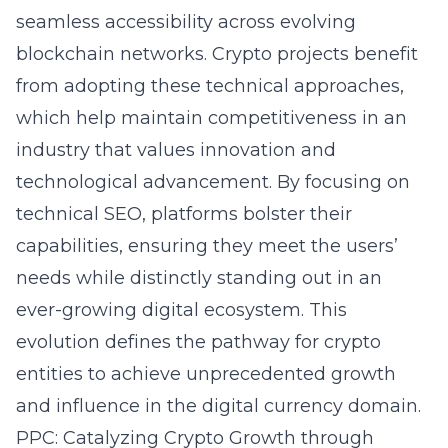
seamless accessibility across evolving
blockchain networks. Crypto projects benefit
from adopting these technical approaches,
which help maintain competitiveness in an
industry that values innovation and
technological advancement. By focusing on
technical SEO, platforms bolster their
capabilities, ensuring they meet the users’
needs while distinctly standing out in an
ever-growing digital ecosystem. This
evolution defines the pathway for crypto
entities to achieve unprecedented growth
and influence in the digital currency domain.
PPC: Catalyzing Crypto Growth through