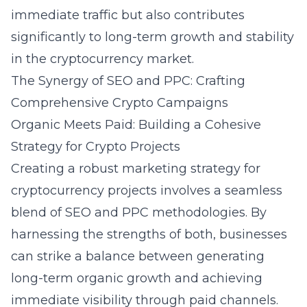
immediate traffic but also contributes
significantly to long-term growth and stability
in the cryptocurrency market.
The Synergy of SEO and PPC: Crafting
Comprehensive Crypto Campaigns
Organic Meets Paid: Building a Cohesive
Strategy for Crypto Projects
Creating a robust marketing strategy for
cryptocurrency projects involves a seamless
blend of SEO and PPC methodologies. By
harnessing the strengths of both, businesses
can strike a balance between generating
long-term organic growth and achieving
immediate visibility through paid channels.