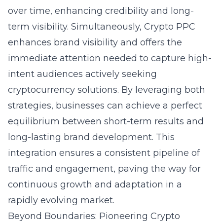
over time, enhancing credibility and long-
term visibility. Simultaneously,
Crypto PPC
enhances brand visibility
and offers the
immediate attention needed to capture high-
intent audiences actively seeking
cryptocurrency solutions. By leveraging both
strategies, businesses can achieve a perfect
equilibrium between short-term results and
long-lasting brand development. This
integration ensures a consistent pipeline of
traffic and engagement, paving the way for
continuous growth and adaptation in a
rapidly evolving market.
Beyond Boundaries: Pioneering Crypto