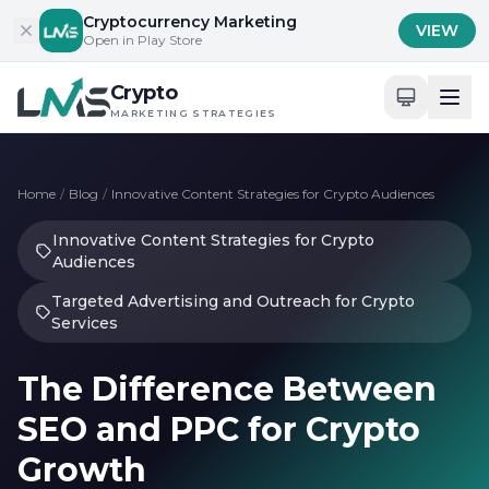
Skip to content
Cryptocurrency Marketing
VIEW
Open in Play Store
Crypto
MARKETING STRATEGIES
Home
/
Blog
/
Innovative Content Strategies for Crypto Audiences
Innovative Content Strategies for Crypto
Audiences
Targeted Advertising and Outreach for Crypto
Services
The Difference Between
SEO and PPC for Crypto
Growth