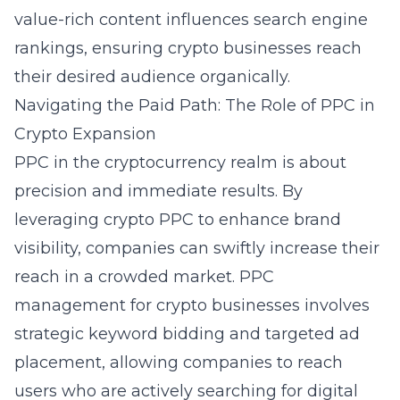
value-rich content influences search engine
rankings, ensuring crypto businesses reach
their desired audience organically.
Navigating the Paid Path: The Role of PPC in
Crypto Expansion
PPC in the cryptocurrency realm is about
precision and immediate results. By
leveraging crypto PPC to enhance brand
visibility, companies can swiftly increase their
reach in a crowded market. PPC
management for crypto businesses involves
strategic keyword bidding and targeted ad
placement, allowing companies to reach
users who are actively searching for digital