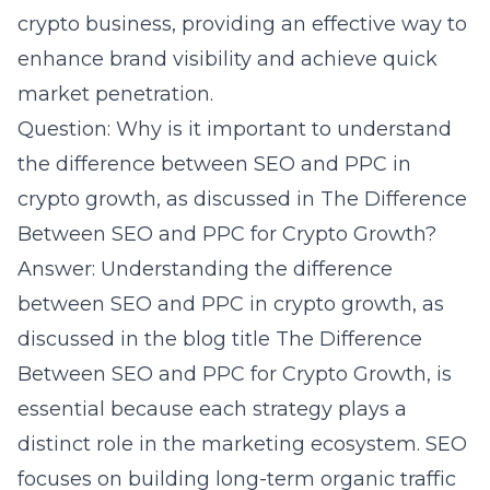
crypto business, providing an effective way to
enhance brand visibility and achieve quick
market penetration.
Question: Why is it important to understand
the difference between SEO and PPC in
crypto growth, as discussed in The Difference
Between SEO and PPC for Crypto Growth?
Answer: Understanding the difference
between SEO and PPC in crypto growth, as
discussed in the blog title The Difference
Between SEO and PPC for Crypto Growth, is
essential because each strategy plays a
distinct role in the marketing ecosystem. SEO
focuses on building long-term organic traffic