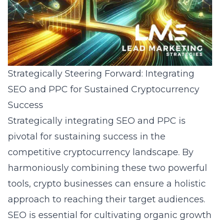
Strategically Steering Forward: Integrating
SEO and PPC for Sustained Cryptocurrency
Success
Strategically integrating SEO and PPC is
pivotal for sustaining success in the
competitive cryptocurrency landscape. By
harmoniously combining these two powerful
tools, crypto businesses can ensure a holistic
approach to reaching their target audiences.
SEO is essential for cultivating organic growth