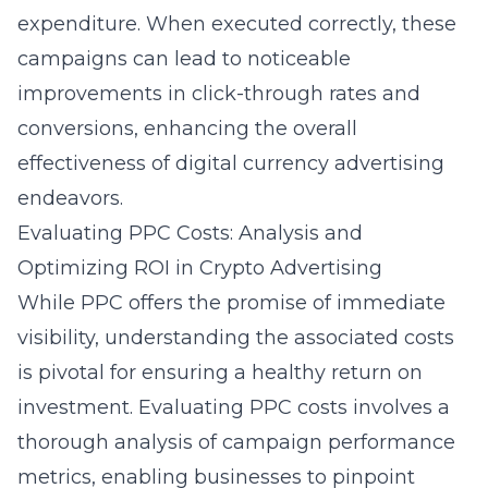
expenditure. When executed correctly, these
campaigns can lead to noticeable
improvements in click-through rates and
conversions, enhancing the overall
effectiveness of digital currency advertising
endeavors.
Evaluating PPC Costs: Analysis and
Optimizing ROI in Crypto Advertising
While PPC offers the promise of immediate
visibility, understanding the associated costs
is pivotal for ensuring a healthy return on
investment. Evaluating PPC costs involves a
thorough analysis of campaign performance
metrics, enabling businesses to pinpoint