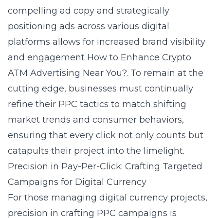
compelling ad copy and strategically
positioning ads across various digital
platforms allows for increased brand visibility
and engagement
How to Enhance Crypto
ATM Advertising Near You?
. To remain at the
cutting edge, businesses must continually
refine their PPC tactics to match shifting
market trends and consumer behaviors,
ensuring that every click not only counts but
catapults their project into the limelight.
Precision in Pay-Per-Click: Crafting Targeted
Campaigns for Digital Currency
For those managing digital currency projects,
precision in crafting PPC campaigns is