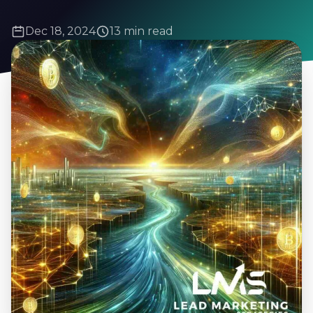
Dec 18, 2024
13 min read