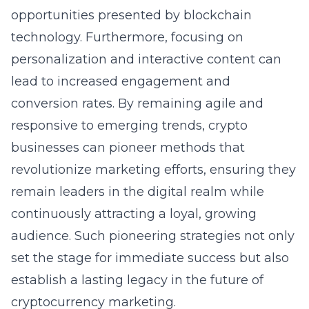
opportunities presented by blockchain
technology. Furthermore, focusing on
personalization and interactive content can
lead to increased engagement and
conversion rates. By remaining agile and
responsive to emerging trends, crypto
businesses can pioneer methods that
revolutionize marketing efforts, ensuring they
remain leaders in the digital realm while
continuously attracting a loyal, growing
audience. Such pioneering strategies not only
set the stage for immediate success but also
establish a lasting legacy in the future of
cryptocurrency marketing.