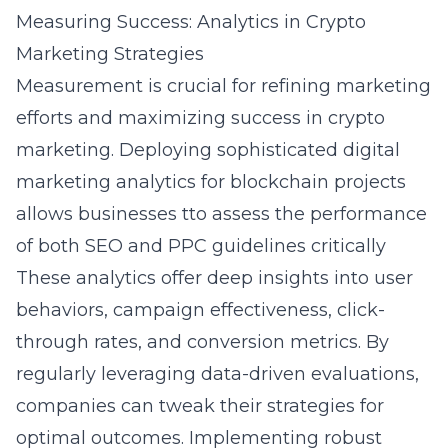
Measuring Success: Analytics in Crypto
Marketing Strategies
Measurement is crucial for refining marketing
efforts and maximizing success in crypto
marketing. Deploying sophisticated
digital
marketing analytics for blockchain projects
allows businesses tto assess the performance
of both SEO and PPC guidelines critically
These analytics offer deep insights into user
behaviors, campaign effectiveness, click-
through rates, and conversion metrics. By
regularly leveraging data-driven evaluations,
companies can tweak their strategies for
optimal outcomes. Implementing robust