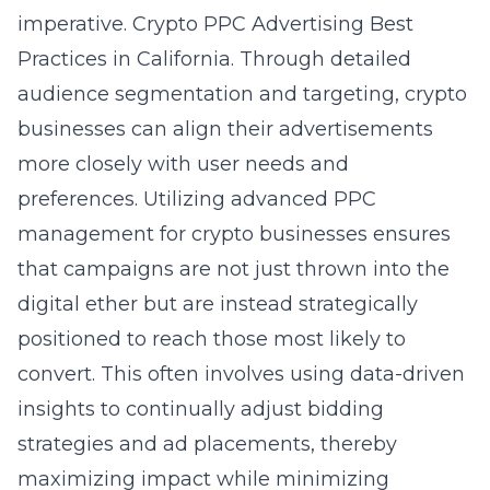
imperative.
Crypto PPC Advertising Best
Practices in California
. Through detailed
audience segmentation and targeting, crypto
businesses can align their advertisements
more closely with user needs and
preferences. Utilizing advanced
PPC
management for crypto businesses
ensures
that campaigns are not just thrown into the
digital ether but are instead strategically
positioned to reach those most likely to
convert. This often involves using data-driven
insights to continually adjust bidding
strategies and ad placements, thereby
maximizing impact while minimizing