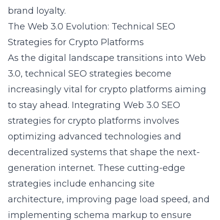
brand loyalty.
The Web 3.0 Evolution: Technical SEO
Strategies for Crypto Platforms
As the digital landscape transitions into Web
3.0, technical SEO strategies become
increasingly vital for crypto platforms aiming
to stay ahead. Integrating
Web 3.0 SEO
strategies for crypto platforms
involves
optimizing advanced technologies and
decentralized systems that shape the next-
generation internet. These cutting-edge
strategies include enhancing site
architecture, improving page load speed, and
implementing schema markup to ensure