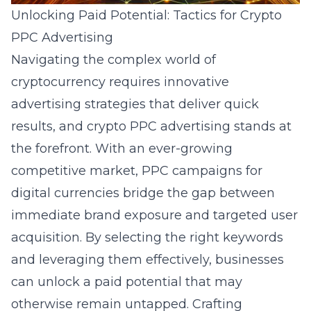
Unlocking Paid Potential: Tactics for Crypto
PPC Advertising
Navigating the complex world of
cryptocurrency requires innovative
advertising strategies that deliver quick
results, and crypto PPC advertising stands at
the forefront. With an ever-growing
competitive market, PPC campaigns for
digital currencies bridge the gap between
immediate brand exposure and targeted user
acquisition. By selecting the right keywords
and leveraging them effectively, businesses
can unlock a paid potential that may
otherwise remain untapped. Crafting