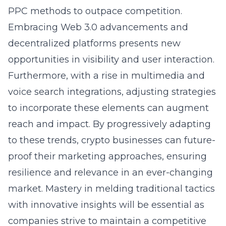
PPC methods to outpace competition.
Embracing Web 3.0 advancements and
decentralized platforms presents new
opportunities in visibility and user interaction.
Furthermore, with a rise in multimedia and
voice search integrations, adjusting strategies
to incorporate these elements can augment
reach and impact. By progressively adapting
to these trends, crypto businesses can future-
proof their marketing approaches, ensuring
resilience and relevance in an ever-changing
market. Mastery in melding traditional tactics
with innovative insights will be essential as
companies strive to maintain a competitive