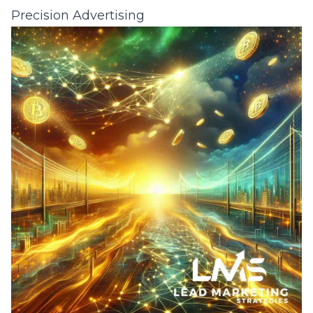
Precision Advertising