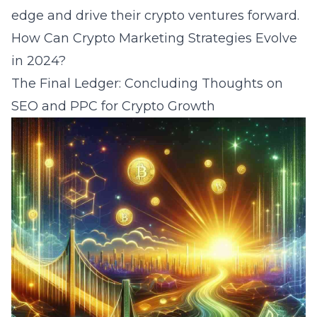
edge and drive their crypto ventures forward.
How Can Crypto Marketing Strategies Evolve
in 2024
?
The Final Ledger: Concluding Thoughts on
SEO and PPC for Crypto Growth