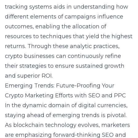
tracking systems aids in understanding how
different elements of campaigns influence
outcomes, enabling the allocation of
resources to techniques that yield the highest
returns. Through these analytic practices,
crypto businesses can continuously refine
their strategies to ensure sustained growth
and superior ROI.
Emerging Trends: Future-Proofing Your
Crypto Marketing Efforts with SEO and PPC
In the dynamic domain of digital currencies,
staying ahead of emerging trends is pivotal.
As blockchain technology evolves, marketers
are emphasizing forward-thinking SEO and