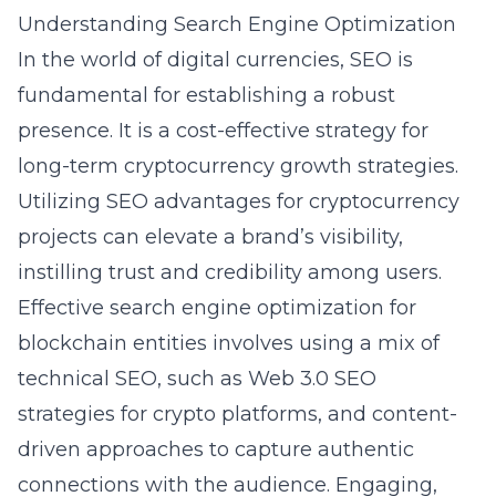
Understanding Search Engine Optimization
In the world of digital currencies, SEO is
fundamental for establishing a robust
presence. It is a cost-effective strategy for
long-term cryptocurrency growth strategies.
Utilizing SEO advantages for cryptocurrency
projects can elevate a brand’s visibility,
instilling trust and credibility among users.
Effective search engine optimization for
blockchain entities involves using a mix of
technical SEO, such as
Web 3.0 SEO
strategies for crypto platforms
, and content-
driven approaches to capture authentic
connections with the audience. Engaging,