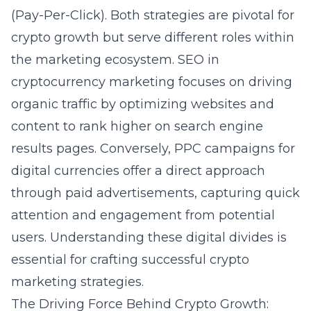
(Pay-Per-Click). Both strategies are pivotal for
crypto growth but serve different roles within
the marketing ecosystem. SEO in
cryptocurrency marketing focuses on driving
organic traffic by optimizing websites and
content to rank higher on search engine
results pages. Conversely, PPC campaigns for
digital currencies offer a direct approach
through paid advertisements, capturing quick
attention and engagement from potential
users. Understanding these digital divides is
essential for crafting successful
crypto
marketing strategies
.
The Driving Force Behind Crypto Growth: