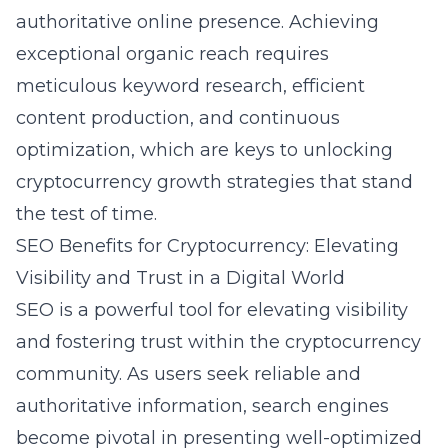
authoritative online presence. Achieving
exceptional organic reach requires
meticulous keyword research, efficient
content production, and continuous
optimization, which are keys to unlocking
cryptocurrency growth strategies that stand
the test of time.
SEO Benefits for Cryptocurrency: Elevating
Visibility and Trust in a Digital World
SEO is a powerful tool for elevating visibility
and fostering trust within the cryptocurrency
community. As users seek reliable and
authoritative information, search engines
become pivotal in presenting well-optimized