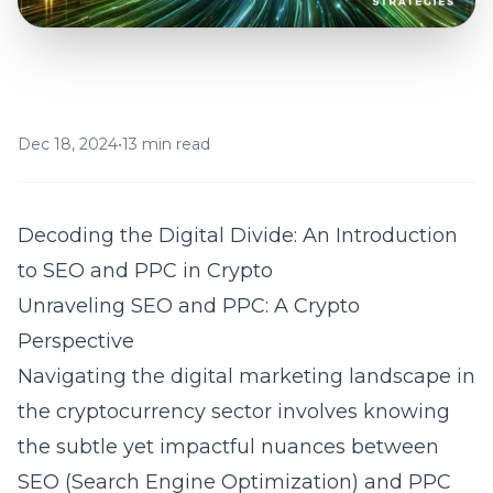
Dec 18, 2024
•
13 min read
Decoding the Digital Divide: An Introduction
to SEO and PPC in Crypto
Unraveling SEO and PPC: A Crypto
Perspective
Navigating the digital marketing landscape in
the cryptocurrency sector involves knowing
the subtle yet impactful nuances between
SEO (Search Engine Optimization) and PPC