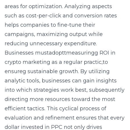
areas for optimization. Analyzing aspects
such as cost-per-click and conversion rates
helps companies to fine-tune their
campaigns, maximizing output while
reducing unnecessary expenditure.
Businesses mustadoptt
measuringg ROI in
crypto marketing
as a regular practic,to
ensureg sustainable growth. By utilizing
analytic tools, businesses can gain insights
into which strategies work best, subsequently
directing more resources toward the most
efficient tactics. This cyclical process of
evaluation and refinement ensures that every
dollar invested in PPC not only drives