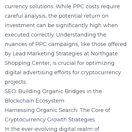
currency solutions. While PPC costs require
careful analysis, the potential return on
investment can be significantly high when
executed correctly. Understanding the
nuances of PPC campaigns, like those offered
by
Lead Marketing Strategies at Northgate
Shopping Center
, is crucial for optimizing
digital advertising efforts for cryptocurrency
projects.
SEO: Building Organic Bridges in the
Blockchain Ecosystem
Harnessing Organic Search: The Core of
Cryptocurrency Growth Strategies
In the ever-evolving digital realm of