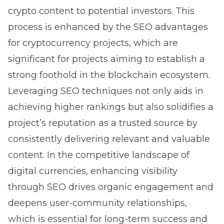
crypto content to potential investors. This
process is enhanced by the
SEO advantages
for cryptocurrency projects
, which are
significant for projects aiming to establish a
strong foothold in the blockchain ecosystem.
Leveraging SEO techniques not only aids in
achieving higher rankings but also solidifies a
project’s reputation as a trusted source by
consistently delivering relevant and valuable
content. In the competitive landscape of
digital currencies, enhancing visibility
through SEO drives organic engagement and
deepens user-community relationships,
which is essential for long-term success and