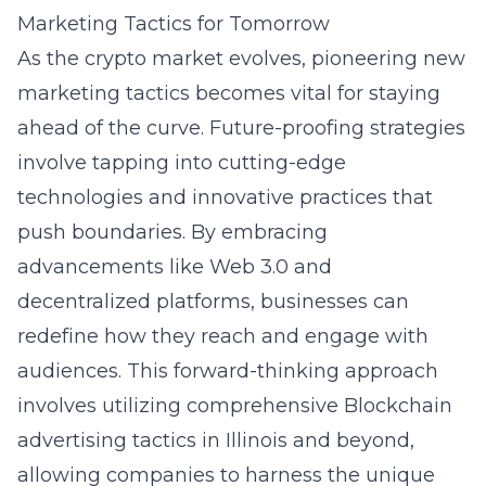
Marketing Tactics for Tomorrow
As the crypto market evolves, pioneering new
marketing tactics becomes vital for staying
ahead of the curve. Future-proofing strategies
involve tapping into cutting-edge
technologies and innovative practices that
push boundaries. By embracing
advancements like Web 3.0 and
decentralized platforms, businesses can
redefine how they reach and engage with
audiences. This forward-thinking approach
involves utilizing comprehensive
Blockchain
advertising tactics in Illinois
and beyond,
allowing companies to harness the unique