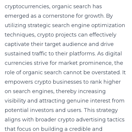
cryptocurrencies, organic search has
emerged as a cornerstone for growth. By
utilizing strategic search engine optimization
techniques, crypto projects can effectively
captivate their target audience and drive
sustained traffic to their platforms. As digital
currencies strive for market prominence, the
role of organic search cannot be overstated. It
empowers crypto businesses to rank higher
on search engines, thereby increasing
visibility and attracting genuine interest from
potential investors and users. This strategy
aligns with broader
crypto advertising tactics
that focus on building a credible and