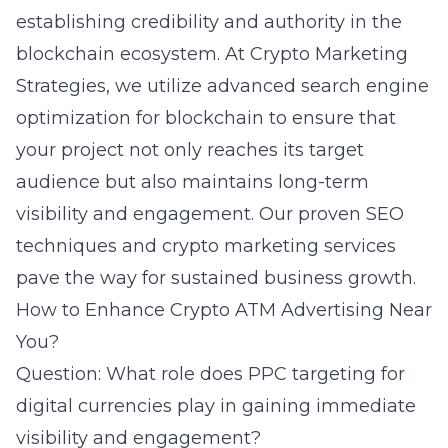
establishing credibility and authority in the
blockchain ecosystem. At Crypto Marketing
Strategies, we utilize advanced search engine
optimization for blockchain to ensure that
your project not only reaches its target
audience but also maintains long-term
visibility and engagement. Our proven SEO
techniques and crypto marketing services
pave the way for sustained business growth.
How to Enhance Crypto ATM Advertising Near
You?
Question: What role does PPC targeting for
digital currencies play in gaining immediate
visibility and engagement?