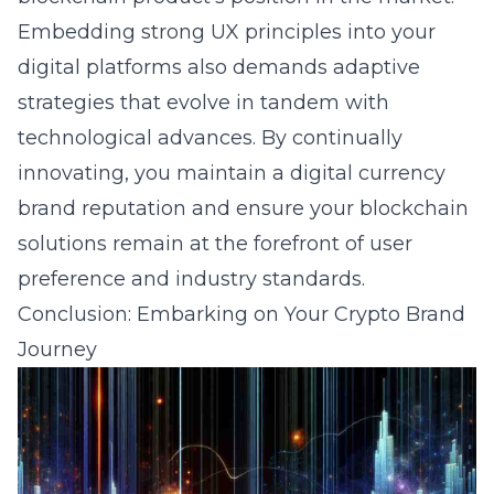
Embedding strong UX principles into your
digital platforms also demands adaptive
strategies that evolve in tandem with
technological advances. By continually
innovating, you maintain a
digital currency
brand reputation
and ensure your blockchain
solutions remain at the forefront of user
preference and industry standards.
Conclusion: Embarking on Your Crypto Brand
Journey