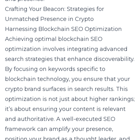
Crafting Your Beacon: Strategies for
Unmatched Presence in Crypto
Harnessing Blockchain SEO Optimization
Achieving optimal blockchain SEO
optimization involves integrating advanced
search strategies that enhance discoverability.
By focusing on keywords specific to
blockchain technology, you ensure that your
crypto brand surfaces in search results. This
optimization is not just about higher rankings;
it’s about ensuring your content is relevant
and authoritative. A well-executed SEO
framework can amplify your presence,
position your brand as a thought leader, and