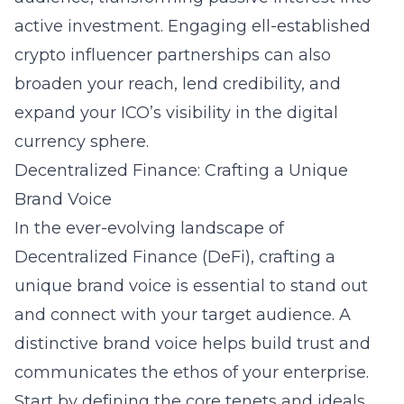
active investment. Engaging ell-established
crypto influencer partnerships can also
broaden your reach, lend credibility, and
expand your ICO’s visibility in the digital
currency sphere.
Decentralized Finance: Crafting a Unique
Brand Voice
In the ever-evolving landscape of
Decentralized Finance (DeFi), crafting a
unique brand voice is essential to stand out
and connect with your target audience. A
distinctive brand voice helps build trust and
communicates the ethos of your enterprise.
Start by defining the core tenets and ideals