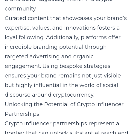
community.
Curated content that showcases your brand’s
expertise, values, and innovations fosters a
loyal following. Additionally, platforms offer
incredible branding potential through
targeted advertising and organic
engagement. Using bespoke strategies
ensures your brand remains not just visible
but highly influential in the world of social
discourse around cryptocurrency.
Unlocking the Potential of Crypto Influencer
Partnerships
Crypto influencer partnerships represent a
frontier that can unlock substantial reach and