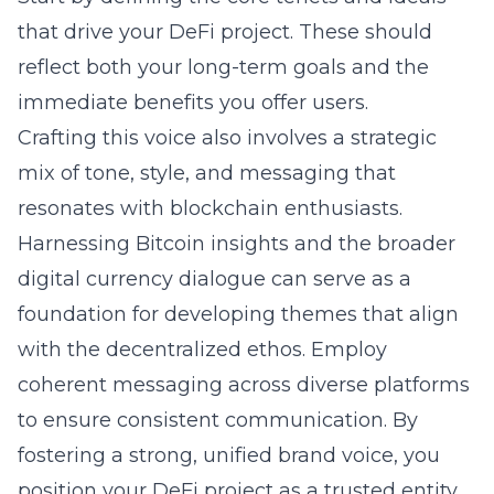
that drive your DeFi project. These should
reflect both your long-term goals and the
immediate benefits you offer users.
Crafting this voice also involves a strategic
mix of tone, style, and messaging that
resonates with blockchain enthusiasts.
Harnessing
Bitcoin insights
and the broader
digital currency dialogue can serve as a
foundation for developing themes that align
with the decentralized ethos. Employ
coherent messaging across diverse platforms
to ensure consistent communication. By
fostering a strong, unified brand voice, you
position your DeFi project as a trusted entity