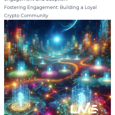
Fostering Engagement: Building a Loyal
Crypto Community