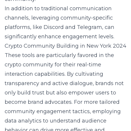
In addition to traditional communication
channels, leveraging community-specific
platforms, like Discord and Telegram, can
significantly enhance engagement levels.
Crypto Community Building in New York 2024
These tools are particularly favored in the
crypto community for their real-time
interaction capabilities. By cultivating
transparency and active dialogue, brands not
only build trust but also empower users to
become brand advocates. For more tailored
community engagement tactics
, employing
data analytics to understand audience
behavior can drive more effective and