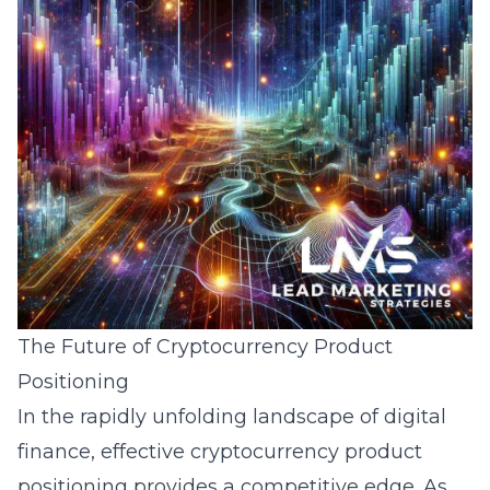
The Future of Cryptocurrency Product
Positioning
In the rapidly unfolding landscape of digital
finance, effective cryptocurrency product
positioning provides a competitive edge. As