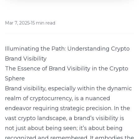
Mar 7, 2025
•
15 min read
Illuminating the Path: Understanding Crypto
Brand Visibility
The Essence of Brand Visibility in the Crypto
Sphere
Brand visibility, especially within the dynamic
realm of cryptocurrency, is a nuanced
endeavor requiring strategic precision. In the
vast crypto landscape, a brand’s visibility is
not just about being seen; it’s about being
recognized and remembered. It embodies the