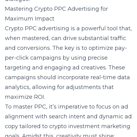
Mastering Crypto PPC Advertising for
Maximum Impact
Crypto PPC advertising is a powerful tool that,
when mastered, can drive substantial traffic
and conversions. The key is to optimize pay-
per-click campaigns by using precise
targeting and engaging ad creatives. These
campaigns should incorporate real-time data
analytics, allowing for adjustments that
maximize ROI.
To master PPC, it’s imperative to focus on ad
alignment with search intent and dynamic ad
copy tailored to crypto investment marketing
goals. Amidst this, creativity must shine;