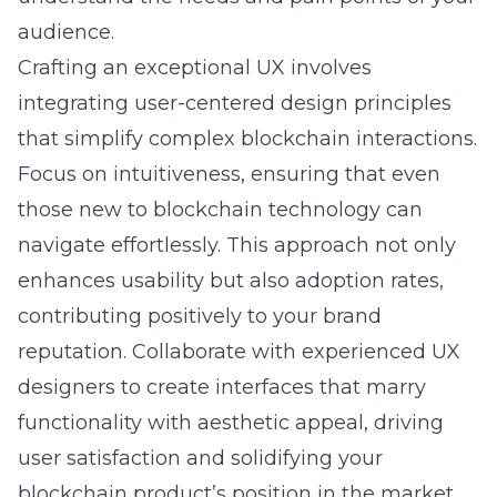
audience.
Crafting an exceptional UX involves
integrating
user-centered design principles
that simplify complex blockchain interactions.
Focus on intuitiveness, ensuring that even
those new to blockchain technology can
navigate effortlessly. This approach not only
enhances usability but also adoption rates,
contributing positively to your brand
reputation. Collaborate with experienced UX
designers to create interfaces that marry
functionality with aesthetic appeal, driving
user satisfaction and solidifying your
blockchain product’s position in the market.