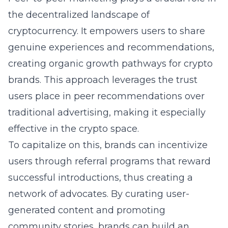
the decentralized landscape of
cryptocurrency. It empowers users to share
genuine experiences and recommendations,
creating organic growth pathways for crypto
brands. This approach leverages the trust
users place in peer recommendations over
traditional advertising, making it especially
effective in the crypto space.
To capitalize on this, brands can incentivize
users through referral programs that reward
successful introductions, thus creating a
network of advocates. By curating user-
generated content and promoting
community stories, brands can build an