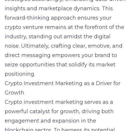
insights and marketplace dynamics. This
forward-thinking approach ensures your
crypto venture remains at the forefront of the
industry, standing out amidst the digital
noise. Ultimately, crafting clear, emotive, and
direct messaging empowers your brand to
seize opportunities that solidify its market
positioning.
Crypto Investment Marketing as a Driver for
Growth
Crypto investment marketing serves as a
powerful catalyst for growth, driving both
engagement and expansion in the
blockchain sector. To harness its potential,