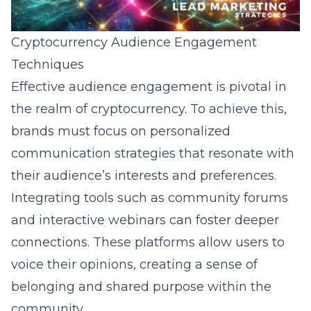
Cryptocurrency Audience Engagement
Techniques
Effective audience engagement is pivotal in
the realm of cryptocurrency. To achieve this,
brands must focus on personalized
communication strategies that resonate with
their audience’s interests and preferences.
Integrating tools such as community forums
and interactive webinars can foster deeper
connections. These platforms allow users to
voice their opinions, creating a sense of
belonging and shared purpose within the
community.