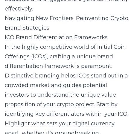
effectively.
Navigating New Frontiers: Reinventing Crypto
Brand Strategies
ICO Brand Differentiation Frameworks
In the highly competitive world of Initial Coin
Offerings (ICOs), crafting a unique brand
differentiation framework is paramount.
Distinctive branding helps ICOs stand out in a
crowded market and guides potential
investors to understand the unique value
proposition of your crypto project. Start by
identifying key differentiators within your ICO.
Highlight what sets your digital currency
apart, whether it’s groundbreaking