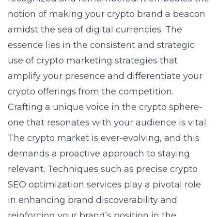
notion of making your crypto brand a beacon
amidst the sea of digital currencies. The
essence lies in the consistent and strategic
use of crypto marketing strategies that
amplify your presence and differentiate your
crypto offerings from the competition.
Crafting a unique voice in the crypto sphere-
one that resonates with your audience is vital.
The crypto market is ever-evolving, and this
demands a proactive approach to staying
relevant. Techniques such as precise
crypto
SEO optimization services
play a pivotal role
in enhancing brand discoverability and
reinforcing your brand’s position in the