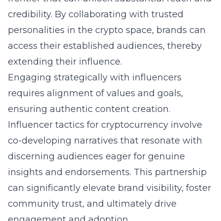
credibility. By collaborating with trusted
personalities in the crypto space, brands can
access their established audiences, thereby
extending their influence.
Engaging strategically with influencers
requires alignment of values and goals,
ensuring authentic content creation.
Influencer tactics for cryptocurrency
involve
co-developing narratives that resonate with
discerning audiences eager for genuine
insights and endorsements. This partnership
can significantly elevate brand visibility, foster
community trust, and ultimately drive
engagement and adoption.