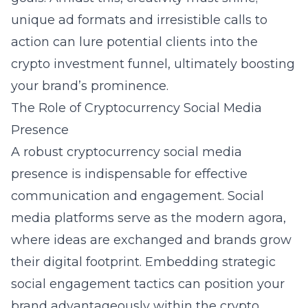
unique ad formats and irresistible calls to
action can lure potential clients into the
crypto investment funnel, ultimately boosting
your brand’s prominence.
The Role of Cryptocurrency Social Media
Presence
A robust cryptocurrency social media
presence is indispensable for effective
communication and engagement. Social
media platforms serve as the modern agora,
where ideas are exchanged and brands grow
their digital footprint. Embedding strategic
social engagement tactics can position your
brand advantageously within the crypto