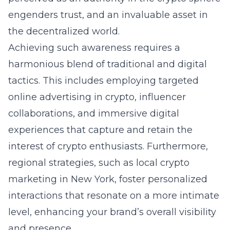
engenders trust, and an invaluable asset in
the decentralized world.
Achieving such awareness requires a
harmonious blend of traditional and digital
tactics. This includes employing targeted
online advertising in crypto
, influencer
collaborations, and immersive digital
experiences that capture and retain the
interest of crypto enthusiasts. Furthermore,
regional strategies, such as
local crypto
marketing in New York
, foster personalized
interactions that resonate on a more intimate
level, enhancing your brand’s overall visibility
and presence.