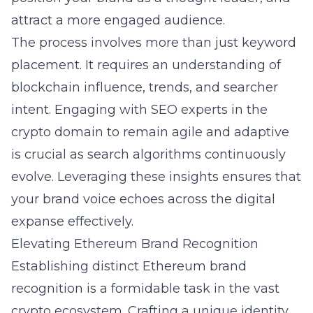
attract a more engaged audience.
The process involves more than just keyword
placement. It requires an understanding of
blockchain influence
, trends, and searcher
intent. Engaging with SEO experts in the
crypto domain to remain agile and adaptive
is crucial as search algorithms continuously
evolve. Leveraging these insights ensures that
your brand voice echoes across the digital
expanse effectively.
Elevating Ethereum Brand Recognition
Establishing distinct Ethereum brand
recognition is a formidable task in the vast
crypto ecosystem. Crafting a unique identity