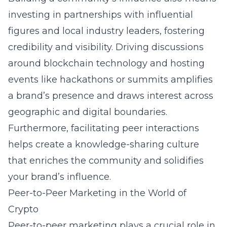
investing in partnerships with influential
figures and local industry leaders, fostering
credibility and visibility. Driving discussions
around
blockchain technology
and hosting
events like hackathons or summits amplifies
a brand’s presence and draws interest across
geographic and digital boundaries.
Furthermore, facilitating peer interactions
helps create a knowledge-sharing culture
that enriches the community and solidifies
your brand’s influence.
Peer-to-Peer Marketing in the World of
Crypto
Peer-to-peer marketing plays a crucial role in