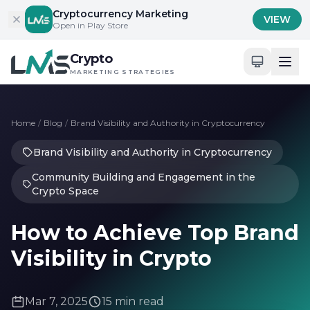
Skip to content
Cryptocurrency Marketing
VIEW
Open in Play Store
Crypto
MARKETING STRATEGIES
Home
/
Blog
/
Brand Visibility and Authority in Cryptocurrency
Brand Visibility and Authority in Cryptocurrency
Community Building and Engagement in the
Crypto Space
How to Achieve Top Brand
Visibility in Crypto
Mar 7, 2025
15 min read