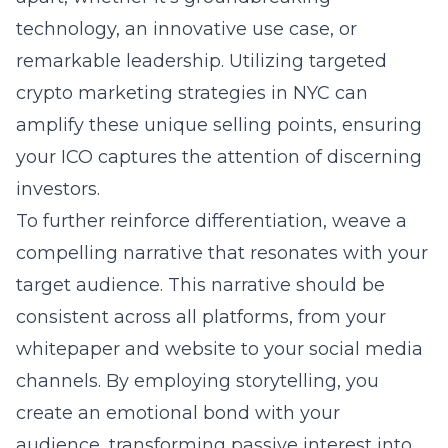
technology, an innovative use case, or
remarkable leadership. Utilizing targeted
crypto marketing strategies in NYC
can
amplify these unique selling points, ensuring
your ICO captures the attention of discerning
investors.
To further reinforce differentiation, weave a
compelling narrative that resonates with your
target audience. This narrative should be
consistent across all platforms, from your
whitepaper and website to your social media
channels. By employing storytelling, you
create an emotional bond with your
audience, transforming passive interest into