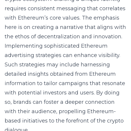
requires consistent messaging that correlates
with Ethereum’s core values. The emphasis
here is on creating a narrative that aligns with
the ethos of decentralization and innovation.
Implementing sophisticated Ethereum
advertising strategies can enhance visibility.
Such strategies may include harnessing
detailed insights obtained from
Ethereum
information
to tailor campaigns that resonate
with potential investors and users. By doing
so, brands can foster a deeper connection
with their audience, propelling Ethereum-
based initiatives to the forefront of the crypto
dialogue.