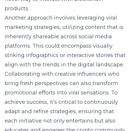
products.
Another approach involves leveraging viral
marketing strategies, utilizing content that is
inherently shareable across social media
platforms. This could encompass visually
striking infographics or interactive stories that
align with the trends in the digital landscape.
Collaborating with creative influencers who
bring fresh perspectives can also transform
promotional efforts into viral sensations. To
achieve success, it’s critical to continuously
adapt and refine strategies, ensuring that
each initiative not only entertains but also
educates and engages the crypto community