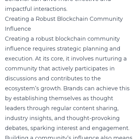
impactful interactions.
Creating a Robust Blockchain Community
Influence
Creating a robust blockchain community
influence requires strategic planning and
execution. At its core, it involves nurturing a
community that actively participates in
discussions and contributes to the
ecosystem’s growth. Brands can achieve this
by establishing themselves as thought
leaders through regular content sharing,
industry insights, and thought-provoking
debates, sparking interest and engagement.
Building a community’s influence also means