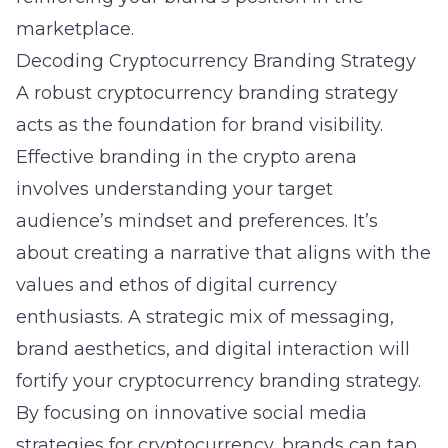
marketplace.
Decoding Cryptocurrency Branding Strategy
A robust cryptocurrency branding strategy
acts as the foundation for brand visibility.
Effective branding in the crypto arena
involves understanding your target
audience’s mindset and preferences. It’s
about creating a narrative that aligns with the
values and ethos of digital currency
enthusiasts. A strategic mix of messaging,
brand aesthetics, and digital interaction will
fortify your cryptocurrency branding strategy.
By focusing on innovative
social media
strategies for cryptocurrency
, brands can tap