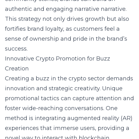
authentic and engaging narrative narrative.
This strategy not only drives growth but also
fortifies brand loyalty, as customers feel a
sense of ownership and pride in the brand’s
success.
Innovative Crypto Promotion for Buzz
Creation
Creating a buzz in the crypto sector demands
innovation and strategic creativity. Unique
promotional tactics can capture attention and
foster wide-reaching conversations. One
method is integrating augmented reality (AR)
experiences that immerse users, providing a
novel way to interact with blockchain