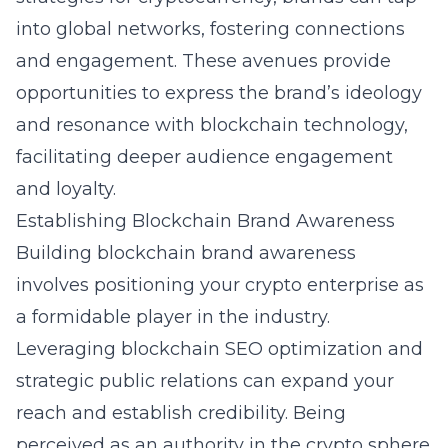
into global networks, fostering connections
and engagement. These avenues provide
opportunities to express the brand’s ideology
and resonance with blockchain technology,
facilitating deeper audience engagement
and loyalty.
Establishing Blockchain Brand Awareness
Building blockchain brand awareness
involves positioning your crypto enterprise as
a formidable player in the industry.
Leveraging blockchain SEO optimization and
strategic public relations can expand your
reach and establish credibility. Being
perceived as an authority in the crypto sphere