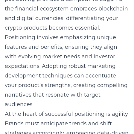
the financial ecosystem embraces blockchain
and digital currencies, differentiating your
crypto products becomes essential.
Positioning involves emphasizing unique
features and benefits, ensuring they align
with evolving market needs and investor
expectations. Adopting robust marketing
development techniques can accentuate
your product’s strengths, creating compelling
narratives that resonate with target
audiences.
At the heart of successful positioning is agility.
Brands must anticipate trends and shift
strategies accordingly, embracing data-driven