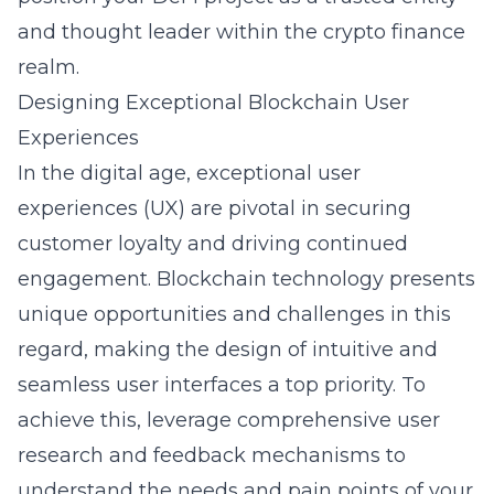
and thought leader within the crypto finance
realm.
Designing Exceptional Blockchain User
Experiences
In the digital age, exceptional user
experiences (UX) are pivotal in securing
customer loyalty and driving continued
engagement. Blockchain technology presents
unique opportunities and challenges in this
regard, making the design of intuitive and
seamless user interfaces a top priority. To
achieve this, leverage comprehensive user
research and feedback mechanisms to
understand the needs and pain points of your